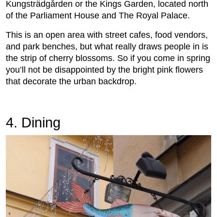
Kungsträdgården or the Kings Garden, located north
of the Parliament House and The Royal Palace.
This is an open area with street cafes, food vendors,
and park benches, but what really draws people in is
the strip of cherry blossoms. So if you come in spring
you’ll not be disappointed by the bright pink flowers
that decorate the urban backdrop.
4. Dining