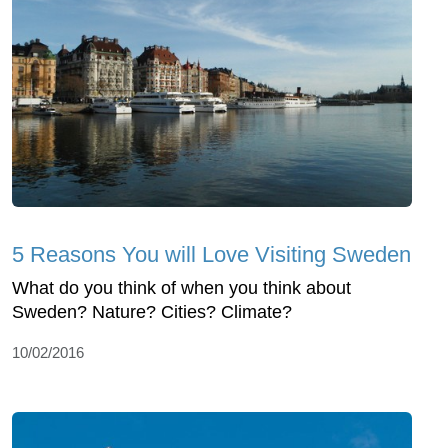
5 Reasons You will Love Visiting Sweden
What do you think of when you think about
Sweden? Nature? Cities? Climate?
10/02/2016