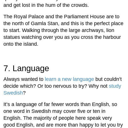
and get lost in the hum of the crowds.
The Royal Palace and the Parliament House are to
the north of Gamla Stan, and this is the perfect place
to start. Walking through the large archways, lion
statues watching over you as you cross the harbour
onto the island.
7. Language
Always wanted to
learn a new language
but couldn’t
decide which? Or too nervous to try? Why not
study
Swedish
?
It’s a language of far fewer words than English, so
one word in Swedish may cover five or ten in
English. The majority of people here speak very
good English, and are more than happy to let you try