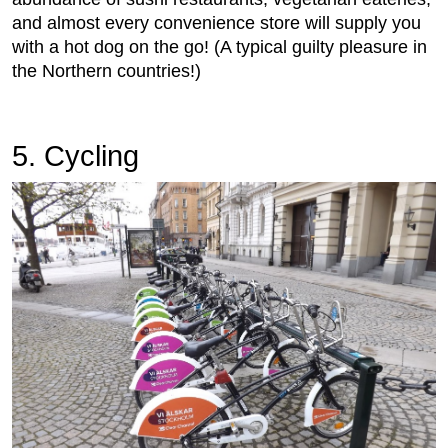
and almost every convenience store will supply you
with a hot dog on the go! (A typical guilty pleasure in
the Northern countries!)
5. Cycling