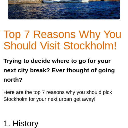
Top 7 Reasons Why You
Should Visit Stockholm!
Trying to decide where to go for your
next city break? Ever thought of going
north?
Here are the top 7 reasons why you should pick
Stockholm for your next urban get away!
1. History