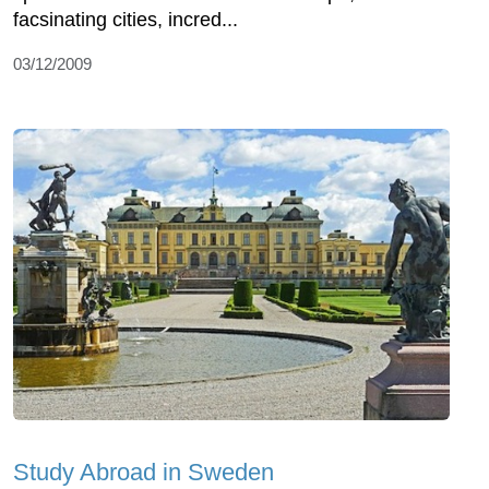
facsinating cities, incred...
03/12/2009
Study Abroad in Sweden