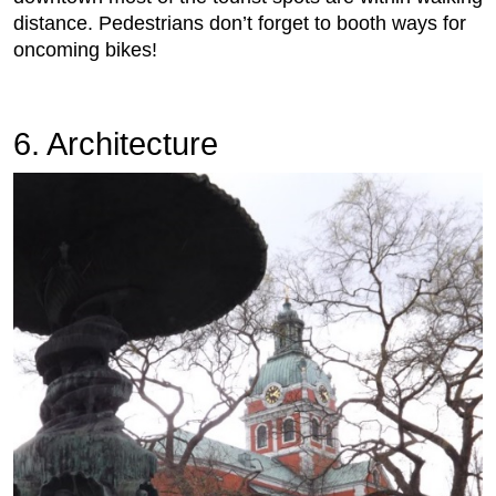
distance. Pedestrians don’t forget to booth ways for
oncoming bikes!
6. Architecture