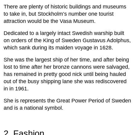
There are plenty of historic buildings and museums
to take in, but Stockholm’s number one tourist
attraction would be the Vasa Museum.
Dedicated to a largely intact Swedish warship built
on orders of the King of Sweden Gustavus Adolphus,
which sank during its maiden voyage in 1628.
She was the largest ship of her time, and after being
lost to time after her bronze cannons were salvaged,
has remained in pretty good nick until being hauled
out of the busy shipping lane she was rediscovered
in in 1961.
She is represents the Great Power Period of Sweden
and is a national symbol.
2. Fashion