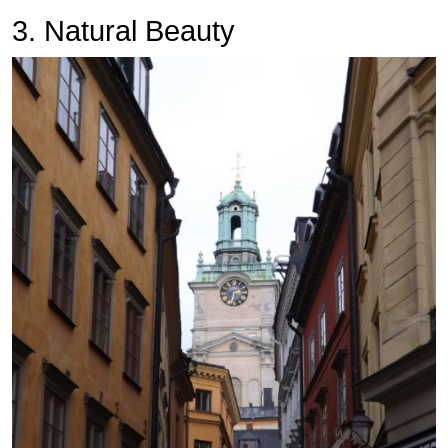
3. Natural Beauty