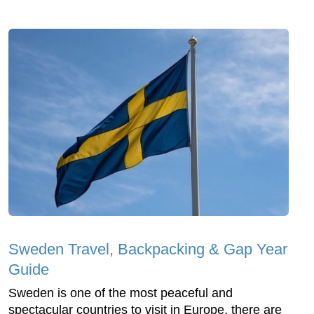
Sweden Travel, Backpacking & Gap Year
Guide
Sweden is one of the most peaceful and
spectacular countries to visit in Europe, there are