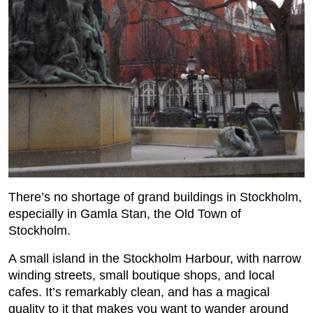
There’s no shortage of grand buildings in Stockholm,
especially in Gamla Stan, the Old Town of
Stockholm.
A small island in the Stockholm Harbour, with narrow
winding streets, small boutique shops, and local
cafes. It’s remarkably clean, and has a magical
quality to it that makes you want to wander around