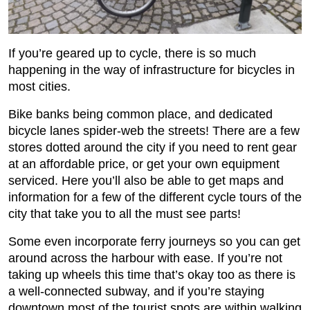
If you’re geared up to cycle, there is so much
happening in the way of infrastructure for bicycles in
most cities.
Bike banks being common place, and dedicated
bicycle lanes spider-web the streets! There are a few
stores dotted around the city if you need to rent gear
at an affordable price, or get your own equipment
serviced. Here you’ll also be able to get maps and
information for a few of the different cycle tours of the
city that take you to all the must see parts!
Some even incorporate ferry journeys so you can get
around across the harbour with ease. If you’re not
taking up wheels this time that’s okay too as there is
a well-connected subway, and if you’re staying
downtown most of the tourist spots are within walking