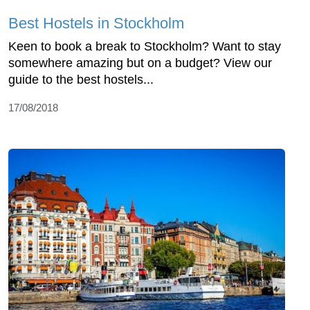
Best Hostels in Stockholm
Keen to book a break to Stockholm? Want to stay
somewhere amazing but on a budget? View our
guide to the best hostels...
17/08/2018