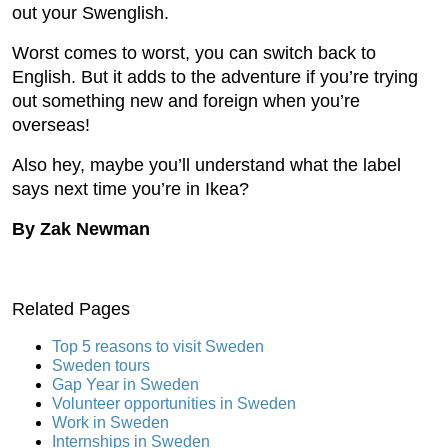
out your Swenglish.
Worst comes to worst, you can switch back to
English. But it adds to the adventure if you’re trying
out something new and foreign when you’re
overseas!
Also hey, maybe you’ll understand what the label
says next time you’re in Ikea?
By Zak Newman
Related Pages
Top 5 reasons to visit Sweden
Sweden tours
Gap Year in Sweden
Volunteer opportunities in Sweden
Work in Sweden
Internships in Sweden