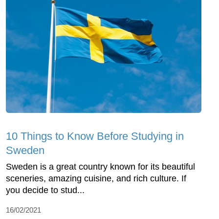
10 Things to Know Before Studying in
Sweden
Sweden is a great country known for its beautiful
sceneries, amazing cuisine, and rich culture. If
you decide to stud...
16/02/2021