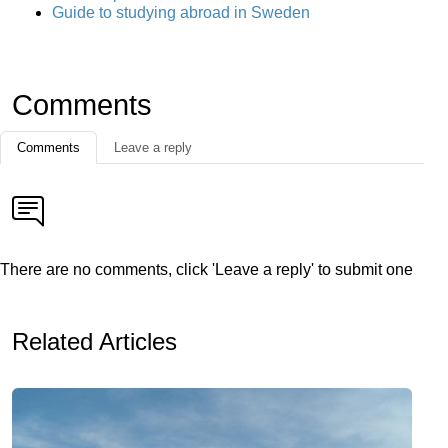
Guide to studying abroad in Sweden
Comments
Comments
Leave a reply
There are no comments, click 'Leave a reply' to submit one
Related Articles