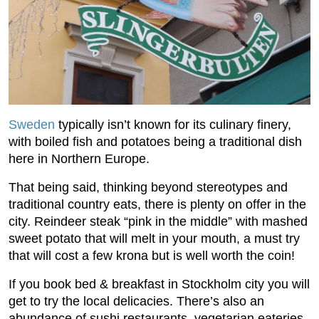
Sweden
typically isn’t known for its culinary finery,
with boiled fish and potatoes being a traditional dish
here in Northern Europe.
That being said, thinking beyond stereotypes and
traditional country eats, there is plenty on offer in the
city. Reindeer steak “pink in the middle” with mashed
sweet potato that will melt in your mouth, a must try
that will cost a few krona but is well worth the coin!
If you book bed & breakfast in Stockholm city you will
get to try the local delicacies. There’s also an
abundance of sushi restaurants, vegetarian eateries,