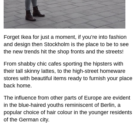
Forget Ikea for just a moment, if you’re into fashion
and design then Stockholm is the place to be to see
the new trends hit the shop fronts and the streets!
From shabby chic cafes sporting the hipsters with
their tall skinny lattes, to the high-street homeware
stores with beautiful items ready to furnish your place
back home.
The influence from other parts of Europe are evident
in the blue-haired youths reminiscent of Berlin, a
popular choice of hair colour in the younger residents
of the German city.