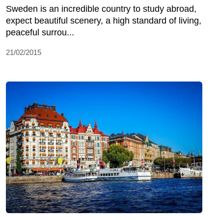
Sweden is an incredible country to study abroad,
expect beautiful scenery, a high standard of living,
peaceful surrou...
21/02/2015