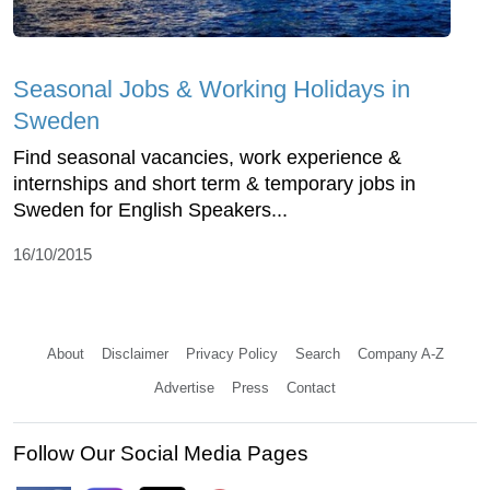
Seasonal Jobs & Working Holidays in
Sweden
Find seasonal vacancies, work experience &
internships and short term & temporary jobs in
Sweden for English Speakers...
16/10/2015
About
Disclaimer
Privacy Policy
Search
Company A-Z
Advertise
Press
Contact
Follow Our Social Media Pages