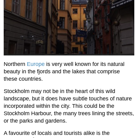
Northern
Europe
is very well known for its natural
beauty in the fjords and the lakes that comprise
these countries.
Stockholm may not be in the heart of this wild
landscape, but it does have subtle touches of nature
incorporated within the city. This could be the
Stockholm Harbour, the many trees lining the streets,
or the parks and gardens.
A favourite of locals and tourists alike is the