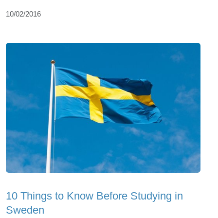
10/02/2016
10 Things to Know Before Studying in
Sweden