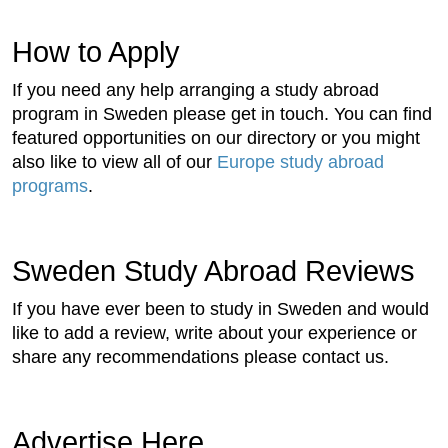
How to Apply
If you need any help arranging a study abroad
program in Sweden please get in touch. You can find
featured opportunities on our directory or you might
also like to view all of our
Europe study abroad
programs
.
Sweden Study Abroad Reviews
If you have ever been to study in Sweden and would
like to add a review, write about your experience or
share any recommendations please contact us.
Advertise Here