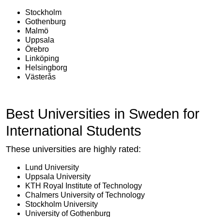
Stockholm
Gothenburg
Malmö
Uppsala
Örebro
Linköping
Helsingborg
Västerås
Best Universities in Sweden for
International Students
These universities are highly rated:
Lund University
Uppsala University
KTH Royal Institute of Technology
Chalmers University of Technology
Stockholm University
University of Gothenburg