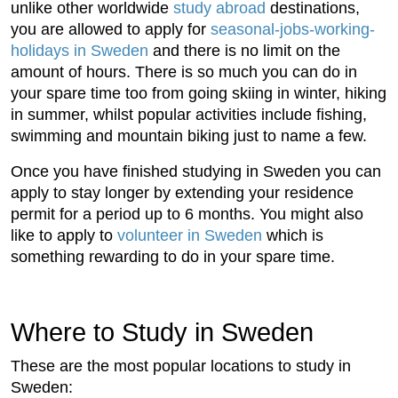
unlike other worldwide
study abroad
destinations,
you are allowed to apply for
seasonal-jobs-working-
holidays in Sweden
and there is no limit on the
amount of hours. There is so much you can do in
your spare time too from going skiing in winter, hiking
in summer, whilst popular activities include fishing,
swimming and mountain biking just to name a few.
Once you have finished studying in Sweden you can
apply to stay longer by extending your residence
permit for a period up to 6 months. You might also
like to apply to
volunteer in Sweden
which is
something rewarding to do in your spare time.
Where to Study in Sweden
These are the most popular locations to study in
Sweden: