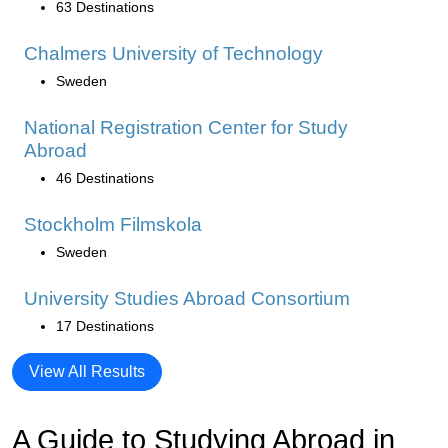
63 Destinations
Chalmers University of Technology
Sweden
National Registration Center for Study
Abroad
46 Destinations
Stockholm Filmskola
Sweden
University Studies Abroad Consortium
17 Destinations
View All Results
A Guide to Studying Abroad in