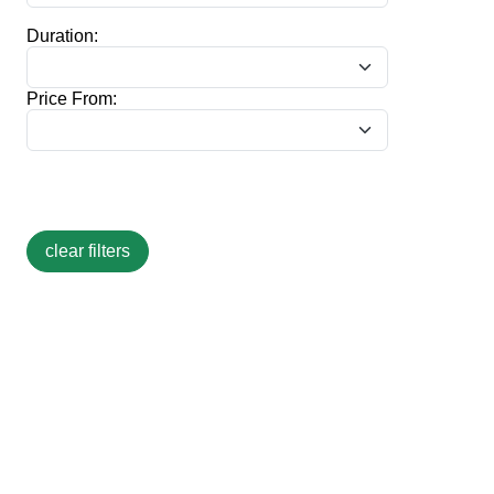
Duration:
Price From: