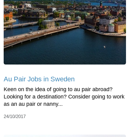
Au Pair Jobs in Sweden
Keen on the idea of going to au pair abroad?
Looking for a destination? Consider going to work
as an au pair or nanny...
24/10/2017