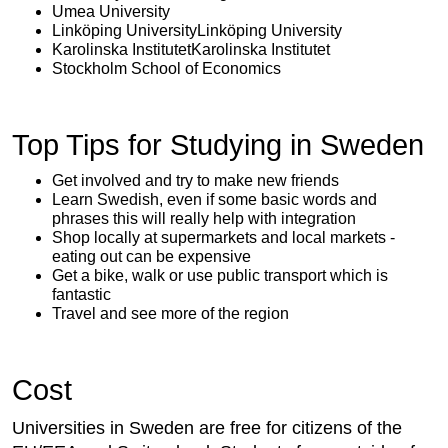
Umea University
Linköping UniversityLinköping University
Karolinska InstitutetKarolinska Institutet
Stockholm School of Economics
Top Tips for Studying in Sweden
Get involved and try to make new friends
Learn Swedish, even if some basic words and
phrases this will really help with integration
Shop locally at supermarkets and local markets -
eating out can be expensive
Get a bike, walk or use public transport which is
fantastic
Travel and see more of the region
Cost
Universities in Sweden are free for citizens of the