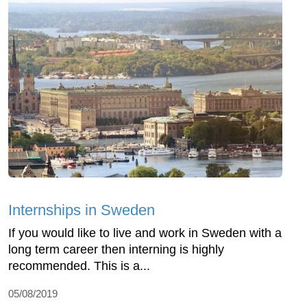
Internships in Sweden
If you would like to live and work in Sweden with a
long term career then interning is highly
recommended. This is a...
05/08/2019