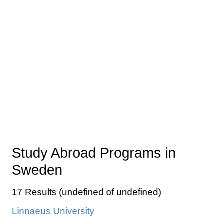
Study Abroad Programs in
Sweden
17 Results (undefined of undefined)
Linnaeus University