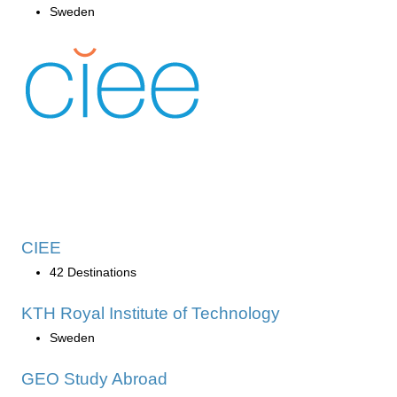
Sweden
CIEE
42 Destinations
KTH Royal Institute of Technology
Sweden
GEO Study Abroad