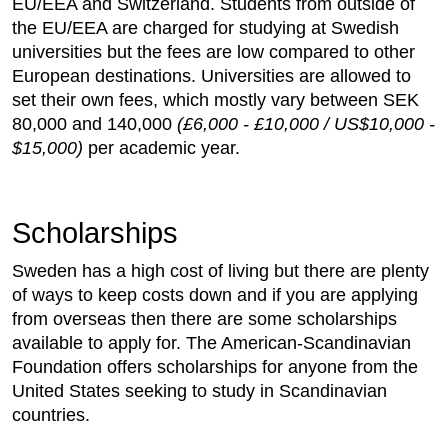
EU/EEA and Switzerland. Students from outside of
the EU/EEA are charged for studying at Swedish
universities but the fees are low compared to other
European destinations. Universities are allowed to
set their own fees, which mostly vary between SEK
80,000 and 140,000
(£6,000 - £10,000 / US$10,000 -
$15,000)
per academic year.
Scholarships
Sweden has a high cost of living but there are plenty
of ways to keep costs down and if you are applying
from overseas then there are some scholarships
available to apply for. The American-Scandinavian
Foundation offers scholarships for anyone from the
United States seeking to study in Scandinavian
countries.