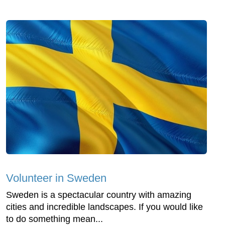
Volunteer in Sweden
Sweden is a spectacular country with amazing
cities and incredible landscapes. If you would like
to do something mean...