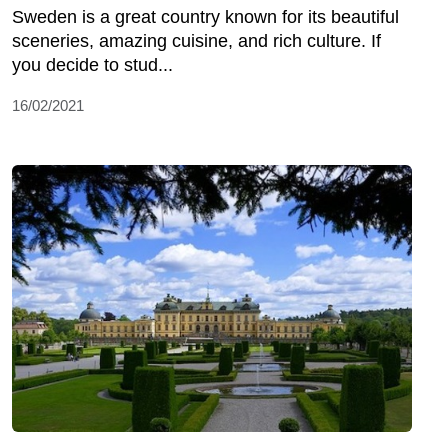
Sweden is a great country known for its beautiful
sceneries, amazing cuisine, and rich culture. If
you decide to stud...
16/02/2021