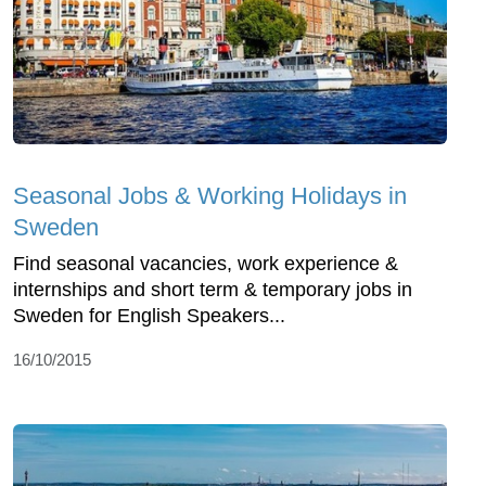
Seasonal Jobs & Working Holidays in
Sweden
Find seasonal vacancies, work experience &
internships and short term & temporary jobs in
Sweden for English Speakers...
16/10/2015