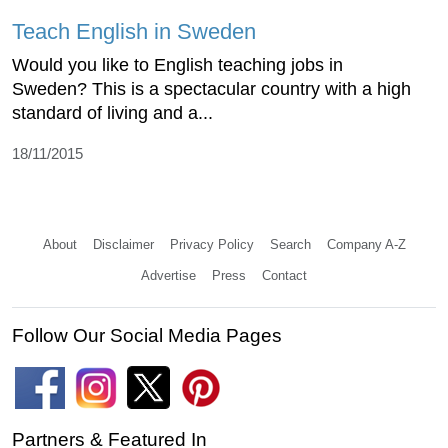
Teach English in Sweden
Would you like to English teaching jobs in
Sweden? This is a spectacular country with a high
standard of living and a...
18/11/2015
About
Disclaimer
Privacy Policy
Search
Company A-Z
Advertise
Press
Contact
Follow Our Social Media Pages
Partners & Featured In