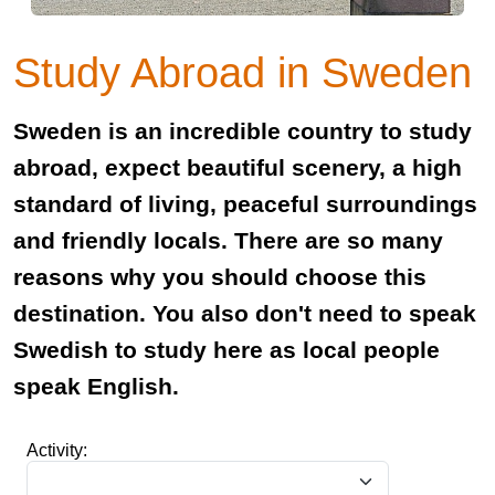
Study Abroad in Sweden
Sweden is an incredible country to study
abroad, expect beautiful scenery, a high
standard of living, peaceful surroundings
and friendly locals. There are so many
reasons why you should choose this
destination. You also don't need to speak
Swedish to study here as local people
speak English.
Activity: