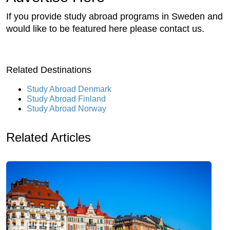
If you provide study abroad programs in Sweden and
would like to be featured here please contact us.
Related Destinations
Study Abroad Denmark
Study Abroad Finland
Study Abroad Norway
Related Articles