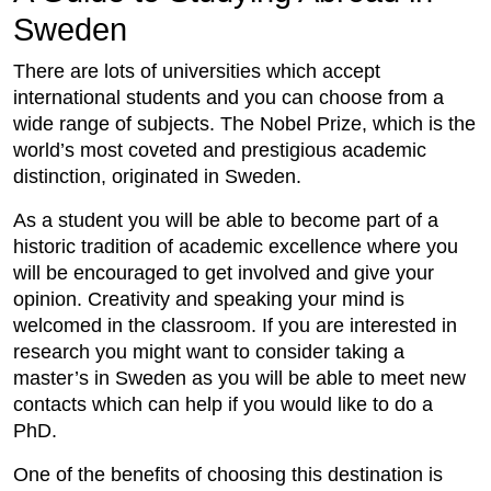
Sweden
There are lots of universities which accept
international students and you can choose from a
wide range of subjects. The Nobel Prize, which is the
world’s most coveted and prestigious academic
distinction, originated in Sweden.
As a student you will be able to become part of a
historic tradition of academic excellence where you
will be encouraged to get involved and give your
opinion. Creativity and speaking your mind is
welcomed in the classroom. If you are interested in
research you might want to consider taking a
master’s in Sweden as you will be able to meet new
contacts which can help if you would like to do a
PhD.
One of the benefits of choosing this destination is