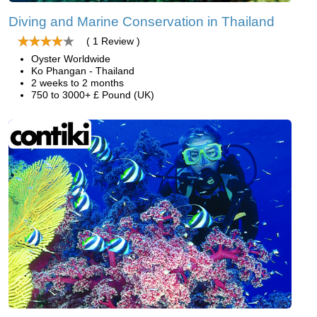
Diving and Marine Conservation in Thailand
( 1 Review )
Oyster Worldwide
Ko Phangan - Thailand
2 weeks to 2 months
750 to 3000+ £ Pound (UK)