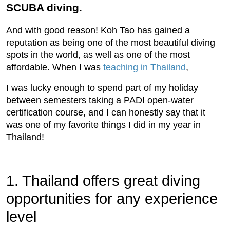
SCUBA diving.
And with good reason! Koh Tao has gained a
reputation as being one of the most beautiful diving
spots in the world, as well as one of the most
affordable. When I was
teaching in Thailand
,
I was lucky enough to spend part of my holiday
between semesters taking a PADI open-water
certification course, and I can honestly say that it
was one of my favorite things I did in my year in
Thailand!
1. Thailand offers great diving
opportunities for any experience
level