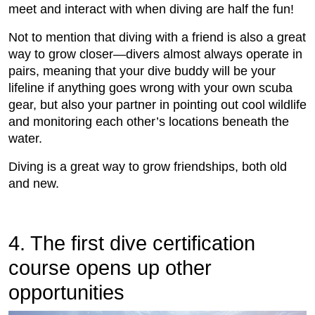
meet and interact with when diving are half the fun!
Not to mention that diving with a friend is also a great
way to grow closer—divers almost always operate in
pairs, meaning that your dive buddy will be your
lifeline if anything goes wrong with your own scuba
gear, but also your partner in pointing out cool wildlife
and monitoring each other’s locations beneath the
water.
Diving is a great way to grow friendships, both old
and new.
4. The first dive certification
course opens up other
opportunities