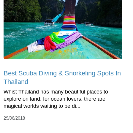
Best Scuba Diving & Snorkeling Spots In
Thailand
Whist Thailand has many beautiful places to
explore on land, for ocean lovers, there are
magical worlds waiting to be di...
29/06/2018