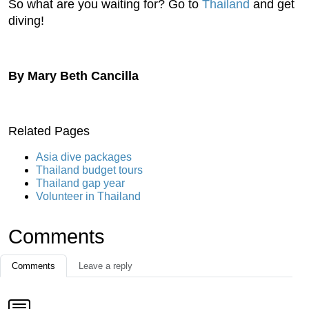
So what are you waiting for? Go to
Thailand
and get
diving!
By Mary Beth Cancilla
Related Pages
Asia dive packages
Thailand budget tours
Thailand gap year
Volunteer in Thailand
Comments
Comments
Leave a reply