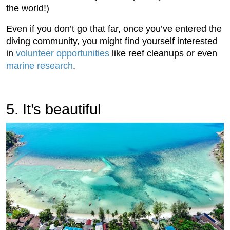
the world!)
Even if you don’t go that far, once you’ve entered the
diving community, you might find yourself interested
in
volunteer opportunities
like reef cleanups or even
marine research
.
5. It’s beautiful