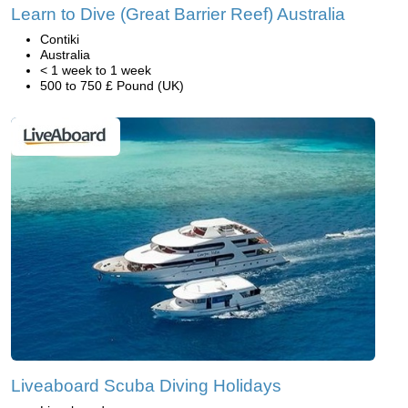
Learn to Dive (Great Barrier Reef) Australia
Contiki
Australia
< 1 week to 1 week
500 to 750 £ Pound (UK)
Liveaboard Scuba Diving Holidays