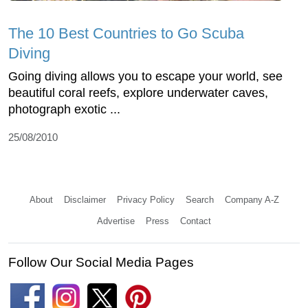
The 10 Best Countries to Go Scuba
Diving
Going diving allows you to escape your world, see
beautiful coral reefs, explore underwater caves,
photograph exotic ...
25/08/2010
About
Disclaimer
Privacy Policy
Search
Company A-Z
Advertise
Press
Contact
Follow Our Social Media Pages