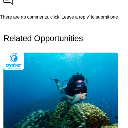
There are no comments, click 'Leave a reply' to submit one
Related Opportunities