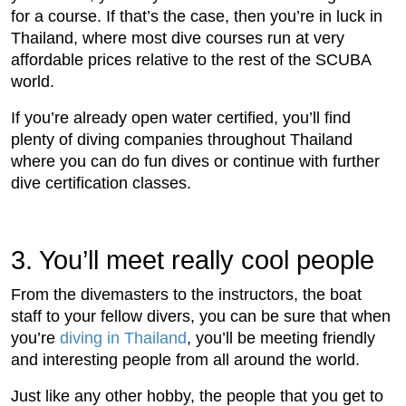
for a course. If that’s the case, then you’re in luck in
Thailand, where most dive courses run at very
affordable prices relative to the rest of the SCUBA
world.
If you’re already open water certified, you’ll find
plenty of diving companies throughout Thailand
where you can do fun dives or continue with further
dive certification classes.
3. You’ll meet really cool people
From the divemasters to the instructors, the boat
staff to your fellow divers, you can be sure that when
you’re
diving in Thailand
, you’ll be meeting friendly
and interesting people from all around the world.
Just like any other hobby, the people that you get to