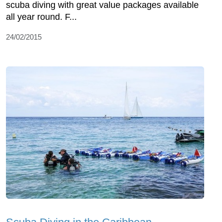
scuba diving with great value packages available
all year round. F...
24/02/2015