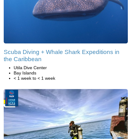
Scuba Diving + Whale Shark Expeditions in
the Caribbean
Utila Dive Center
Bay Islands
< 1 week to < 1 week