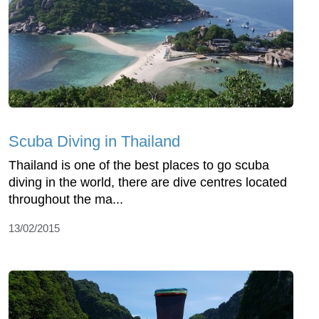
Scuba Diving in Thailand
Thailand is one of the best places to go scuba
diving in the world, there are dive centres located
throughout the ma...
13/02/2015