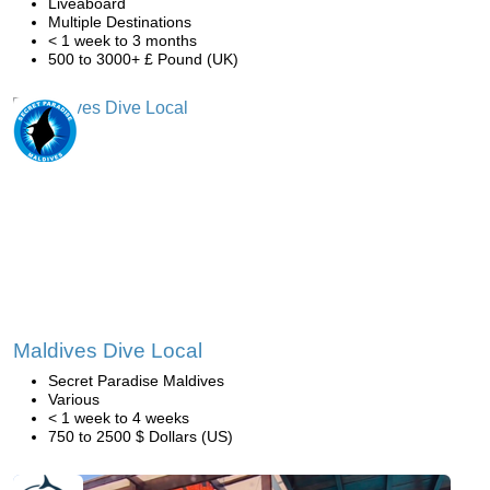
Liveaboard
Multiple Destinations
< 1 week to 3 months
500 to 3000+ £ Pound (UK)
Maldives Dive Local
Secret Paradise Maldives
Various
< 1 week to 4 weeks
750 to 2500 $ Dollars (US)