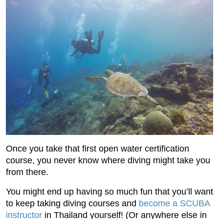
Once you take that first open water certification
course, you never know where diving might take you
from there.
You might end up having so much fun that you’ll want
to keep taking diving courses and
become a SCUBA
instructor
in Thailand yourself! (Or anywhere else in