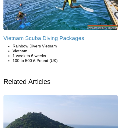
Vietnam Scuba Diving Packages
Rainbow Divers Vietnam
Vietnam
1 week to 6 weeks
100 to 500 £ Pound (UK)
Related Articles