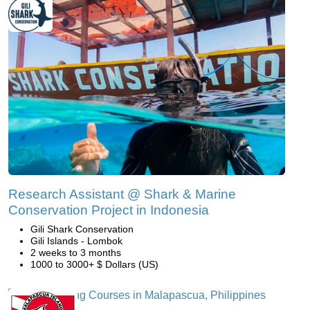
Research Assistant @ Shark & Marine
Conservation Project in Indonesia
Gili Shark Conservation
Gili Islands - Lombok
2 weeks to 3 months
1000 to 3000+ $ Dollars (US)