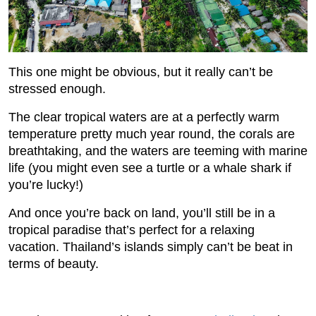
This one might be obvious, but it really can’t be
stressed enough.
The clear tropical waters are at a perfectly warm
temperature pretty much year round, the corals are
breathtaking, and the waters are teeming with marine
life (you might even see a turtle or a whale shark if
you’re lucky!)
And once you’re back on land, you’ll still be in a
tropical paradise that’s perfect for a relaxing
vacation. Thailand’s islands simply can’t be beat in
terms of beauty.