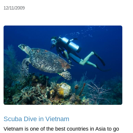
12/11/2009
Scuba Dive in Vietnam
Vietnam is one of the best countries in Asia to go