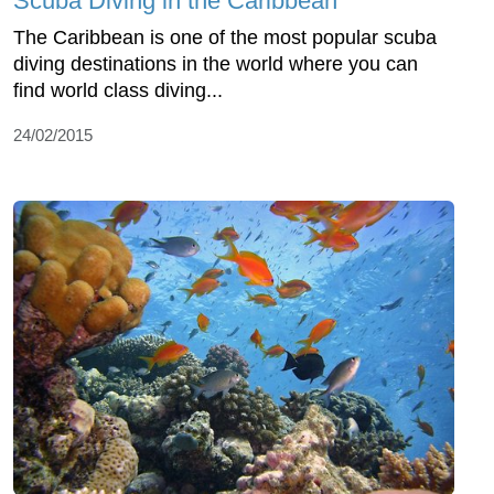
Scuba Diving in the Caribbean
The Caribbean is one of the most popular scuba
diving destinations in the world where you can
find world class diving...
24/02/2015