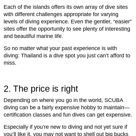
Each of the islands offers its own array of dive sites
with different challenges appropriate for varying
levels of diving experience. Even the gentler, “easier”
sites offer the opportunity to see plenty of interesting
and beautiful marine life.
So no matter what your past experience is with
diving: Thailand is a dive spot you just can’t afford to
miss.
2. The price is right
Depending on where you go in the world, SCUBA
diving can be a fairly expensive hobby to maintain—
certification classes and fun dives can get expensive.
Especially if you’re new to diving and not yet sure if
you’ll like it, you may not want to shell out big bucks