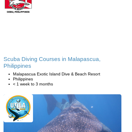
Scuba Diving Courses in Malapascua,
Philippines
Malapascua Exotic Island Dive & Beach Resort
Philippines
< 1 week to 3 months