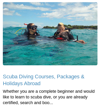
Scuba Diving Courses, Packages &
Holidays Abroad
Whether you are a complete beginner and would
like to learn to scuba dive, or you are already
certified, search and boo...