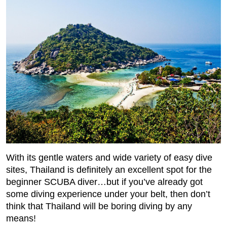
With its gentle waters and wide variety of easy dive
sites, Thailand is definitely an excellent spot for the
beginner SCUBA diver…but if you’ve already got
some diving experience under your belt, then don’t
think that Thailand will be boring diving by any
means!