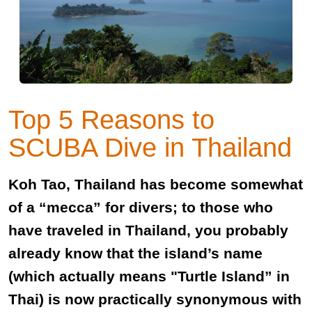
Top 5 Reasons to
SCUBA Dive in Thailand
Koh Tao, Thailand has become somewhat
of a “mecca” for divers; to those who
have traveled in Thailand, you probably
already know that the island’s name
(which actually means "Turtle Island” in
Thai) is now practically synonymous with