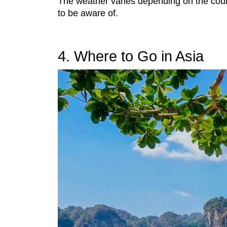
The weather varies depending on the count
to be aware of.
4. Where to Go in Asia