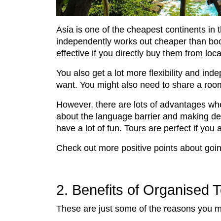
Asia is one of the cheapest continents in 
independently works out cheaper than boo
effective if you directly buy them from lo
You also get a lot more flexibility and 
want. You might also need to share a ro
However, there are lots of advantages whe
about the language barrier and making dec
have a lot of fun. Tours are perfect if you
Check out more positive points about goin
2. Benefits of Organised 
These are just some of the reasons you mi