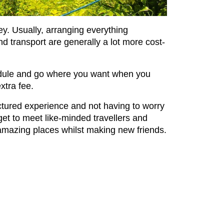
ey. Usually, arranging everything
 transport are generally a lot more cost-
hedule and go where you want when you
extra fee.
uctured experience and not having to worry
et to meet like-minded travellers and
er amazing places whilst making new friends.