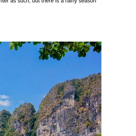
ter as such, but there is a rainy season