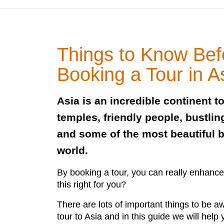
Things to Know Bef
Booking a Tour in A
Asia is an incredible continent to
temples, friendly people, bustlin
and some of the most beautiful 
world.
By booking a tour, you can really enhance
this right for you?
There are lots of important things to be a
tour to Asia and in this guide we will help