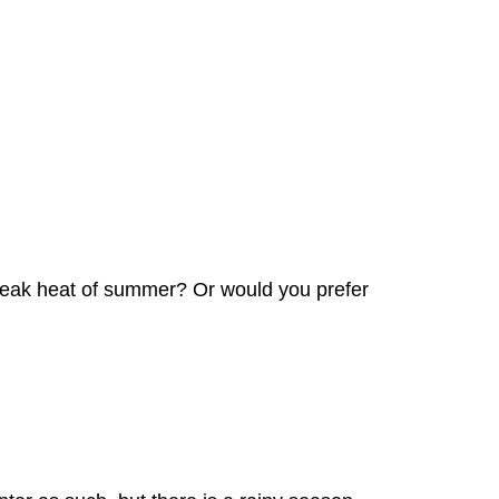
he peak heat of summer? Or would you prefer