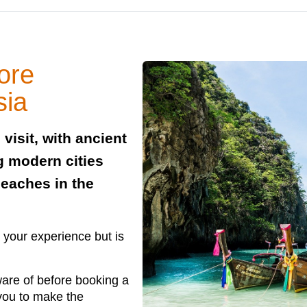
ore
sia
 visit, with ancient
g modern cities
beaches in the
 your experience but is
ware of before booking a
 you to make the