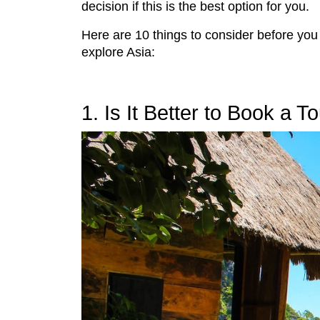
decision if this is the best option for you.
Here are 10 things to consider before you
explore Asia:
1. Is It Better to Book a 