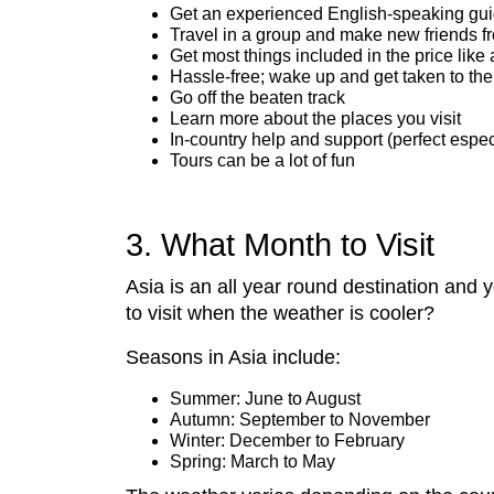
Get an experienced English-speaking gu
Travel in a group and make new friends f
Get most things included in the price li
Hassle-free; wake up and get taken to the
Go off the beaten track
Learn more about the places you visit
In-country help and support (perfect espe
Tours can be a lot of fun
3. What Month to Visit
Asia is an all year round destination and 
to visit when the weather is cooler?
Seasons in Asia include:
Summer: June to August
Autumn: September to November
Winter: December to February
Spring: March to May