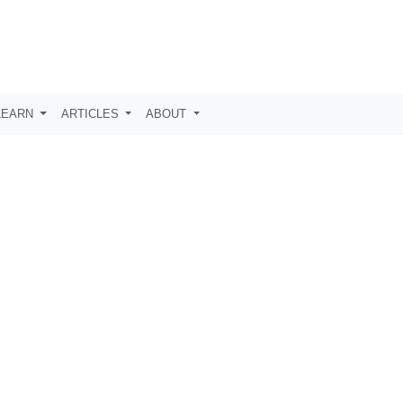
LEARN
ARTICLES
ABOUT