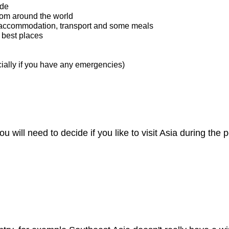
ide
rom around the world
ke accommodation, transport and some meals
 best places
cially if you have any emergencies)
you will need to decide if you like to visit Asia during t