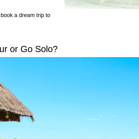
 book a dream trip to
Tour or Go Solo?