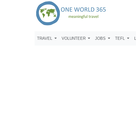
TRAVEL
VOLUNTEER
JOBS
TEFL