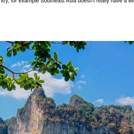
ry, for example Southeast Asia doesn't really have a win