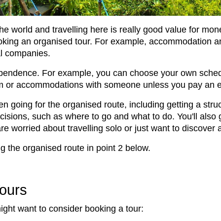
the world and travelling here is really good value for mon
king an organised tour. For example, accommodation and
cal companies.
independence. For example, you can choose your own sc
om or accommodations with someone unless you pay an 
n going for the organised route, including getting a str
isions, such as where to go and what to do. You'll also g
 are worried about travelling solo or just want to discov
g the organised route in point 2 below.
Tours
ght want to consider booking a tour: