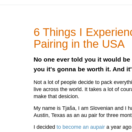
6 Things I Experie
Pairing in the USA
No one ever told you it would be 
you it's gonna be worth it. And it'
Not a lot of people decide to pack everyt
live across the world. It takes a lot of co
make that desicion.
My name is Tjaša, I am Slovenian and I ha
Austin, Texas as an au pair for three mon
I decided
to become an aupair
a year ago,