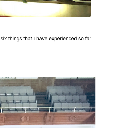
e six things that I have experienced so far