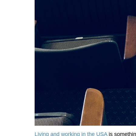
Living and working in the USA
is something