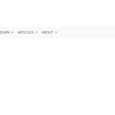
LEARN
ARTICLES
ABOUT