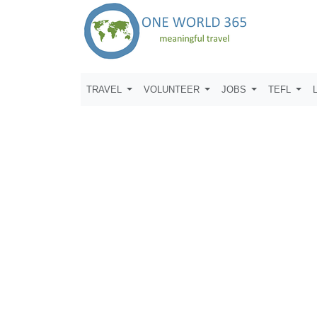
TRAVEL
VOLUNTEER
JOBS
TEFL