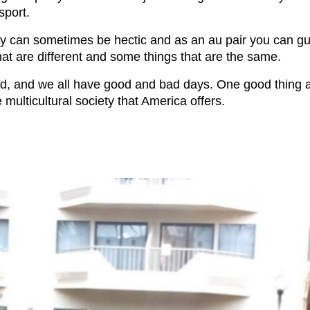
sport.
ily can sometimes be hectic and as an au pair you can g
hat are different and some things that are the same.
ed, and we all have good and bad days. One good thing ab
 multicultural society that America offers.