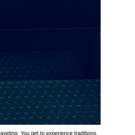
raveling. You get to experience traditions,