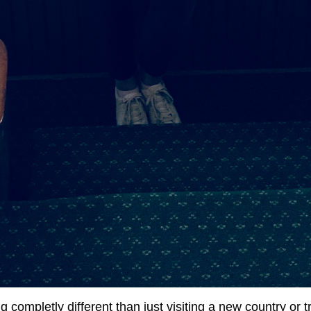
 completly different than just visiting a new country or t