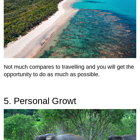
Not much compares to travelling and you will get the
opportunity to do as much as possible.
5. Personal Growt