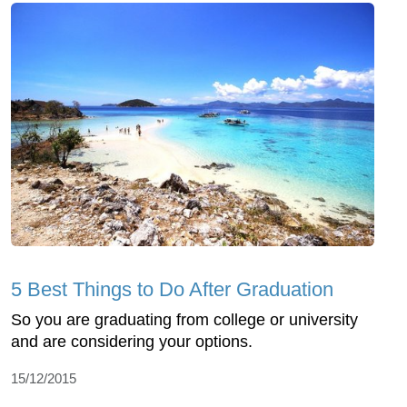
5 Best Things to Do After Graduation
So you are graduating from college or university
and are considering your options.
15/12/2015