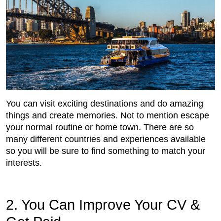
You can visit exciting destinations and do amazing
things and create memories. Not to mention escape
your normal routine or home town. There are so
many different countries and experiences available
so you will be sure to find something to match your
interests.
2. You Can Improve Your CV &