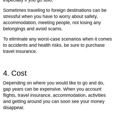
especially if you go solo.
Sometimes traveling to foreign destinations can be
stressful when you have to worry about safety,
accommodation, meeting people, not losing any
belongings and avoid scams.
To eliminate any worst-case scenarios when it comes
to accidents and health risks, be sure to purchase
travel insurance.
4. Cost
Depending on where you would like to go and do,
gap years can be expensive. When you account
flights, travel insurance, accommodation, activities
and getting around you can soon see your money
disappear.