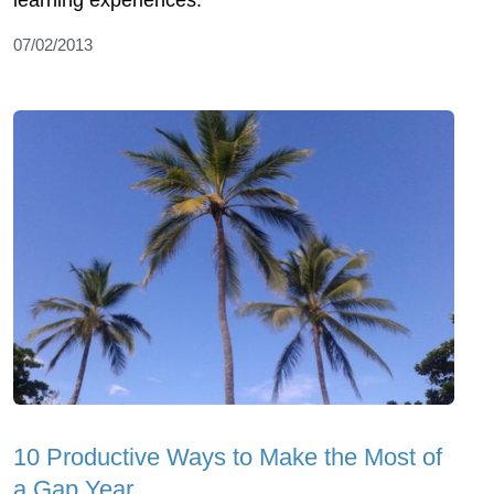
07/02/2013
10 Productive Ways to Make the Most of
a Gap Year