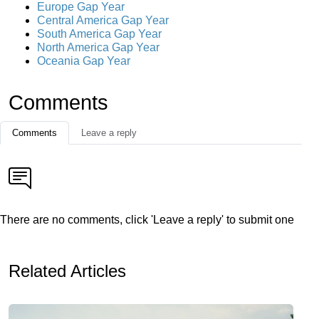
Europe Gap Year
Central America Gap Year
South America Gap Year
North America Gap Year
Oceania Gap Year
Comments
Comments
Leave a reply
There are no comments, click 'Leave a reply' to submit one
Related Articles