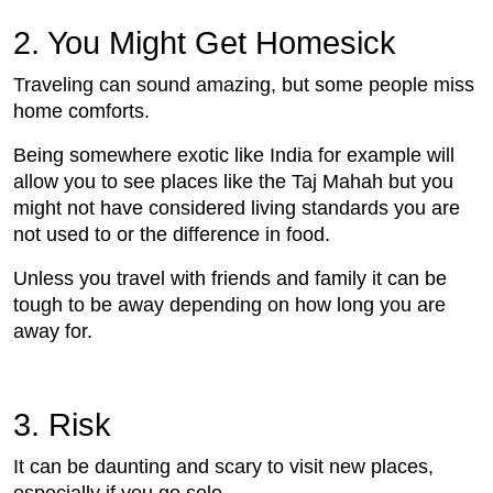
2. You Might Get Homesick
Traveling can sound amazing, but some people miss
home comforts.
Being somewhere exotic like India for example will
allow you to see places like the Taj Mahah but you
might not have considered living standards you are
not used to or the difference in food.
Unless you travel with friends and family it can be
tough to be away depending on how long you are
away for.
3. Risk
It can be daunting and scary to visit new places,