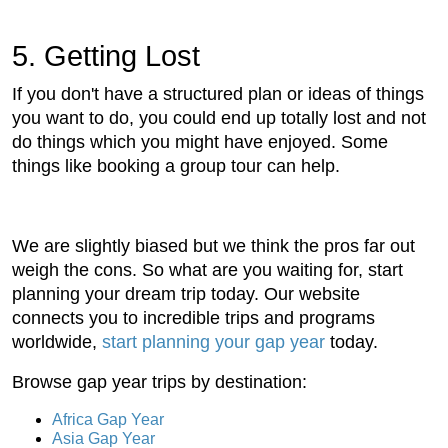
5. Getting Lost
If you don't have a structured plan or ideas of things
you want to do, you could end up totally lost and not
do things which you might have enjoyed. Some
things like booking a group tour can help.
We are slightly biased but we think the pros far out
weigh the cons. So what are you waiting for, start
planning your dream trip today. Our website
connects you to incredible trips and programs
worldwide,
start planning your gap year
today.
Browse gap year trips by destination:
Africa Gap Year
Asia Gap Year