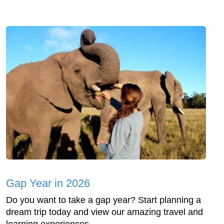
Gap Year in 2026
Do you want to take a gap year? Start planning a
dream trip today and view our amazing travel and
learning experiences.