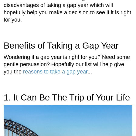
disadvantages of taking a gap year which will
hopefully help you make a decision to see if it is right
for you.
Benefits of Taking a Gap Year
Wondering if a gap year is right for you? Need some
gentle persuasion? Hopefully our list will help give
you the
reasons to take a gap year
...
1. It Can Be The Trip of Your Life