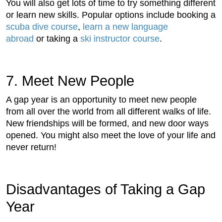
You will also get lots of time to try something different
or learn new skills. Popular options include booking a
scuba dive course
,
learn a new language
abroad
or taking a
ski instructor course
.
7. Meet New People
A gap year is an opportunity to meet new people
from all over the world from all different walks of life.
New friendships will be formed, and new door ways
opened. You might also meet the love of your life and
never return!
Disadvantages of Taking a Gap
Year