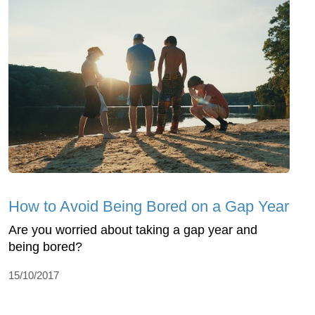
How to Avoid Being Bored on a Gap Year
Are you worried about taking a gap year and
being bored?
15/10/2017