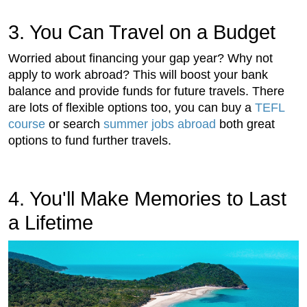
3. You Can Travel on a Budget
Worried about financing your gap year? Why not
apply to work abroad? This will boost your bank
balance and provide funds for future travels. There
are lots of flexible options too, you can buy a
TEFL
course
or search
summer jobs abroad
both great
options to fund further travels.
4. You'll Make Memories to Last
a Lifetime