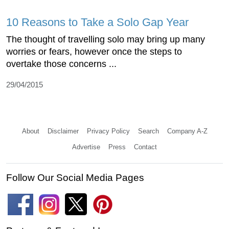
10 Reasons to Take a Solo Gap Year
The thought of travelling solo may bring up many
worries or fears, however once the steps to
overtake those concerns ...
29/04/2015
About
Disclaimer
Privacy Policy
Search
Company A-Z
Advertise
Press
Contact
Follow Our Social Media Pages