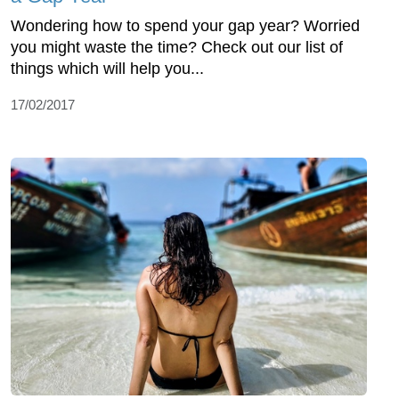
Wondering how to spend your gap year? Worried
you might waste the time? Check out our list of
things which will help you...
17/02/2017