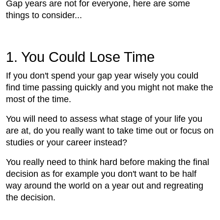
Gap years are not for everyone, here are some
things to consider...
1. You Could Lose Time
If you don't spend your gap year wisely you could
find time passing quickly and you might not make the
most of the time.
You will need to assess what stage of your life you
are at, do you really want to take time out or focus on
studies or your career instead?
You really need to think hard before making the final
decision as for example you don't want to be half
way around the world on a year out and regreating
the decision.