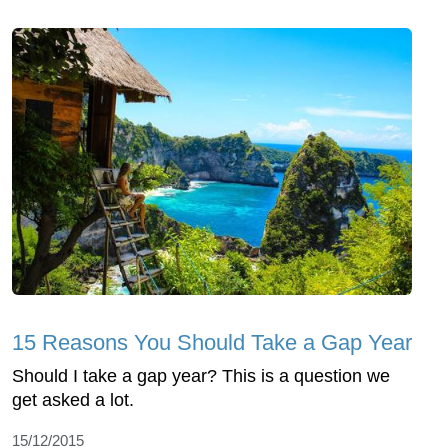
15 Reasons You Should Take a Gap Year
Should I take a gap year? This is a question we
get asked a lot.
15/12/2015