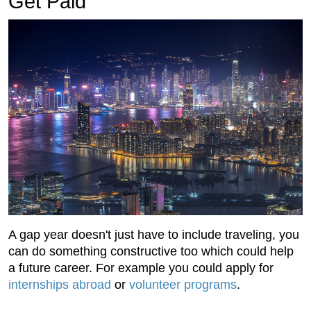
Get Paid
A gap year doesn't just have to include traveling, you
can do something constructive too which could help
a future career. For example you could apply for
internships abroad
or
volunteer programs
.