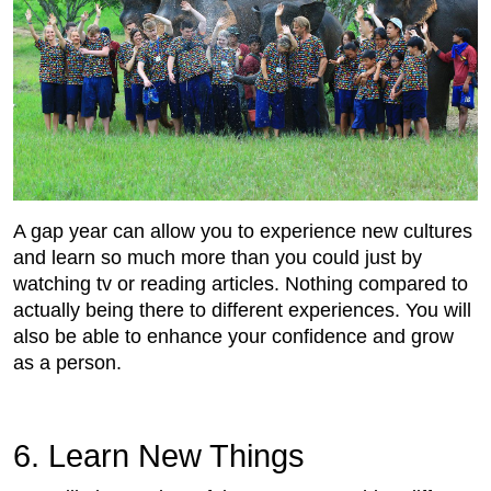
A gap year can allow you to experience new cultures
and learn so much more than you could just by
watching tv or reading articles. Nothing compared to
actually being there to different experiences. You will
also be able to enhance your confidence and grow
as a person.
6. Learn New Things