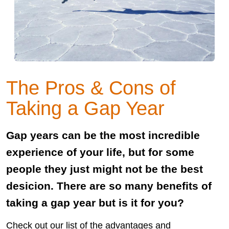
The Pros & Cons of
Taking a Gap Year
Gap years can be the most incredible
experience of your life, but for some
people they just might not be the best
desicion. There are so many benefits of
taking a gap year but is it for you?
Check out our list of the advantages and