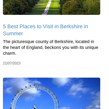
5 Best Places to Visit in Berkshire in
Summer
The picturesque county of Berkshire, located in
the heart of England, beckons you with its unique
charm.
21/07/2023