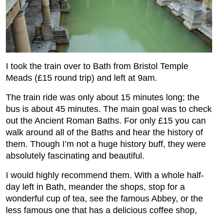
I took the train over to Bath from Bristol Temple
Meads (£15 round trip) and left at 9am.
The train ride was only about 15 minutes long; the
bus is about 45 minutes. The main goal was to check
out the Ancient Roman Baths. For only £15 you can
walk around all of the Baths and hear the history of
them. Though I’m not a huge history buff, they were
absolutely fascinating and beautiful.
I would highly recommend them. With a whole half-
day left in Bath, meander the shops, stop for a
wonderful cup of tea, see the famous Abbey, or the
less famous one that has a delicious coffee shop,