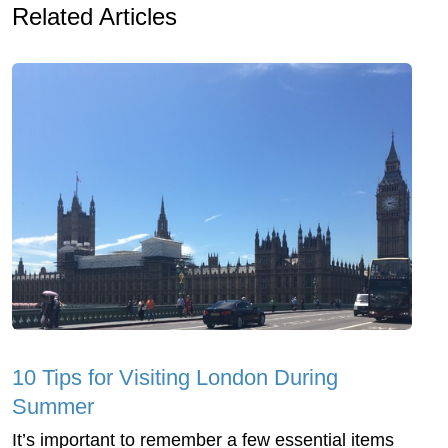
Related Articles
10 Tips for Visiting London During
Summer
It’s important to remember a few essential items