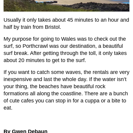
Usually it only takes about 45 minutes to an hour and
half by train from Bristol.
My purpose for going to Wales was to check out the
surf, so Porthcrawl was our destination, a beautiful
surf break. After getting through the toll, it only takes
about 20 minutes to get to the surf.
If you want to catch some waves, the rentals are very
inexpensive and last the whole day. If the water isn’t
your thing, the beaches have beautiful rock
formations all along the coastline. There are a bunch
of cute cafes you can stop in for a cuppa or a bite to
eat.
By Gwen Debaun