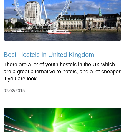
Best Hostels in United Kingdom
There are a lot of youth hostels in the UK which
are a great alternative to hotels, and a lot cheaper
if you are look...
07/02/2015