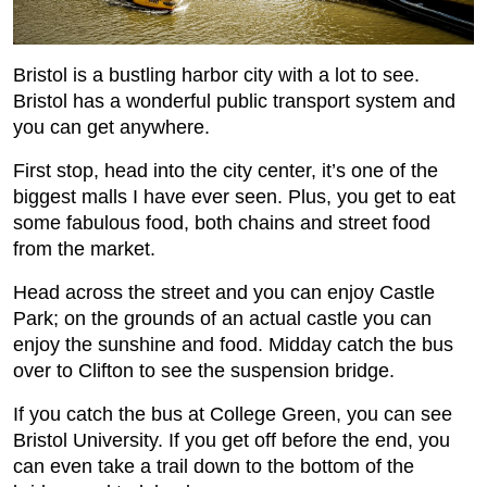
Bristol is a bustling harbor city with a lot to see.
Bristol has a wonderful public transport system and
you can get anywhere.
First stop, head into the city center, it’s one of the
biggest malls I have ever seen. Plus, you get to eat
some fabulous food, both chains and street food
from the market.
Head across the street and you can enjoy Castle
Park; on the grounds of an actual castle you can
enjoy the sunshine and food. Midday catch the bus
over to Clifton to see the suspension bridge.
If you catch the bus at College Green, you can see
Bristol University. If you get off before the end, you
can even take a trail down to the bottom of the