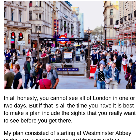
In all honesty, you cannot see all of London in one or
two days. But if that is all the time you have it is best
to make a plan include the sights that you really want
to see before you get there.
My plan consisted of starting at Westminster Abbey