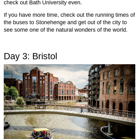
check out Bath University even.
If you have more time, check out the running times of
the buses to Stonehenge and get out of the city to
see some one of the natural wonders of the world.
Day 3: Bristol