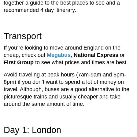
together a guide to the best places to see and a
recommended 4 day itinerary.
Transport
If you’re looking to move around England on the
cheap, check out
Megabus
,
National Express
or
First Group
to see what prices and times are best.
Avoid traveling at peak hours (7am-9am and 5pm-
8pm) if you don’t want to spend a lot of money on
travel. Although, buses are a good alternative to the
picturesque trains and usually cheaper and take
around the same amount of time.
Day 1: London