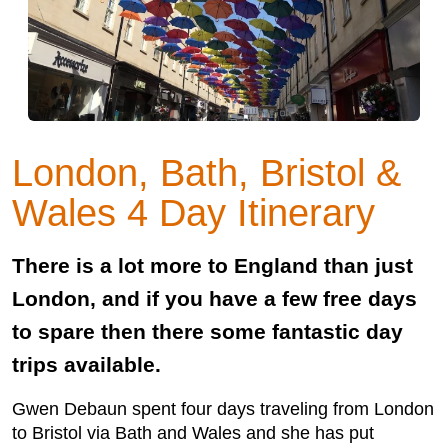
London, Bath, Bristol &
Wales 4 Day Itinerary
There is a lot more to England than just
London, and if you have a few free days
to spare then there some fantastic day
trips available.
Gwen Debaun spent four days traveling from London
to Bristol via Bath and Wales and she has put