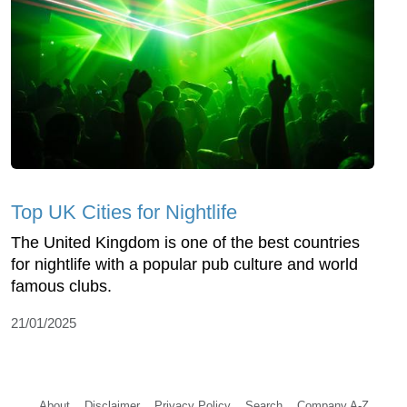
Top UK Cities for Nightlife
The United Kingdom is one of the best countries
for nightlife with a popular pub culture and world
famous clubs.
21/01/2025
About
Disclaimer
Privacy Policy
Search
Company A-Z