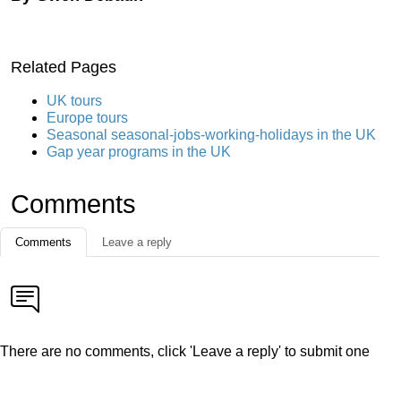
Related Pages
UK tours
Europe tours
Seasonal seasonal-jobs-working-holidays in the UK
Gap year programs in the UK
Comments
Comments
Leave a reply
There are no comments, click 'Leave a reply' to submit one