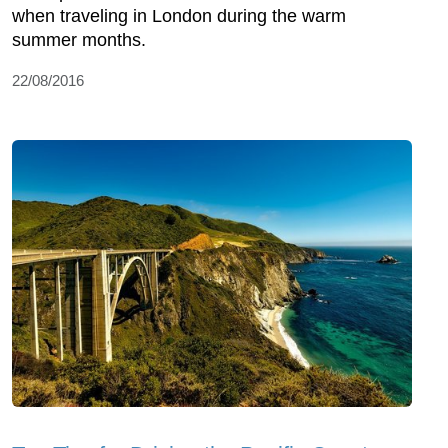
when traveling in London during the warm
summer months.
22/08/2016