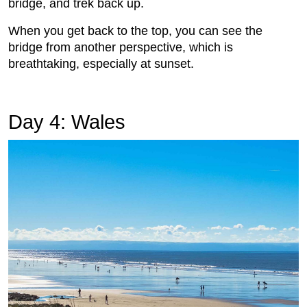
bridge, and trek back up.
When you get back to the top, you can see the
bridge from another perspective, which is
breathtaking, especially at sunset.
Day 4: Wales