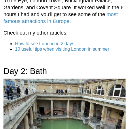
to the Eye, London Tower, Buckingham Palace,
Gardens, and Covent Square. It worked well in the 6
hours I had and you'll get to see some of the
most
famous attractions in Europe
.
Check out my other articles:
How to see London in 2 days
10 useful tips when visiting London in summer
Day 2: Bath