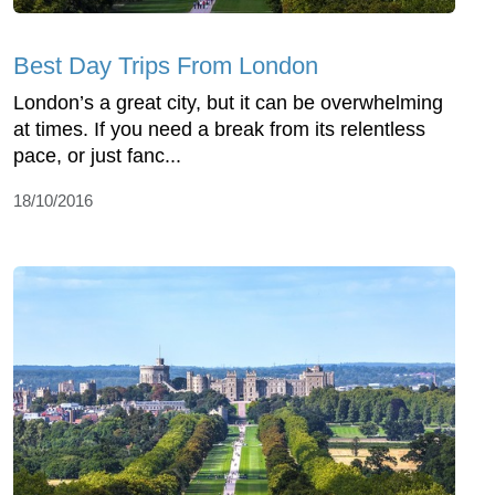
Best Day Trips From London
London’s a great city, but it can be overwhelming
at times. If you need a break from its relentless
pace, or just fanc...
18/10/2016