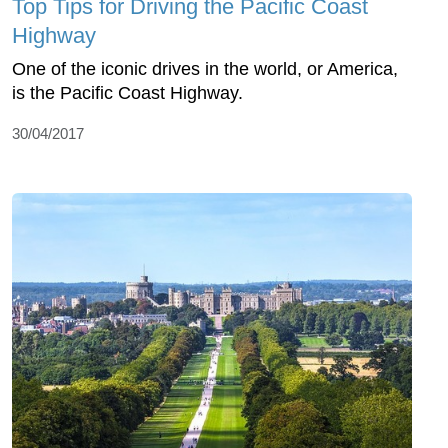
Top Tips for Driving the Pacific Coast
Highway
One of the iconic drives in the world, or America,
is the Pacific Coast Highway.
30/04/2017