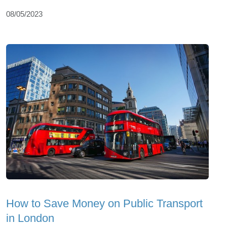
08/05/2023
How to Save Money on Public Transport
in London