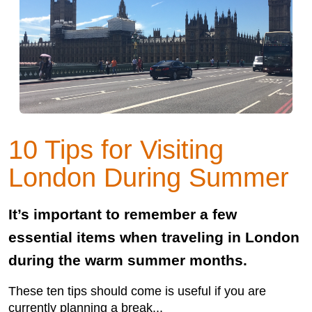
10 Tips for Visiting
London During Summer
It’s important to remember a few
essential items when traveling in London
during the warm summer months.
These ten tips should come is useful if you are
currently planning a break...