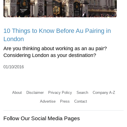
10 Things to Know Before Au Pairing in
London
Are you thinking about working as an au pair?
Considering London as your destination?
01/10/2016
About
Disclaimer
Privacy Policy
Search
Company A-Z
Advertise
Press
Contact
Follow Our Social Media Pages