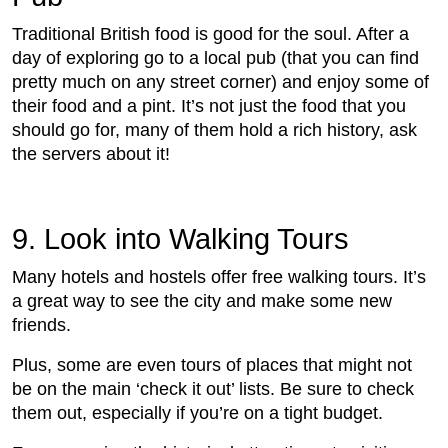
Traditional British food is good for the soul. After a
day of exploring go to a local pub (that you can find
pretty much on any street corner) and enjoy some of
their food and a pint. It’s not just the food that you
should go for, many of them hold a rich history, ask
the servers about it!
9. Look into Walking Tours
Many hotels and hostels offer free walking tours. It’s
a great way to see the city and make some new
friends.
Plus, some are even tours of places that might not
be on the main ‘check it out’ lists. Be sure to check
them out, especially if you’re on a tight budget.