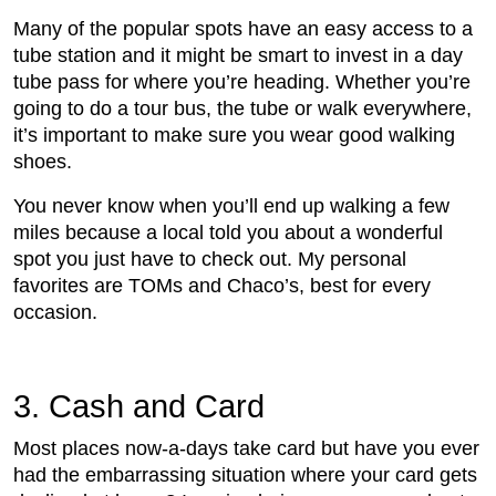
Many of the popular spots have an easy access to a
tube station and it might be smart to invest in a day
tube pass for where you’re heading. Whether you’re
going to do a tour bus, the tube or walk everywhere,
it’s important to make sure you wear good walking
shoes.
You never know when you’ll end up walking a few
miles because a local told you about a wonderful
spot you just have to check out. My personal
favorites are TOMs and Chaco’s, best for every
occasion.
3. Cash and Card
Most places now-a-days take card but have you ever
had the embarrassing situation where your card gets