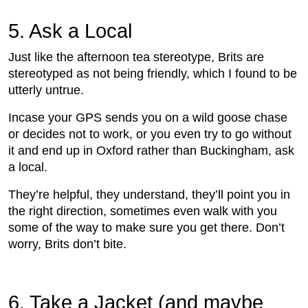
5. Ask a Local
Just like the afternoon tea stereotype, Brits are
stereotyped as not being friendly, which I found to be
utterly untrue.
Incase your GPS sends you on a wild goose chase
or decides not to work, or you even try to go without
it and end up in Oxford rather than Buckingham, ask
a local.
They’re helpful, they understand, they’ll point you in
the right direction, sometimes even walk with you
some of the way to make sure you get there. Don’t
worry, Brits don’t bite.
6. Take a Jacket (and maybe