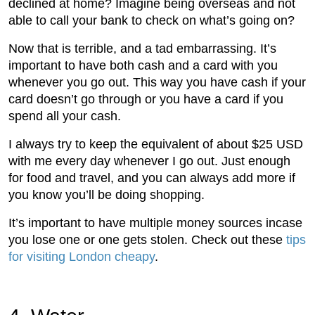
declined at home? Imagine being overseas and not
able to call your bank to check on what’s going on?
Now that is terrible, and a tad embarrassing. It’s
important to have both cash and a card with you
whenever you go out. This way you have cash if your
card doesn’t go through or you have a card if you
spend all your cash.
I always try to keep the equivalent of about $25 USD
with me every day whenever I go out. Just enough
for food and travel, and you can always add more if
you know you’ll be doing shopping.
It’s important to have multiple money sources incase
you lose one or one gets stolen. Check out these
tips
for visiting London cheapy
.