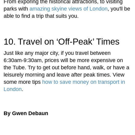
From exporing the historical attractions, to visiting
parks with
amazing skyine views of London
, you'll be
able to find a trip that suits you.
10. Travel on ‘Off-Peak’ Times
Just like any major city, if you travel between
6:30am-9:30am, prices will be more expensive on
the Tube. Try to get out before hand, walk, or have a
leisurely morning and leave after peak times. View
some more tips
how to save money on transport in
London
.
By Gwen Debaun