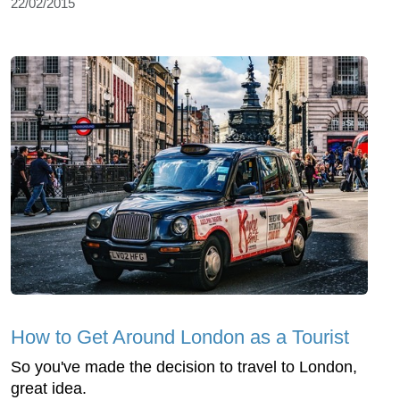
22/02/2015
How to Get Around London as a Tourist
So you've made the decision to travel to London,
great idea.