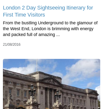
London 2 Day Sightseeing Itinerary for
First Time Visitors
From the bustling Underground to the glamour of
the West End, London is brimming with energy
and packed full of amazing ...
21/08/2016