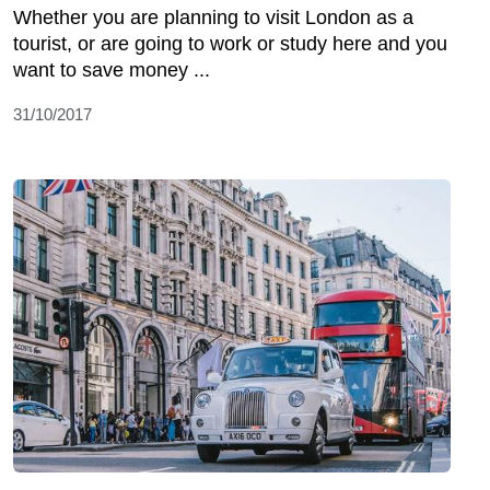
Whether you are planning to visit London as a
tourist, or are going to work or study here and you
want to save money ...
31/10/2017