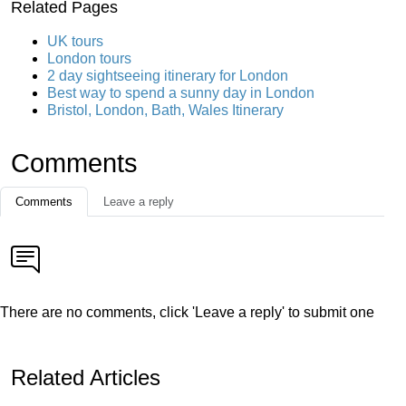
Related Pages
UK tours
London tours
2 day sightseeing itinerary for London
Best way to spend a sunny day in London
Bristol, London, Bath, Wales Itinerary
Comments
Comments
Leave a reply
There are no comments, click 'Leave a reply' to submit one
Related Articles