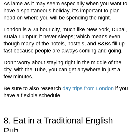
As lame as it may seem especially when you want to
have a spontaneous holiday, it’s important to plan
head on where you will be spending the night.
London is a 24 hour city, much like New York, Dubai,
Kuala Lumpur, it never sleeps; which means even
though many of the hotels, hostels, and B&Bs fill up
fast because people are always coming and going.
Don’t worry about staying right in the middle of the
city, with the Tube, you can get anywhere in just a
few minutes.
Be sure to also research
day trips from London
if you
have a flexible schedule.
8. Eat in a Traditional English
Pub