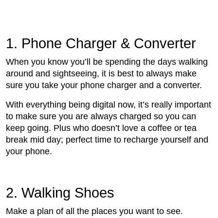
1. Phone Charger & Converter
When you know you’ll be spending the days walking
around and sightseeing, it is best to always make
sure you take your phone charger and a converter.
With everything being digital now, it’s really important
to make sure you are always charged so you can
keep going. Plus who doesn’t love a coffee or tea
break mid day; perfect time to recharge yourself and
your phone.
2. Walking Shoes
Make a plan of all the places you want to see.