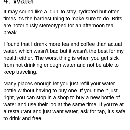
4. Water
It may sound like a ‘duh’ to stay hydrated but often
times it’s the hardest thing to make sure to do. Brits
are notoriously stereotyped for an afternoon tea
break.
I found that I drank more tea and coffee than actual
water, which wasn’t bad but it wasn’t the best for my
health either. The worst thing is when you get sick
from not drinking enough water and not be able to
keep traveling.
Many places enough let you just refill your water
bottle without having to buy one. If you time it just
right, you can stop in a shop to buy a new bottle of
water and use their loo at the same time. If you’re at
a restaurant and just want water, ask for tap, it’s safe
to drink and free.