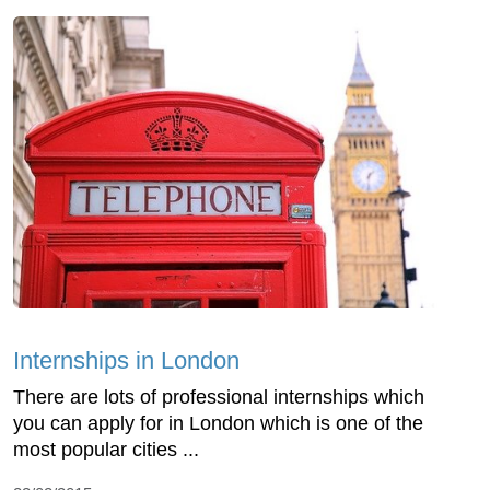
Internships in London
There are lots of professional internships which
you can apply for in London which is one of the
most popular cities ...