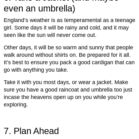
even an umbrella)
England’s weather is as temperamental as a teenage
girl. Some days it will be rainy and cold, and it may
seen like the sun will never come out.
Other days, it will be so warm and sunny that people
walk around without shirts on. Be prepared for it all.
It’s best to ensure you pack a good cardigan that can
go with anything you take.
Take it with you most days, or wear a jacket. Make
sure you have a good raincoat and umbrella too just
incase the heavens open up on you while you’re
exploring.
7. Plan Ahead