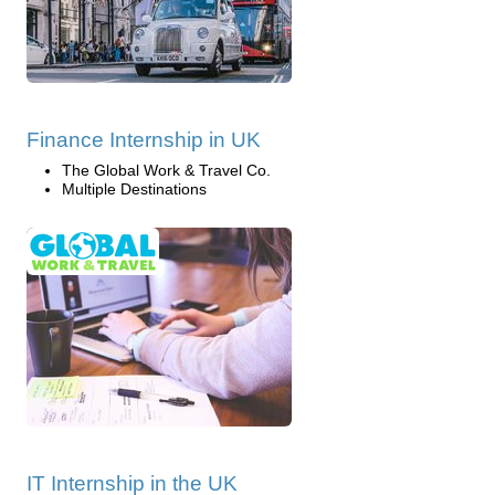
Finance Internship in UK
The Global Work & Travel Co.
Multiple Destinations
IT Internship in the UK