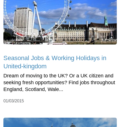
Seasonal Jobs & Working Holidays in
United-kingdom
Dream of moving to the UK? Or a UK citizen and
seeking fresh opportunities? Find jobs throughout
England, Scotland, Wale...
01/03/2015