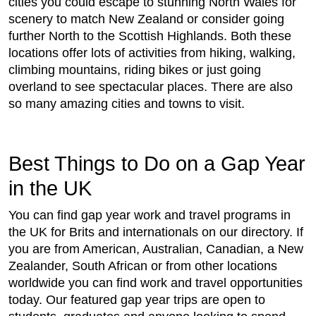
cities you could escape to stunning North Wales for
scenery to match New Zealand or consider going
further North to the Scottish Highlands. Both these
locations offer lots of activities from hiking, walking,
climbing mountains, riding bikes or just going
overland to see spectacular places. There are also
so many amazing cities and towns to visit.
Best Things to Do on a Gap Year
in the UK
You can find gap year work and travel programs in
the UK for Brits and internationals on our directory. If
you are from American, Australian, Canadian, a New
Zealander, South African or from other locations
worldwide you can find work and travel opportunities
today. Our featured gap year trips are open to