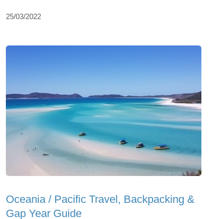
25/03/2022
Oceania / Pacific Travel, Backpacking &
Gap Year Guide