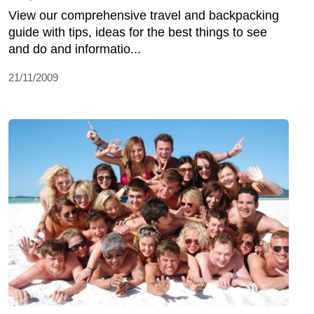
View our comprehensive travel and backpacking
guide with tips, ideas for the best things to see
and do and informatio...
21/11/2009