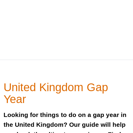
United Kingdom Gap
Year
Looking for things to do on a gap year in
the United Kingdom? Our guide will help