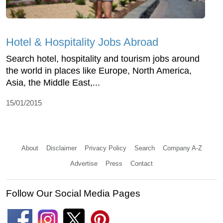
Hotel & Hospitality Jobs Abroad
Search hotel, hospitality and tourism jobs around
the world in places like Europe, North America,
Asia, the Middle East,...
15/01/2015
About
Disclaimer
Privacy Policy
Search
Company A-Z
Advertise
Press
Contact
Follow Our Social Media Pages