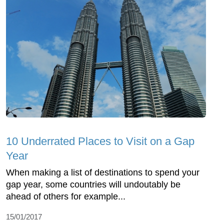
10 Underrated Places to Visit on a Gap
Year
When making a list of destinations to spend your
gap year, some countries will undoutably be
ahead of others for example...
15/01/2017