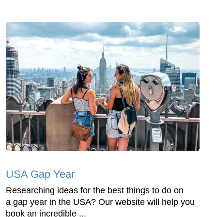
USA Gap Year
Researching ideas for the best things to do on
a gap year in the USA? Our website will help you
book an incredible ...