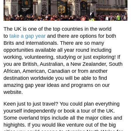
The UK is one of the top countries in the world
to
take a gap year
and there are options for both
Brits and internationals. There are so many
opportunities available all year round including
working, volunteering, studying or just exploring! If
you are British, Australian, a New Zealander, South
African, American, Canadian or from another
destination worldwide you will be able to find
amazing gap year ideas and programs on our
website.
Keen just to just travel? You could plan everything
yourself independently or book a tour of the UK.
Some overland trips include all the major cities and
highights. If you would like venture out of the big