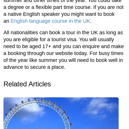
summer and other times of the year. You could take
a degree or a flexible part time course. If you are not
a native English speaker you might want to book
an
English language course in the UK
.
All nationalities can book a tour in the UK as long as
you are eligible for a tourist visa. You will usually
need to be aged 17+ and you can enquire and make
a booking through our website today. For busy times
of the year like summer you will need to book well in
advance to secure a place.
Related Articles