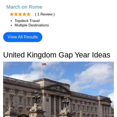
March on Rome
( 1 Review )
Topdeck Travel
Multiple Destinations
View All Results
United Kingdom Gap Year Ideas