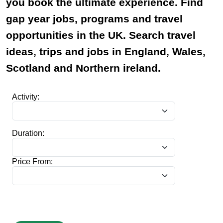
you book the ultimate experience. Find
gap year jobs, programs and travel
opportunities in the UK. Search travel
ideas, trips and jobs in England, Wales,
Scotland and Northern ireland.
Activity:
Duration:
Price From: