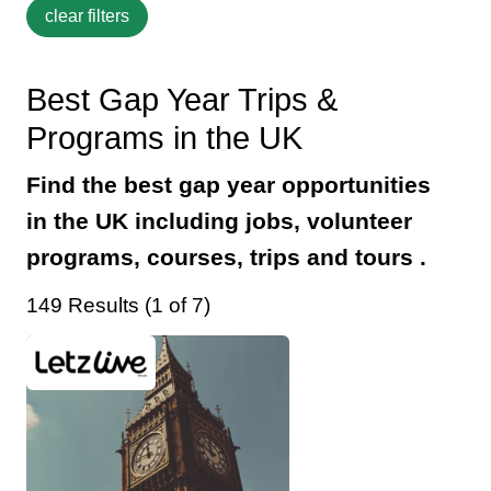
Best Gap Year Trips &
Programs in the UK
Find the best gap year opportunities
in the UK including jobs, volunteer
programs, courses, trips and tours .
149 Results (1 of 7)