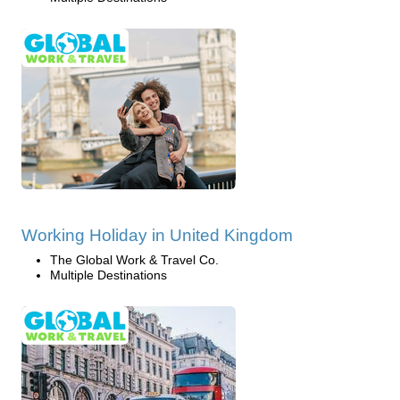
Working Holiday in United Kingdom
The Global Work & Travel Co.
Multiple Destinations