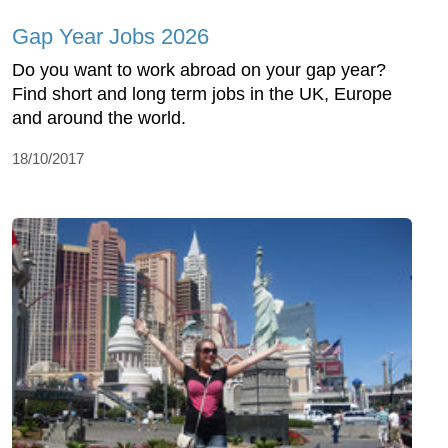
Gap Year Jobs 2026
Do you want to work abroad on your gap year?
Find short and long term jobs in the UK, Europe
and around the world.
18/10/2017