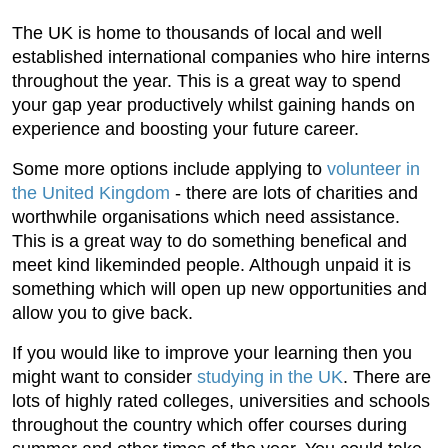
The UK is home to thousands of local and well
established international companies who hire interns
throughout the year. This is a great way to spend
your gap year productively whilst gaining hands on
experience and boosting your future career.
Some more options include applying to
volunteer in
the United Kingdom
- there are lots of charities and
worthwhile organisations which need assistance.
This is a great way to do something benefical and
meet kind likeminded people. Although unpaid it is
something which will open up new opportunities and
allow you to give back.
If you would like to improve your learning then you
might want to consider
studying in the UK
. There are
lots of highly rated colleges, universities and schools
throughout the country which offer courses during