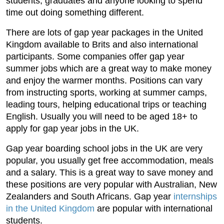
students, graduates and anyone looking to spend
time out doing something different.
There are lots of gap year packages in the United
Kingdom available to Brits and also international
participants. Some companies offer gap year
summer jobs which are a great way to make money
and enjoy the warmer months. Positions can vary
from instructing sports, working at summer camps,
leading tours, helping educational trips or teaching
English. Usually you will need to be aged 18+ to
apply for gap year jobs in the UK.
Gap year boarding school jobs in the UK are very
popular, you usually get free accommodation, meals
and a salary. This is a great way to save money and
these positions are very popular with Australian, New
Zealanders and South Africans. Gap year
internships
in the United Kingdom
are popular with international
students.