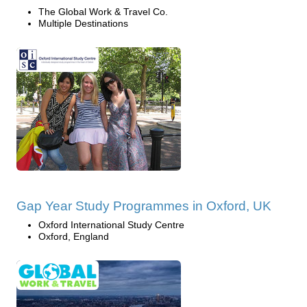
The Global Work & Travel Co.
Multiple Destinations
Gap Year Study Programmes in Oxford, UK
Oxford International Study Centre
Oxford, England