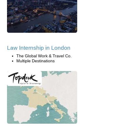
Law Internship in London
The Global Work & Travel Co.
Multiple Destinations