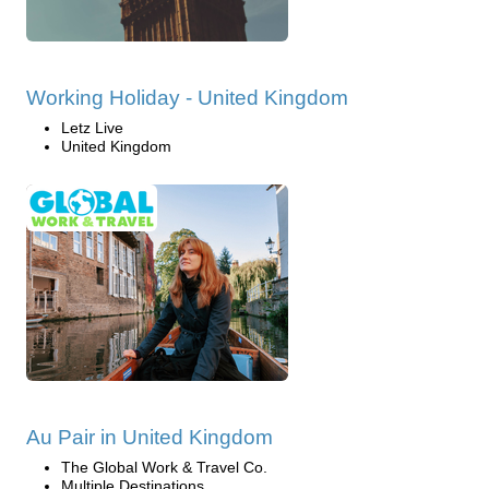
Working Holiday - United Kingdom
Letz Live
United Kingdom
Au Pair in United Kingdom
The Global Work & Travel Co.
Multiple Destinations