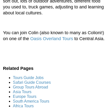
sort out, lots of outdoor adventures, different food
you used to, truck games, adjusting to and learning
about local cultures.
You can join Colin (also known to many as Colioni!)
on one of the
Oasis Overland Tours
to Central Asia.
Related Pages
Tours Guide Jobs
Safari Guide Courses
Group Tours Abroad
Asia Tours
Europe Tours
South America Tours
Africa Tours