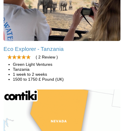
Eco Explorer - Tanzania
( 2 Review )
Green Light Ventures
Tanzania
1 week to 2 weeks
1500 to 1750 £ Pound (UK)