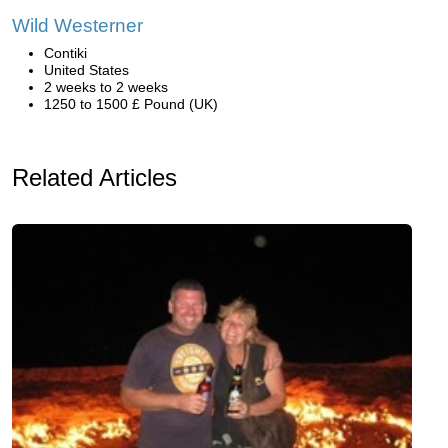
Wild Westerner
Contiki
United States
2 weeks to 2 weeks
1250 to 1500 £ Pound (UK)
Related Articles