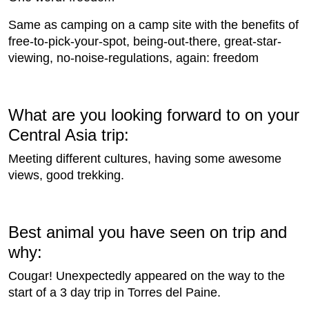
Same as camping on a camp site with the benefits of
free-to-pick-your-spot, being-out-there, great-star-
viewing, no-noise-regulations, again: freedom
What are you looking forward to on your
Central Asia trip:
Meeting different cultures, having some awesome
views, good trekking.
Best animal you have seen on trip and
why:
Cougar! Unexpectedly appeared on the way to the
start of a 3 day trip in Torres del Paine.