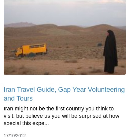
Iran Travel Guide, Gap Year Volunteering
and Tours
Iran might not be the first country you think to
visit, but believe us you will be surprised at how
special this expe...
17/10/2012