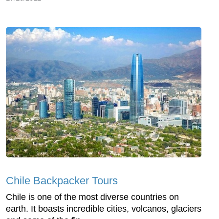
Chile Backpacker Tours
Chile is one of the most diverse countries on
earth. It boasts incredible cities, volcanos, glaciers