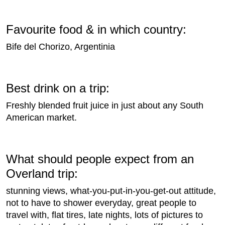
Favourite food & in which country:
Bife del Chorizo, Argentinia
Best drink on a trip:
Freshly blended fruit juice in just about any South
American market.
What should people expect from an
Overland trip:
stunning views, what-you-put-in-you-get-out attitude,
not to have to shower everyday, great people to
travel with, flat tires, late nights, lots of pictures to