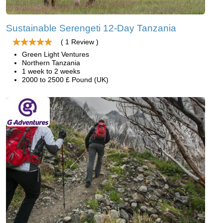
Sustainable Serengeti 12-Day Tanzania
( 1 Review )
Green Light Ventures
Northern Tanzania
1 week to 2 weeks
2000 to 2500 £ Pound (UK)