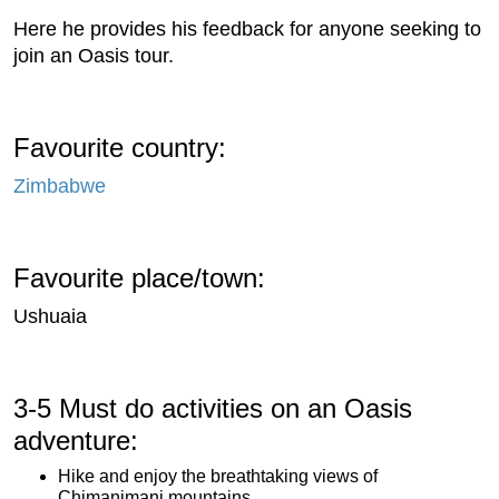
Here he provides his feedback for anyone seeking to
join an Oasis tour.
Favourite country:
Zimbabwe
Favourite place/town:
Ushuaia
3-5 Must do activities on an Oasis
adventure:
Hike and enjoy the breathtaking views of
Chimanimani mountains