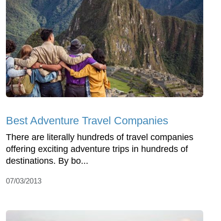
Best Adventure Travel Companies
There are literally hundreds of travel companies
offering exciting adventure trips in hundreds of
destinations. By bo...
07/03/2013