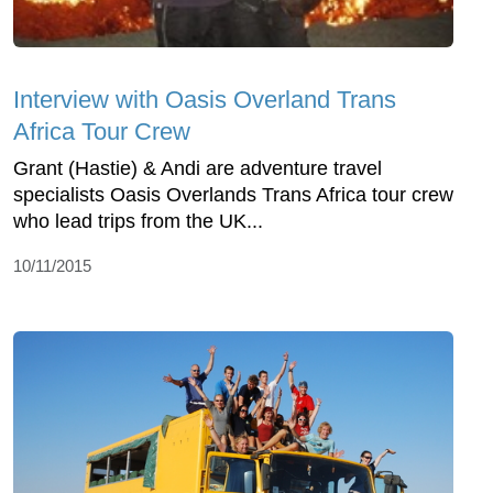
Interview with Oasis Overland Trans
Africa Tour Crew
Grant (Hastie) & Andi are adventure travel
specialists Oasis Overlands Trans Africa tour crew
who lead trips from the UK...
10/11/2015