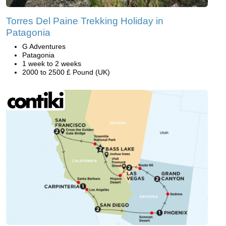
Torres Del Paine Trekking Holiday in
Patagonia
G Adventures
Patagonia
1 week to 2 weeks
2000 to 2500 £ Pound (UK)