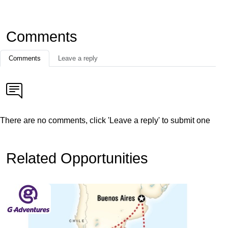
Comments
Comments
Leave a reply
There are no comments, click 'Leave a reply' to submit one
Related Opportunities