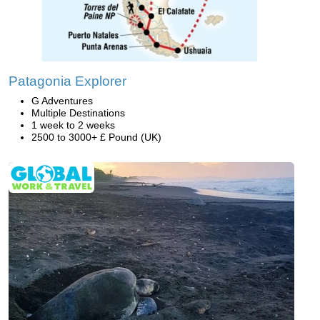
Patagonia Explorer
G Adventures
Multiple Destinations
1 week to 2 weeks
2500 to 3000+ £ Pound (UK)