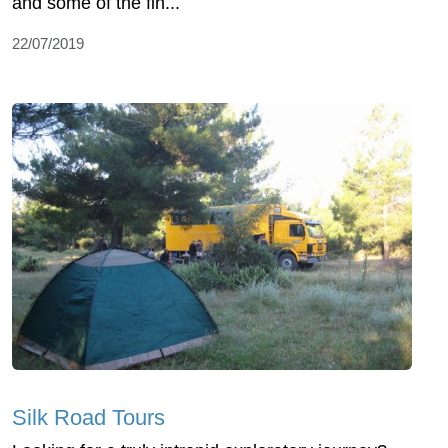
and some of the fin...
22/07/2019
Silk Road Tours