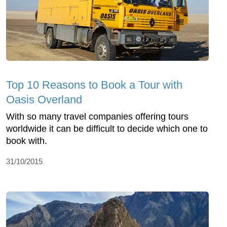
Top 10 Reasons to Book a Tour with
Oasis Overland
With so many travel companies offering tours
worldwide it can be difficult to decide which one to
book with.
31/10/2015