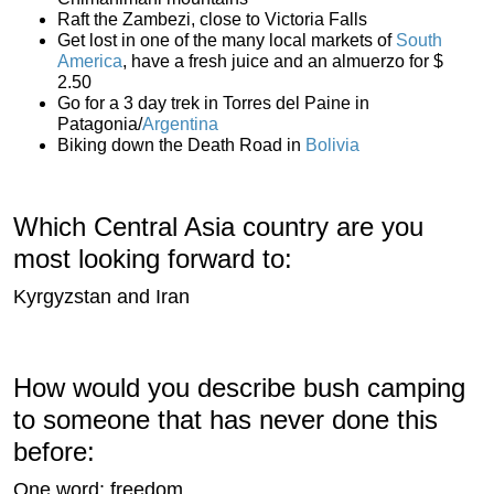
Raft the Zambezi, close to Victoria Falls
Get lost in one of the many local markets of
South
America
, have a fresh juice and an almuerzo for $
2.50
Go for a 3 day trek in Torres del Paine in
Patagonia/
Argentina
Biking down the Death Road in
Bolivia
Which Central Asia country are you
most looking forward to:
Kyrgyzstan and Iran
How would you describe bush camping
to someone that has never done this
before:
One word: freedom