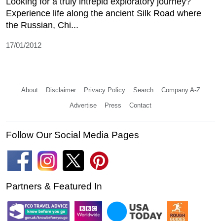
Looking for a truly intrepid exploratory journey?
Experience life along the ancient Silk Road where
the Russian, Chi...
17/01/2012
About
Disclaimer
Privacy Policy
Search
Company A-Z
Advertise
Press
Contact
Follow Our Social Media Pages
Partners & Featured In