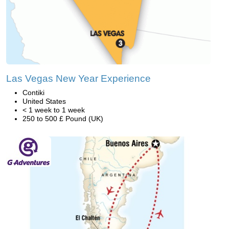
Las Vegas New Year Experience
Contiki
United States
< 1 week to 1 week
250 to 500 £ Pound (UK)