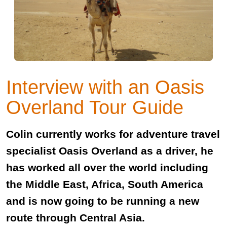
Interview with an Oasis
Overland Tour Guide
Colin currently works for adventure travel
specialist Oasis Overland as a driver, he
has worked all over the world including
the Middle East, Africa, South America
and is now going to be running a new
route through Central Asia.