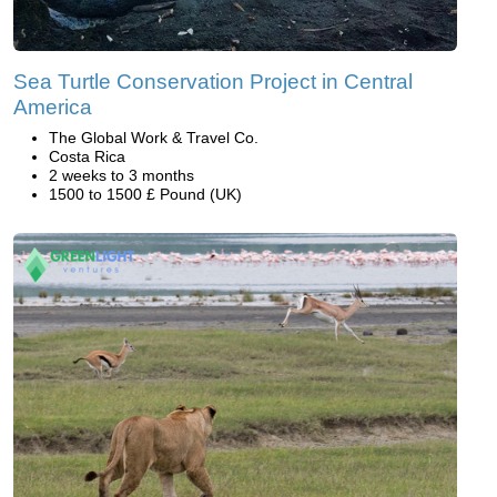
Sea Turtle Conservation Project in Central
America
The Global Work & Travel Co.
Costa Rica
2 weeks to 3 months
1500 to 1500 £ Pound (UK)