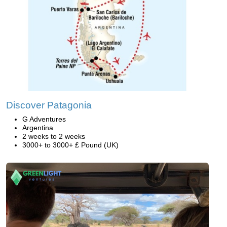
Discover Patagonia
G Adventures
Argentina
2 weeks to 2 weeks
3000+ to 3000+ £ Pound (UK)