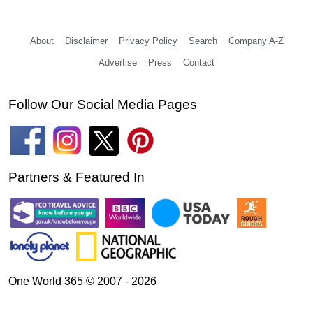
About
Disclaimer
Privacy Policy
Search
Company A-Z
Advertise
Press
Contact
Follow Our Social Media Pages
Partners & Featured In
One World 365 © 2007 - 2026