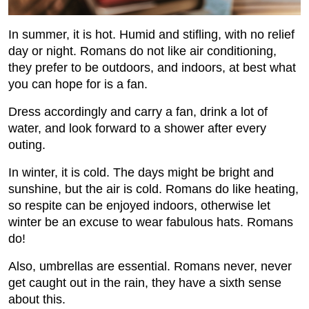
In summer, it is hot. Humid and stiﬂing, with no relief
day or night. Romans do not like air conditioning,
they prefer to be outdoors, and indoors, at best what
you can hope for is a fan.
Dress accordingly and carry a fan, drink a lot of
water, and look forward to a shower after every
outing.
In winter, it is cold. The days might be bright and
sunshine, but the air is cold. Romans do like heating,
so respite can be enjoyed indoors, otherwise let
winter be an excuse to wear fabulous hats. Romans
do!
Also, umbrellas are essential. Romans never, never
get caught out in the rain, they have a sixth sense
about this.