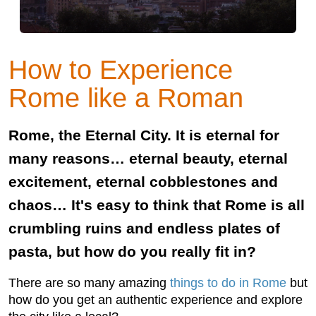
How to Experience
Rome like a Roman
Rome, the Eternal City. It is eternal for
many reasons… eternal beauty, eternal
excitement, eternal cobblestones and
chaos… It's easy to think that Rome is all
crumbling ruins and endless plates of
pasta, but how do you really ﬁt in?
There are so many amazing
things to do in Rome
but
how do you get an authentic experience and explore