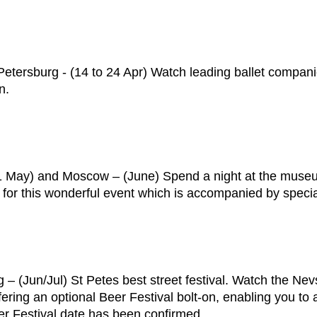
t Petersburg - (14 to 24 Apr) Watch leading ballet compan
n.
(21 May) and Moscow – (June) Spend a night at the mu
rs for this wonderful event which is accompanied by specia
 – (Jun/Jul) St Petes best street festival. Watch the Ne
ering an optional Beer Festival bolt-on, enabling you to at
Beer Festival date has been confirmed.