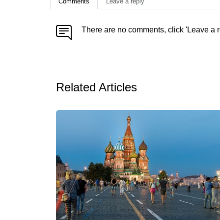
Comments
Leave a reply
There are no comments, click 'Leave a r
Related Articles