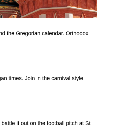
ind the Gregorian calendar. Orthodox
n times. Join in the carnival style
tle it out on the football pitch at St