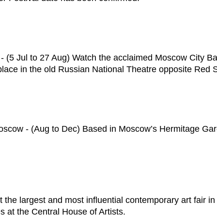
(5 Jul to 27 Aug) Watch the acclaimed Moscow City Ball
 place in the old Russian National Theatre opposite Red 
oscow - (Aug to Dec) Based in Moscow’s Hermitage Garden
 the largest and most influential contemporary art fair i
es at the Central House of Artists.