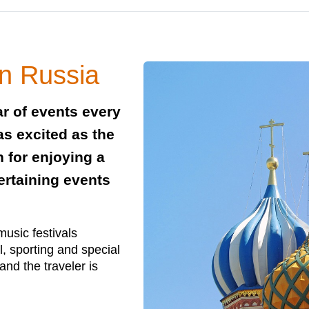
in Russia
ar of events every
as excited as the
n for enjoying a
tertaining events
music festivals
l, sporting and special
 and the traveler is