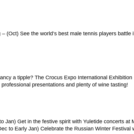
(Oct) See the world’s best male tennis players battle it ou
ancy a tipple? The Crocus Expo International Exhibitio
professional presentations and plenty of wine tasting!
o Jan) Get in the festive spirit with Yuletide concerts a
c to Early Jan) Celebrate the Russian Winter Festival wi