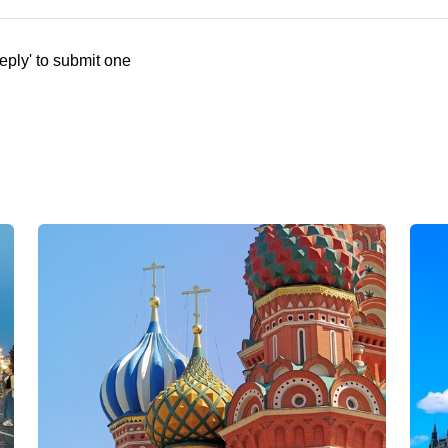
eply' to submit one