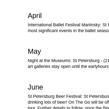
April
International Ballet Festival Mariinsky: S
most significant events in the ballet seaso
May
Night at the Museums: St Petersburg - 
art galleries stay open until the earlyhou
June
St Petersburg Beer Festival: St Petersburg
drinking lots of beer! On The Go will be off
tour. Further details to follow, once the 