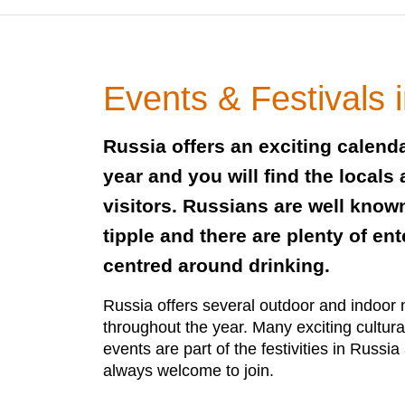
Events & Festivals 
Russia offers an exciting calend
year and you will find the locals 
visitors. Russians are well know
tipple and there are plenty of en
centred around drinking.
Russia offers several outdoor and indoor 
throughout the year. Many exciting cultura
events are part of the festivities in Russia
always welcome to join.