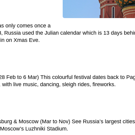
as only comes once a
18, Russia used the Julian calendar which is 13 days beh
gin on Xmas Eve.
 Feb to 6 Mar) This colourful festival dates back to Paga
ith live music, dancing, sleigh rides, fireworks.
rg & Moscow (Mar to Nov) See Russia’s largest cities bat
 Moscow’s Luzhniki Stadium.