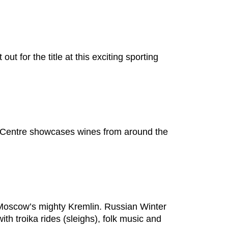
t for the title at this exciting sporting
n Centre showcases wines from around the
t Moscow’s mighty Kremlin. Russian Winter
th troika rides (sleighs), folk music and