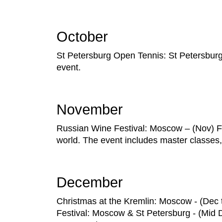
October
St Petersburg Open Tennis: St Petersburg – 
event.
November
Russian Wine Festival: Moscow – (Nov) F
world. The event includes master classes, 
December
Christmas at the Kremlin: Moscow - (Dec t
Festival: Moscow & St Petersburg - (Mid De