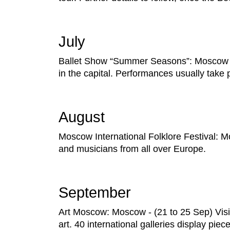
July
Ballet Show “Summer Seasons”: Moscow - 
in the capital. Performances usually take
August
Moscow International Folklore Festival: M
and musicians from all over Europe.
September
Art Moscow: Moscow - (21 to 25 Sep) Visit
art. 40 international galleries display piec