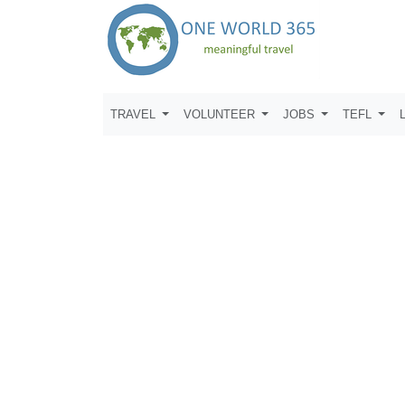
TRAVEL
VOLUNTEER
JOBS
TEFL