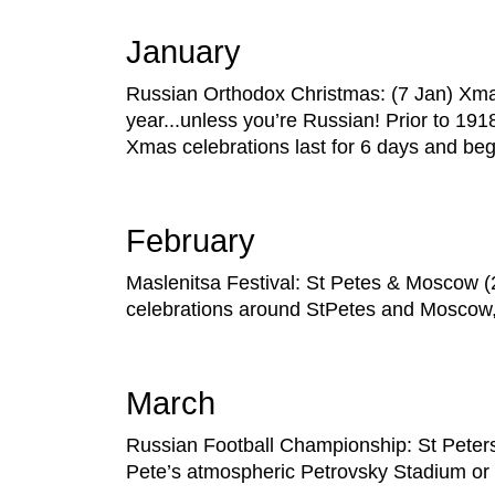
January
Russian Orthodox Christmas: (7 Jan) Xm
year...unless you’re Russian! Prior to 19
Xmas celebrations last for 6 days and be
February
Maslenitsa Festival: St Petes & Moscow (28
celebrations around StPetes and Moscow, w
March
Russian Football Championship: St Petersbu
Pete’s atmospheric Petrovsky Stadium or