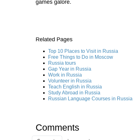
games galore.
Related Pages
Top 10 Places to Visit in Russia
Free Things to Do in Moscow
Russia tours
Gap Year in Russia
Work in Russia
Volunteer in Russia
Teach English in Russia
Study Abroad in Russia
Russian Language Courses in Russia
Comments