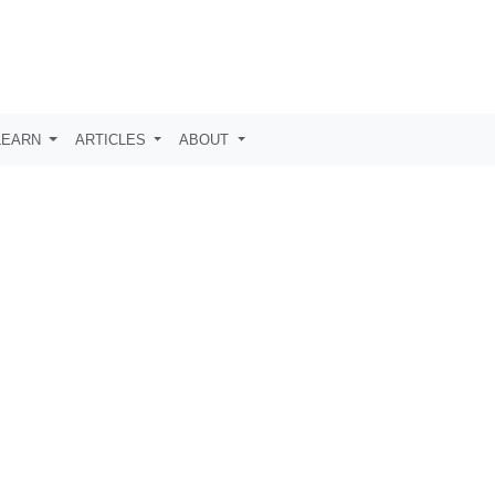
LEARN
ARTICLES
ABOUT