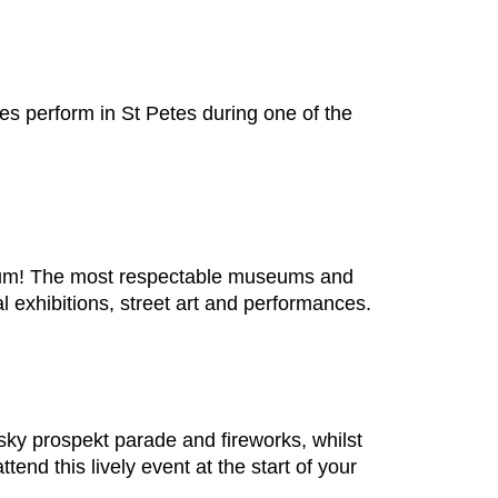
ies perform in St Petes during one of the
seum! The most respectable museums and
l exhibitions, street art and performances.
vsky prospekt parade and fireworks, whilst
tend this lively event at the start of your