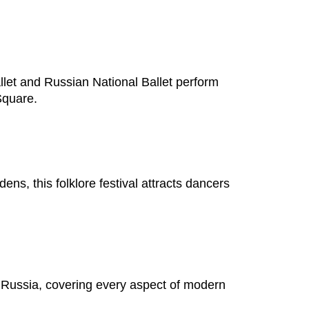
et and Russian National Ballet perform
Square.
s, this folklore festival attracts dancers
n Russia, covering every aspect of modern