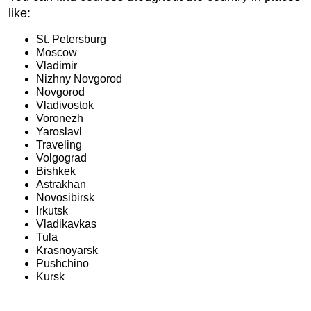
like:
St. Petersburg
Moscow
Vladimir
Nizhny Novgorod
Novgorod
Vladivostok
Voronezh
Yaroslavl
Traveling
Volgograd
Bishkek
Astrakhan
Novosibirsk
Irkutsk
Vladikavkas
Tula
Krasnoyarsk
Pushchino
Kursk