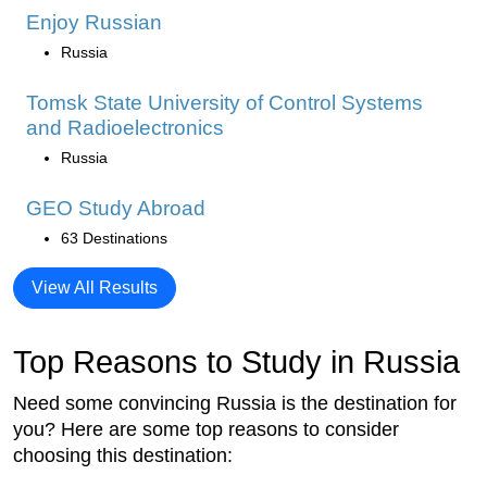
Enjoy Russian
Russia
Tomsk State University of Control Systems
and Radioelectronics
Russia
GEO Study Abroad
63 Destinations
View All Results
Top Reasons to Study in Russia
Need some convincing Russia is the destination for
you? Here are some top reasons to consider
choosing this destination: