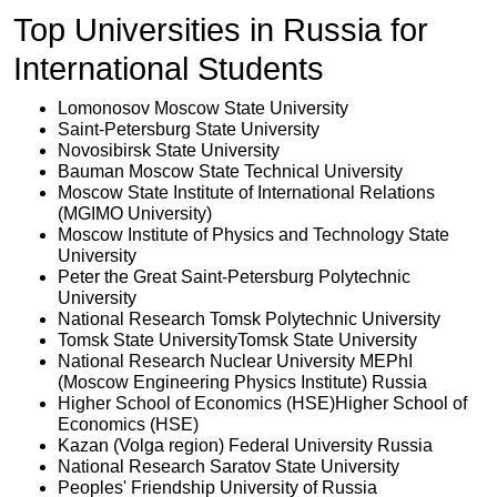
Top Universities in Russia for
International Students
Lomonosov Moscow State University
Saint-Petersburg State University
Novosibirsk State University
Bauman Moscow State Technical University
Moscow State Institute of International Relations
(MGIMO University)
Moscow Institute of Physics and Technology State
University
Peter the Great Saint-Petersburg Polytechnic
University
National Research Tomsk Polytechnic University
Tomsk State UniversityTomsk State University
National Research Nuclear University MEPhI
(Moscow Engineering Physics Institute)
 Russia
Higher School of Economics (HSE)Higher School of
Economics (HSE)
Kazan (Volga region) Federal University
 Russia
National Research Saratov State University
Peoples' Friendship University of Russia