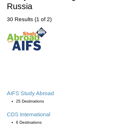
Russia
30 Results (1 of 2)
AIFS Study Abroad
25 Destinations
CDS International
6 Destinations