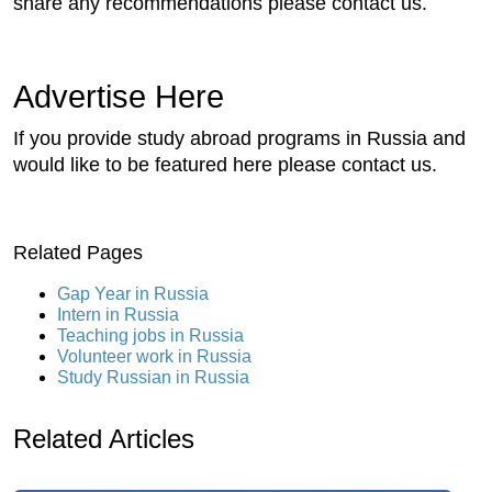
share any recommendations please contact us.
Advertise Here
If you provide study abroad programs in Russia and
would like to be featured here please contact us.
Related Pages
Gap Year in Russia
Intern in Russia
Teaching jobs in Russia
Volunteer work in Russia
Study Russian in Russia
Related Articles