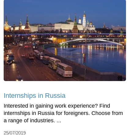
Internships in Russia
Interested in gaining work experience? Find
internships in Russia for foreigners. Choose from
a range of industries. ...
25/07/2019