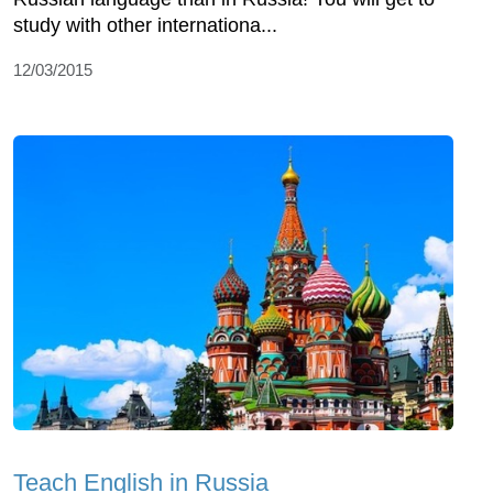
study with other internationa...
12/03/2015
Teach English in Russia