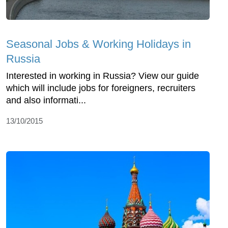
Seasonal Jobs & Working Holidays in
Russia
Interested in working in Russia? View our guide
which will include jobs for foreigners, recruiters
and also informati...
13/10/2015