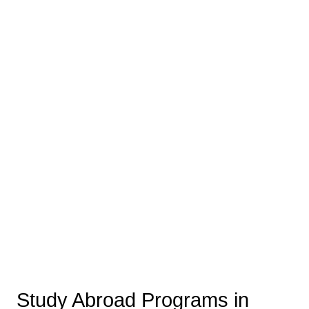
Study Abroad Programs in