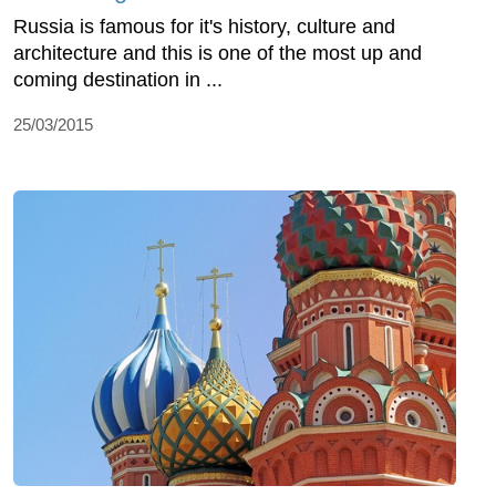
Russia is famous for it's history, culture and
architecture and this is one of the most up and
coming destination in ...
25/03/2015