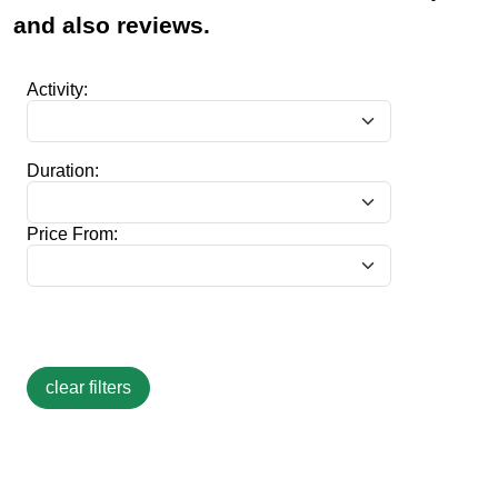
and also reviews.
Activity:
Duration:
Price From: