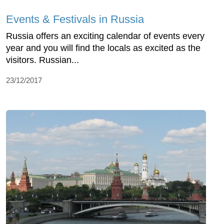
Events & Festivals in Russia
Russia offers an exciting calendar of events every
year and you will find the locals as excited as the
visitors. Russian...
23/12/2017