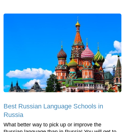
Best Russian Language Schools in
Russia
What better way to pick up or improve the
Russian language than in Russia! You will get to