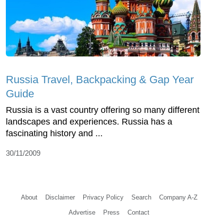
Russia Travel, Backpacking & Gap Year
Guide
Russia is a vast country offering so many different
landscapes and experiences. Russia has a
fascinating history and ...
30/11/2009
About
Disclaimer
Privacy Policy
Search
Company A-Z
Advertise
Press
Contact