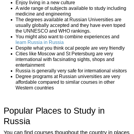
Enjoy living in a new culture
A wide range of subjects available to study including
medicine and engineering
The degrees available at Russian Universities are
usually globally accepted and they have even toped
the UNNESCO and WHO rankings.
You might also want to combine experiences and
learn Russia in Russia
Despite what you think ocal people are very friendly
Cities like Moscow and St Petersburg are very
international with facsinating sights, shops and
entertainment
Russia is generally very safe for international visitors
Degree programs at Russian universities are very
affordable compared to similar courses in other
Western countries
Popular Places to Study in
Russia
You can find courses thoughout the country in places