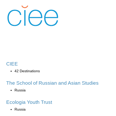
CIEE
42 Destinations
The School of Russian and Asian Studies
Russia
Ecologia Youth Trust
Russia