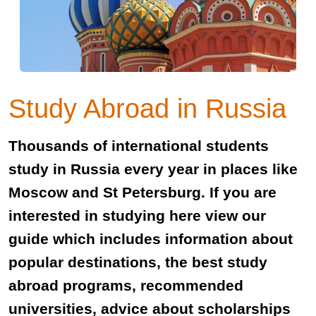
Study Abroad in Russia
Thousands of international students
study in Russia every year in places like
Moscow and St Petersburg. If you are
interested in studying here view our
guide which includes information about
popular destinations, the best study
abroad programs, recommended
universities, advice about scholarships