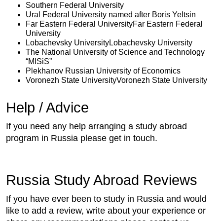
Southern Federal University
Ural Federal University named after Boris Yeltsin
Far Eastern Federal UniversityFar Eastern Federal
University
Lobachevsky UniversityLobachevsky University
The National University of Science and Technology
“MISiS”
Plekhanov Russian University of Economics
Voronezh State UniversityVoronezh State University
Help / Advice
If you need any help arranging a study abroad
program in Russia please get in touch.
Russia Study Abroad Reviews
If you have ever been to study in Russia and would
like to add a review, write about your experience or