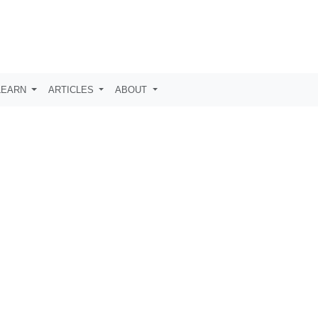
LEARN
ARTICLES
ABOUT