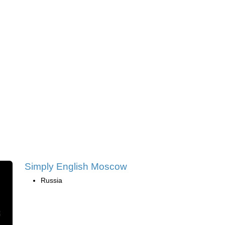
Simply English Moscow
Russia