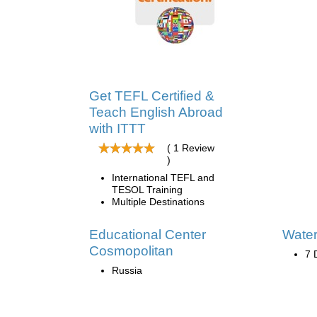
Get TEFL Certified &
Teach English Abroad
with ITTT
( 1 Review
)
International TEFL and
TESOL Training
Multiple Destinations
Educational Center
Wate
Cosmopolitan
7 
Russia