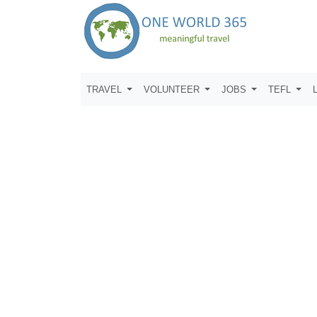
TRAVEL
VOLUNTEER
JOBS
TEFL