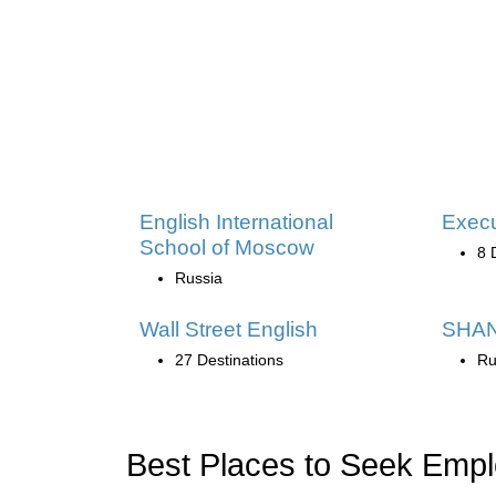
English International
Exec
School of Moscow
8 
Russia
Wall Street English
SHAN
27 Destinations
Ru
Best Places to Seek Emp