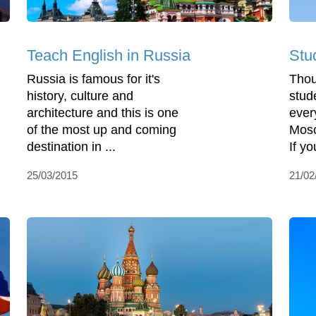
Teach English in Russia
Stu
Russia is famous for it's
Thou
history, culture and
stud
architecture and this is one
ever
of the most up and coming
Mosc
destination in ...
If yo
25/03/2015
21/02