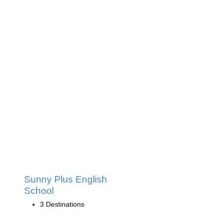
Sunny Plus English
School
3 Destinations