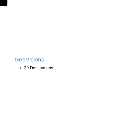
GeoVisions
29 Destinations