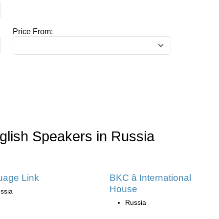
Price From:
glish Speakers in Russia
uage Link
BKC â International
House
ssia
Russia