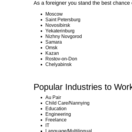
As a foreigner you stand the best chance o
Moscow
Saint Petersburg
Novosibirsk
Yekaterinburg
Nizhny Novgorod
Samara
Omsk
Kazan
Rostov-on-Don
Chelyabinsk
Popular Industries to Wor
Au Pair
Child Care/Nannying
Education
Engineering
Freelance
IT
Language/Multilingual