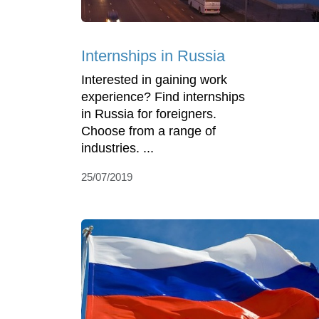
Internships in Russia
Interested in gaining work
experience? Find internships
in Russia for foreigners.
Choose from a range of
industries. ...
25/07/2019