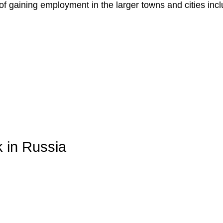
f gaining employment in the larger towns and cities incl
k in Russia