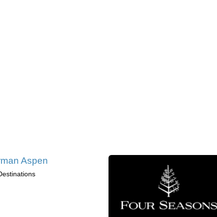
rman Aspen
Destinations