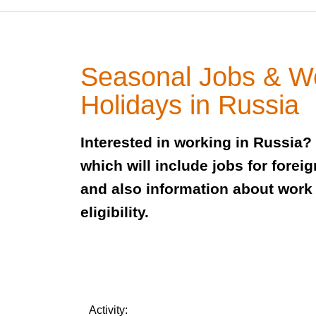
Seasonal Jobs & W
Holidays in Russia
Interested in working in Russia?
which will include jobs for foreig
and also information about work
eligibility.
Activity: