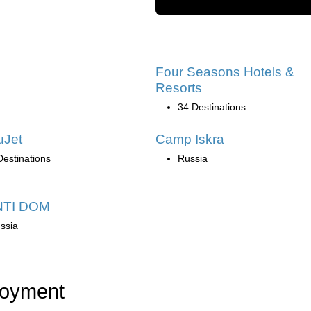
Four Seasons Hotels &
Resorts
34 Destinations
uJet
Camp Iskra
Destinations
Russia
TI DOM
ssia
loyment