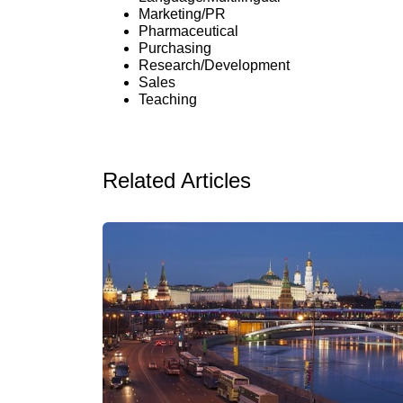
Marketing/PR
Pharmaceutical
Purchasing
Research/Development
Sales
Teaching
Related Articles