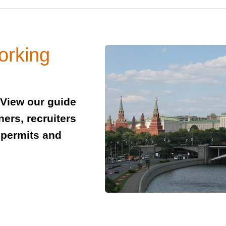
orking
 View our guide
ners, recruiters
 permits and