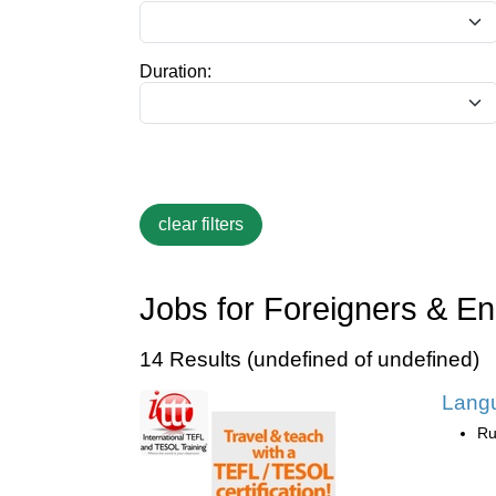
Duration:
Jobs for Foreigners & En
14 Results (undefined of undefined)
Lang
Ru