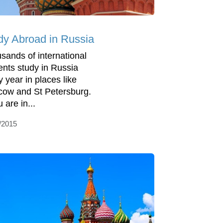
dy Abroad in Russia
sands of international
ents study in Russia
y year in places like
ow and St Petersburg.
u are in...
/2015