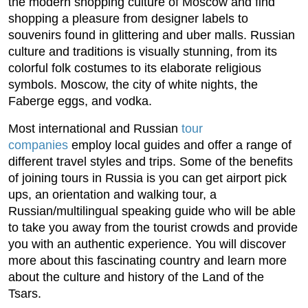
the modern shopping culture of Moscow and find
shopping a pleasure from designer labels to
souvenirs found in glittering and uber malls. Russian
culture and traditions is visually stunning, from its
colorful folk costumes to its elaborate religious
symbols. Moscow, the city of white nights, the
Faberge eggs, and vodka.
Most international and Russian
tour
companies
employ local guides and offer a range of
different travel styles and trips. Some of the benefits
of joining tours in Russia is you can get airport pick
ups, an orientation and walking tour, a
Russian/multilingual speaking guide who will be able
to take you away from the tourist crowds and provide
you with an authentic experience. You will discover
more about this fascinating country and learn more
about the culture and history of the Land of the
Tsars.