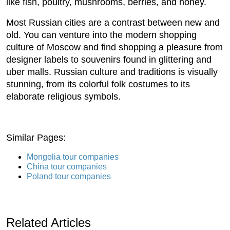
like fish, poultry, mushrooms, berries, and honey.
Most Russian cities are a contrast between new and
old. You can venture into the modern shopping
culture of Moscow and find shopping a pleasure from
designer labels to souvenirs found in glittering and
uber malls. Russian culture and traditions is visually
stunning, from its colorful folk costumes to its
elaborate religious symbols.
Similar Pages:
Mongolia tour companies
China tour companies
Poland tour companies
Related Articles