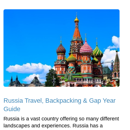
Russia Travel, Backpacking & Gap Year
Guide
Russia is a vast country offering so many different
landscapes and experiences. Russia has a