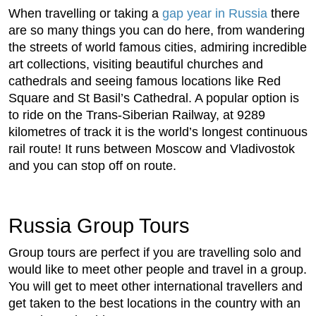
When travelling or taking a
gap year in Russia
there
are so many things you can do here, from wandering
the streets of world famous cities, admiring incredible
art collections, visiting beautiful churches and
cathedrals and seeing famous locations like Red
Square and St Basil’s Cathedral. A popular option is
to ride on the Trans-Siberian Railway, at 9289
kilometres of track it is the world’s longest continuous
rail route! It runs between Moscow and Vladivostok
and you can stop off on route.
Russia Group Tours
Group tours are perfect if you are travelling solo and
would like to meet other people and travel in a group.
You will get to meet other international travellers and
get taken to the best locations in the country with an