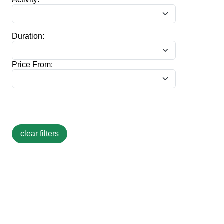
Duration:
Price From: