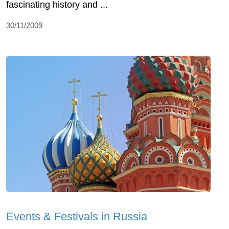
fascinating history and ...
30/11/2009
Events & Festivals in Russia