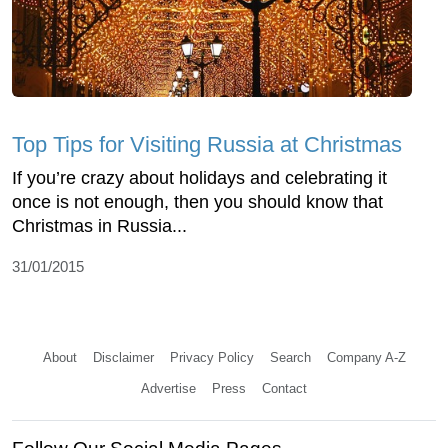
Top Tips for Visiting Russia at Christmas
If you’re crazy about holidays and celebrating it
once is not enough, then you should know that
Christmas in Russia...
31/01/2015
About
Disclaimer
Privacy Policy
Search
Company A-Z
Advertise
Press
Contact