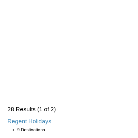
28 Results (1 of 2)
Regent Holidays
9 Destinations