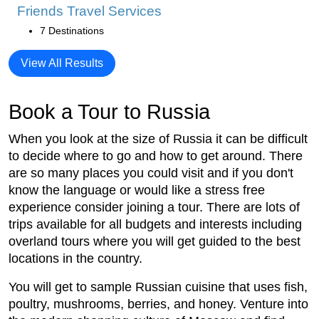
Friends Travel Services
7 Destinations
View All Results
Book a Tour to Russia
When you look at the size of Russia it can be difficult
to decide where to go and how to get around. There
are so many places you could visit and if you don't
know the language or would like a stress free
experience consider joining a tour. There are lots of
trips available for all budgets and interests including
overland tours where you will get guided to the best
locations in the country.
You will get to sample Russian cuisine that uses fish,
poultry, mushrooms, berries, and honey. Venture into