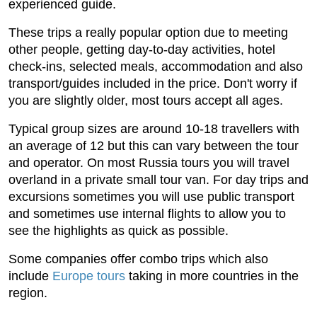
experienced guide.
These trips a really popular option due to meeting
other people, getting day-to-day activities, hotel
check-ins, selected meals, accommodation and also
transport/guides included in the price. Don't worry if
you are slightly older, most tours accept all ages.
Typical group sizes are around 10-18 travellers with
an average of 12 but this can vary between the tour
and operator. On most Russia tours you will travel
overland in a private small tour van. For day trips and
excursions sometimes you will use public transport
and sometimes use internal flights to allow you to
see the highlights as quick as possible.
Some companies offer combo trips which also
include
Europe tours
taking in more countries in the
region.