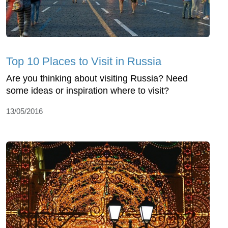
Top 10 Places to Visit in Russia
Are you thinking about visiting Russia? Need
some ideas or inspiration where to visit?
13/05/2016