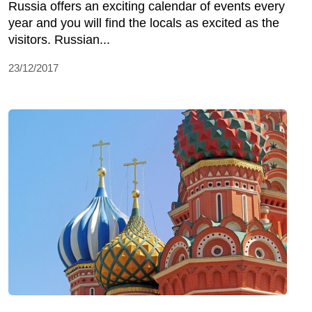
Russia offers an exciting calendar of events every
year and you will find the locals as excited as the
visitors. Russian...
23/12/2017