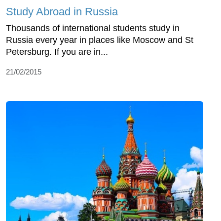
Study Abroad in Russia
Thousands of international students study in
Russia every year in places like Moscow and St
Petersburg. If you are in...
21/02/2015