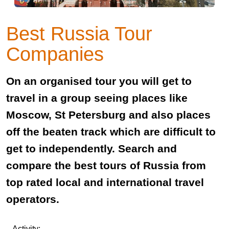
Best Russia Tour
Companies
On an organised tour you will get to
travel in a group seeing places like
Moscow, St Petersburg and also places
off the beaten track which are difficult to
get to independently. Search and
compare the best tours of Russia from
top rated local and international travel
operators.
Activity: