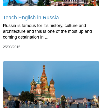
Teach English in Russia
Russia is famous for it's history, culture and
architecture and this is one of the most up and
coming destination in ...
25/03/2015