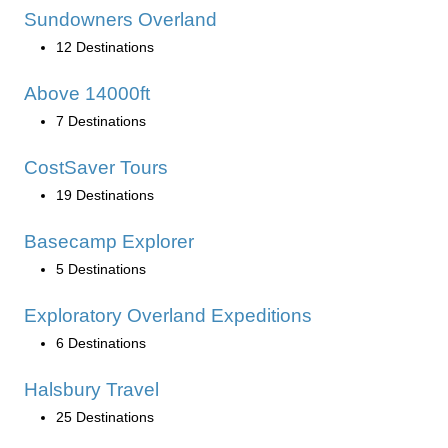
Sundowners Overland
12 Destinations
Above 14000ft
7 Destinations
CostSaver Tours
19 Destinations
Basecamp Explorer
5 Destinations
Exploratory Overland Expeditions
6 Destinations
Halsbury Travel
25 Destinations