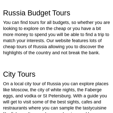
Russia Budget Tours
You can find tours for all budgets, so whether you are
looking to explore on the cheap or you have a bit
more money to spend you will be able to find a trip to
match your interests. Our website features lots of
cheap tours of Russia allowing you to discover the
highlights of the country and not break the bank.
City Tours
On a local city tour of Russia you can explore places
like Moscow, the city of white nights, the Faberge
eggs, and vodka or St Petersburg. With a guide you
will get to visit some of the best sights, cafes and
restraurants where you can sample the tastycuisine