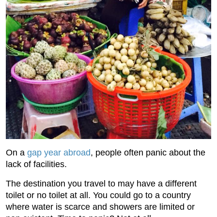
On a
gap year abroad
, people often panic about the
lack of facilities.
The destination you travel to may have a different
toilet or no toilet at all. You could go to a country
where water is scarce and showers are limited or