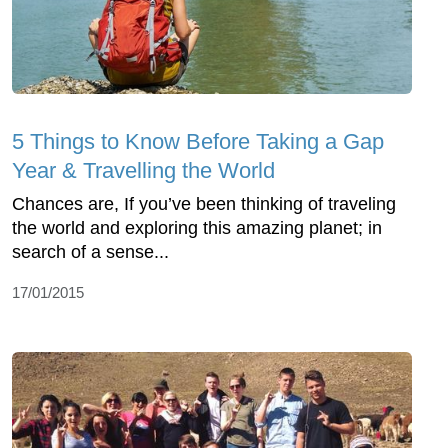
5 Things to Know Before Taking a Gap
Year & Travelling the World
Chances are, If you’ve been thinking of traveling
the world and exploring this amazing planet; in
search of a sense...
17/01/2015