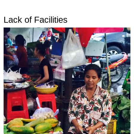
Lack of Facilities