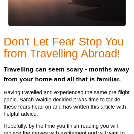
Don't Let Fear Stop You
from Travelling Abroad!
Travelling can seem scary - months away
from your home and all that is familiar.
Having travelled and experienced the same pre-flight
panic, Sarah Waldie decided it was time to tackle
these fears head on and has written this article with
helpful advice.
Hopefully, by the time you finish reading you will
replace the nerves with excitement and will want to