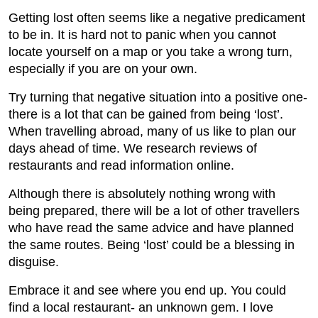
Getting lost often seems like a negative predicament
to be in. It is hard not to panic when you cannot
locate yourself on a map or you take a wrong turn,
especially if you are on your own.
Try turning that negative situation into a positive one-
there is a lot that can be gained from being ‘lost’.
When travelling abroad, many of us like to plan our
days ahead of time. We research reviews of
restaurants and read information online.
Although there is absolutely nothing wrong with
being prepared, there will be a lot of other travellers
who have read the same advice and have planned
the same routes. Being ‘lost’ could be a blessing in
disguise.
Embrace it and see where you end up. You could
find a local restaurant- an unknown gem. I love