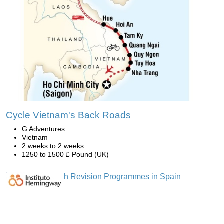
Cycle Vietnam's Back Roads
G Adventures
Vietnam
2 weeks to 2 weeks
1250 to 1500 £ Pound (UK)