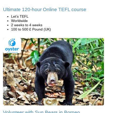
Ultimate 120-hour Online TEFL course
Let’s TEFL
Worldwide
2 weeks to 4 weeks
100 to 500 £ Pound (UK)
Volunteer with Sun Bears in Borneo