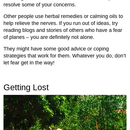
resolve some of your concerns.
Other people use herbal remedies or calming oils to
help relieve the nerves. If you run out of ideas, try
reading blogs and stories of others who have a fear
of planes – you are definitely not alone.
They might have some good advice or coping
strategies that work for them. Whatever you do, don’t
let fear get in the way!
Getting Lost