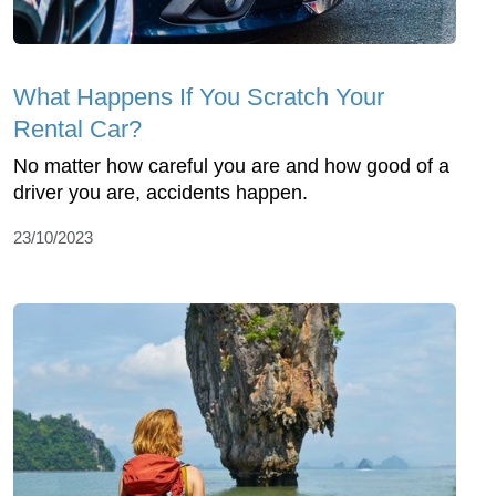
What Happens If You Scratch Your
Rental Car?
No matter how careful you are and how good of a
driver you are, accidents happen.
23/10/2023