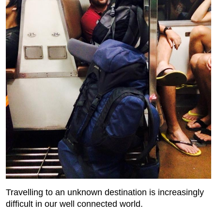
Travelling to an unknown destination is increasingly
difficult in our well connected world.