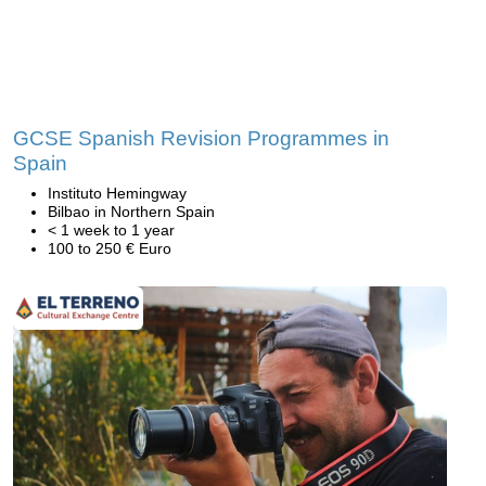
GCSE Spanish Revision Programmes in
Spain
Instituto Hemingway
Bilbao in Northern Spain
< 1 week to 1 year
100 to 250 € Euro