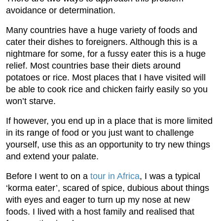
avoidance or determination.
Many countries have a huge variety of foods and
cater their dishes to foreigners. Although this is a
nightmare for some, for a fussy eater this is a huge
relief. Most countries base their diets around
potatoes or rice. Most places that I have visited will
be able to cook rice and chicken fairly easily so you
won’t starve.
If however, you end up in a place that is more limited
in its range of food or you just want to challenge
yourself, use this as an opportunity to try new things
and extend your palate.
Before I went to on a
tour in Africa
, I was a typical
‘korma eater’, scared of spice, dubious about things
with eyes and eager to turn up my nose at new
foods. I lived with a host family and realised that