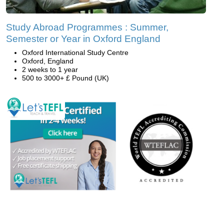
Study Abroad Programmes : Summer,
Semester or Year in Oxford England
Oxford International Study Centre
Oxford, England
2 weeks to 1 year
500 to 3000+ £ Pound (UK)