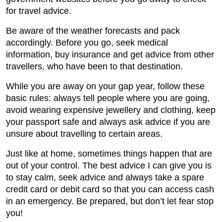
for travel advice.
Be aware of the weather forecasts and pack
accordingly. Before you go, seek medical
information, buy insurance and get advice from other
travellers, who have been to that destination.
While you are away on your gap year, follow these
basic rules: always tell people where you are going,
avoid wearing expensive jewellery and clothing, keep
your passport safe and always ask advice if you are
unsure about travelling to certain areas.
Just like at home, sometimes things happen that are
out of your control. The best advice I can give you is
to stay calm, seek advice and always take a spare
credit card or debit card so that you can access cash
in an emergency. Be prepared, but don’t let fear stop
you!