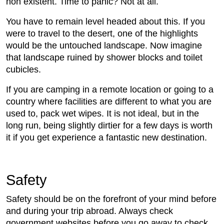
non existent. Time to panic? Not at all.
You have to remain level headed about this. If you
were to travel to the desert, one of the highlights
would be the untouched landscape. Now imagine
that landscape ruined by shower blocks and toilet
cubicles.
If you are camping in a remote location or going to a
country where facilities are different to what you are
used to, pack wet wipes. It is not ideal, but in the
long run, being slightly dirtier for a few days is worth
it if you get experience a fantastic new destination.
Safety
Safety should be on the forefront of your mind before
and during your trip abroad. Always check
government websites before you go away to check