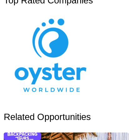
Top Rated Companies
Related Opportunities