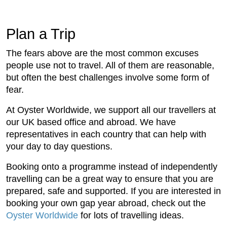
Plan a Trip
The fears above are the most common excuses
people use not to travel. All of them are reasonable,
but often the best challenges involve some form of
fear.
At Oyster Worldwide, we support all our travellers at
our UK based office and abroad. We have
representatives in each country that can help with
your day to day questions.
Booking onto a programme instead of independently
travelling can be a great way to ensure that you are
prepared, safe and supported. If you are interested in
booking your own gap year abroad, check out the
Oyster Worldwide
for lots of travelling ideas.