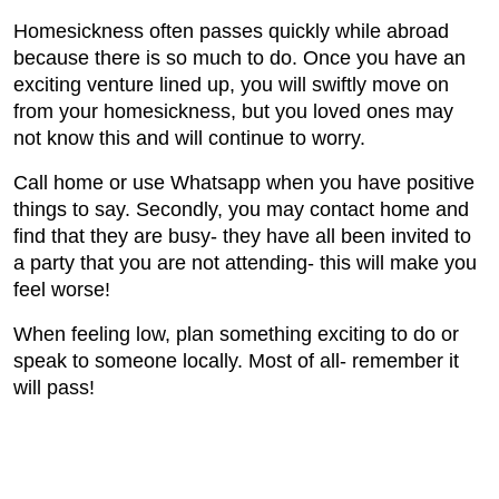
Homesickness often passes quickly while abroad
because there is so much to do. Once you have an
exciting venture lined up, you will swiftly move on
from your homesickness, but you loved ones may
not know this and will continue to worry.
Call home or use Whatsapp when you have positive
things to say. Secondly, you may contact home and
find that they are busy- they have all been invited to
a party that you are not attending- this will make you
feel worse!
When feeling low, plan something exciting to do or
speak to someone locally. Most of all- remember it
will pass!