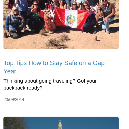
Top Tips How to Stay Safe on a Gap
Year
Thinking about going traveling? Got your
backpack ready?
23/09/2014