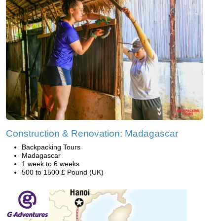
Construction & Renovation: Madagascar
Backpacking Tours
Madagascar
1 week to 6 weeks
500 to 1500 £ Pound (UK)