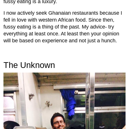
fussy eating is a luxury.
I now actively seek Ghanaian restaurants because I
fell in love with western African food. Since then,
fussy eating is a thing of the past. My advice- try
everything at least once. At least then your opinion
will be based on experience and not just a hunch.
The Unknown