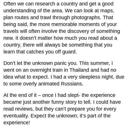
Often we can research a country and get a good
understanding of the area. We can look at maps,
plan routes and trawl through photographs. That
being said, the more memorable moments of your
travels will often involve the discovery of something
new. It doesn’t matter how much you read about a
country, there will always be something that you
learn that catches you off guard.
Don’t let the unknown panic you. This summer, I
went on an overnight train in Thailand and had no
idea what to expect. I had a very sleepless night, due
to some overly animated Russians.
At the end of it – once I had slept- the experience
became just another funny story to tell. I could have
read reviews, but they can’t prepare you for every
eventuality. Expect the unknown; it’s part of the
experience!