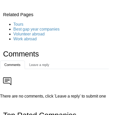
Related Pages
Tours
Best gap year companies
Volunteer abroad
Work abroad
Comments
Comments
Leave a reply
There are no comments, click 'Leave a reply' to submit one