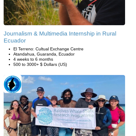
Journalism & Multimedia Internship in Rural
Ecuador
El Terreno: Cultual Exchange Centre
Atandahua, Guaranda, Ecuador
4 weeks to 6 months
500 to 3000+ $ Dollars (US)