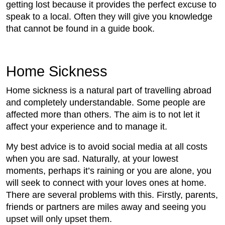
getting lost because it provides the perfect excuse to
speak to a local. Often they will give you knowledge
that cannot be found in a guide book.
Home Sickness
Home sickness is a natural part of travelling abroad
and completely understandable. Some people are
affected more than others. The aim is to not let it
affect your experience and to manage it.
My best advice is to avoid social media at all costs
when you are sad. Naturally, at your lowest
moments, perhaps it’s raining or you are alone, you
will seek to connect with your loves ones at home.
There are several problems with this. Firstly, parents,
friends or partners are miles away and seeing you
upset will only upset them.