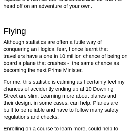
head off on an adventure of your own.
Flying
Although statistics are often a futile way of
conquering an illogical fear, I once learnt that
travellers have a one in 10 million chance of being on
board a plane that crashes - the same chance as
becoming the next Prime Minister.
For me, this statistic is calming as I certainly feel my
chances of accidently ending up at 10 Downing
Street are slim. Learning more about planes and
their design, in some cases, can help. Planes are
built to be reliable and have to follow many safety
regulations and checks.
Enrolling on a course to learn more, could help to