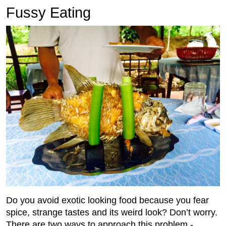
Fussy Eating
Do you avoid exotic looking food because you fear
spice, strange tastes and its weird look? Don’t worry.
There are two ways to approach this problem -