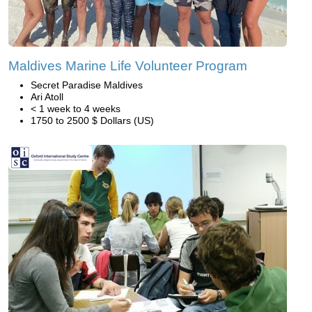
Maldives Marine Life Volunteer Program
Secret Paradise Maldives
Ari Atoll
< 1 week to 4 weeks
1750 to 2500 $ Dollars (US)