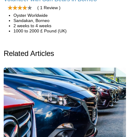
( 1 Review )
Oyster Worldwide
Sandakan, Borneo
2 weeks to 4 weeks
1000 to 2000 £ Pound (UK)
Related Articles