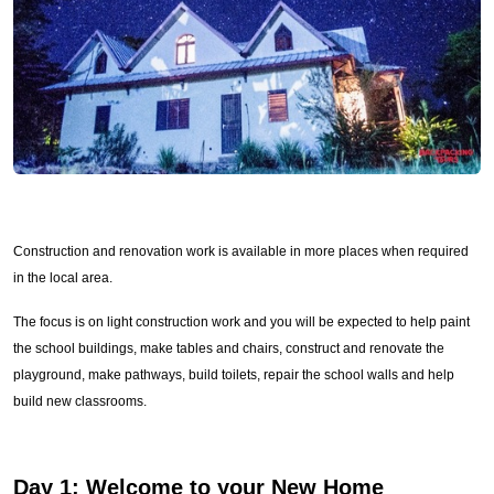
Construction and renovation work is available in more places when required
in the local area.
The focus is on light construction work and you will be expected to help paint
the school buildings, make tables and chairs, construct and renovate the
playground, make pathways, build toilets, repair the school walls and help
build new classrooms.
Day 1:
Welcome to your New Home