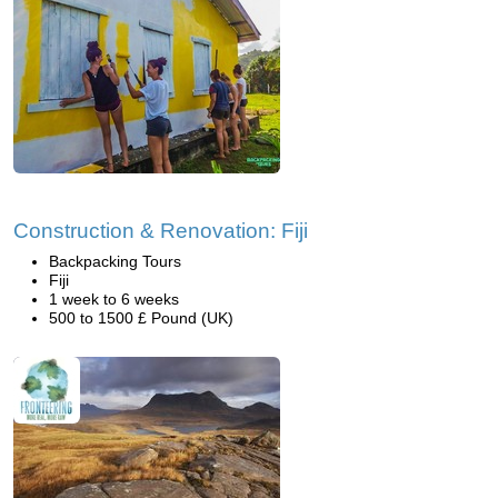
Construction & Renovation: Fiji
Backpacking Tours
Fiji
1 week to 6 weeks
500 to 1500 £ Pound (UK)