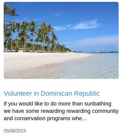
Volunteer in Dominican Republic
If you would like to do more than sunbathing
we have some rewarding rewarding community
and conservation programs whe...
05/08/2019