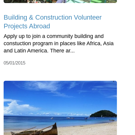
Building & Construction Volunteer
Projects Abroad
Apply up to join a community building and
constuction program in places like Africa, Asia
and Latin America. There ar...
05/01/2015