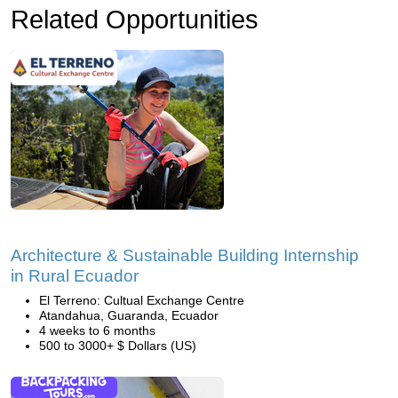
Related Opportunities
Architecture & Sustainable Building Internship
in Rural Ecuador
El Terreno: Cultual Exchange Centre
Atandahua, Guaranda, Ecuador
4 weeks to 6 months
500 to 3000+ $ Dollars (US)