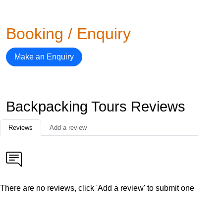
Booking / Enquiry
Make an Enquiry
Backpacking Tours Reviews
Reviews
Add a review
There are no reviews, click 'Add a review' to submit one