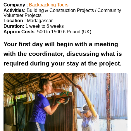
Company :
Backpacking Tours
Activities:
Building & Construction Projects / Community
Volunteer Projects
Location :
Madagascar
Duration:
1 week to 6 weeks
Approx Costs:
500 to 1500 £ Pound (UK)
Your first day will begin with a meeting
with the coordinator, discussing what is
required during your stay at the project.