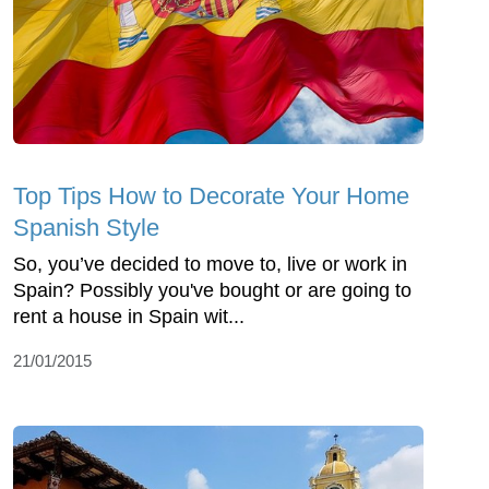
Top Tips How to Decorate Your Home
Spanish Style
So, you’ve decided to move to, live or work in
Spain? Possibly you've bought or are going to
rent a house in Spain wit...
21/01/2015