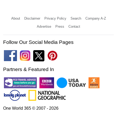
About
Disclaimer
Privacy Policy
Search
Company A-Z
Advertise
Press
Contact
Follow Our Social Media Pages
Partners & Featured In
One World 365 © 2007 - 2026