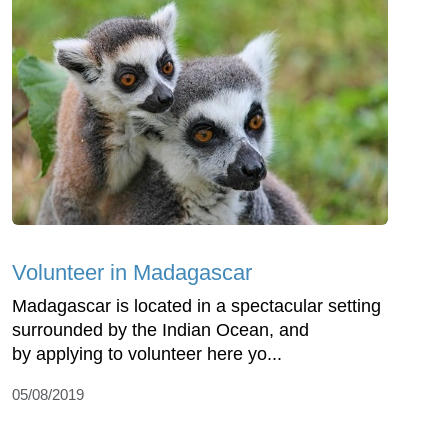
Volunteer in Madagascar
Madagascar is located in a spectacular setting
surrounded by the Indian Ocean, and
by applying to volunteer here yo...
05/08/2019