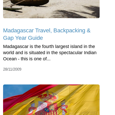
Madagascar Travel, Backpacking &
Gap Year Guide
Madagascar is the fourth largest island in the
world and is situated in the spectacular Indian
Ocean - this is one of...
28/11/2009