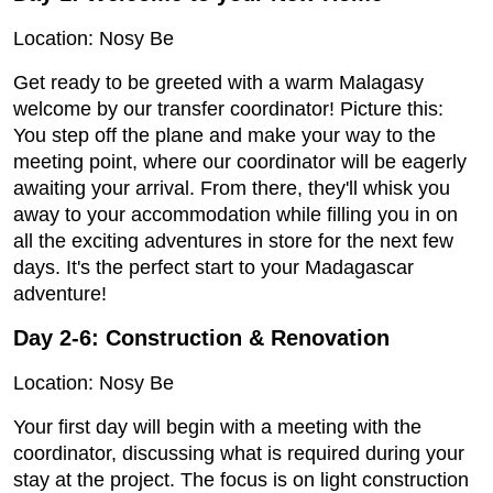
Location: Nosy Be
Get ready to be greeted with a warm Malagasy
welcome by our transfer coordinator! Picture this:
You step off the plane and make your way to the
meeting point, where our coordinator will be eagerly
awaiting your arrival. From there, they'll whisk you
away to your accommodation while filling you in on
all the exciting adventures in store for the next few
days. It's the perfect start to your Madagascar
adventure!
Day 2-6: Construction & Renovation
Location: Nosy Be
Your first day will begin with a meeting with the
coordinator, discussing what is required during your
stay at the project. The focus is on light construction