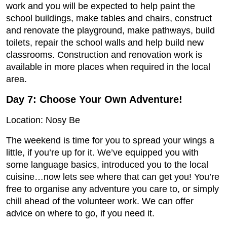
work and you will be expected to help paint the
school buildings, make tables and chairs, construct
and renovate the playground, make pathways, build
toilets, repair the school walls and help build new
classrooms. Construction and renovation work is
available in more places when required in the local
area.
Day 7: Choose Your Own Adventure!
Location: Nosy Be
The weekend is time for you to spread your wings a
little, if you’re up for it. We’ve equipped you with
some language basics, introduced you to the local
cuisine…now lets see where that can get you! You’re
free to organise any adventure you care to, or simply
chill ahead of the volunteer work. We can offer
advice on where to go, if you need it.