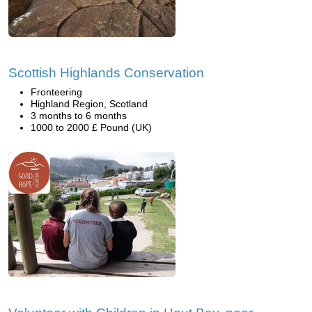
Scottish Highlands Conservation
Fronteering
Highland Region, Scotland
3 months to 6 months
1000 to 2000 £ Pound (UK)