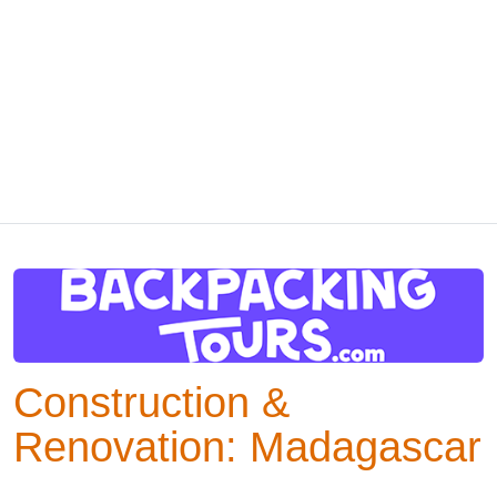
Construction &
Renovation: Madagascar