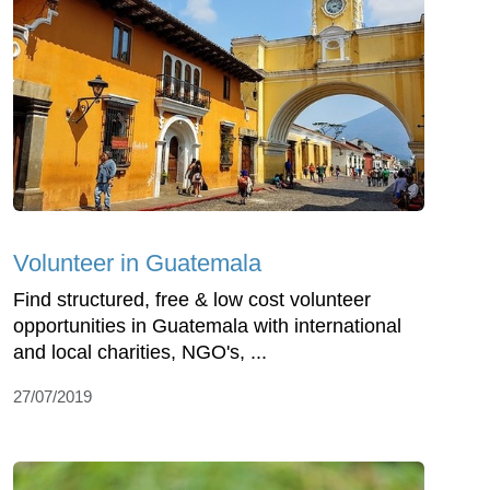
Volunteer in Guatemala
Find structured, free & low cost volunteer
opportunities in Guatemala with international
and local charities, NGO's, ...
27/07/2019