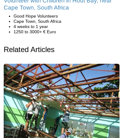
Volunteer with Children in Hout Bay, near
Cape Town, South Africa
Good Hope Volunteers
Cape Town, South Africa
4 weeks to 1 year
1250 to 3000+ € Euro
Related Articles