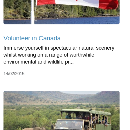
Volunteer in Canada
Immerse yourself in spectacular natural scenery
whilst working on a range of worthwhile
environmental and wildlife pr...
14/02/2015