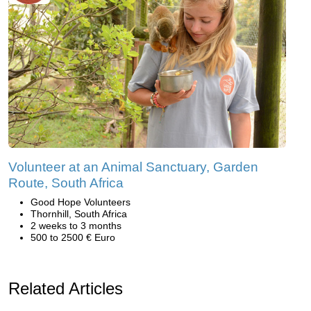
Volunteer at an Animal Sanctuary, Garden
Route, South Africa
Good Hope Volunteers
Thornhill, South Africa
2 weeks to 3 months
500 to 2500 € Euro
Related Articles