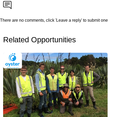
There are no comments, click 'Leave a reply' to submit one
Related Opportunities