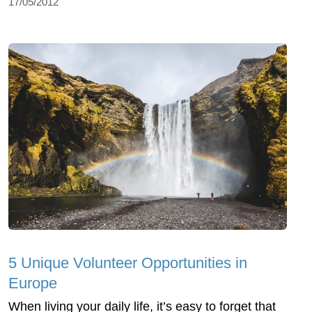
17/05/2012
5 Unique Volunteer Opportunities in
Europe
When living your daily life, it’s easy to forget that