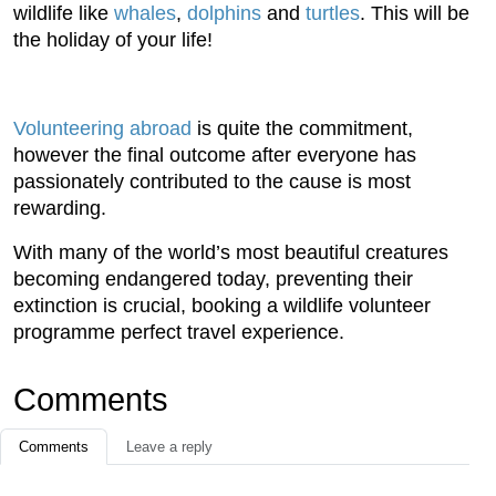
wildlife like
whales
,
dolphins
and
turtles
. This will be
the holiday of your life!
Volunteering abroad
is quite the commitment,
however the final outcome after everyone has
passionately contributed to the cause is most
rewarding.
With many of the world’s most beautiful creatures
becoming endangered today, preventing their
extinction is crucial, booking a wildlife volunteer
programme perfect travel experience.
Comments
Comments
Leave a reply