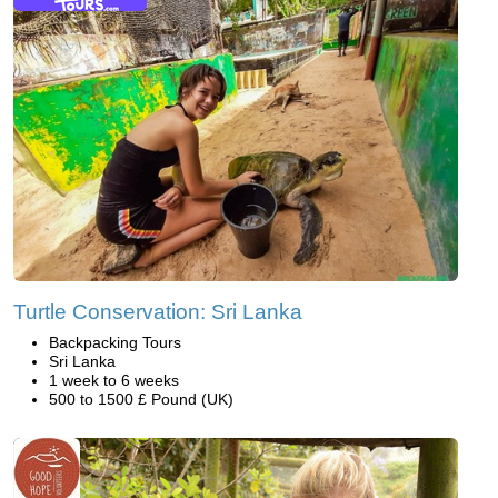
Turtle Conservation: Sri Lanka
Backpacking Tours
Sri Lanka
1 week to 6 weeks
500 to 1500 £ Pound (UK)