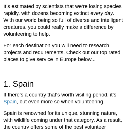
It’s estimated by scientists that we’re losing species
rapidly, with dozens becoming extinct
every day
.
With our world being so full of diverse and intelligent
creatures, you could really make a difference by
volunteering to help.
For each destination you will need to research
projects and requirements. Check out our top rated
places to give service in Europe below...
1. Spain
If there’s a country that’s worth visiting period, it’s
Spain
, but even more so when volunteering.
Spain is renowned for its unique, stunning nature,
with wildlife coming under that category. As a result,
the country offers some of the best volunteer