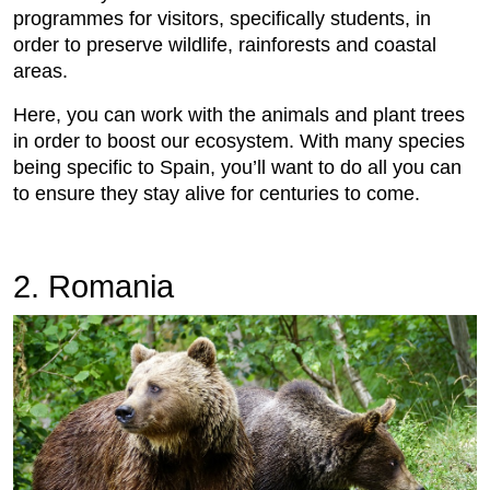
programmes for visitors, specifically students, in
order to preserve wildlife, rainforests and coastal
areas.
Here, you can work with the animals and plant trees
in order to boost our ecosystem. With many species
being specific to Spain, you’ll want to do all you can
to ensure they stay alive for centuries to come.
2. Romania