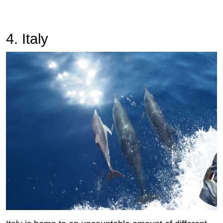
4. Italy