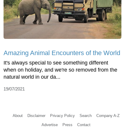
Amazing Animal Encounters of the World
It's always special to see something different
when on holiday, and we're so removed from the
natural world in our da...
19/07/2021
About
Disclaimer
Privacy Policy
Search
Company A-Z
Advertise
Press
Contact