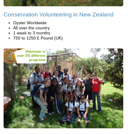
Conservation Volunteering in New Zealand
Oyster Worldwide
All over the country
1 week to 3 months
750 to 1250 £ Pound (UK)