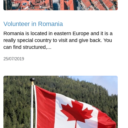
Volunteer in Romania
Romania is located in eastern Europe and it is a
really special country to visit and give back. You
can find structured,...
25/07/2019