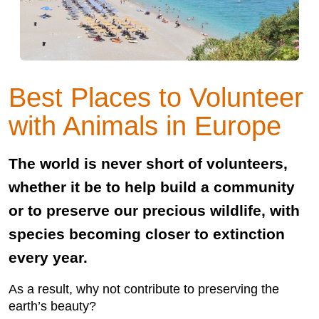
Best Places to Volunteer
with Animals in Europe
The world is never short of volunteers,
whether it be to help build a community
or to preserve our precious wildlife, with
species becoming closer to extinction
every year.
As a result, why not contribute to preserving the
earth’s beauty?