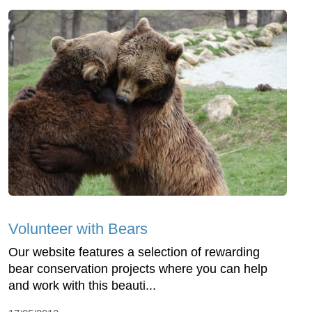
Volunteer with Bears
Our website features a selection of rewarding
bear conservation projects where you can help
and work with this beauti...