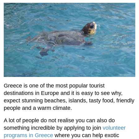
Greece is one of the most popular tourist
destinations in Europe and it is easy to see why,
expect stunning beaches, islands, tasty food, friendly
people and a warm climate.
A lot of people do not realise you can also do
something incredible by applying to join
volunteer
programs in Greece
where you can help exotic