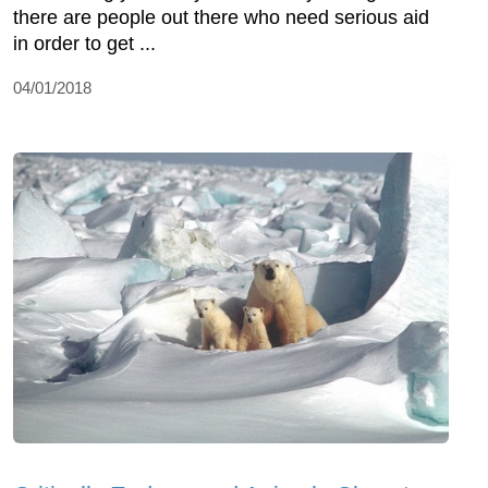
there are people out there who need serious aid
in order to get ...
04/01/2018