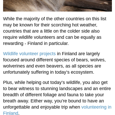
While the majority of the other countries on this list
may be known for their scorching hot weather,
countries that are a little on the colder side also
require wildlife volunteers and can be equally as
rewarding - Finland in particular.
Wildlife volunteer projects
in Finland are largely
focused around different species of bears, wolves,
wolverines and even beavers, as all species are
unfortunately suffering in today’s ecosystem.
Plus, while helping out today’s wildlife, you also get
to bear witness to stunning landscapes and an entire
breadth of different foliage and fauna to take your
breath away. Either way, you’re bound to have an
unforgettable and enjoyable trip when
volunteering in
Finland
.