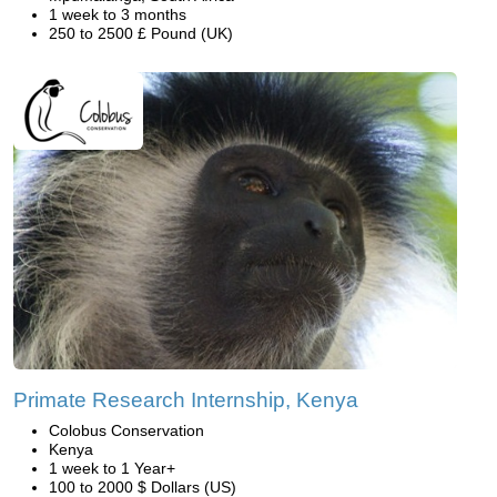
1 week to 3 months
250 to 2500 £ Pound (UK)
Primate Research Internship, Kenya
Colobus Conservation
Kenya
1 week to 1 Year+
100 to 2000 $ Dollars (US)