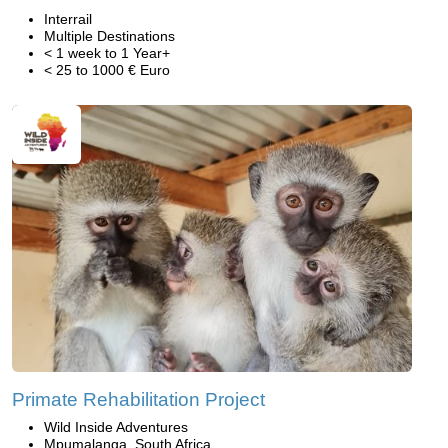
Interrail
Multiple Destinations
< 1 week to 1 Year+
< 25 to 1000 € Euro
Primate Rehabilitation Project
Wild Inside Adventures
Mpumalanga, South Africa