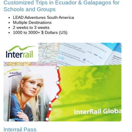
Customized Trips in Ecuador & Galapagos for
Schools and Groups
LEAD Adventures South America
Multiple Destinations
2 weeks to 3 weeks
1000 to 3000+ $ Dollars (US)
Interrail Pass