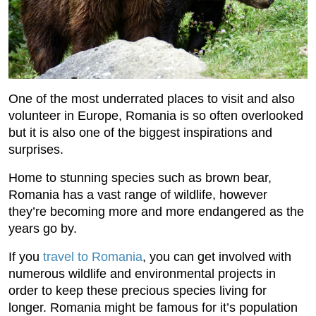
One of the most underrated places to visit and also
volunteer in Europe, Romania is so often overlooked
but it is also one of the biggest inspirations and
surprises.
Home to stunning species such as brown bear,
Romania has a vast range of wildlife, however
they’re becoming more and more endangered as the
years go by.
If you
travel to Romania
, you can get involved with
numerous wildlife and environmental projects in
order to keep these precious species living for
longer. Romania might be famous for it’s population