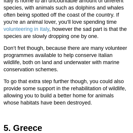
Italy is home to an uncountable amount of different
species, with animals such as dolphins and whales
often being spotted off the coast of the country. If
you’re an animal lover, you’ll love spending time
volunteering in Italy
, however the sad part is that the
species are slowly dropping one by one.
Don’t fret though, because there are many volunteer
programmes available to help conserve Italian
wildlife, both on land and underwater with marine
conservation schemes.
To go that extra step further though, you could also
provide some support in the rehabilitation of wildlife,
allowing you to build a better home for animals
whose habitats have been destroyed.
5. Greece