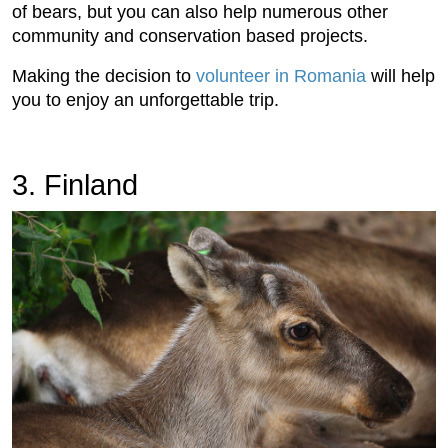
of bears, but you can also help numerous other
community and conservation based projects.
Making the decision to
volunteer in Romania
will help
you to enjoy an unforgettable trip.
3. Finland