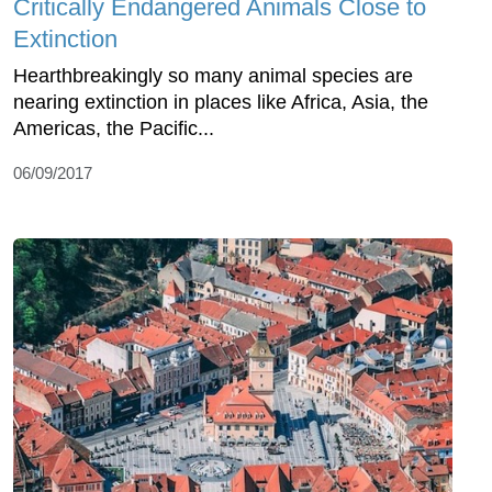
Critically Endangered Animals Close to
Extinction
Hearthbreakingly so many animal species are
nearing extinction in places like Africa, Asia, the
Americas, the Pacific...
06/09/2017