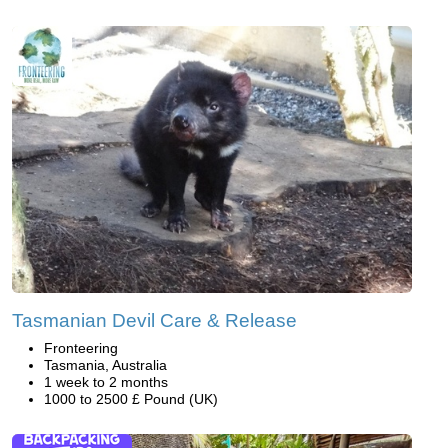
Tasmanian Devil Care & Release
Fronteering
Tasmania, Australia
1 week to 2 months
1000 to 2500 £ Pound (UK)