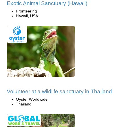
Exotic Animal Sanctuary (Hawaii)
Fronteering
Hawaii, USA
Volunteer at a wildlife sanctuary in Thailand
Oyster Worldwide
Thailand