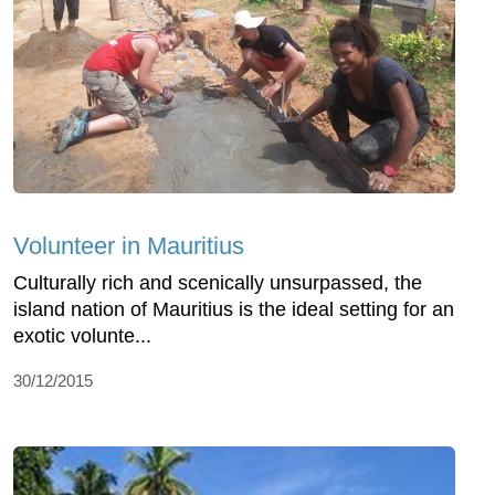
Volunteer in Mauritius
Culturally rich and scenically unsurpassed, the
island nation of Mauritius is the ideal setting for an
exotic volunte...
30/12/2015