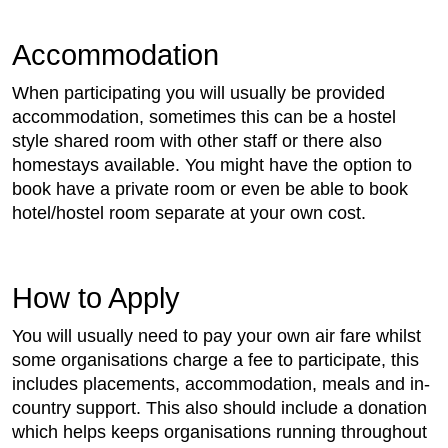
Accommodation
When participating you will usually be provided
accommodation, sometimes this can be a hostel
style shared room with other staff or there also
homestays available. You might have the option to
book have a private room or even be able to book
hotel/hostel room separate at your own cost.
How to Apply
You will usually need to pay your own air fare whilst
some organisations charge a fee to participate, this
includes placements, accommodation, meals and in-
country support. This also should include a donation
which helps keeps organisations running throughout