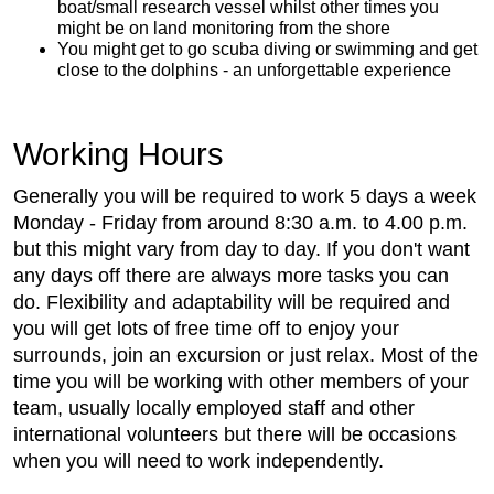
boat/small research vessel whilst other times you
might be on land monitoring from the shore
You might get to go scuba diving or swimming and get
close to the dolphins - an unforgettable experience
Working Hours
Generally you will be required to work 5 days a week
Monday - Friday from around 8:30 a.m. to 4.00 p.m.
but this might vary from day to day. If you don't want
any days off there are always more tasks you can
do. Flexibility and adaptability will be required and
you will get lots of free time off to enjoy your
surrounds, join an excursion or just relax. Most of the
time you will be working with other members of your
team, usually locally employed staff and other
international volunteers but there will be occasions
when you will need to work independently.