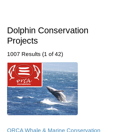
Dolphin Conservation
Projects
1007 Results (1 of 42)
ORCA Whale & Marine Conservation