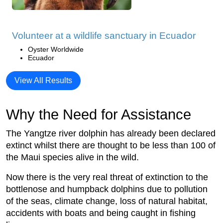
Volunteer at a wildlife sanctuary in Ecuador
Oyster Worldwide
Ecuador
View All Results
Why the Need for Assistance
The Yangtze river dolphin has already been declared
extinct whilst there are thought to be less than 100 of
the Maui species alive in the wild.
Now there is the very real threat of extinction to the
bottlenose and humpback dolphins due to pollution
of the seas, climate change, loss of natural habitat,
accidents with boats and being caught in fishing