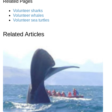
Related Pages
Volunteer sharks
Volunteer whales
Volunteer sea turtles
Related Articles