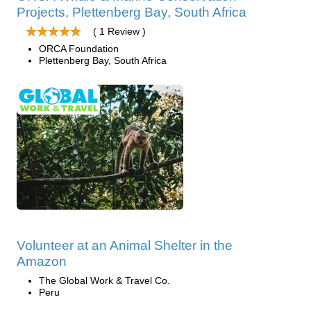
Projects, Plettenberg Bay, South Africa
( 1 Review )
ORCA Foundation
Plettenberg Bay, South Africa
Volunteer at an Animal Shelter in the
Amazon
The Global Work & Travel Co.
Peru