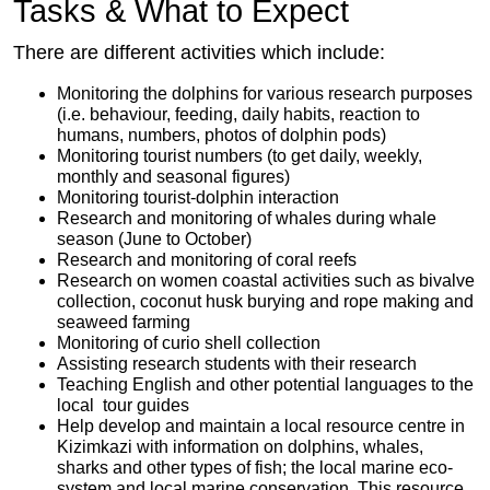
Tasks & What to Expect
There are different activities which include:
Monitoring the dolphins for various research purposes
(i.e. behaviour, feeding, daily habits, reaction to
humans, numbers, photos of dolphin pods)
Monitoring tourist numbers (to get daily, weekly,
monthly and seasonal figures)
Monitoring tourist-dolphin interaction
Research and monitoring of whales during whale
season (June to October)
Research and monitoring of coral reefs
Research on women coastal activities such as bivalve
collection, coconut husk burying and rope making and
seaweed farming
Monitoring of curio shell collection
Assisting research students with their research
Teaching English and other potential languages to the
local tour guides
Help develop and maintain a local resource centre in
Kizimkazi with information on dolphins, whales,
sharks and other types of fish; the local marine eco-
system and local marine conservation. This resource