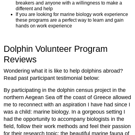
breakers and anyone with a willingness to make a
different and help
If you are looking for marine biology work experience
these programs are a perfect way to learn and gain
hands on work experience
Dolphin Volunteer Program
Reviews
Wondering what it is like to help dolphins abroad?
Read past participant testimonial below:
By participating in the dolphin census project in the
northern Aegean Sea off the coast of Greece allowed
me to reconnect with an aspiration I have had since I
was a child: marine biology. In a gorgeous setting I
had the opportunity to accompany biologists in the
field, follow their work methods and feel their passion
for their research topic: the beautiful marine fauna of