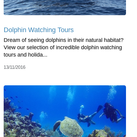
Dolphin Watching Tours
Dream of seeing dolphins in their natural habitat?
View our selection of incredible dolphin watching
tours and holida...
13/11/2016