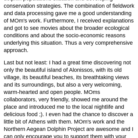
conservation strategies. The combination of fieldwork
and data processing gave me a good understanding
of MOm's work. Furthermore, I received explanations
and got to see movies about the broader ecological
conditions and about the socio-economic reasons
underlying this situation. Thus a very comprehensive
approach.
Last but not least: I had a great time discovering not
only the beautiful island of Alonissos, with its old
village, its beautiful beaches, its breathtaking views
and its surroundings, but also a very welcoming,
warm-hearted and open people. MOms
collaborators, very friendly, showed me around the
place and introduced me to the local nightlife and
delicious food ;). I even had the chance to discover a
little bit of Athens with them. MOm's work and the
Northern Aegean Dolphin Project are awesome and I
can only encourage you to support them with your