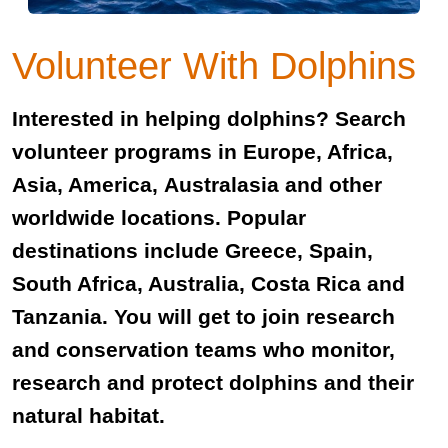
Volunteer With Dolphins
Interested in helping dolphins? Search
volunteer programs in Europe, Africa,
Asia, America, Australasia and other
worldwide locations. Popular
destinations include Greece, Spain,
South Africa, Australia, Costa Rica and
Tanzania. You will get to join research
and conservation teams who monitor,
research and protect dolphins and their
natural habitat.