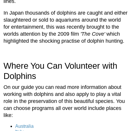
lines.
In Japan thousands of dolphins are caught and either
slaughtered or sold to aquariums around the world
for entertainment, this was recently brought to the
worlds attention by the 2009 film
'The Cove'
which
highlighted the shocking practise of dolphin hunting.
Where You Can Volunteer with
Dolphins
On our guide you can read more information about
working with dolphins and also apply to play a vital
role in the preservation of this beautiful species. You
can choose programs all over world include places
like:
Australia