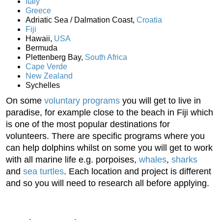
Italy
Greece
Adriatic Sea / Dalmation Coast,
Croatia
Fiji
Hawaii,
USA
Bermuda
Plettenberg Bay,
South Africa
Cape Verde
New Zealand
Sychelles
On some
voluntary programs
you will get to live in
paradise, for example close to the beach in Fiji which
is one of the most popular destinations for
volunteers. There are specific programs where you
can help dolphins whilst on some you will get to work
with all marine life e.g. porpoises,
whales
,
sharks
and
sea turtles
. Each location and project is different
and so you will need to research all before applying.