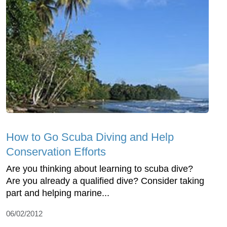
How to Go Scuba Diving and Help
Conservation Efforts
Are you thinking about learning to scuba dive?
Are you already a qualified dive? Consider taking
part and helping marine...
06/02/2012