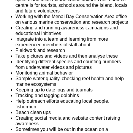
centre is for tourists, schools around the island, locals
and future volunteers
Working with the Menai Bay Conservation Area office
on various marine conservation and research projects
Creating and running awareness campaigns and
educational initiatives
Integrate into a team and learning from more
experienced members of staff about
Fieldwork and research
Take pictures and videos and then analyse these
Identifying different species and counting numbers
from underwater videos and pictures
Monitoring animal behavior
Sample water quality, checking reef health and help
marine ecosystems
Keeping up to date logs and journals
Tracking and tagging dolphins
Help outreach efforts educating local people,
fishermen
Beach clean ups
Creating social media and website content raising
awareness
Sometimes you will be out in the ocean on a