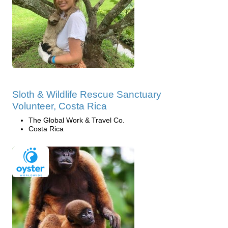
Sloth & Wildlife Rescue Sanctuary
Volunteer, Costa Rica
The Global Work & Travel Co.
Costa Rica