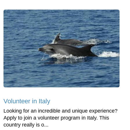
Volunteer in Italy
Looking for an incredible and unique experience?
Apply to join a volunteer program in Italy. This
country really is o...