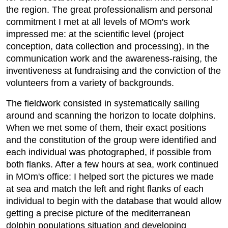
the region. The great professionalism and personal
commitment I met at all levels of MOm's work
impressed me: at the scientific level (project
conception, data collection and processing), in the
communication work and the awareness-raising, the
inventiveness at fundraising and the conviction of the
volunteers from a variety of backgrounds.
The fieldwork consisted in systematically sailing
around and scanning the horizon to locate dolphins.
When we met some of them, their exact positions
and the constitution of the group were identified and
each individual was photographed, if possible from
both flanks. After a few hours at sea, work continued
in MOm's office: I helped sort the pictures we made
at sea and match the left and right flanks of each
individual to begin with the database that would allow
getting a precise picture of the mediterranean
dolphin populations situation and developing