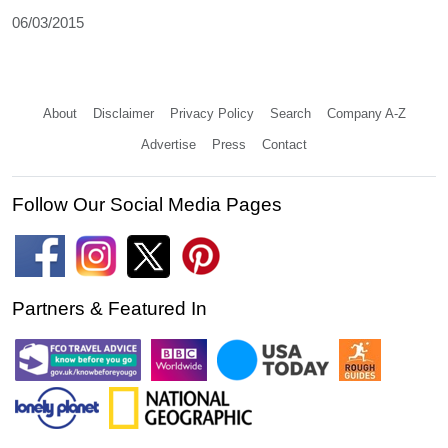
06/03/2015
About
Disclaimer
Privacy Policy
Search
Company A-Z
Advertise
Press
Contact
Follow Our Social Media Pages
Partners & Featured In