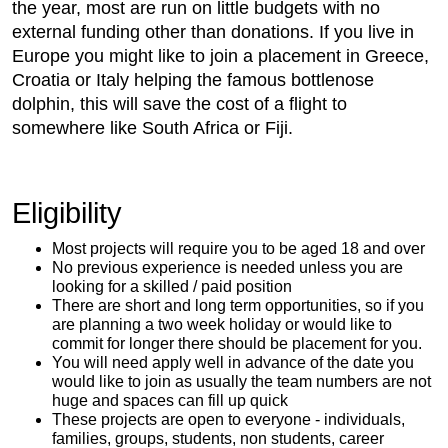
the year, most are run on little budgets with no
external funding other than donations. If you live in
Europe you might like to join a placement in Greece,
Croatia or Italy helping the famous bottlenose
dolphin, this will save the cost of a flight to
somewhere like South Africa or Fiji.
Eligibility
Most projects will require you to be aged 18 and over
No previous experience is needed unless you are
looking for a skilled / paid position
There are short and long term opportunities, so if you
are planning a two week holiday or would like to
commit for longer there should be placement for you.
You will need apply well in advance of the date you
would like to join as usually the team numbers are not
huge and spaces can fill up quick
These projects are open to everyone - individuals,
families, groups, students, non students, career