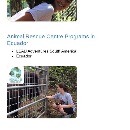
Animal Rescue Centre Programs in
Ecuador
LEAD Adventures South America
Ecuador