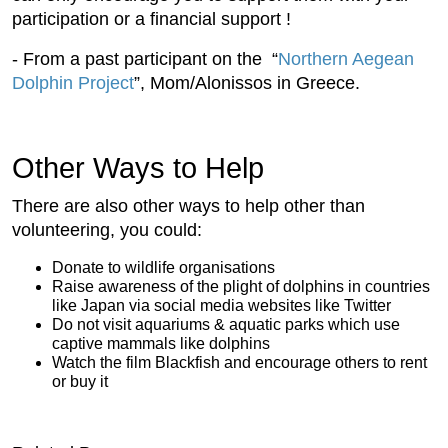
participation or a financial support !
- From a past participant on the “
Northern Aegean
Dolphin Project
”, Mom/Alonissos in Greece.
Other Ways to Help
There are also other ways to help other than
volunteering, you could:
Donate to wildlife organisations
Raise awareness of the plight of dolphins in countries
like Japan via social media websites like Twitter
Do not visit aquariums & aquatic parks which use
captive mammals like dolphins
Watch the film Blackfish and encourage others to rent
or buy it