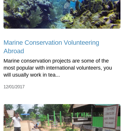
Marine Conservation Volunteering
Abroad
Marine conservation projects are some of the
most popular with international volunteers, you
will usually work in tea...
12/01/2017