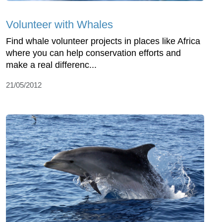
Volunteer with Whales
Find whale volunteer projects in places like Africa
where you can help conservation efforts and
make a real differenc...
21/05/2012