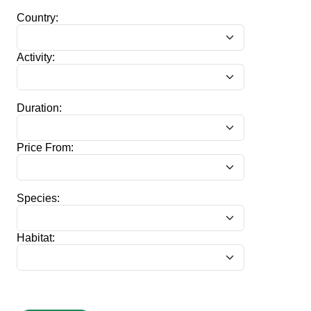
Country:
Activity:
Duration:
Price From:
Species:
Habitat: