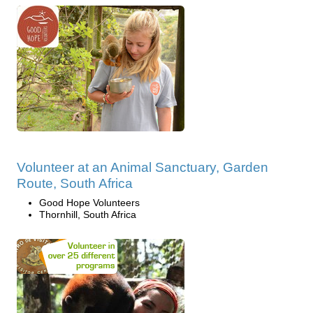
Volunteer at an Animal Sanctuary, Garden
Route, South Africa
Good Hope Volunteers
Thornhill, South Africa