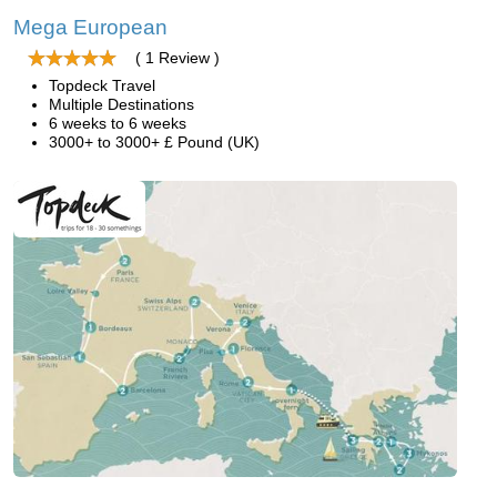
Mega European
( 1 Review )
Topdeck Travel
Multiple Destinations
6 weeks to 6 weeks
3000+ to 3000+ £ Pound (UK)