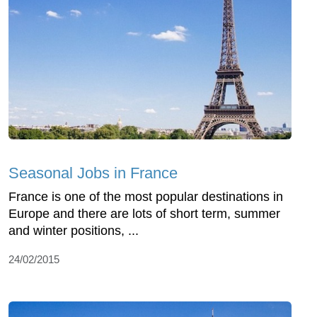
Seasonal Jobs in France
France is one of the most popular destinations in
Europe and there are lots of short term, summer
and winter positions, ...
24/02/2015