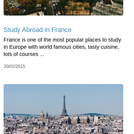
Study Abroad in France
France is one of the most popular places to study
in Europe with world famous cities, tasty cuisine,
lots of courses ...
20/02/2015