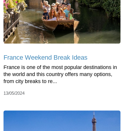
France Weekend Break Ideas
France is one of the most popular destinations in
the world and this country offers many options,
from city breaks to re...
13/05/2024