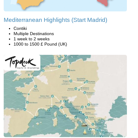
Mediterranean Highlights (Start Madrid)
Contiki
Multiple Destinations
1 week to 2 weeks
1000 to 1500 £ Pound (UK)