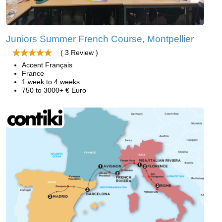
Juniors Summer French Course, Montpellier
( 3 Review )
Accent Français
France
1 week to 4 weeks
750 to 3000+ € Euro