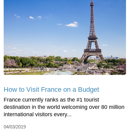
How to Visit France on a Budget
France currently ranks as the #1 tourist
destination in the world welcoming over 80 million
international visitors every...
04/03/2019