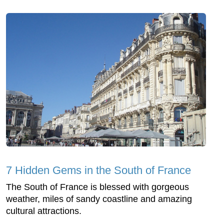
7 Hidden Gems in the South of France
The South of France is blessed with gorgeous
weather, miles of sandy coastline and amazing
cultural attractions.