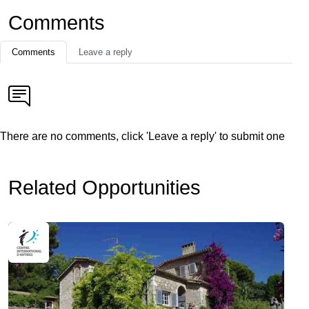
Comments
Comments
Leave a reply
There are no comments, click 'Leave a reply' to submit one
Related Opportunities