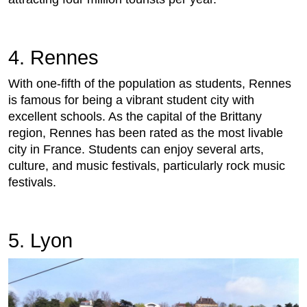
4. Rennes
With one-fifth of the population as students, Rennes
is famous for being a vibrant student city with
excellent schools. As the capital of the Brittany
region, Rennes has been rated as the most livable
city in France. Students can enjoy several arts,
culture, and music festivals, particularly rock music
festivals.
5. Lyon