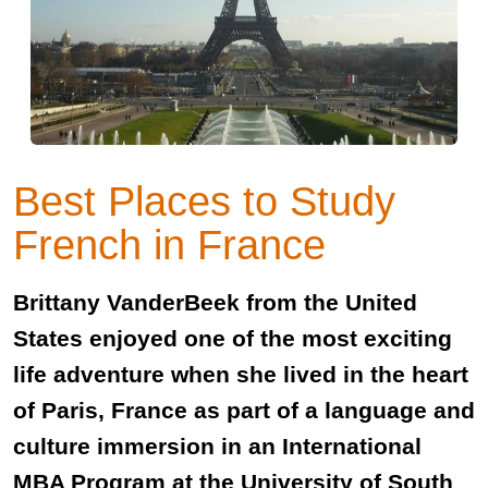
Best Places to Study
French in France
Brittany VanderBeek from the United
States enjoyed one of the most exciting
life adventure when she lived in the heart
of Paris, France as part of a language and
culture immersion in an International
MBA Program at the University of South