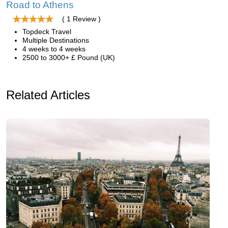
Road to Athens
( 1 Review )
Topdeck Travel
Multiple Destinations
4 weeks to 4 weeks
2500 to 3000+ £ Pound (UK)
Related Articles