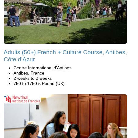
Adults (50+) French + Culture Course, Antibes,
Côte d’Azur
Centre International d’Antibes
Antibes, France
2 weeks to 2 weeks
750 to 1750 £ Pound (UK)