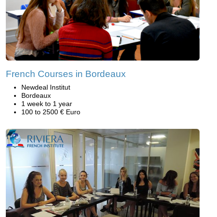
French Courses in Bordeaux
Newdeal Institut
Bordeaux
1 week to 1 year
100 to 2500 € Euro