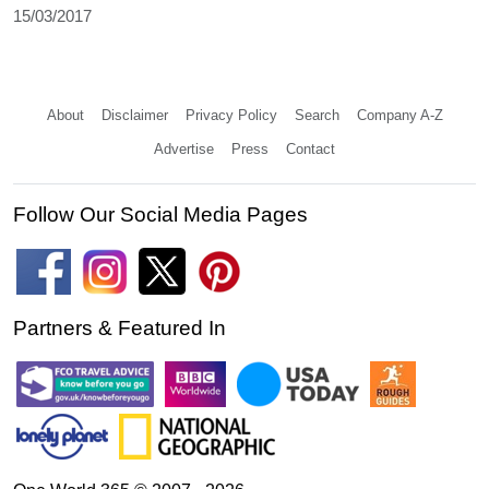
15/03/2017
About
Disclaimer
Privacy Policy
Search
Company A-Z
Advertise
Press
Contact
Follow Our Social Media Pages
Partners & Featured In