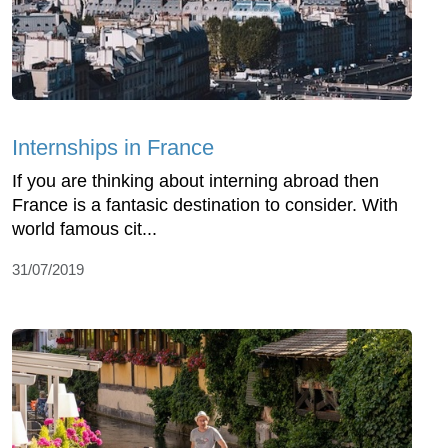
Internships in France
If you are thinking about interning abroad then
France is a fantasic destination to consider. With
world famous cit...
31/07/2019