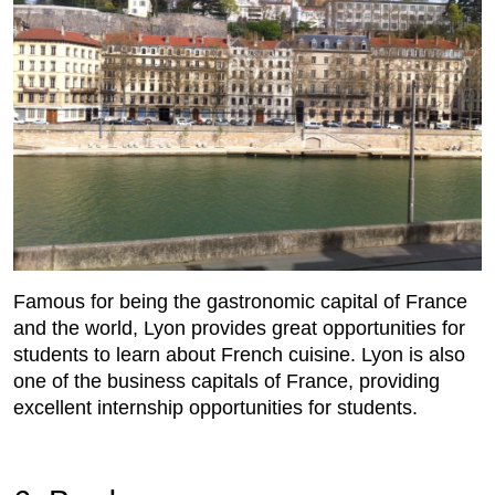
Famous for being the gastronomic capital of France
and the world, Lyon provides great opportunities for
students to learn about French cuisine. Lyon is also
one of the business capitals of France, providing
excellent internship opportunities for students.