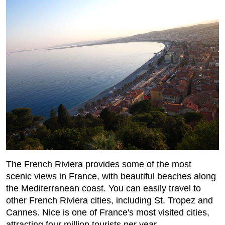
The French Riviera provides some of the most
scenic views in France, with beautiful beaches along
the Mediterranean coast. You can easily travel to
other French Riviera cities, including St. Tropez and
Cannes. Nice is one of France's most visited cities,
attracting four million tourists per year.