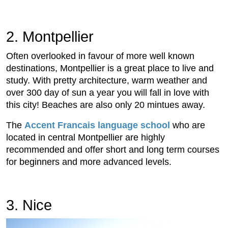
2. Montpellier
Often overlooked in favour of more well known
destinations, Montpellier is a great place to live and
study. With pretty architecture, warm weather and
over 300 day of sun a year you will fall in love with
this city! Beaches are also only 20 mintues away.
The
Accent Francais language school
who are
located in central Montpellier are highly
recommended and offer short and long term courses
for beginners and more advanced levels.
3. Nice