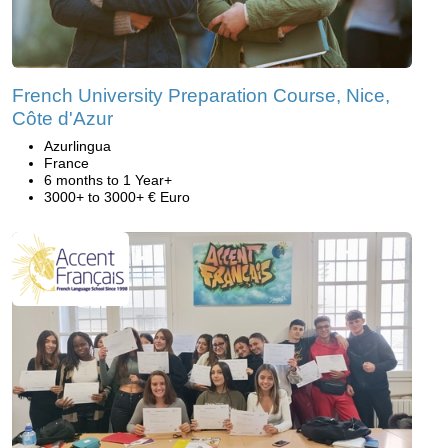
French University Preparation Course, Nice,
Côte d'Azur
Azurlingua
France
6 months to 1 Year+
3000+ to 3000+ € Euro