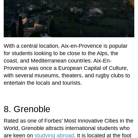
With a central location, Aix-en-Provence is popular
for students looking to be close to the Alps, the
coast, and Mediterranean countries. Aix-En-
Provence was once a European Capital of Culture,
with several museums, theaters, and rugby clubs to
entertain the locals and tourists.
8. Grenoble
Rated as one of Forbes' Most Innovative Cities in the
World, Grenoble attracts international students who
are keen on
studying abroad
. It is located at the foot