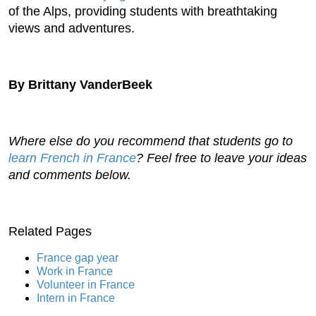
of the Alps, providing students with breathtaking
views and adventures.
By Brittany VanderBeek
Where else do you recommend that students go to
learn French in France
? Feel free to leave your ideas
and comments below.
Related Pages
France gap year
Work in France
Volunteer in France
Intern in France