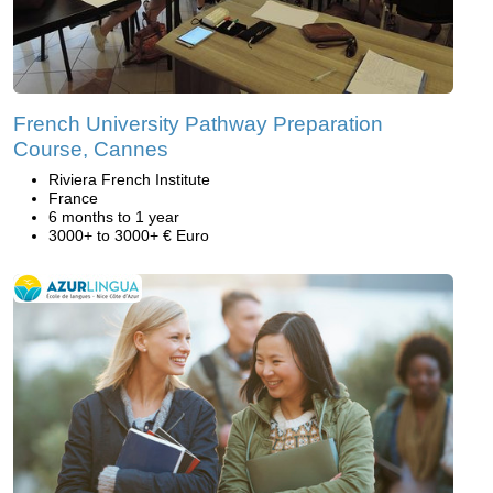
French University Pathway Preparation
Course, Cannes
Riviera French Institute
France
6 months to 1 year
3000+ to 3000+ € Euro