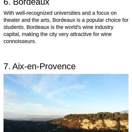
6. Bordeaux
With well-recognized universities and a focus on
theater and the arts, Bordeaux is a popular choice for
students. Bordeaux is the world's wine industry
capital, making the city very attractive for wine
connoisseurs.
7. Aix-en-Provence