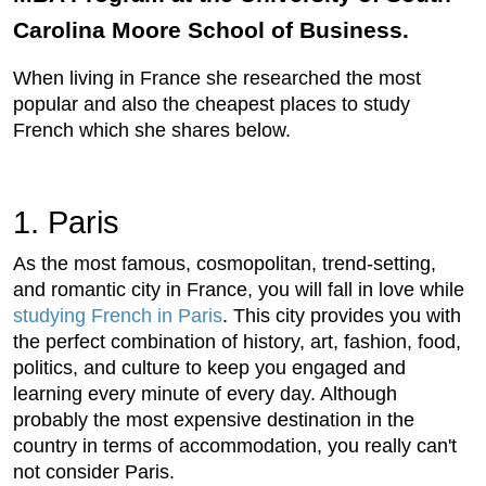
Carolina Moore School of Business.
When living in France she researched the most
popular and also the cheapest places to study
French which she shares below.
1. Paris
As the most famous, cosmopolitan, trend-setting,
and romantic city in France, you will fall in love while
studying French in Paris
. This city provides you with
the perfect combination of history, art, fashion, food,
politics, and culture to keep you engaged and
learning every minute of every day. Although
probably the most expensive destination in the
country in terms of accommodation, you really can't
not consider Paris.