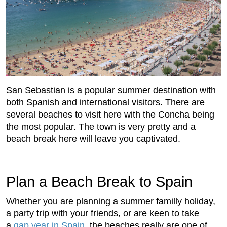
San Sebastian is a popular summer destination with
both Spanish and international visitors. There are
several beaches to visit here with the Concha being
the most popular. The town is very pretty and a
beach break here will leave you captivated.
Plan a Beach Break to Spain
Whether you are planning a summer familly holiday,
a party trip with your friends, or are keen to take
a
gap year in Spain
, the beaches really are one of