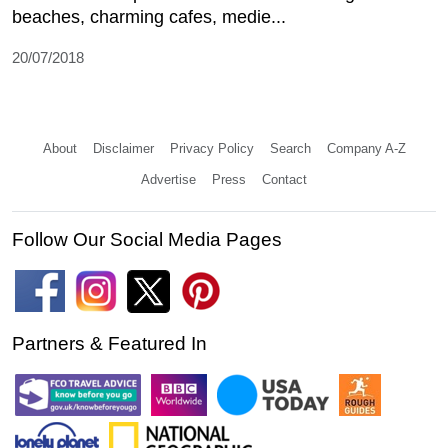
beaches, charming cafes, medie...
20/07/2018
About
Disclaimer
Privacy Policy
Search
Company A-Z
Advertise
Press
Contact
Follow Our Social Media Pages
Partners & Featured In