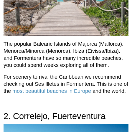
The popular Balearic Islands of Majorca (Mallorca),
Menorca/Minorca (Menorca), Ibiza (Eivissa/Ibiza),
and Formentera have so many incredible beaches,
you could spend weeks exploring all of them.
For scenery to rival the Caribbean we recommend
checking out Ses Illetes in Formentera. This is one of
the
most beautiful beaches in Europe
and the world.
2. Correlejo, Fuerteventura