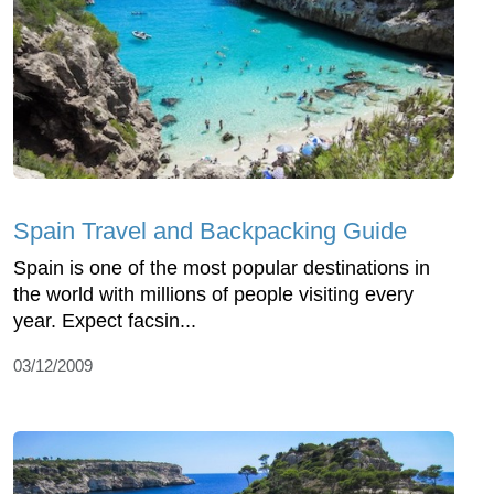
Spain Travel and Backpacking Guide
Spain is one of the most popular destinations in
the world with millions of people visiting every
year. Expect facsin...
03/12/2009