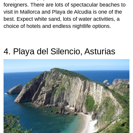
foreigners. There are lots of spectacular beaches to
visit in Mallorca and Playa de Alcudia is one of the
best. Expect white sand, lots of water activities, a
choice of hotels and endless nightlife options.
4. Playa del Silencio, Asturias