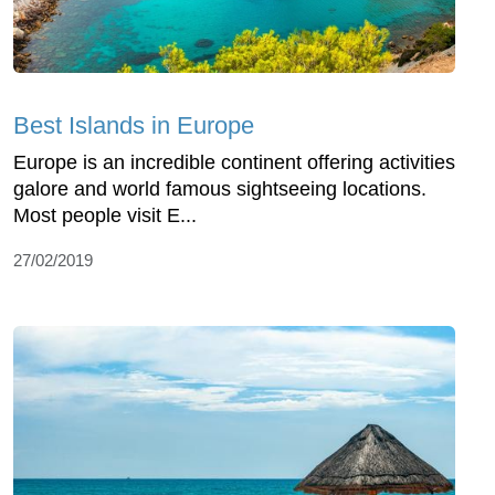
Best Islands in Europe
Europe is an incredible continent offering activities
galore and world famous sightseeing locations.
Most people visit E...
27/02/2019