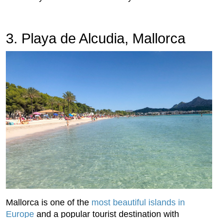
3. Playa de Alcudia, Mallorca
Mallorca is one of the
most beautiful islands in
Europe
and a popular tourist destination with