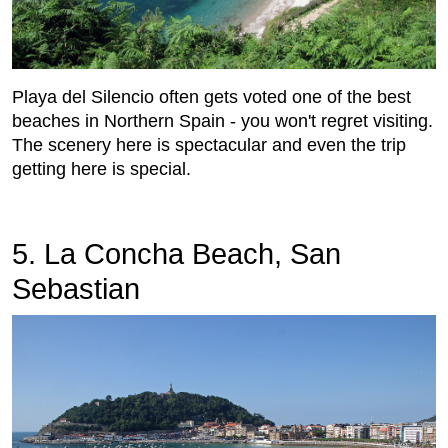
Playa del Silencio often gets voted one of the best
beaches in Northern Spain - you won't regret visiting.
The scenery here is spectacular and even the trip
getting here is special.
5. La Concha Beach, San
Sebastian