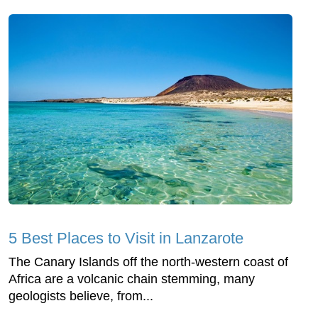
5 Best Places to Visit in Lanzarote
The Canary Islands off the north-western coast of
Africa are a volcanic chain stemming, many
geologists believe, from...