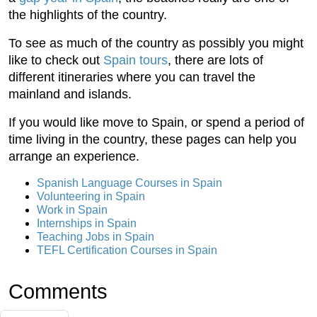
the highlights of the country.
To see as much of the country as possibly you might
like to check out
Spain tours
, there are lots of
different itineraries where you can travel the
mainland and islands.
If you would like move to Spain, or spend a period of
time living in the country, these pages can help you
arrange an experience.
Spanish Language Courses in Spain
Volunteering in Spain
Work in Spain
Internships in Spain
Teaching Jobs in Spain
TEFL Certification Courses in Spain
Comments