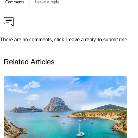
Comments
Leave a reply
There are no comments, click 'Leave a reply' to submit one
Related Articles