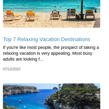
Top 7 Relaxing Vacation Destinations
If you're like most people, the prospect of taking a
relaxing vacation is very appealing. Most busy
adults are looking f...
07/12/2022