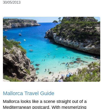
30/05/2013
Mallorca Travel Guide
Mallorca looks like a scene straight out of a
Mediterranean postcard. With mesmerizing