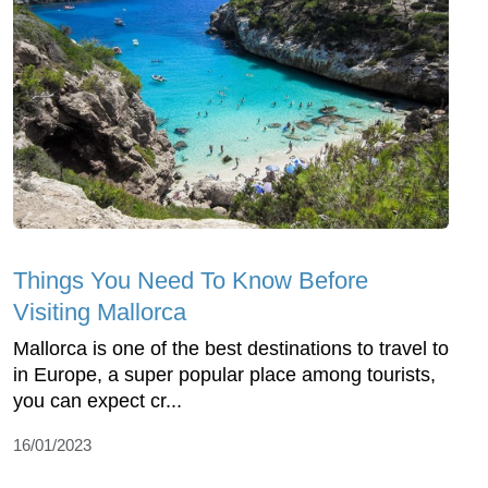
Things You Need To Know Before
Visiting Mallorca
Mallorca is one of the best destinations to travel to
in Europe, a super popular place among tourists,
you can expect cr...
16/01/2023