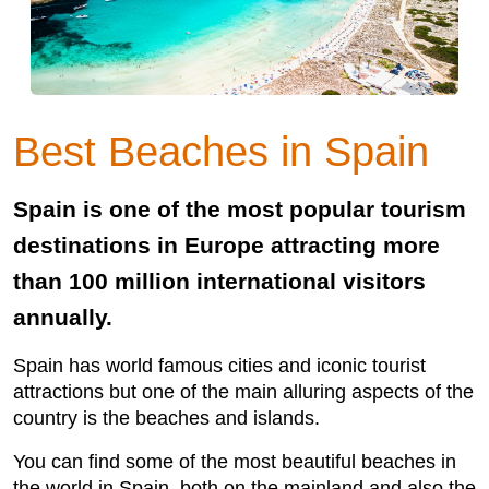
Best Beaches in Spain
Spain is one of the most popular tourism
destinations in Europe attracting more
than 100 million international visitors
annually.
Spain has world famous cities and iconic tourist
attractions but one of the main alluring aspects of the
country is the beaches and islands.
You can find some of the most beautiful beaches in
the world in Spain, both on the mainland and also the