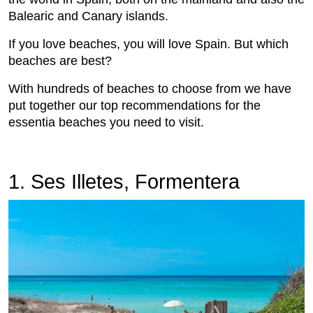
Balearic and Canary islands.
If you love beaches, you will love Spain. But which
beaches are best?
With hundreds of beaches to choose from we have
put together our top recommendations for the
essentia beaches you need to visit.
1. Ses Illetes, Formentera