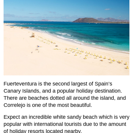
Fuerteventura is the second largest of Spain’s
Canary Islands, and a popular holiday destination.
There are beaches dotted all around the island, and
Correlejo is one of the most beautiful.
Expect an incredible white sandy beach which is very
popular with international tourists due to the amount
of holiday resorts located nearby.