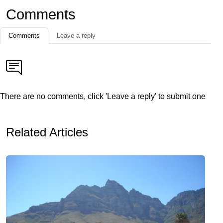
Comments
Comments
Leave a reply
There are no comments, click 'Leave a reply' to submit one
Related Articles