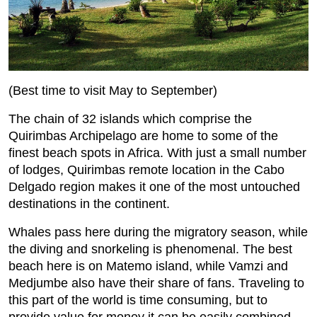
(Best time to visit May to September)
The chain of 32 islands which comprise the
Quirimbas Archipelago are home to some of the
finest beach spots in Africa. With just a small number
of lodges, Quirimbas remote location in the Cabo
Delgado region makes it one of the most untouched
destinations in the continent.
Whales pass here during the migratory season, while
the diving and snorkeling is phenomenal. The best
beach here is on Matemo island, while Vamzi and
Medjumbe also have their share of fans. Traveling to
this part of the world is time consuming, but to