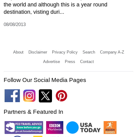
the world and although this is a year round
destination, visting duri...
08/08/2013
About
Disclaimer
Privacy Policy
Search
Company A-Z
Advertise
Press
Contact
Follow Our Social Media Pages
Partners & Featured In