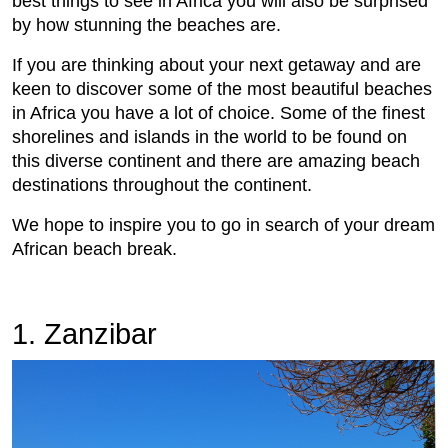
best things to see in Africa you will also be surprised
by how stunning the beaches are.
If you are thinking about your next getaway and are
keen to discover some of the most beautiful beaches
in Africa you have a lot of choice. Some of the finest
shorelines and islands in the world to be found on
this diverse continent and there are amazing beach
destinations throughout the continent.
We hope to inspire you to go in search of your dream
African beach break.
1. Zanzibar