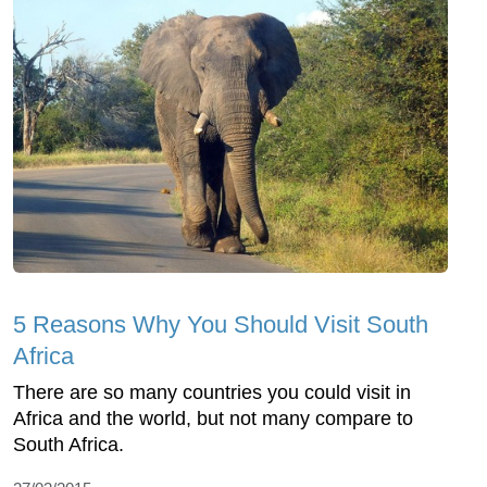
5 Reasons Why You Should Visit South
Africa
There are so many countries you could visit in
Africa and the world, but not many compare to
South Africa.