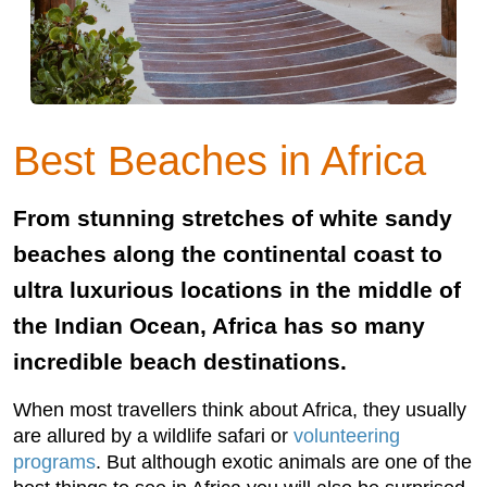
Best Beaches in Africa
From stunning stretches of white sandy
beaches along the continental coast to
ultra luxurious locations in the middle of
the Indian Ocean, Africa has so many
incredible beach destinations.
When most travellers think about Africa, they usually
are allured by a wildlife safari or
volunteering
programs
. But although exotic animals are one of the