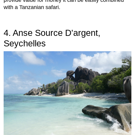
provide value for money it can be easily combined
with a Tanzanian safari.
4. Anse Source D'argent,
Seychelles