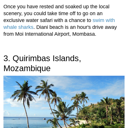
Once you have rested and soaked up the local
scenery, you could take time off to go on an
exclusive water safari with a chance to
swim with
whale sharks
. Diani beach is an hour's drive away
from Moi International Airport, Mombasa.
3. Quirimbas Islands,
Mozambique