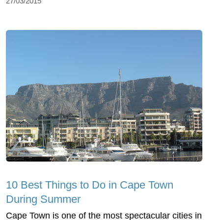
27/03/2015
10 Best Things to Do in Cape Town
During Summer
Cape Town is one of the most spectacular cities in