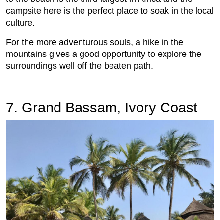
campsite here is the perfect place to soak in the local
culture.
For the more adventurous souls, a hike in the
mountains gives a good opportunity to explore the
surroundings well off the beaten path.
7. Grand Bassam, Ivory Coast