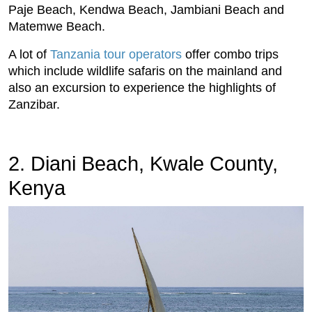
Paje Beach, Kendwa Beach, Jambiani Beach and
Matemwe Beach.
A lot of
Tanzania tour operators
offer combo trips
which include wildlife safaris on the mainland and
also an excursion to experience the highlights of
Zanzibar.
2. Diani Beach, Kwale County,
Kenya