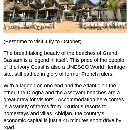
(Best time to visit July to October)
The breathtaking beauty of the beaches of Grand
Bassam is a legend in itself. This pride of the people
of the Ivory Coast is also a UNESCO World Heritage
site, still bathed in glory of former French rulers.
With a lagoon on one end and the Atlantic on the
other, the Drogba and the Assoyam beaches are a
great draw for visitors. Accommodation here comes
in a variety of forms from luxurious resorts to
homestays and villas. Abidjan, the country's
economic capital is just a 45 minutes short drive by
road.