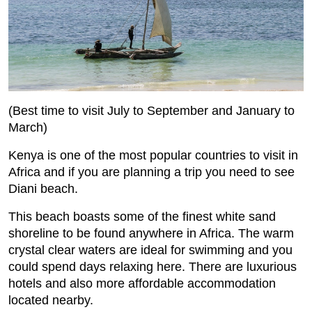
(Best time to visit July to September and January to
March)
Kenya is one of the most popular countries to visit in
Africa and if you are planning a trip you need to see
Diani beach.
This beach boasts some of the finest white sand
shoreline to be found anywhere in Africa. The warm
crystal clear waters are ideal for swimming and you
could spend days relaxing here. There are luxurious
hotels and also more affordable accommodation
located nearby.