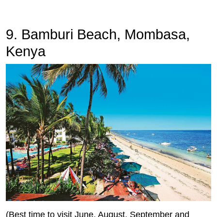
9. Bamburi Beach, Mombasa,
Kenya
(Best time to visit June, August, September and