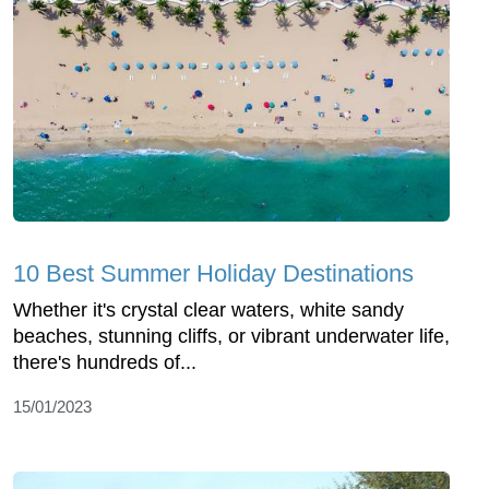
10 Best Summer Holiday Destinations
Whether it's crystal clear waters, white sandy
beaches, stunning cliffs, or vibrant underwater life,
there's hundreds of...
15/01/2023