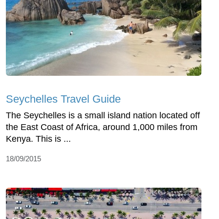
Seychelles Travel Guide
The Seychelles is a small island nation located off
the East Coast of Africa, around 1,000 miles from
Kenya. This is ...
18/09/2015