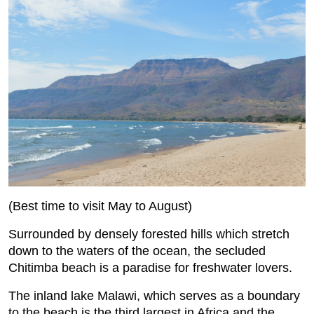
(Best time to visit May to August)
Surrounded by densely forested hills which stretch
down to the waters of the ocean, the secluded
Chitimba beach is a paradise for freshwater lovers.
The inland lake Malawi, which serves as a boundary
to the beach is the third largest in Africa and the