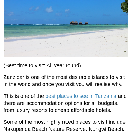
(Best time to visit: All year round)
Zanzibar is one of the most desirable islands to visit
in the world and once you visit you will realise why.
This is one of the
best places to see in Tanzania
and
there are accommodation options for all budgets,
from luxury resorts to cheap affordable hotels.
Some of the most highly rated places to visit include
Nakupenda Beach Nature Reserve, Nungwi Beach,