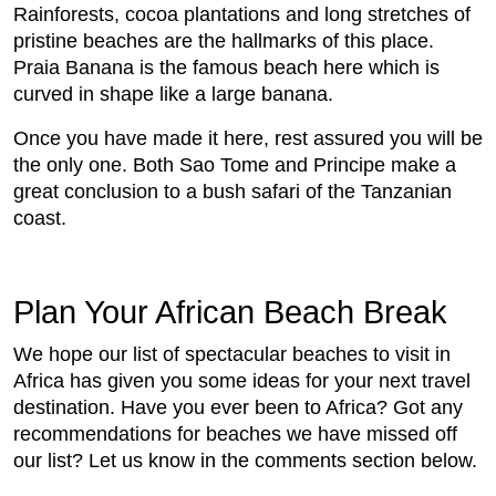
Rainforests, cocoa plantations and long stretches of
pristine beaches are the hallmarks of this place.
Praia Banana is the famous beach here which is
curved in shape like a large banana.
Once you have made it here, rest assured you will be
the only one. Both Sao Tome and Principe make a
great conclusion to a bush safari of the Tanzanian
coast.
Plan Your African Beach Break
We hope our list of spectacular beaches to visit in
Africa has given you some ideas for your next travel
destination. Have you ever been to Africa? Got any
recommendations for beaches we have missed off
our list? Let us know in the comments section below.