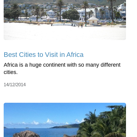
Best Cities to Visit in Africa
Africa is a huge continent with so many different
cities.
14/12/2014