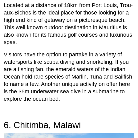
Located at a distance of 18km from Port Louis, Trou-
aux-Biches is the ideal place for those looking for a
high end kind of getaway on a picturesque beach.
This well known outdoor destination in Mauritius is
also known for its famous golf courses and luxurious
spas.
Visitors have the option to partake in a variety of
watersports like scuba diving and snorkeling. If you
are a fishing fan, the emerald waters of the Indian
Ocean hold rare species of Marlin, Tuna and Sailfish
to name a few. Another unique activity on offer here
is the 35m underwater sea dive in a submarine to
explore the ocean bed.
6. Chitimba, Malawi