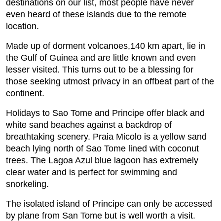
destinations on our list, most people have never
even heard of these islands due to the remote
location.
Made up of dorment volcanoes,140 km apart, lie in
the Gulf of Guinea and are little known and even
lesser visited. This turns out to be a blessing for
those seeking utmost privacy in an offbeat part of the
continent.
Holidays to Sao Tome and Principe offer black and
white sand beaches against a backdrop of
breathtaking scenery. Praia Micolo is a yellow sand
beach lying north of Sao Tome lined with coconut
trees. The Lagoa Azul blue lagoon has extremely
clear water and is perfect for swimming and
snorkeling.
The isolated island of Principe can only be accessed
by plane from San Tome but is well worth a visit.