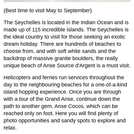
(Best time to visit May to September)
The Seychelles is located in the Indian Ocean and is
made up of 115 incredible islands. The Seychelles is
the ideal country to visit for those seeking an exotic
dream holiday. There are hundreds of beaches to
choose from, and with soft white sands and the
backdrop of massive granite boulders, the really
unique beach of Anse Source d'Argent is a must visit.
Helicopters and ferries run services throughout the
day to the neighbouring beaches for a one-of-a-kind
island hopping experience. Once you are through
with a tour of the Grand Anse, continue down the
path to another gem, Anse Cocos, which can be
reached only on foot. Here you will find plenty of
photo opportunities and sandy spots to explore and
relax.