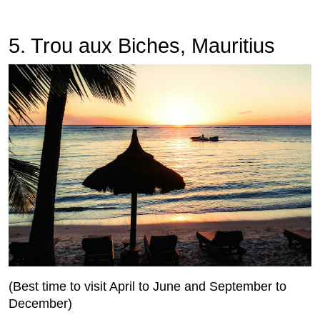
5. Trou aux Biches, Mauritius
(Best time to visit April to June and September to
December)