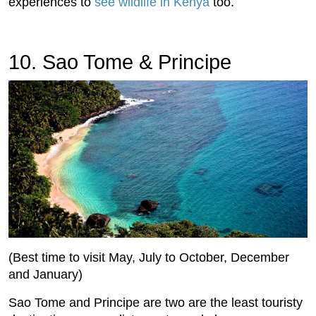
experiences to
see wildlife in Kenya
too.
10. Sao Tome & Principe
(Best time to visit May, July to October, December
and January)
Sao Tome and Principe are two are the least touristy