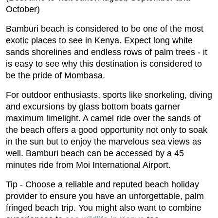
October)
Bamburi beach is considered to be one of the most
exotic places to see in Kenya. Expect long white
sands shorelines and endless rows of palm trees - it
is easy to see why this destination is considered to
be the pride of Mombasa.
For outdoor enthusiasts, sports like snorkeling, diving
and excursions by glass bottom boats garner
maximum limelight. A camel ride over the sands of
the beach offers a good opportunity not only to soak
in the sun but to enjoy the marvelous sea views as
well. Bamburi beach can be accessed by a 45
minutes ride from Moi International Airport.
Tip - Choose a reliable and reputed beach holiday
provider to ensure you have an unforgettable, palm
fringed beach trip. You might also want to combine