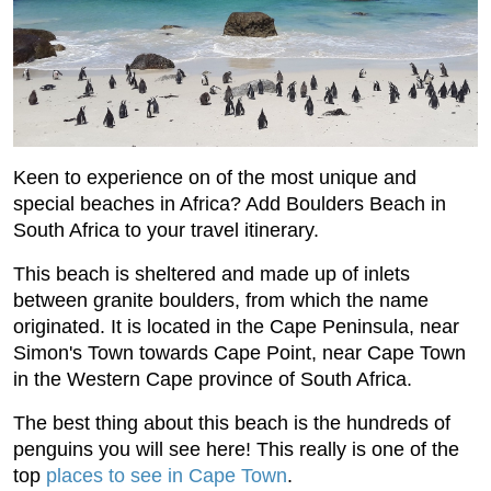
Keen to experience on of the most unique and
special beaches in Africa? Add Boulders Beach in
South Africa to your travel itinerary.
This beach is sheltered and made up of inlets
between granite boulders, from which the name
originated. It is located in the Cape Peninsula, near
Simon's Town towards Cape Point, near Cape Town
in the Western Cape province of South Africa.
The best thing about this beach is the hundreds of
penguins you will see here! This really is one of the
top
places to see in Cape Town
.