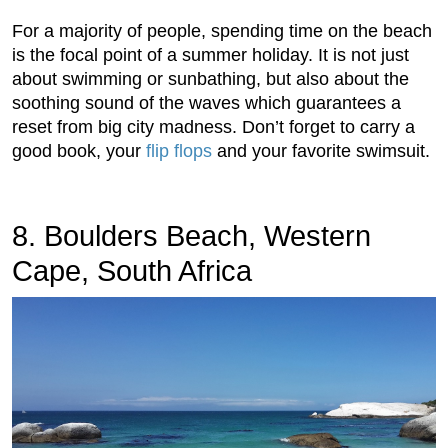
For a majority of people, spending time on the beach
is the focal point of a summer holiday. It is not just
about swimming or sunbathing, but also about the
soothing sound of the waves which guarantees a
reset from big city madness. Don’t forget to carry a
good book, your
flip flops
and your favorite swimsuit.
8. Boulders Beach, Western
Cape, South Africa