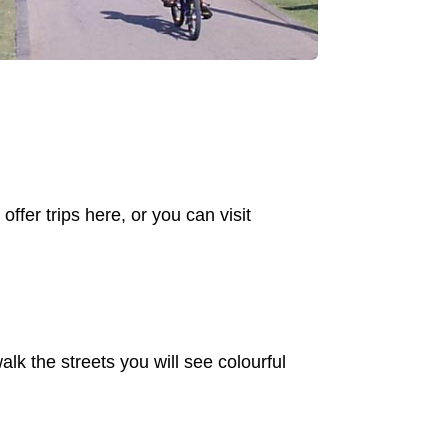
offer trips here, or you can visit
alk the streets you will see colourful