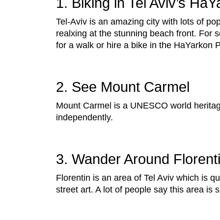
1. Biking in Tel Aviv’s Ha
Tel-Aviv is an amazing city with lots of pop
realxing at the stunning beach front. For 
for a walk or hire a bike in the HaYarkon 
2. See Mount Carmel
Mount Carmel is a UNESCO world heritage
independently.
3. Wander Around Florent
Florentin is an area of Tel Aviv which is qu
street art. A lot of people say this area is