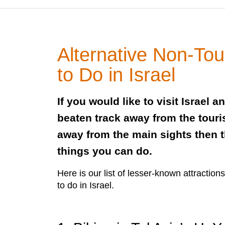
Alternative Non-Tou
to Do in Israel
If you would like to visit Israel a
beaten track away from the tour
away from the main sights then th
things you can do.
Here is our list of lesser-known attraction
to do in Israel.