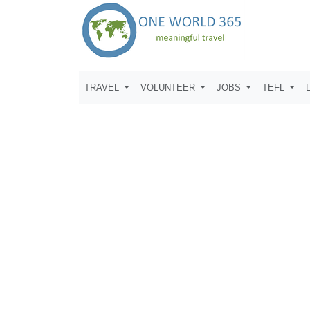
TRAVEL
VOLUNTEER
JOBS
TEFL