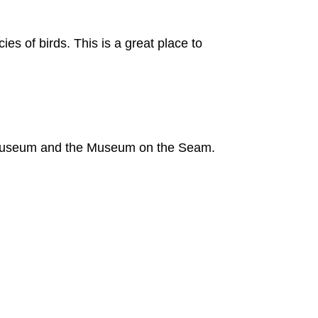
es of birds. This is a great place to
 Museum and the Museum on the Seam.