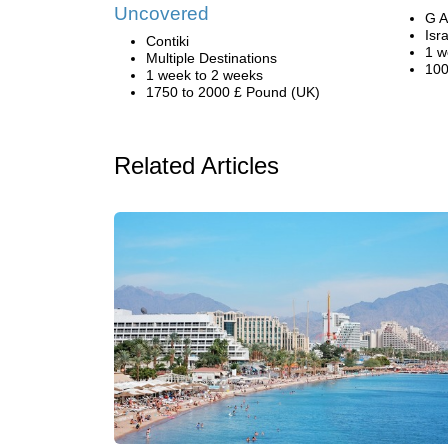
Uncovered
G A
Isr
Contiki
1 w
Multiple Destinations
100
1 week to 2 weeks
1750 to 2000 £ Pound (UK)
Related Articles