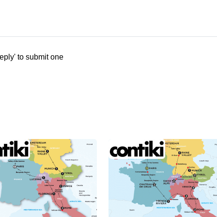
eply' to submit one