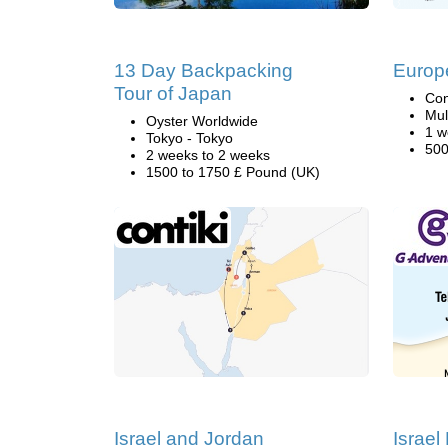
13 Day Backpacking
Europ
Tour of Japan
Con
Mul
Oyster Worldwide
1 w
Tokyo - Tokyo
500
2 weeks to 2 weeks
1500 to 1750 £ Pound (UK)
Israel and Jordan
Israel