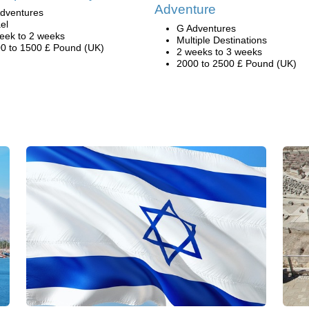
Adventure
dventures
ael
G Adventures
eek to 2 weeks
Multiple Destinations
0 to 1500 £ Pound (UK)
2 weeks to 3 weeks
2000 to 2500 £ Pound (UK)