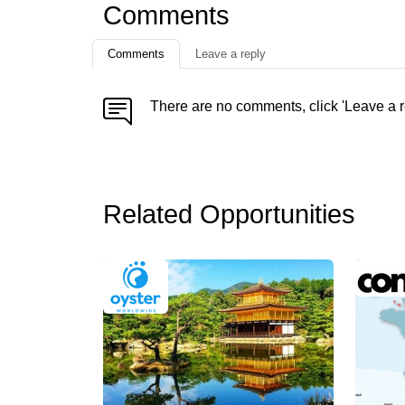
Comments
Comments
Leave a reply
There are no comments, click 'Leave a r
Related Opportunities