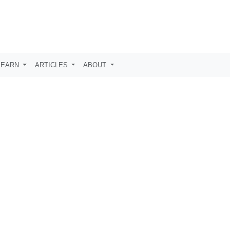
LEARN
ARTICLES
ABOUT