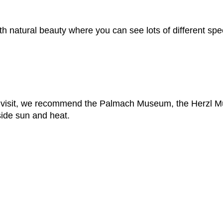
h natural beauty where you can see lots of different speci
o visit, we recommend the Palmach Museum, the Herzl
side sun and heat.