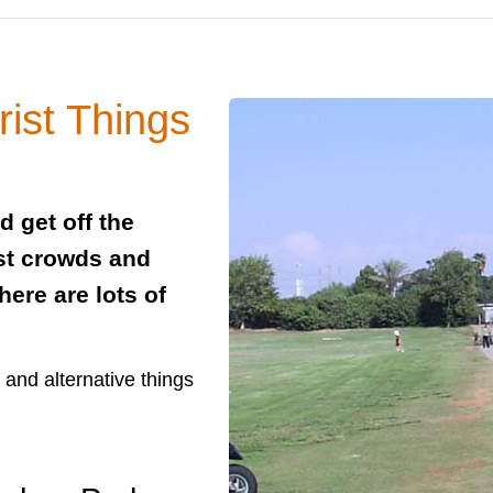
rist Things
nd get off the
ist crowds and
ere are lots of
s and alternative things