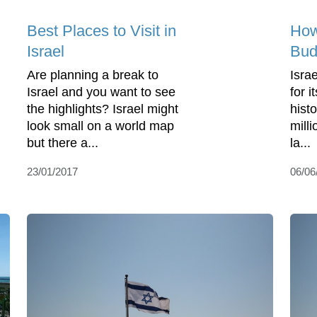
Best Places to Visit in
How 
Israel
Bud
Are planning a break to
Isra
Israel and you want to see
for 
the highlights? Israel might
hist
look small on a world map
milli
but there a...
la...
23/01/2017
06/06