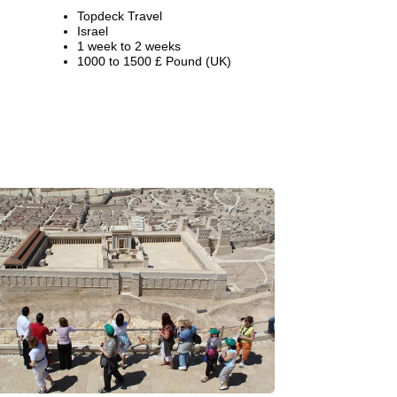
Topdeck Travel
Israel
1 week to 2 weeks
1000 to 1500 £ Pound (UK)