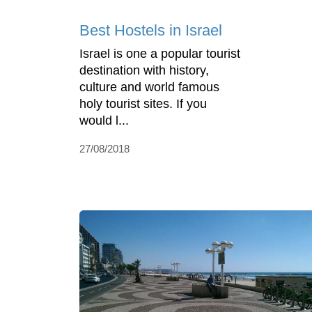
Best Hostels in Israel
Israel is one a popular tourist
destination with history,
culture and world famous
holy tourist sites. If you
would l...
27/08/2018