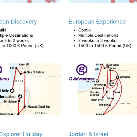
ean Discovery
European Experience
tiki
Contiki
tiple Destinations
Multiple Destinations
eek to 2 weeks
2 weeks to 3 weeks
 to 1000 £ Pound (UK)
1500 to 1500 £ Pound (UK)
 Explorer Holiday
Jordan & Israel