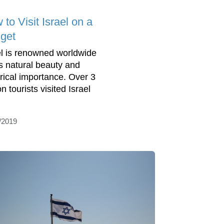
to Visit Israel on a
get
el is renowned worldwide
its natural beauty and
orical importance. Over 3
on tourists visited Israel
/2019