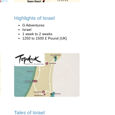
Highlights of Israel
G Adventures
Israel
1 week to 2 weeks
1250 to 1500 £ Pound (UK)
Tales of Israel