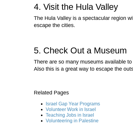
4. Visit the Hula Valley
The Hula Valley is a spectacular region wit
escape the cities.
5. Check Out a Museum
There are so many museums available t
Also this is a great way to escape the out
Related Pages
Israel Gap Year Programs
Volunteer Work in Israel
Teaching Jobs in Israel
Volunteering in Palestine