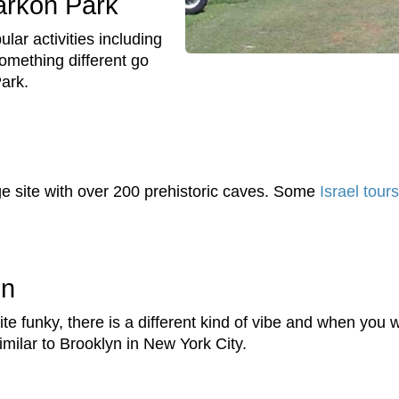
Yarkon Park
ular activities including
something different go
Park.
 site with over 200 prehistoric caves. Some
Israel tours
in
ite funky, there is a different kind of vibe and when you w
 similar to Brooklyn in New York City.