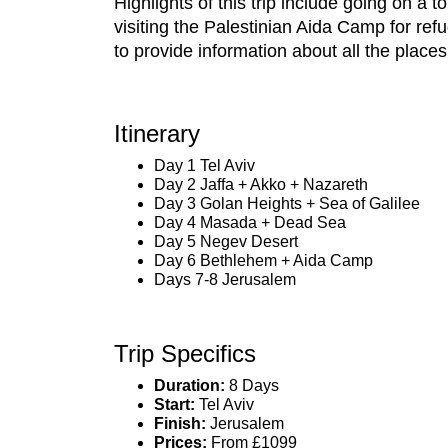
Highlights of this trip include going on a
visiting the Palestinian Aida Camp for ref
to provide information about all the places 
Itinerary
Day 1 Tel Aviv
Day 2 Jaffa + Akko + Nazareth
Day 3 Golan Heights + Sea of Galilee
Day 4 Masada + Dead Sea
Day 5 Negev Desert
Day 6 Bethlehem + Aida Camp
Days 7-8 Jerusalem
Trip Specifics
Duration:
8 Days
Start:
Tel Aviv
Finish:
Jerusalem
Prices:
From £1099