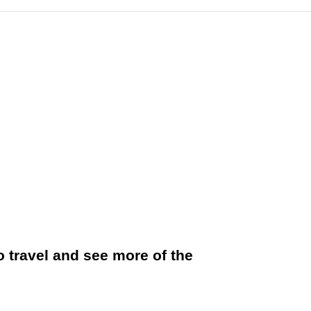
to travel and see more of the