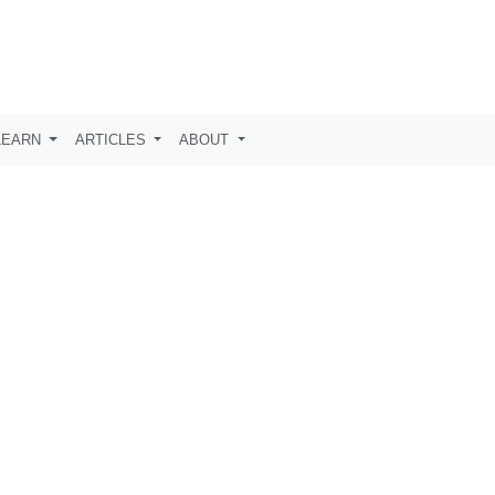
LEARN
ARTICLES
ABOUT