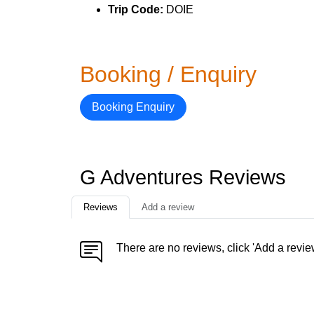
Trip Code:
DOIE
Booking / Enquiry
Booking Enquiry
G Adventures Reviews
Reviews
Add a review
There are no reviews, click 'Add a revie