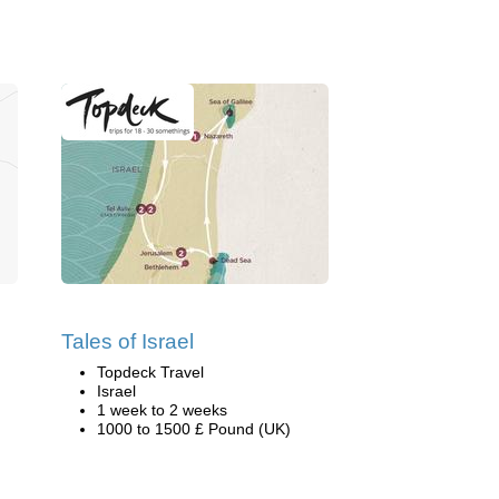
Tales of Israel
Topdeck Travel
Israel
1 week to 2 weeks
1000 to 1500 £ Pound (UK)