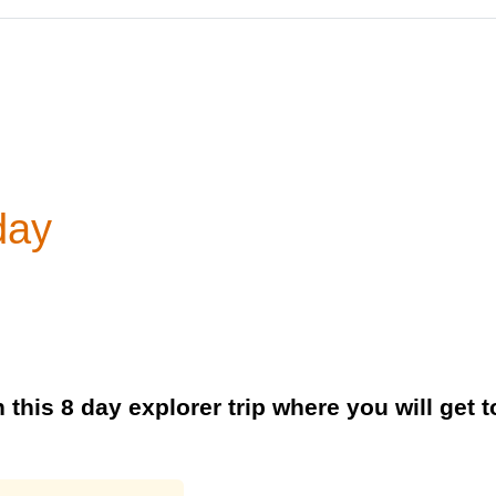
day
 this 8 day explorer trip where you will get 