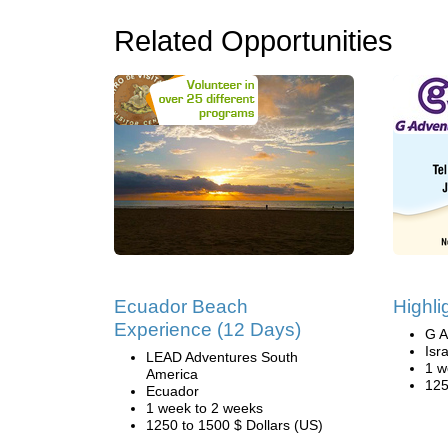
Related Opportunities
Ecuador Beach
Highli
Experience (12 Days)
G A
Isr
LEAD Adventures South
1 w
America
125
Ecuador
1 week to 2 weeks
1250 to 1500 $ Dollars (US)