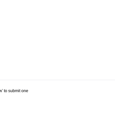
w' to submit one