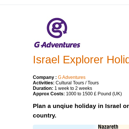
Israel Explorer Holi
Company :
G Adventures
Activities:
Cultural Tours / Tours
Duration:
1 week to 2 weeks
Approx Costs:
1000 to 1500 £ Pound (UK)
Plan a unqiue holiday in Israel on
country.