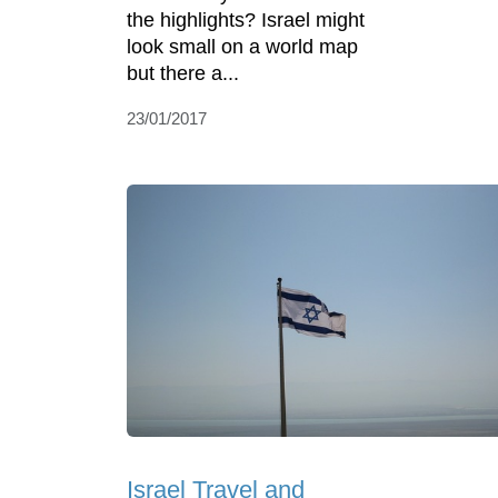
the highlights? Israel might
look small on a world map
but there a...
23/01/2017
Israel Travel and