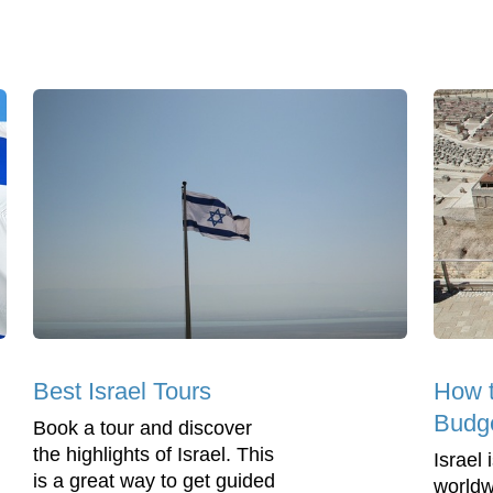
Best Israel Tours
How t
Budg
Book a tour and discover
the highlights of Israel. This
Israel
is a great way to get guided
worldwi