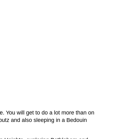
re. You will get to do a lot more than on
bbutz and also sleeping in a Bedouin