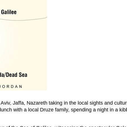
 Aviv, Jaffa, Nazareth taking in the local sights and cultu
unch with a local Druze family, spending a night in a ki