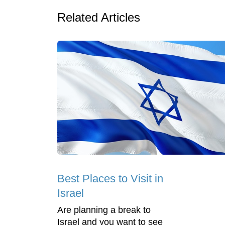
Related Articles
Best Places to Visit in
Israel
Are planning a break to
Israel and you want to see