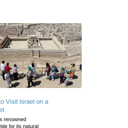
o Visit Israel on a
et
 is renowned
de for its natural