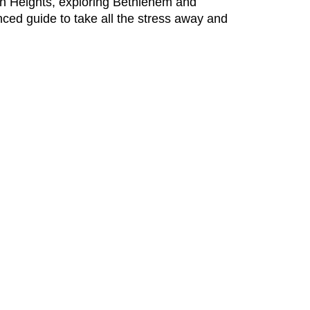
olan Heights, exploring Bethlehem and
nced guide to take all the stress away and