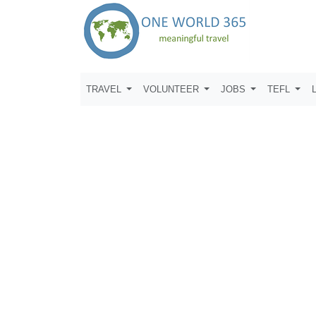
TRAVEL
VOLUNTEER
JOBS
TEFL