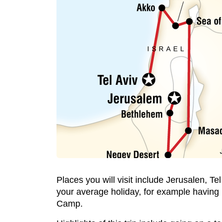
Places you will visit include Jerusalen, Tel
your average holiday, for example having l
Camp.