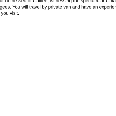
 tour of the Sea of Galilee, witnessing the spectacular G
ugees. You will travel by private van and have an experie
you visit.