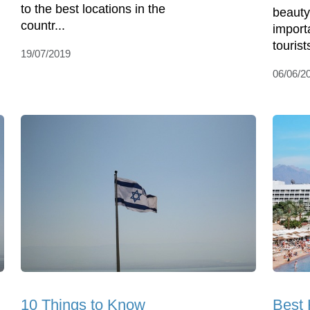
to the best locations in the
beauty
countr...
import
tourist
19/07/2019
06/06/2
10 Things to Know
Best 