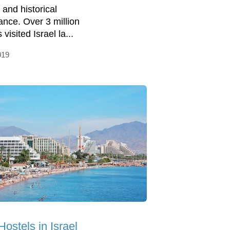
 and historical
ance. Over 3 million
s visited Israel la...
019
Hostels in Israel