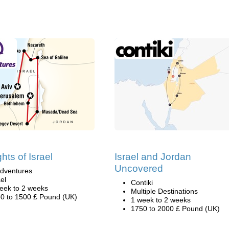
ghts of Israel
Israel and Jordan
Uncovered
dventures
ael
Contiki
eek to 2 weeks
Multiple Destinations
0 to 1500 £ Pound (UK)
1 week to 2 weeks
1750 to 2000 £ Pound (UK)