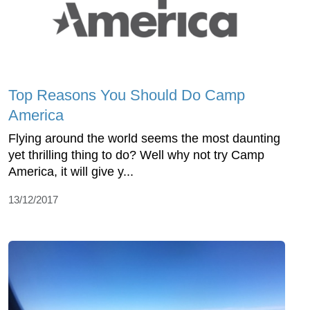
Top Reasons You Should Do Camp
America
Flying around the world seems the most daunting
yet thrilling thing to do? Well why not try Camp
America, it will give y...
13/12/2017