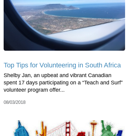
Top Tips for Volunteering in South Africa
Shelby Jan, an upbeat and vibrant Canadian
spent 17 days participating on a “Teach and Surf”
volunteer program offer...
08/03/2018