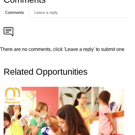
Comments
Leave a reply
There are no comments, click 'Leave a reply' to submit one
Related Opportunities