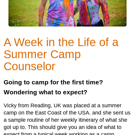
A Week in the Life of a
Summer Camp
Counselor
Going to camp for the first time?
Wondering what to expect?
Vicky from Reading, UK was placed at a summer
camp on the East Coast of the USA. and she sent us
a sample routine of her weekly itinerary of what she
got up to. This should give you an idea of what to
expect from a typical week working as a camp