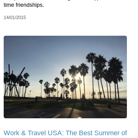
time friendships.
14/01/2015
Work & Travel USA: The Best Summer of