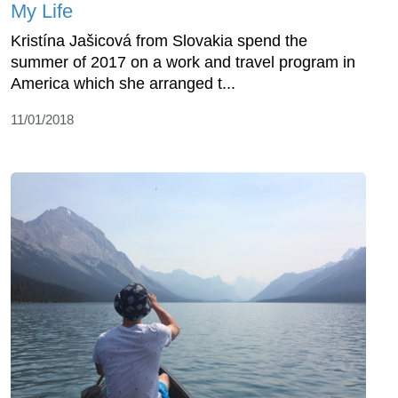
My Life
Kristína Jašicová from Slovakia spend the
summer of 2017 on a work and travel program in
America which she arranged t...
11/01/2018