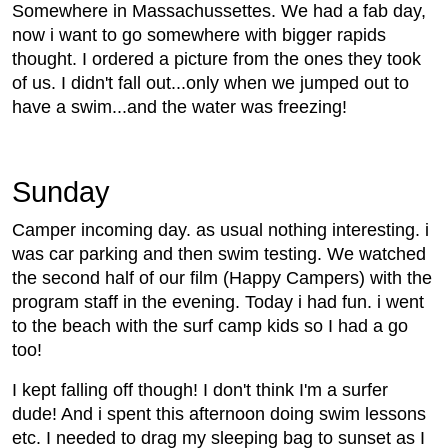
Somewhere in Massachussettes. We had a fab day,
now i want to go somewhere with bigger rapids
thought. I ordered a picture from the ones they took
of us. I didn't fall out...only when we jumped out to
have a swim...and the water was freezing!
Sunday
Camper incoming day. as usual nothing interesting. i
was car parking and then swim testing. We watched
the second half of our film (Happy Campers) with the
program staff in the evening. Today i had fun. i went
to the beach with the surf camp kids so I had a go
too!
I kept falling off though! I don't think I'm a surfer
dude! And i spent this afternoon doing swim lessons
etc. I needed to drag my sleeping bag to sunset as I