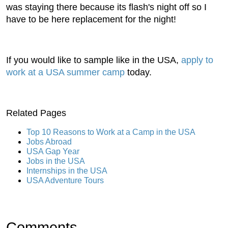
was staying there because its flash's night off so I
have to be here replacement for the night!
If you would like to sample like in the USA,
apply to
work at a USA summer camp
today.
Related Pages
Top 10 Reasons to Work at a Camp in the USA
Jobs Abroad
USA Gap Year
Jobs in the USA
Internships in the USA
USA Adventure Tours
Comments