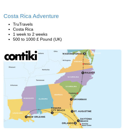
Costa Rica Adventure
TruTravels
Costa Rica
1 week to 2 weeks
500 to 1000 £ Pound (UK)