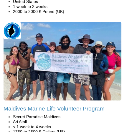
United States
1 week to 2 weeks
2000 to 2000 £ Pound (UK)
Maldives Marine Life Volunteer Program
Secret Paradise Maldives
Ari Atoll
< 1 week to 4 weeks
1750 to 2500 $ Dollars (US)