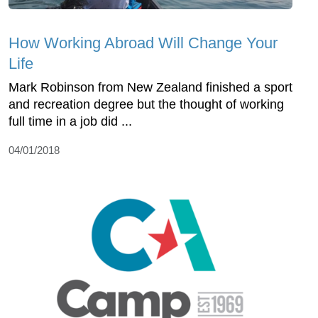
How Working Abroad Will Change Your
Life
Mark Robinson from New Zealand finished a sport
and recreation degree but the thought of working
full time in a job did ...
04/01/2018