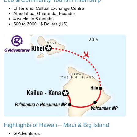
El Terreno: Cultual Exchange Centre
Atandahua, Guaranda, Ecuador
4 weeks to 6 months
500 to 3000+ $ Dollars (US)
Hightlights of Hawaii – Maui & Big Island
G Adventures