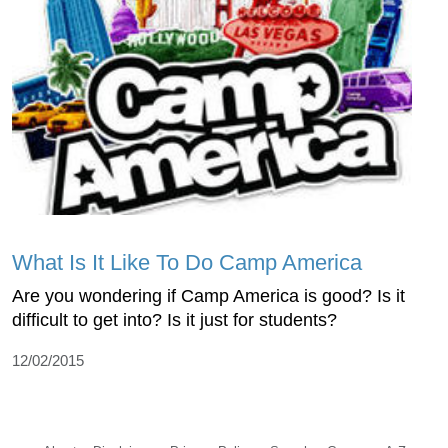
What Is It Like To Do Camp America
Are you wondering if Camp America is good? Is it
difficult to get into? Is it just for students?
12/02/2015