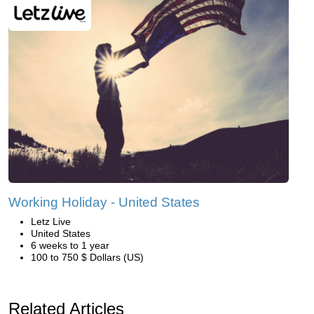
Working Holiday - United States
Letz Live
United States
6 weeks to 1 year
100 to 750 $ Dollars (US)
Related Articles