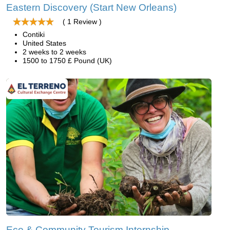
Eastern Discovery (Start New Orleans)
( 1 Review )
Contiki
United States
2 weeks to 2 weeks
1500 to 1750 £ Pound (UK)
Eco & Community Tourism Internship