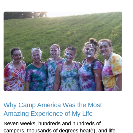
Why Camp America Was the Most
Amazing Experience of My Life
Seven weeks, hundreds and hundreds of
campers, thousands of degrees heat(!), and life