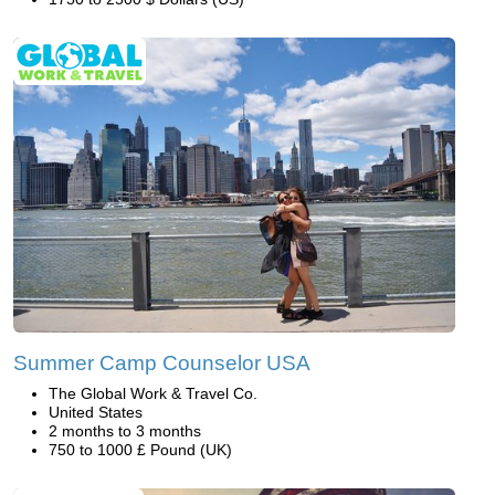
Summer Camp Counselor USA
The Global Work & Travel Co.
United States
2 months to 3 months
750 to 1000 £ Pound (UK)