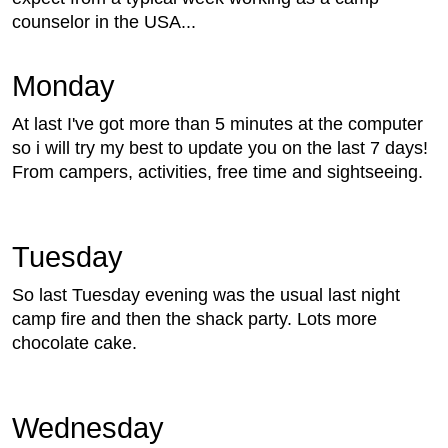
counselor in the USA...
Monday
At last I've got more than 5 minutes at the computer
so i will try my best to update you on the last 7 days!
From campers, activities, free time and sightseeing.
Tuesday
So last Tuesday evening was the usual last night
camp fire and then the shack party. Lots more
chocolate cake.
Wednesday