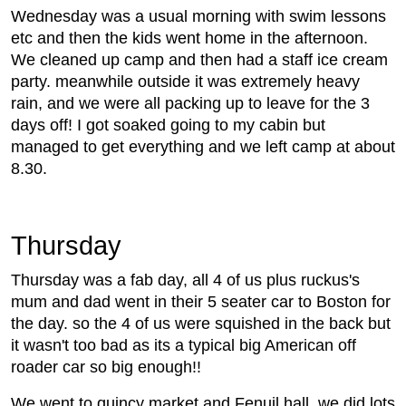
Wednesday was a usual morning with swim lessons
etc and then the kids went home in the afternoon.
We cleaned up camp and then had a staff ice cream
party. meanwhile outside it was extremely heavy
rain, and we were all packing up to leave for the 3
days off! I got soaked going to my cabin but
managed to get everything and we left camp at about
8.30.
Thursday
Thursday was a fab day, all 4 of us plus ruckus's
mum and dad went in their 5 seater car to Boston for
the day. so the 4 of us were squished in the back but
it wasn't too bad as its a typical big American off
roader car so big enough!!
We went to quincy market and Fenuil hall. we did lots