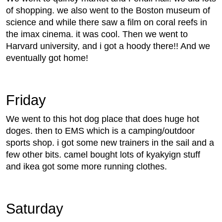
of shopping. we also went to the Boston museum of
science and while there saw a film on coral reefs in
the imax cinema. it was cool. Then we went to
Harvard university, and i got a hoody there!! And we
eventually got home!
Friday
We went to this hot dog place that does huge hot
doges. then to EMS which is a camping/outdoor
sports shop. i got some new trainers in the sail and a
few other bits. camel bought lots of kyakyign stuff
and ikea got some more running clothes.
Saturday