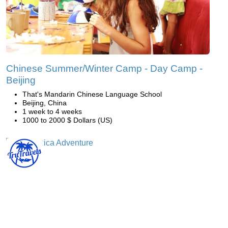
Chinese Summer/Winter Camp - Day Camp -
Beijing
That's Mandarin Chinese Language School
Beijing, China
1 week to 4 weeks
1000 to 2000 $ Dollars (US)