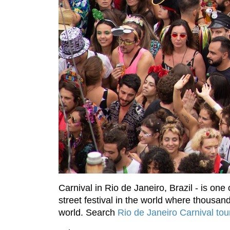
Carnival in Rio de Janeiro, Brazil - is one
street festival in the world where thousan
world. Search
Rio de Janeiro Carnival to