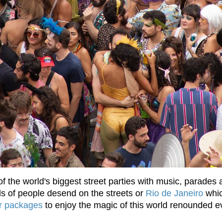
 of the world's biggest street parties with music, parades
ds of people desend on the streets or
Rio de Janeiro
whic 
ur packages
to enjoy the magic of this world renounded ev