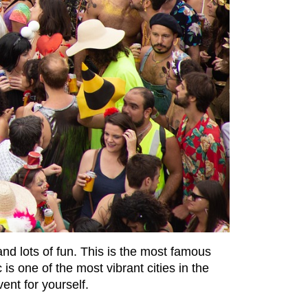
 and lots of fun. This is the most famous
is one of the most vibrant cities in the
ent for yourself.