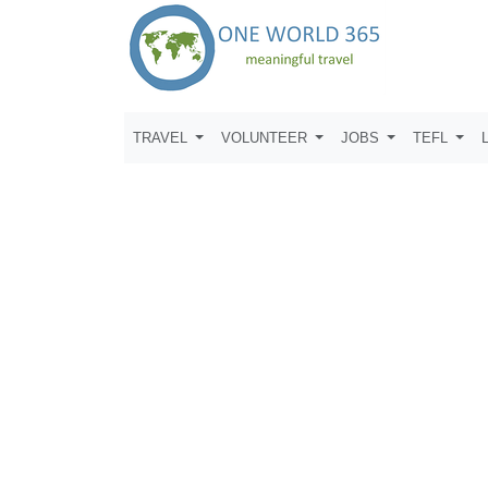
TRAVEL
VOLUNTEER
JOBS
TEFL