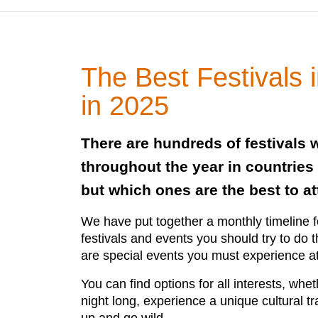
The Best Festivals 
in 2025
There are hundreds of festivals 
throughout the year in countries
but which ones are the best to a
We have put together a monthly timeline 
festivals and events you should try to do t
are special events you must experience at 
You can find options for all interests, whet
night long, experience a unique cultural tr