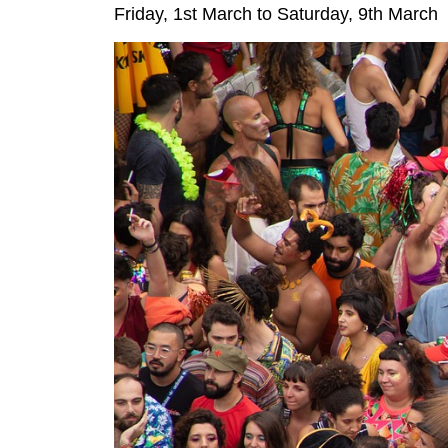
Friday, 1st March to Saturday, 9th March