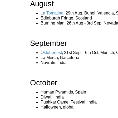
August
La Tomatina
, 29th Aug, Bunol, Valencia, 
Edinburgh Fringe, Scotland
Burning Man, 26th Aug - 3rd Sep, Nevad
September
Oktoberfest
, 21st Sep – 6th Oct, Munich,
La Merca, Barcelona
Navratri, India
October
Human Pyramids, Spain
Diwali, India
Pushkar Camel Festival, India
Halloween, global