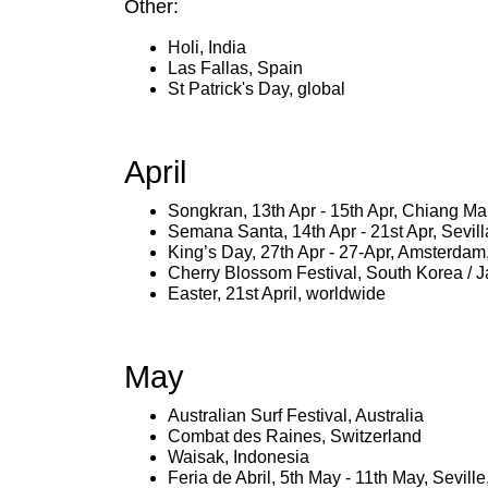
Other:
Holi, India
Las Fallas, Spain
St Patrick's Day, global
April
Songkran, 13th Apr - 15th Apr, Chiang Ma
Semana Santa, 14th Apr - 21st Apr, Sevill
King’s Day, 27th Apr - 27-Apr, Amsterdam
Cherry Blossom Festival, South Korea / 
Easter, 21st April, worldwide
May
Australian Surf Festival, Australia
Combat des Raines, Switzerland
Waisak, Indonesia
Feria de Abril, 5th May - 11th May, Sevill