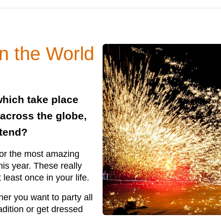
in the World
which take place
 across the globe,
ttend?
for the most amazing
his year. These really
least once in your life.
her you want to party all
adition or get dressed