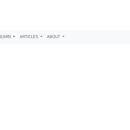
LEARN
ARTICLES
ABOUT