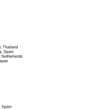
i, Thailand
a, Spain
, Netherlands
Japan
e, Spain