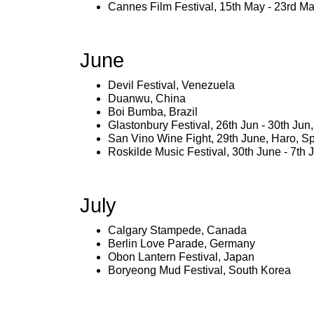
Cannes Film Festival, 15th May - 23rd M
June
Devil Festival, Venezuela
Duanwu, China
Boi Bumba, Brazil
Glastonbury Festival, 26th Jun - 30th Ju
San Vino Wine Fight, 29th June, Haro, S
Roskilde Music Festival, 30th June - 7th 
July
Calgary Stampede, Canada
Berlin Love Parade, Germany
Obon Lantern Festival, Japan
Boryeong Mud Festival, South Korea