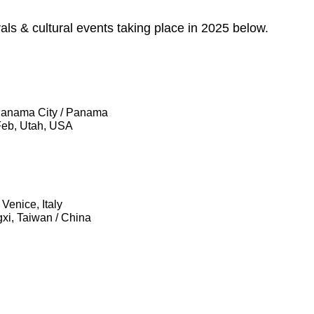
ivals & cultural events taking place in 2025 below.
 Panama City / Panama
 Feb, Utah, USA
Venice, Italy
gxi, Taiwan / China