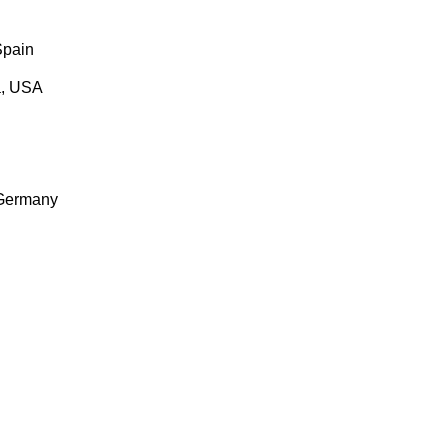
Spain
a, USA
 Germany