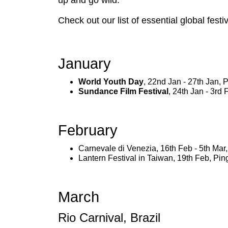
up and go wild.
Check out our list of essential global fest
January
World Youth Day
, 22nd Jan - 27th Jan,
Sundance Film Festival
, 24th Jan - 3rd
February
Carnevale di Venezia, 16th Feb - 5th Mar, 
Lantern Festival in Taiwan, 19th Feb, Pin
March
Rio Carnival, Brazil