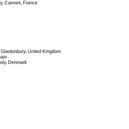
ay, Cannes, France
n, Glastonbury, United Kingdom
pain
July, Denmark