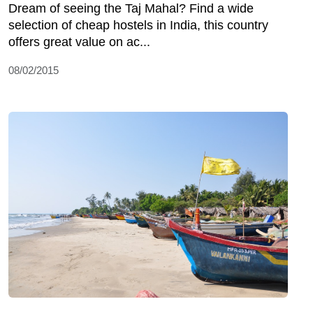
Dream of seeing the Taj Mahal? Find a wide
selection of cheap hostels in India, this country
offers great value on ac...
08/02/2015