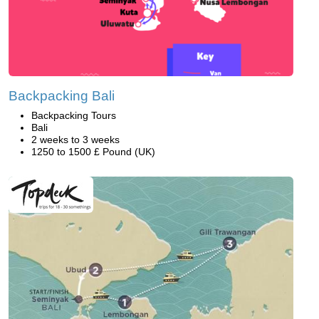
Backpacking Bali
Backpacking Tours
Bali
2 weeks to 3 weeks
1250 to 1500 £ Pound (UK)