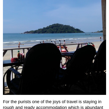
For the purists one of the joys of travel is staying in
rough and ready accommodation which is abundant