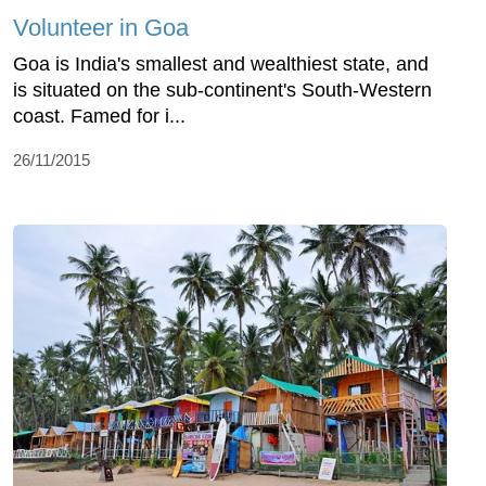
Volunteer in Goa
Goa is India's smallest and wealthiest state, and
is situated on the sub-continent's South-Western
coast. Famed for i...
26/11/2015