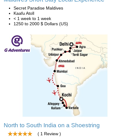
Secret Paradise Maldives
Kaafu Atoll
< 1 week to 1 week
1250 to 2000 $ Dollars (US)
North to South India on a Shoestring
( 1 Review )