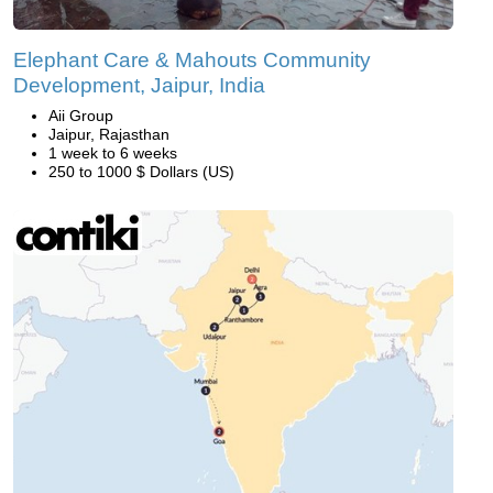
Elephant Care & Mahouts Community
Development, Jaipur, India
Aii Group
Jaipur, Rajasthan
1 week to 6 weeks
250 to 1000 $ Dollars (US)