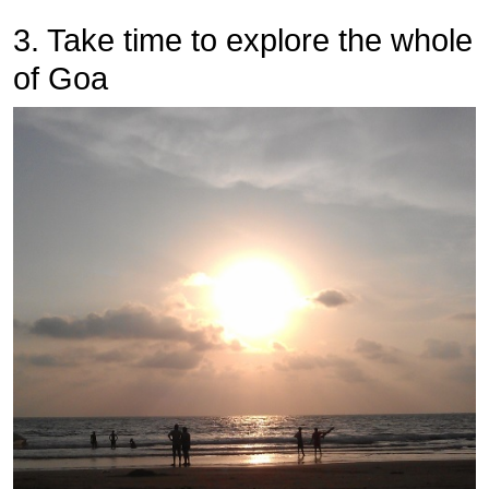
3. Take time to explore the whole
of Goa