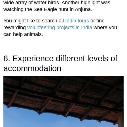
wide array of water birds. Another highlight was
watching the Sea Eagle hunt in Anjuna.
You might like to search all
India tours
or find
rewarding
volunteering projects in India
where you
can help animals.
6. Experience different levels of
accommodation