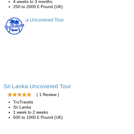
4 weeks to 3 months
250 to 2000 £ Pound (UK)
Sri Lanka Uncovered Tour
( 1 Review )
TruTravels
Sri Lanka
1 week to 2 weeks
500 to 1000 £ Pound (UK)