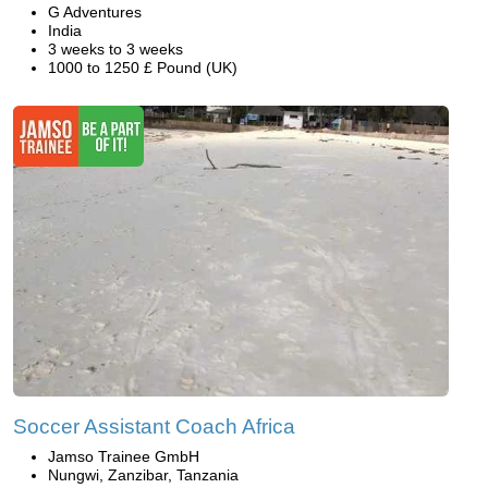
G Adventures
India
3 weeks to 3 weeks
1000 to 1250 £ Pound (UK)
Soccer Assistant Coach Africa
Jamso Trainee GmbH
Nungwi, Zanzibar, Tanzania