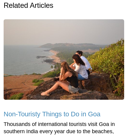
Related Articles
Non-Touristy Things to Do in Goa
Thousands of international tourists visit Goa in
southern India every year due to the beaches,