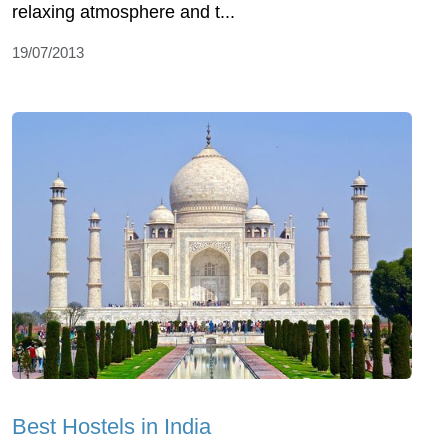
relaxing atmosphere and t...
19/07/2013
Best Hostels in India