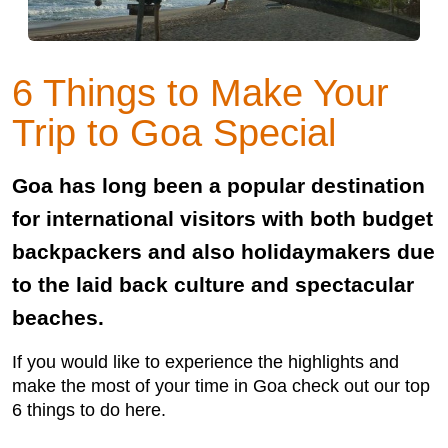
6 Things to Make Your
Trip to Goa Special
Goa has long been a popular destination
for international visitors with both budget
backpackers and also holidaymakers due
to the laid back culture and spectacular
beaches.
If you would like to experience the highlights and
make the most of your time in Goa check out our top
6 things to do here.