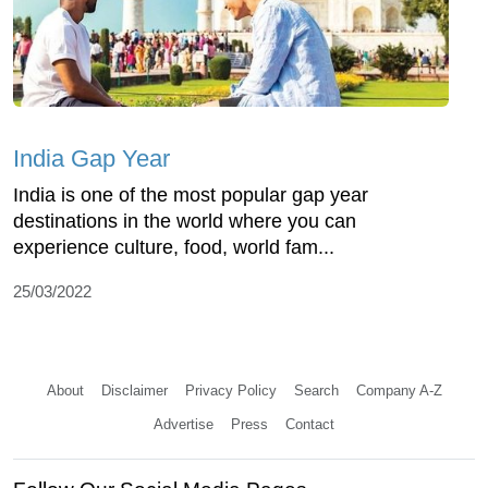
India Gap Year
India is one of the most popular gap year
destinations in the world where you can
experience culture, food, world fam...
25/03/2022
About
Disclaimer
Privacy Policy
Search
Company A-Z
Advertise
Press
Contact