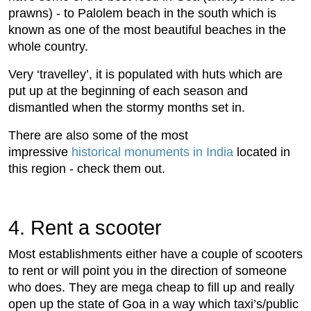
prawns) - to Palolem beach in the south which is
known as one of the most beautiful beaches in the
whole country.
Very ‘travelley’, it is populated with huts which are
put up at the beginning of each season and
dismantled when the stormy months set in.
There are also some of the most
impressive
historical monuments in India
located in
this region - check them out.
4. Rent a scooter
Most establishments either have a couple of scooters
to rent or will point you in the direction of someone
who does. They are mega cheap to fill up and really
open up the state of Goa in a way which taxi’s/public