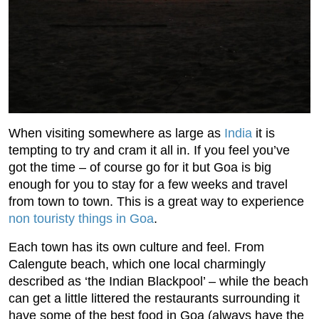
When visiting somewhere as large as
India
it is
tempting to try and cram it all in. If you feel you’ve
got the time – of course go for it but Goa is big
enough for you to stay for a few weeks and travel
from town to town. This is a great way to experience
non touristy things in Goa
.
Each town has its own culture and feel. From
Calengute beach, which one local charmingly
described as ‘the Indian Blackpool’ – while the beach
can get a little littered the restaurants surrounding it
have some of the best food in Goa (always have the