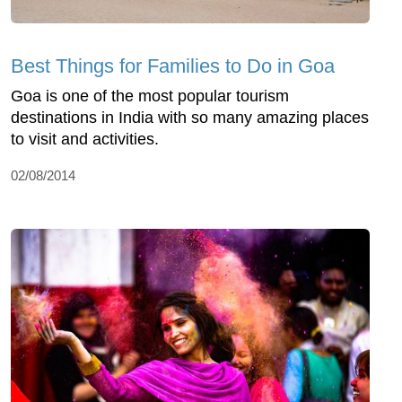
Best Things for Families to Do in Goa
Goa is one of the most popular tourism
destinations in India with so many amazing places
to visit and activities.
02/08/2014