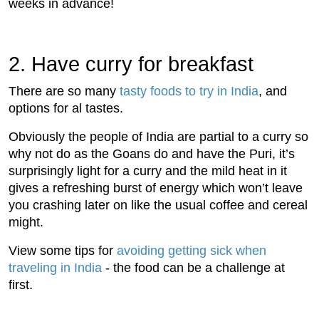
weeks in advance!
2. Have curry for breakfast
There are so many
tasty foods to try in India
, and
options for al tastes.
Obviously the people of India are partial to a curry so
why not do as the Goans do and have the Puri, it’s
surprisingly light for a curry and the mild heat in it
gives a refreshing burst of energy which won’t leave
you crashing later on like the usual coffee and cereal
might.
View some tips for
avoiding getting sick when
traveling in India
- the food can be a challenge at
first.