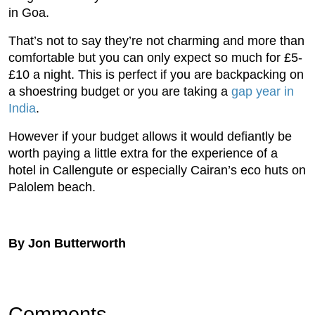
in Goa.
That’s not to say they’re not charming and more than
comfortable but you can only expect so much for £5-
£10 a night. This is perfect if you are backpacking on
a shoestring budget or you are taking a
gap year in
India
.
However if your budget allows it would defiantly be
worth paying a little extra for the experience of a
hotel in Callengute or especially Cairan’s eco huts on
Palolem beach.
By Jon Butterworth
Comments