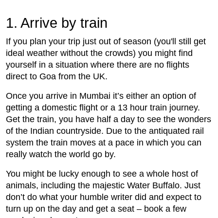
1. Arrive by train
If you plan your trip just out of season (you'll still get
ideal weather without the crowds) you might find
yourself in a situation where there are no flights
direct to Goa from the UK.
Once you arrive in Mumbai it’s either an option of
getting a domestic flight or a 13 hour train journey.
Get the train, you have half a day to see the wonders
of the Indian countryside. Due to the antiquated rail
system the train moves at a pace in which you can
really watch the world go by.
You might be lucky enough to see a whole host of
animals, including the majestic Water Buffalo. Just
don’t do what your humble writer did and expect to
turn up on the day and get a seat – book a few