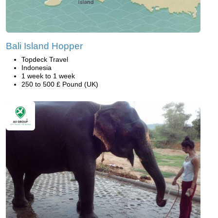
Bali Island Hopper
Topdeck Travel
Indonesia
1 week to 1 week
250 to 500 £ Pound (UK)