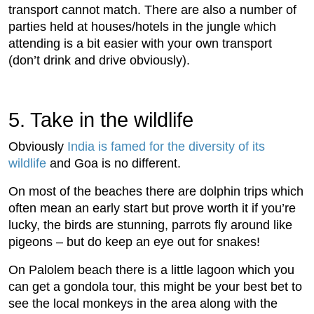
transport cannot match. There are also a number of
parties held at houses/hotels in the jungle which
attending is a bit easier with your own transport
(don’t drink and drive obviously).
5. Take in the wildlife
Obviously
India is famed for the diversity of its
wildlife
and Goa is no different.
On most of the beaches there are dolphin trips which
often mean an early start but prove worth it if you’re
lucky, the birds are stunning, parrots fly around like
pigeons – but do keep an eye out for snakes!
On Palolem beach there is a little lagoon which you
can get a gondola tour, this might be your best bet to
see the local monkeys in the area along with the