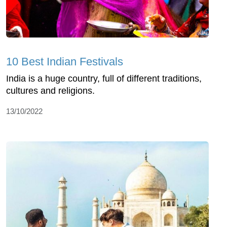
10 Best Indian Festivals
India is a huge country, full of different traditions,
cultures and religions.
13/10/2022