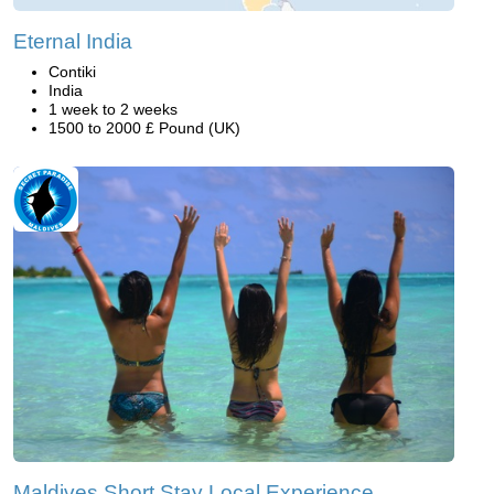
Eternal India
Contiki
India
1 week to 2 weeks
1500 to 2000 £ Pound (UK)
Maldives Short Stay Local Experience