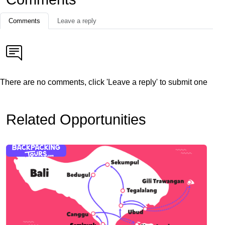
Comments
Leave a reply
There are no comments, click 'Leave a reply' to submit one
Related Opportunities