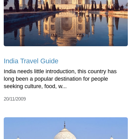
India Travel Guide
India needs little introduction, this country has
long been a popular destination for people
seeking culture, food, w...
20/11/2009