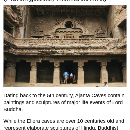
Dating back to the 5th century, Ajanta Caves contain
paintings and sculptures of major life events of Lord
Buddha.
While the Ellora caves are over 10 centuries old and
represent elaborate sculptures of Hindu, Buddhist