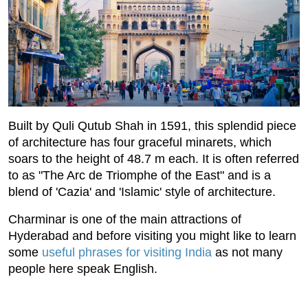
Built by Quli Qutub Shah in 1591, this splendid piece
of architecture has four graceful minarets, which
soars to the height of 48.7 m each. It is often referred
to as "The Arc de Triomphe of the East" and is a
blend of 'Cazia' and 'Islamic' style of architecture.
Charminar is one of the main attractions of
Hyderabad and before visiting you might like to learn
some
useful phrases for visiting India
as not many
people here speak English.