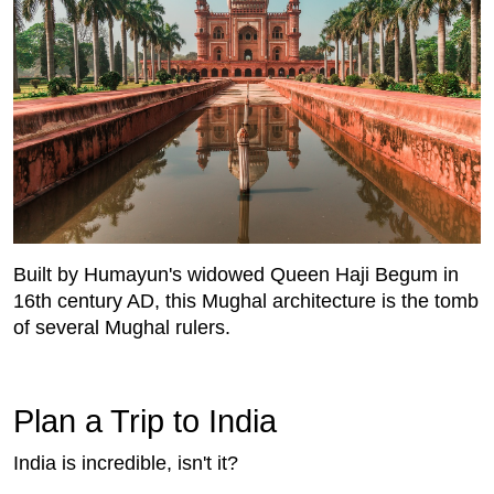
Built by Humayun's widowed Queen Haji Begum in
16th century AD, this Mughal architecture is the tomb
of several Mughal rulers.
Plan a Trip to India
India is incredible, isn't it?