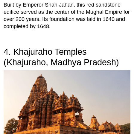
Built by Emperor Shah Jahan, this red sandstone
edifice served as the center of the Mughal Empire for
over 200 years. Its foundation was laid in 1640 and
completed by 1648.
4. Khajuraho Temples
(Khajuraho, Madhya Pradesh)