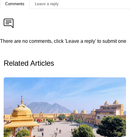
Comments
Leave a reply
There are no comments, click 'Leave a reply' to submit one
Related Articles