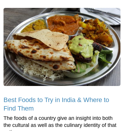
Best Foods to Try in India & Where to
Find Them
The foods of a country give an insight into both
the cultural as well as the culinary identity of that