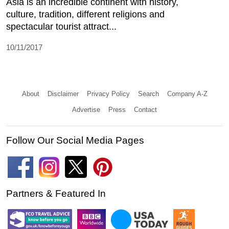
Asia is an incredible continent with history,
culture, tradition, different religions and
spectacular tourist attract...
10/11/2017
About
Disclaimer
Privacy Policy
Search
Company A-Z
Advertise
Press
Contact
Follow Our Social Media Pages
Partners & Featured In