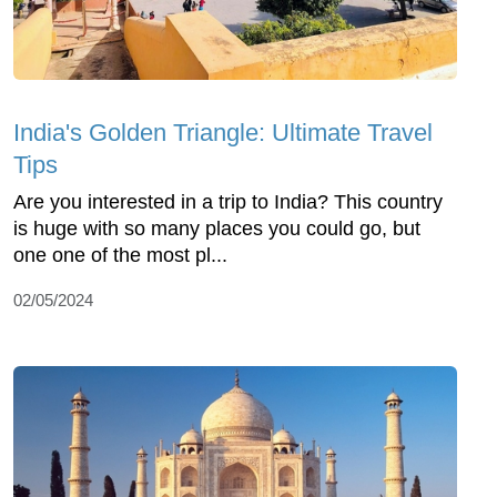
India's Golden Triangle: Ultimate Travel
Tips
Are you interested in a trip to India? This country
is huge with so many places you could go, but
one one of the most pl...
02/05/2024