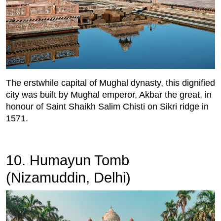
The erstwhile capital of Mughal dynasty, this dignified
city was built by Mughal emperor, Akbar the great, in
honour of Saint Shaikh Salim Chisti on Sikri ridge in
1571.
10. Humayun Tomb
(Nizamuddin, Delhi)