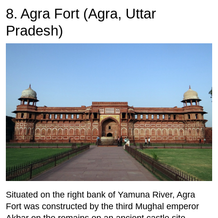
8. Agra Fort (Agra, Uttar
Pradesh)
Situated on the right bank of Yamuna River, Agra
Fort was constructed by the third Mughal emperor
Akbar on the remains on an ancient castle site