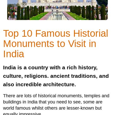
Top 10 Famous Historial
Monuments to Visit in
India
India is a country with a rich history,
culture, religions. ancient traditions, and
also incredible architecture.
There are lots of historical monuments, temples and
buildings in India that you need to see, some are
world famous whilst others are lesser-known but
equally impressive.