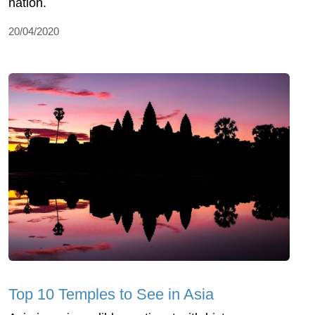
nation.
20/04/2020
Top 10 Temples to See in Asia