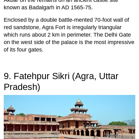
known as Badalgarh in AD 1565-75.
Enclosed by a double battle-mented 70-foot wall of
red sandstone, Agra Fort is irregularly triangular
which runs about 2 km in perimeter. The Delhi Gate
on the west side of the palace is the most impressive
of its four gates.
9. Fatehpur Sikri (Agra, Uttar
Pradesh)