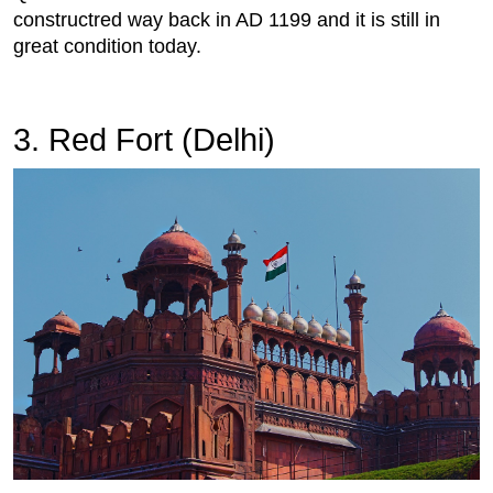
constructred way back in AD 1199 and it is still in
great condition today.
3. Red Fort (Delhi)