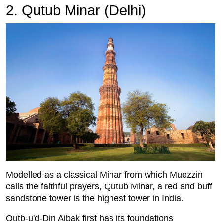
2. Qutub Minar (Delhi)
Modelled as a classical Minar from which Muezzin
calls the faithful prayers, Qutub Minar, a red and buff
sandstone tower is the highest tower in India.
Qutb-u'd-Din Aibak first has its foundations