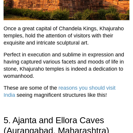
Once a great capital of Chandela Kings, Khajuraho
temples, hold the attention of visitors with their
exquisite and intricate sculptural art.
Perfect in execution and sublime in expression and
having captured various facets and moods of life in
stone, Khajuraho temples is indeed a dedication to
womanhood.
These are some of the
reasons you should visit
India
seeing magnificent structures like this!
5. Ajanta and Ellora Caves
(Aurangabad, Maharashtra)