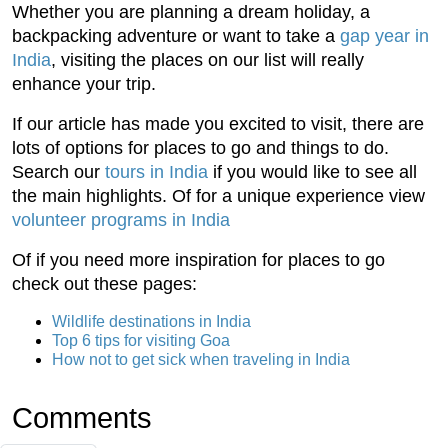
Whether you are planning a dream holiday, a
backpacking adventure or want to take a
gap year in
India
, visiting the places on our list will really
enhance your trip.
If our article has made you excited to visit, there are
lots of options for places to go and things to do.
Search our
tours in India
if you would like to see all
the main highlights. Of for a unique experience view
volunteer programs in India
Of if you need more inspiration for places to go
check out these pages:
Wildlife destinations in India
Top 6 tips for visiting Goa
How not to get sick when traveling in India
Comments