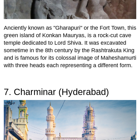
Anciently known as "Gharapuri" or the Fort Town, this
green island of Konkan Mauryas, is a rock-cut cave
temple dedicated to Lord Shiva. It was excavated
sometime in the 8th century by the Rashtrakuta King
and is famous for its colossal image of Maheshamurti
with three heads each representing a different form.
7. Charminar (Hyderabad)