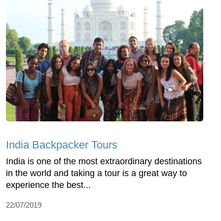
India Backpacker Tours
India is one of the most extraordinary destinations
in the world and taking a tour is a great way to
experience the best...
22/07/2019