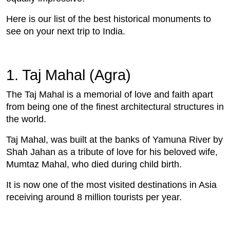
Here is our list of the best historical monuments to
see on your next trip to India.
1. Taj Mahal (Agra)
The Taj Mahal is a memorial of love and faith apart
from being one of the finest architectural structures in
the world.
Taj Mahal, was built at the banks of Yamuna River by
Shah Jahan as a tribute of love for his beloved wife,
Mumtaz Mahal, who died during child birth.
It is now one of the most visited destinations in Asia
receiving around 8 million tourists per year.