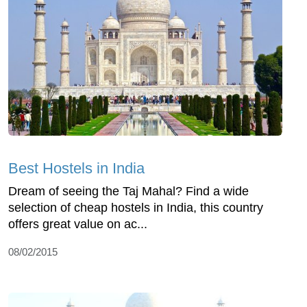
Best Hostels in India
Dream of seeing the Taj Mahal? Find a wide
selection of cheap hostels in India, this country
offers great value on ac...
08/02/2015