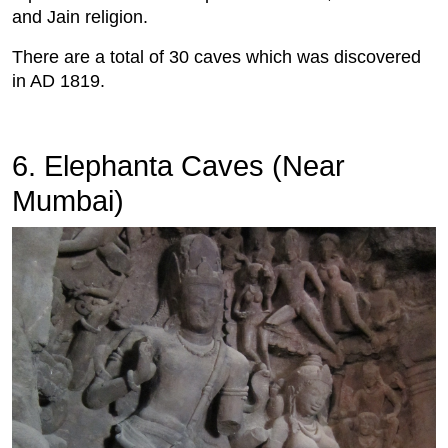
and Jain religion.
There are a total of 30 caves which was discovered
in AD 1819.
6. Elephanta Caves (Near
Mumbai)