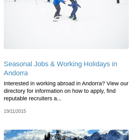
Seasonal Jobs & Working Holidays in
Andorra
Interested in working abroad in Andorra? View our
directory for information on how to apply, find
reputable recruiters a...
19/11/2015