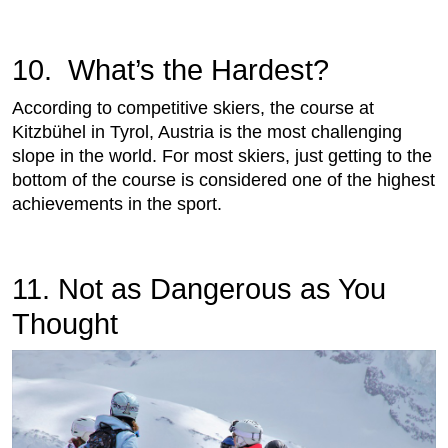
10. What’s the Hardest?
According to competitive skiers, the course at
Kitzbühel in Tyrol, Austria is the most challenging
slope in the world. For most skiers, just getting to the
bottom of the course is considered one of the highest
achievements in the sport.
11. Not as Dangerous as You
Thought