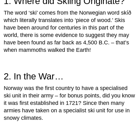
1. Where did Skiing Originate?
The word ‘ski’ comes from the Norwegian word skíð
which literally translates into ‘piece of wood.’ Skis
have been around for centuries in this part of the
world, there is some evidence to suggest they may
have been found as far back as 4,500 B.C. – that’s
when mammoths walked the Earth!
2. In the War…
Norway was the first country to have a specialised
ski unit in their army – for bonus points, did you know
it was first established in 1721? Since then many
armies have taken on a specialist ski unit for use in
snowy climates.