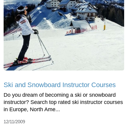
Ski and Snowboard Instructor Courses
Do you dream of becoming a ski or snowboard
instructor? Search top rated ski instructor courses
in Europe, North Ame...
12/11/2009