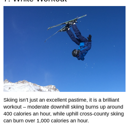
Skiing isn’t just an excellent pastime, it is a brilliant
workout – moderate downhill skiing burns up around
400 calories an hour, while uphill cross-county skiing
can burn over 1,000 calories an hour.