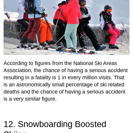
According to figures from the National Ski Areas
Association, the chance of having a serious accident
resulting in a fatality is 1 in every million visits. That
is an astronomically small percentage of ski related
deaths and the chance of having a serious accident
is a very similar figure.
12. Snowboarding Boosted