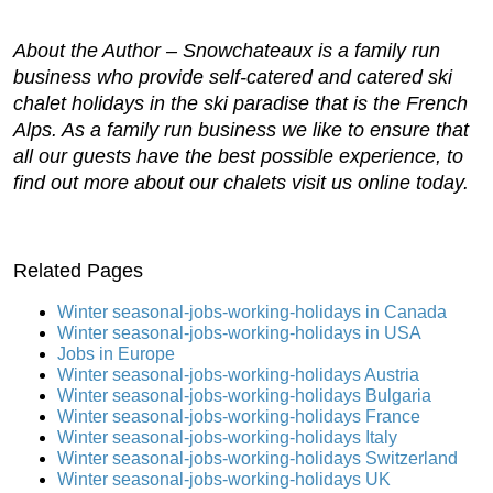
About the Author –
Snowchateaux
is a family run
business who provide self-catered and catered ski
chalet holidays in the ski paradise that is the French
Alps. As a family run business we like to ensure that
all our guests have the best possible experience, to
find out more about our chalets visit us online today.
Related Pages
Winter seasonal-jobs-working-holidays in Canada
Winter seasonal-jobs-working-holidays in USA
Jobs in Europe
Winter seasonal-jobs-working-holidays Austria
Winter seasonal-jobs-working-holidays Bulgaria
Winter seasonal-jobs-working-holidays France
Winter seasonal-jobs-working-holidays Italy
Winter seasonal-jobs-working-holidays Switzerland
Winter seasonal-jobs-working-holidays UK