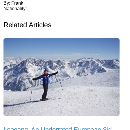
By: Frank
Nationality:
Related Articles
Leogang, An Underrated European Ski