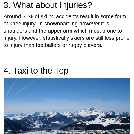
3. What about Injuries?
Around 35% of skiing accidents result in some form
of knee injury. In snowboarding however it is
shoulders and the upper arm which most prone to
injury. However, statistically skiers are still less prone
to injury than footballers or rugby players.
4. Taxi to the Top