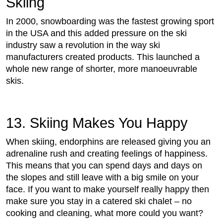
Skiing
In 2000, snowboarding was the fastest growing sport
in the USA and this added pressure on the ski
industry saw a revolution in the way ski
manufacturers created products. This launched a
whole new range of shorter, more manoeuvrable
skis.
13. Skiing Makes You Happy
When skiing, endorphins are released giving you an
adrenaline rush and creating feelings of happiness.
This means that you can spend days and days on
the slopes and still leave with a big smile on your
face. If you want to make yourself really happy then
make sure you stay in a catered ski chalet – no
cooking and cleaning, what more could you want?