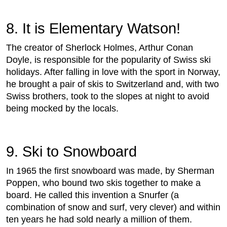
8. It is Elementary Watson!
The creator of Sherlock Holmes, Arthur Conan
Doyle, is responsible for the popularity of Swiss ski
holidays. After falling in love with the sport in Norway,
he brought a pair of skis to Switzerland and, with two
Swiss brothers, took to the slopes at night to avoid
being mocked by the locals.
9. Ski to Snowboard
In 1965 the first snowboard was made, by Sherman
Poppen, who bound two skis together to make a
board. He called this invention a Snurfer (a
combination of snow and surf, very clever) and within
ten years he had sold nearly a million of them.