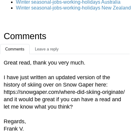
Winter seasonal-jobs-working-holidays Australia
Winter seasonal-jobs-working-holidays New Zealand
Comments
Comments
Leave a reply
Great read, thank you very much.
I have just written an updated version of the
history of skiing over on Snow Gaper here:
https://snowgaper.com/where-did-skiing-originate/
and it would be great if you can have a read and
let me know what you think?
Regards,
Frank V.