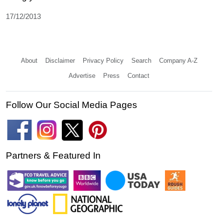
17/12/2013
About
Disclaimer
Privacy Policy
Search
Company A-Z
Advertise
Press
Contact
Follow Our Social Media Pages
Partners & Featured In