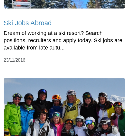
Ski Jobs Abroad
Dream of working at a ski resort? Search
positions, recruiters and apply today. Ski jobs are
available from late autu...
23/11/2016