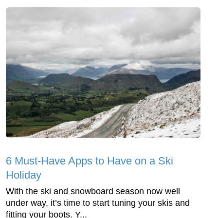
6 Must-Have Apps to Have on a Ski
Holiday
With the ski and snowboard season now well
under way, it’s time to start tuning your skis and
fitting your boots. Y...