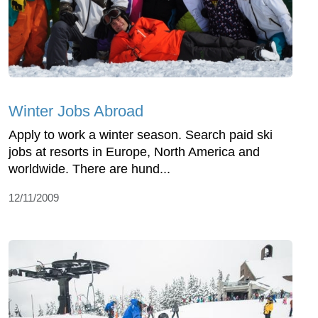
Winter Jobs Abroad
Apply to work a winter season. Search paid ski
jobs at resorts in Europe, North America and
worldwide. There are hund...
12/11/2009