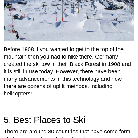
Before 1908 if you wanted to get to the top of the
mountain then you had to hike there. Germany
created the ski tow in their Black Forest in 1908 and
it is still in use today. However, there have been
many advancements in this technology and now
there are dozens of uplift methods, including
helicopters!
5. Best Places to Ski
There are around 80 countries that have some form