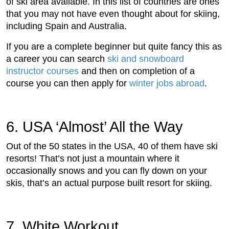
of ski area available. In this list of countries are ones
that you may not have even thought about for skiing,
including Spain and Australia.
If you are a complete beginner but quite fancy this as
a career you can search
ski and snowboard
instructor courses
and then on completion of a
course you can then apply for
winter jobs abroad
.
6. USA ‘Almost’ All the Way
Out of the 50 states in the USA, 40 of them have ski
resorts! That’s not just a mountain where it
occasionally snows and you can fly down on your
skis, that’s an actual purpose built resort for skiing.
7. White Workout