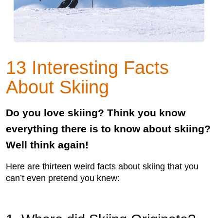
13 Interesting Facts
About Skiing
Do you love skiing? Think you know
everything there is to know about skiing?
Well think again!
Here are thirteen weird facts about skiing that you
can’t even pretend you knew: