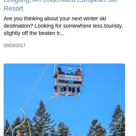
Resort
Are you thinking about your next winter ski
destination? Looking for somewhere less touristy,
slightly off the beaten tr...
09/03/2017