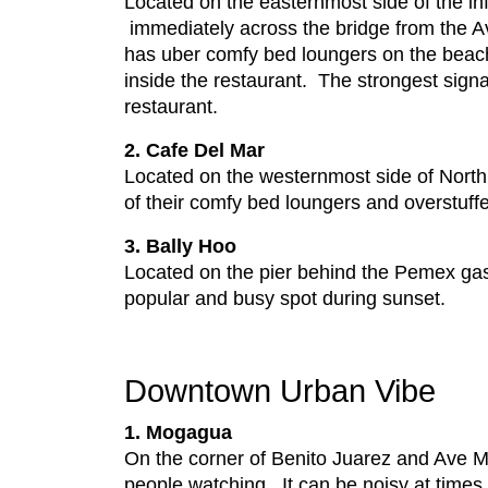
Located on the easternmost side of the 
immediately across the bridge from the A
has uber comfy bed loungers on the beac
inside the restaurant. The strongest signal
restaurant.
2. Cafe Del Mar
Located on the westernmost side of North 
of their comfy bed loungers and overstuffe
3. Bally Hoo
Located on the pier behind the Pemex gas 
popular and busy spot during sunset.
Downtown Urban Vibe
1. Mogagua
On the corner of Benito Juarez and Ave Ma
people watching. It can be noisy at times s