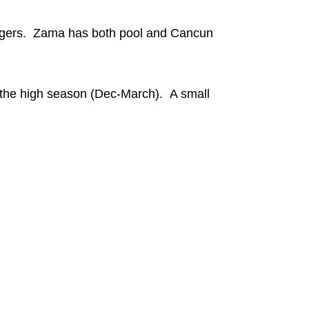
loungers. Zama has both pool and Cancun
g the high season (Dec-March). A small