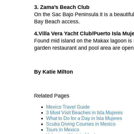
3. Zama’s Beach Club
On the Sac Bajo Peninsula it is a beautif
Bay Beach access.
4.Villa Vera Yacht Club/Puerto Isla Muj
Found mid island on the Makax lagoon is I
garden restaurant and pool area are open
By Katie Milton
Related Pages
Mexico Travel Guide
3 Must Visit Beaches in Isla Mujeres
What to Do for a Day in Isla Mujeres
Scuba Diving Courses in Mexico
Tours in Mexico