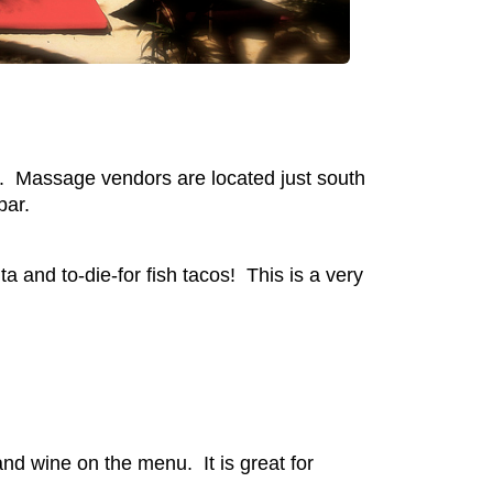
el. Massage vendors are located just south
bar.
and to-die-for fish tacos! This is a very
nd wine on the menu. It is great for