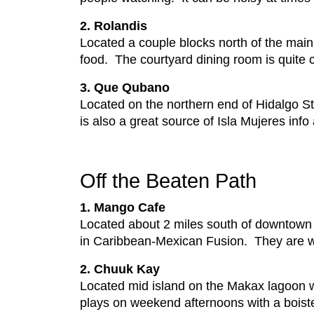
2. Rolandis
Located a couple blocks north of the main 
food. The courtyard dining room is quite 
3. Que Qubano
Located on the northern end of Hidalgo Str
is also a great source of Isla Mujeres in
Off the Beaten Path
1. Mango Cafe
Located about 2 miles south of downtown 
in Caribbean-Mexican Fusion. They are we
2. Chuuk Kay
Located mid island on the Makax lagoon w
plays on weekend afternoons with a boist