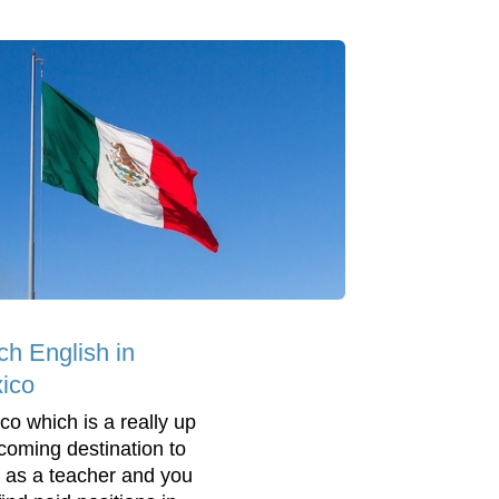
ch English in
ico
co which is a really up
coming destination to
 as a teacher and you