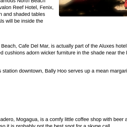
infamous North Beach
valon Reef Hotel, Fenix,
h and shaded tables
s will be inside the
Beach, Cafe Del Mar, is actually part of the Aluxes hot
d cushions adorn wicker furniture in the shade near the 
station downtown, Bally Hoo serves up a mean margarita 
dero, Mogagua, is a comfy little coffee shop with beer a
o it is probably not the best spot for a skype call.