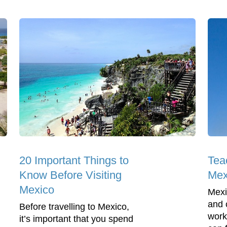
20 Important Things to
Tea
Know Before Visiting
Mex
Mexico
Mexi
and 
Before travelling to Mexico,
work
it’s important that you spend