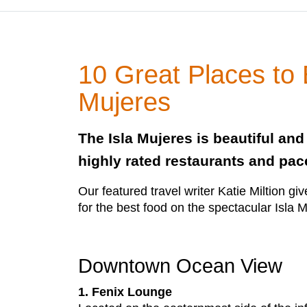
10 Great Places to 
Mujeres
The Isla Mujeres is beautiful an
highly rated restaurants and pace
Our featured travel writer Katie Miltion giv
for the best food on the spectacular Isla 
Downtown Ocean View
1. Fenix Lounge