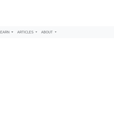
LEARN
ARTICLES
ABOUT