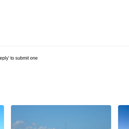
eply' to submit one