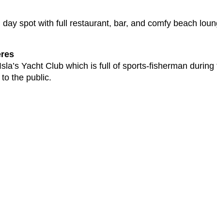
ul day spot with full restaurant, bar, and comfy beach 
eres
sla’s Yacht Club which is full of sports-fisherman durin
 to the public.