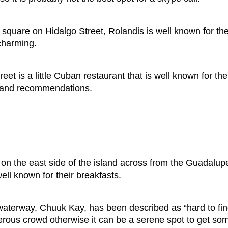
square on Hidalgo Street, Rolandis is well known for the
charming.
eet is a little Cuban restaurant that is well known for t
fo and recommendations.
on the east side of the island across from the Guadalup
ll known for their breakfasts.
aterway, Chuuk Kay, has been described as “hard to find
erous crowd otherwise it can be a serene spot to get s