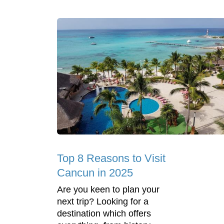
Top 8 Reasons to Visit
Cancun in 2025
Are you keen to plan your
next trip? Looking for a
destination which offers