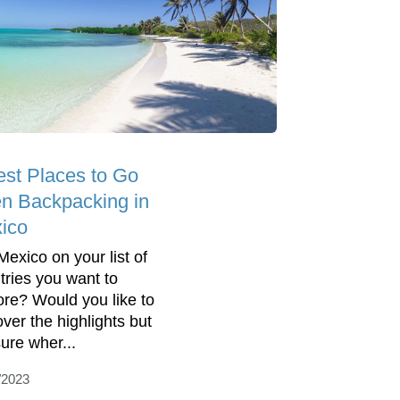
est Places to Go
n Backpacking in
ico
Mexico on your list of
tries you want to
ore? Would you like to
over the highlights but
sure wher...
/2023