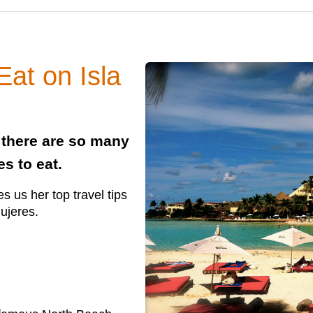
Eat on Isla
d there are so many
s to eat.
es us her top travel tips
Mujeres.