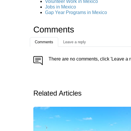
Volunteer Work in Mexico
Jobs in Mexico
Gap Year Programs in Mexico
Comments
Comments
Leave a reply
There are no comments, click 'Leave a r
Related Articles