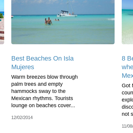
Best Beaches On Isla
8 B
Mujeres
whe
Mex
Warm breezes blow through
palm trees and empty
Got 
hammocks sway to the
coun
Mexican rhythms. Tourists
expl
lounge on beaches cover...
disc
not 
12/02/2014
11/08