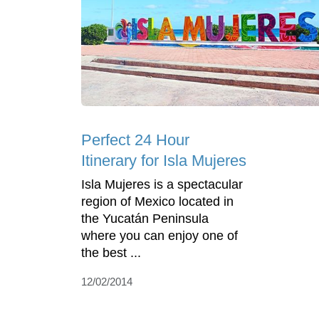
Perfect 24 Hour
Itinerary for Isla Mujeres
Isla Mujeres is a spectacular
region of Mexico located in
the Yucatán Peninsula
where you can enjoy one of
the best ...
12/02/2014