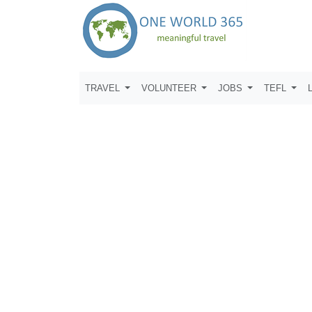
TRAVEL
VOLUNTEER
JOBS
TEFL