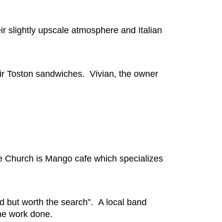
ir slightly upscale atmosphere and Italian
heir Toston sandwiches. Vivian, the owner
e Church is Mango cafe which specializes
 but worth the search”. A local band
ome work done.