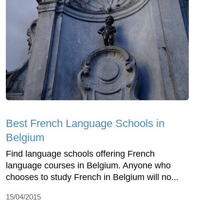
Best French Language Schools in
Belgium
Find language schools offering French
language courses in Belgium. Anyone who
chooses to study French in Belgium will no...
15/04/2015