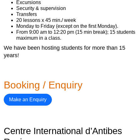
Excursions
Security & supervision
Transfers
20 lessons x 45 min./ week
Monday to Friday (except on the first Monday).
From 9:00 am to 12:20 pm (15 min break); 15 students
maximum in a class.
We have been hosting students for more than 15
years!
Booking / Enquiry
Make an Enquiry
Centre International d’Antibes