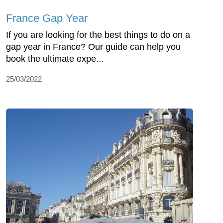
France Gap Year
If you are looking for the best things to do on a
gap year in France? Our guide can help you
book the ultimate expe...
25/03/2022