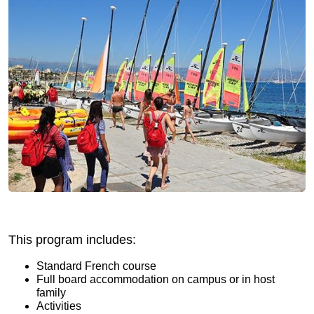
This program includes:
Standard French course
Full board accommodation on campus or in host
family
Activities