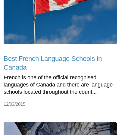
Best French Language Schools in
Canada
French is one of the official recognised
languages of Canada and there are language
schools located throughout the count...
12/03/2015