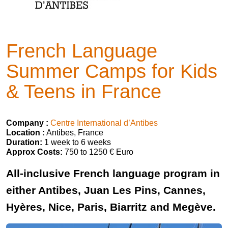
French Language
Summer Camps for Kids
& Teens in France
Company :
Centre International d’Antibes
Location :
Antibes, France
Duration:
1 week to 6 weeks
Approx Costs:
750 to 1250 € Euro
All-inclusive French language program in
either Antibes, Juan Les Pins, Cannes,
Hyères, Nice, Paris, Biarritz and Megève.