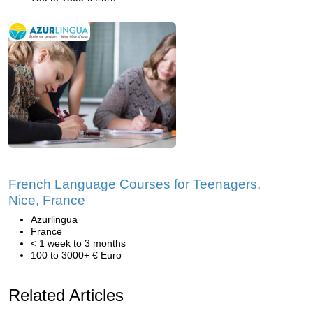
French Language Courses for Teenagers,
Nice, France
Azurlingua
France
< 1 week to 3 months
100 to 3000+ € Euro
Related Articles