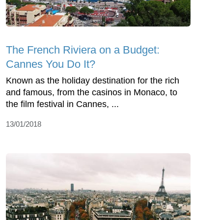
The French Riviera on a Budget:
Cannes You Do It?
Known as the holiday destination for the rich
and famous, from the casinos in Monaco, to
the film festival in Cannes, ...
13/01/2018