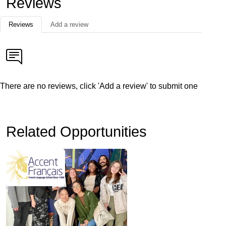
Reviews
Reviews
Add a review
There are no reviews, click 'Add a review' to submit one
Related Opportunities