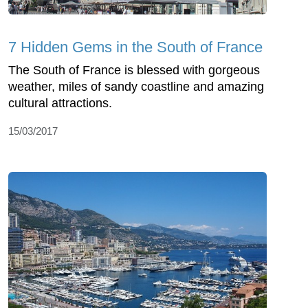
7 Hidden Gems in the South of France
The South of France is blessed with gorgeous
weather, miles of sandy coastline and amazing
cultural attractions.
15/03/2017