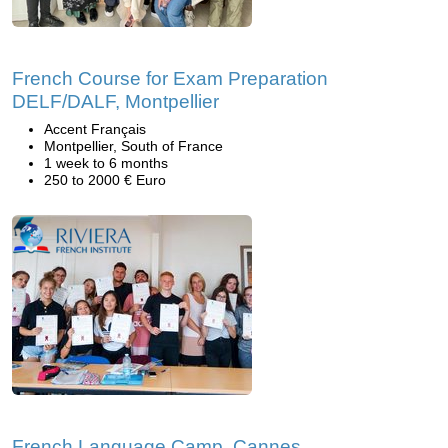
French Course for Exam Preparation
DELF/DALF, Montpellier
Accent Français
Montpellier, South of France
1 week to 6 months
250 to 2000 € Euro
French Language Camp, Cannes