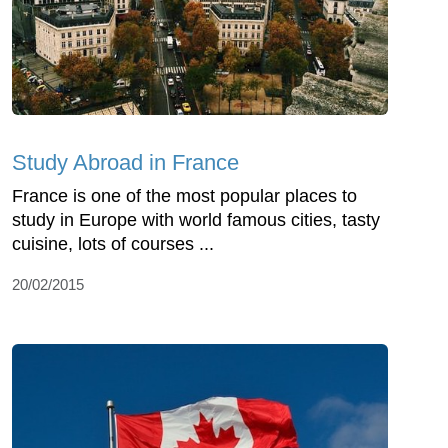
Study Abroad in France
France is one of the most popular places to
study in Europe with world famous cities, tasty
cuisine, lots of courses ...
20/02/2015