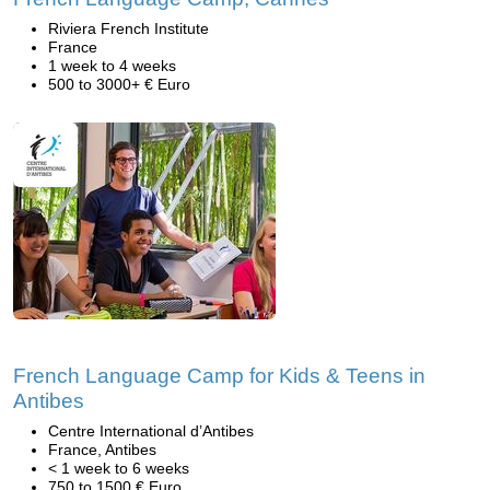
Riviera French Institute
France
1 week to 4 weeks
500 to 3000+ € Euro
French Language Camp for Kids & Teens in
Antibes
Centre International d’Antibes
France, Antibes
< 1 week to 6 weeks
750 to 1500 € Euro