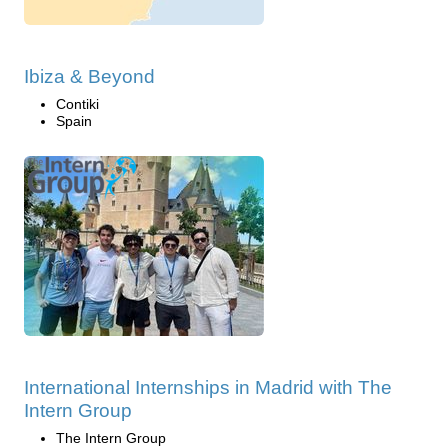
Ibiza & Beyond
Contiki
Spain
International Internships in Madrid with The
Intern Group
The Intern Group