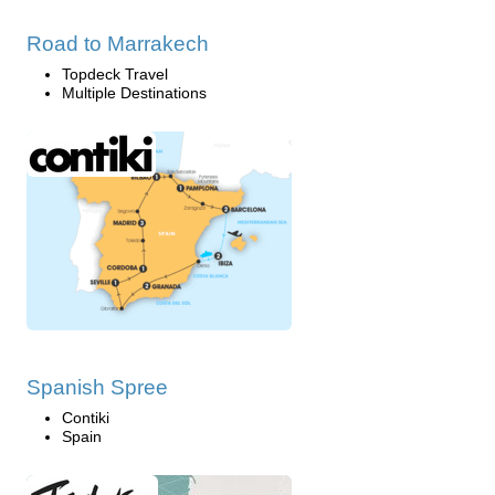
Road to Marrakech
Topdeck Travel
Multiple Destinations
Spanish Spree
Contiki
Spain