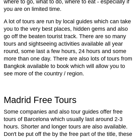
where to go, what to do, where to eat - especially if
you are on limited time.
A lot of tours are run by local guides which can take
you to the very best places, hidden gems and also
go off the beaten tourist track. There are so many
tours and sightseeing activities available all year
round, some last a few hours, 24 hours and some
more than one day. There are also lots of tours from
Bangkok available to book which will allow you to
see more of the country / region.
Madrid Free Tours
Some companies and also tour guides offer free
tours of Barcelona which usually last around 2-3
hours. Shorter and longer tours are also available.
Don't be put off the by the free part of the title, these