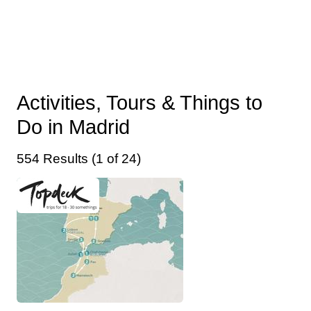
Activities, Tours & Things to
Do in Madrid
554 Results (1 of 24)