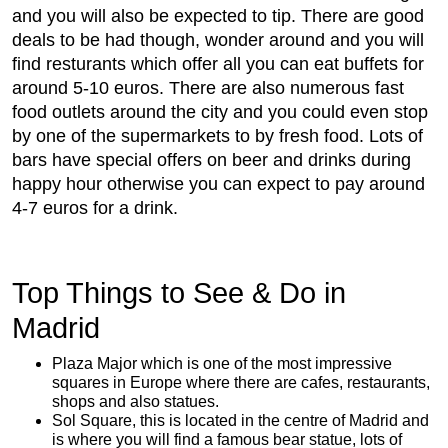
and you will also be expected to tip. There are good
deals to be had though, wonder around and you will
find resturants which offer all you can eat buffets for
around 5-10 euros. There are also numerous fast
food outlets around the city and you could even stop
by one of the supermarkets to by fresh food. Lots of
bars have special offers on beer and drinks during
happy hour otherwise you can expect to pay around
4-7 euros for a drink.
Top Things to See & Do in
Madrid
Plaza Major which is one of the most impressive
squares in Europe where there are cafes, restaurants,
shops and also statues.
Sol Square, this is located in the centre of Madrid and
is where you will find a famous bear statue, lots of