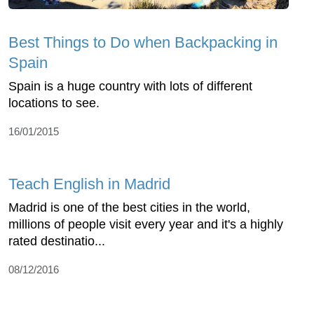
Best Things to Do when Backpacking in
Spain
Spain is a huge country with lots of different
locations to see.
16/01/2015
Teach English in Madrid
Madrid is one of the best cities in the world,
millions of people visit every year and it's a highly
rated destinatio...
08/12/2016