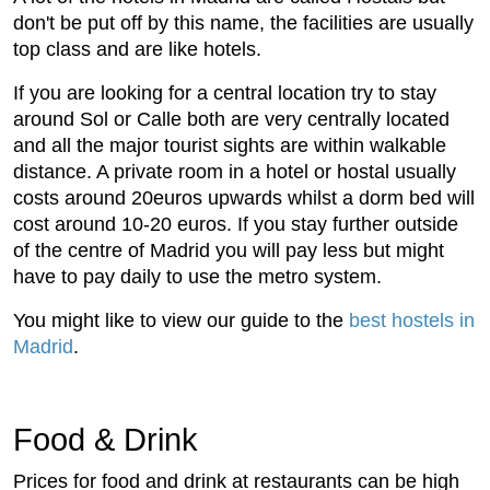
don't be put off by this name, the facilities are usually
top class and are like hotels.
If you are looking for a central location try to stay
around Sol or Calle both are very centrally located
and all the major tourist sights are within walkable
distance. A private room in a hotel or hostal usually
costs around 20euros upwards whilst a dorm bed will
cost around 10-20 euros. If you stay further outside
of the centre of Madrid you will pay less but might
have to pay daily to use the metro system.
You might like to view our guide to the
best hostels in
Madrid
.
Food & Drink
Prices for food and drink at restaurants can be high