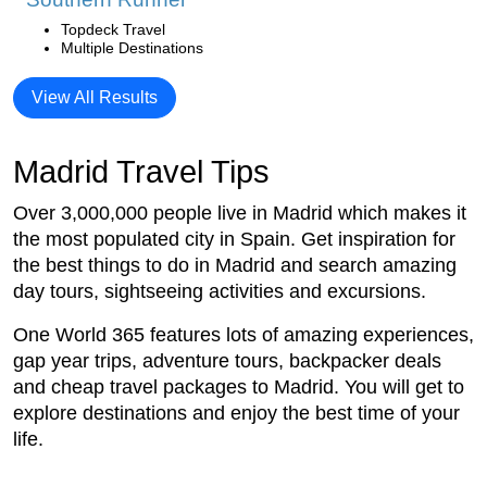
Topdeck Travel
Multiple Destinations
View All Results
Madrid Travel Tips
Over 3,000,000 people live in Madrid which makes it
the most populated city in Spain. Get inspiration for
the best things to do in Madrid and search amazing
day tours, sightseeing activities and excursions.
One World 365 features lots of amazing experiences,
gap year trips, adventure tours, backpacker deals
and cheap travel packages to Madrid. You will get to
explore destinations and enjoy the best time of your
life.