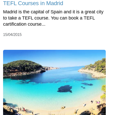
TEFL Courses in Madrid
Madrid is the capital of Spain and it is a great city
to take a TEFL course. You can book a TEFL
cartification course...
15/04/2015