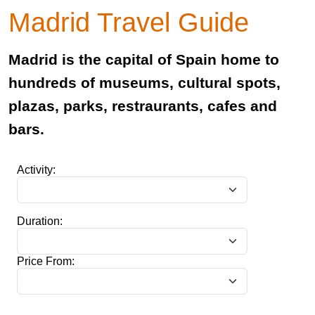
Madrid Travel Guide
Madrid is the capital of Spain home to
hundreds of museums, cultural spots,
plazas, parks, restraurants, cafes and
bars.
Activity:
Duration:
Price From: