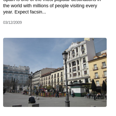
the world with millions of people visiting every
year. Expect facsin...
03/12/2009