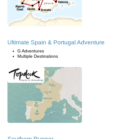
Ultimate Spain & Portugal Adventure
G Adventures
Multiple Destinations
Southern Runner