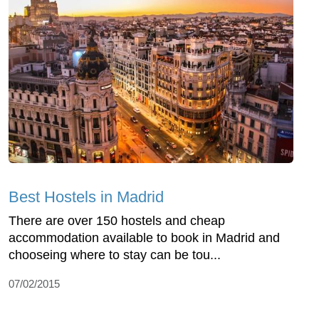
Best Hostels in Madrid
There are over 150 hostels and cheap
accommodation available to book in Madrid and
chooseing where to stay can be tou...
07/02/2015