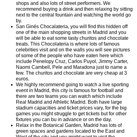
shops and also lots of street performers. We
recommend buying a drink and then relaxing by sitting
next to the central fountain and watching the world go
by.
San Ginés Chocalateria, you will find this hidden off
one of the main shopping streets in Madrid and you
will be able to eat some tasty churitos and chocolate
treats. This Chocolateria is where lots of famous
celebrities visit and on the walls you will see pictures
of some of the people who have eaten here which
include Penelopy Cruz, Carlos Puyol, Jimmy Carter,
Naomi Cambell, Pele and Maradona just to name a
few. The churitos and chocolate are very cheap at 3
euros.
We highly recommend going to watch a live sporting
event in Madrid, this city is famous for football and
there are two teams you can watch which include
Real Madrid and Athletic Madrid. Both have large
stadium capacities and ticket prices vary, for the big
games you might struggle to get tickets but for other
fixtures you can bu in advance or on the day.
Relax in the Botanical Garden, Madrid has lots of
green spaces and gardens located to the East and
West of the city and you might want to visit the