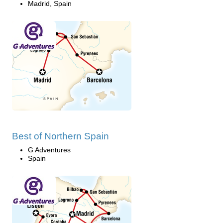
Madrid, Spain
Best of Northern Spain
G Adventures
Spain