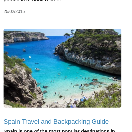
25/02/2015
Spain Travel and Backpacking Guide
Spain is one of the most popular destinations in