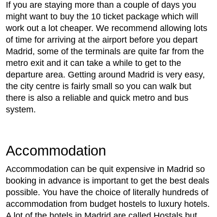
If you are staying more than a couple of days you
might want to buy the 10 ticket package which will
work out a lot cheaper. We recommend allowing lots
of time for arriving at the airport before you depart
Madrid, some of the terminals are quite far from the
metro exit and it can take a while to get to the
departure area. Getting around Madrid is very easy,
the city centre is fairly small so you can walk but
there is also a reliable and quick metro and bus
system.
Accommodation
Accommodation can be quit expensive in Madrid so
booking in advance is important to get the best deals
possible. You have the choice of literally hundreds of
accommodation from budget hostels to luxury hotels.
A lot of the hotels in Madrid are called Hostals but