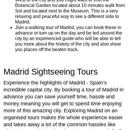
Botanical Garden located about 10 minutes walk from
Sol and located next to the Museum. This is a very
relaxing and peaceful way to see a different side to
Madrid.
Join a walking tour of Madrid, you can book these in
advance or turn up on the day and be led around the
city by an experienced guide who will be able to tell
you more about the history of the city and also show
you places off the beaten track.
Madrid Sightseeing Tours
Experience the highlights of Madrid - Spain’s
incredible capital city. By booking a tour of Madrid in
advance you can save yourself time, hassle and
money meaning you will get to spend time enjoying
more of this amazing city. Exploring Madrid on an
organised tours makes the whole experience easier
and takes away a lot of the common hassles like