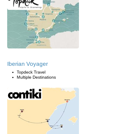
Iberian Voyager
Topdeck Travel
Multiple Destinations