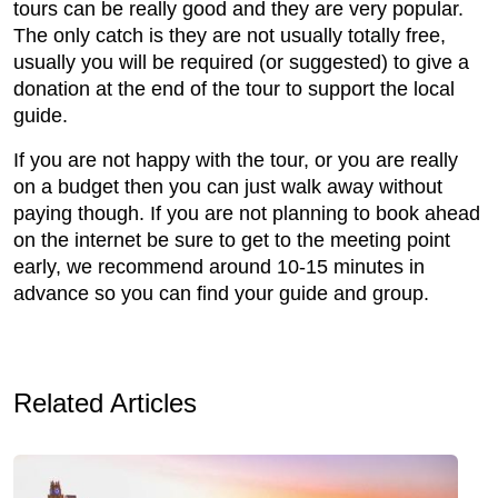
tours can be really good and they are very popular.
The only catch is they are not usually totally free,
usually you will be required (or suggested) to give a
donation at the end of the tour to support the local
guide.
If you are not happy with the tour, or you are really
on a budget then you can just walk away without
paying though. If you are not planning to book ahead
on the internet be sure to get to the meeting point
early, we recommend around 10-15 minutes in
advance so you can find your guide and group.
Related Articles