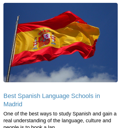
Best Spanish Language Schools in
Madrid
One of the best ways to study Spanish and gain a
real understanding of the language, culture and
people is to book a lan...