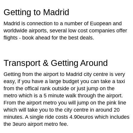
Getting to Madrid
Madrid is connection to a number of Euopean and
worldwide airports, several low cost companies offer
flights - book ahead for the best deals.
Transport & Getting Around
Getting from the airport to Madrid city centre is very
easy, if you have a large budget you can take a taxi
from the offical rank outside or just jump on the
metro which is a 5 minute walk through the airport.
From the airport metro you will jump on the pink line
which will take you to the city centre in around 20
minutes. A single ride costs 4.90euros which includes
the 3euro airport metro fee.