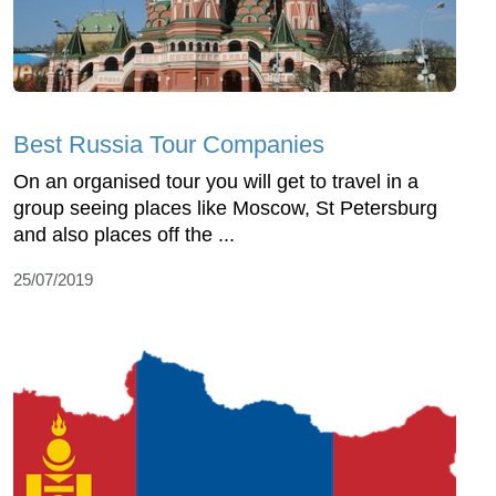
Best Russia Tour Companies
On an organised tour you will get to travel in a
group seeing places like Moscow, St Petersburg
and also places off the ...
25/07/2019