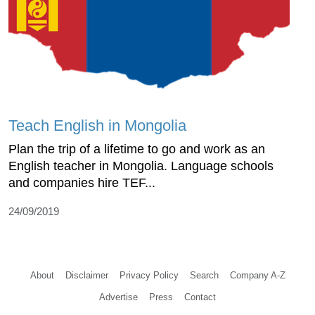
Teach English in Mongolia
Plan the trip of a lifetime to go and work as an
English teacher in Mongolia. Language schools
and companies hire TEF...
24/09/2019
About
Disclaimer
Privacy Policy
Search
Company A-Z
Advertise
Press
Contact