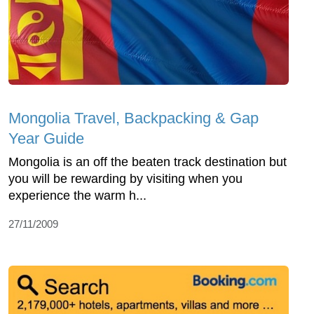
Mongolia Travel, Backpacking & Gap
Year Guide
Mongolia is an off the beaten track destination but
you will be rewarding by visiting when you
experience the warm h...
27/11/2009