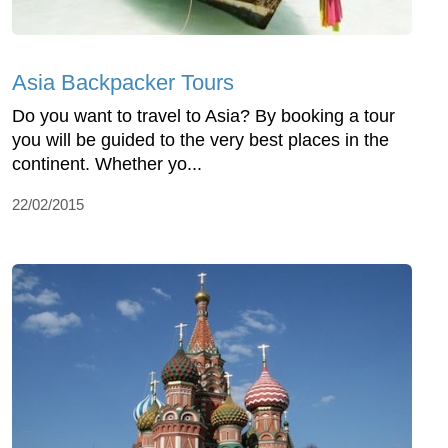
Asia Backpacker Tours
Do you want to travel to Asia? By booking a tour
you will be guided to the very best places in the
continent. Whether yo...
22/02/2015