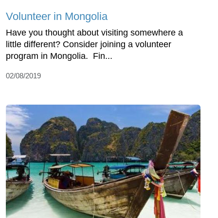
Volunteer in Mongolia
Have you thought about visiting somewhere a
little different? Consider joining a volunteer
program in Mongolia. Fin...
02/08/2019