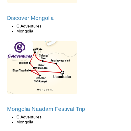
Discover Mongolia
G Adventures
Mongolia
Mongolia Naadam Festival Trip
G Adventures
Mongolia