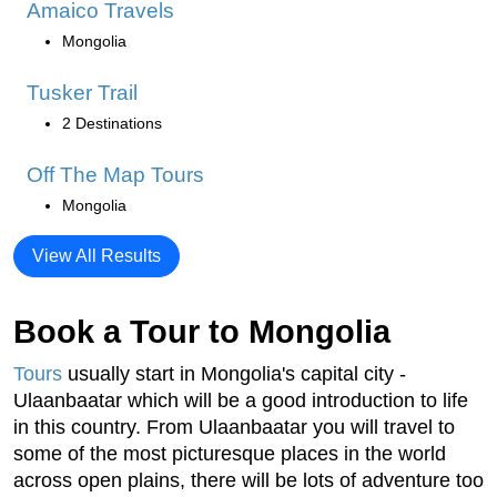
Amaico Travels
Mongolia
Tusker Trail
2 Destinations
Off The Map Tours
Mongolia
View All Results
Book a Tour to Mongolia
Tours
usually start in Mongolia's capital city -
Ulaanbaatar which will be a good introduction to life
in this country. From Ulaanbaatar you will travel to
some of the most picturesque places in the world
across open plains, there will be lots of adventure too