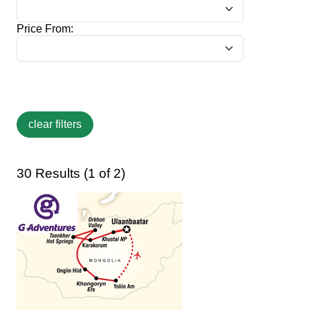
Price From:
30 Results (1 of 2)