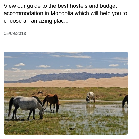
View our guide to the best hostels and budget
accommodation in Mongolia which will help you to
choose an amazing plac...
05/09/2018