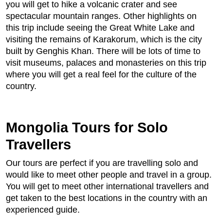
you will get to hike a volcanic crater and see
spectacular mountain ranges. Other highlights on
this trip include seeing the Great White Lake and
visiting the remains of Karakorum, which is the city
built by Genghis Khan. There will be lots of time to
visit museums, palaces and monasteries on this trip
where you will get a real feel for the culture of the
country.
Mongolia Tours for Solo
Travellers
Our tours are perfect if you are travelling solo and
would like to meet other people and travel in a group.
You will get to meet other international travellers and
get taken to the best locations in the country with an
experienced guide.