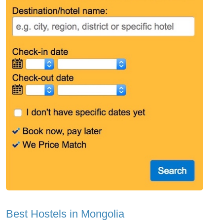
Best Hostels in Mongolia