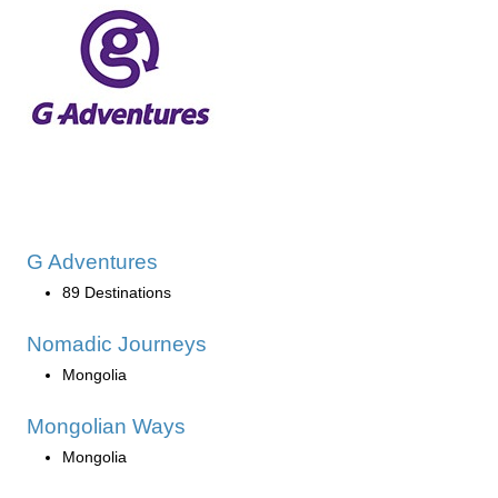
G Adventures
89 Destinations
Nomadic Journeys
Mongolia
Mongolian Ways
Mongolia