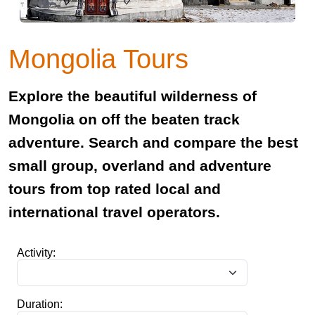
Mongolia Tours
Explore the beautiful wilderness of
Mongolia on off the beaten track
adventure. Search and compare the best
small group, overland and adventure
tours from top rated local and
international travel operators.
Activity:
Duration: