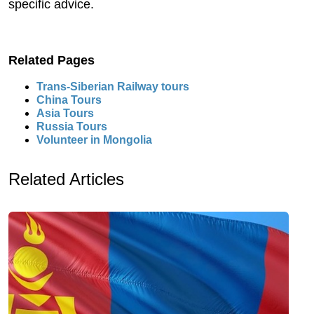
specific advice.
Related Pages
Trans-Siberian Railway tours
China Tours
Asia Tours
Russia Tours
Volunteer in Mongolia
Related Articles