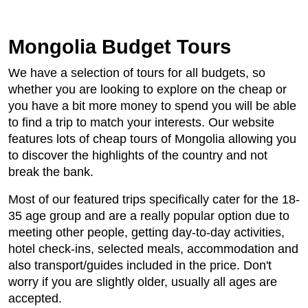
Mongolia Budget Tours
We have a selection of tours for all budgets, so
whether you are looking to explore on the cheap or
you have a bit more money to spend you will be able
to find a trip to match your interests. Our website
features lots of cheap tours of Mongolia allowing you
to discover the highlights of the country and not
break the bank.
Most of our featured trips specifically cater for the 18-
35 age group and are a really popular option due to
meeting other people, getting day-to-day activities,
hotel check-ins, selected meals, accommodation and
also transport/guides included in the price. Don't
worry if you are slightly older, usually all ages are
accepted.