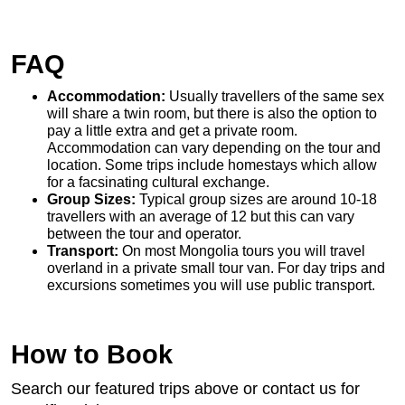
FAQ
Accommodation:
Usually travellers of the same sex
will share a twin room, but there is also the option to
pay a little extra and get a private room.
Accommodation can vary depending on the tour and
location. Some trips include homestays which allow
for a facsinating cultural exchange.
Group Sizes:
Typical group sizes are around 10-18
travellers with an average of 12 but this can vary
between the tour and operator.
Transport:
On most Mongolia tours you will travel
overland in a private small tour van. For day trips and
excursions sometimes you will use public transport.
How to Book
Search our featured trips above or contact us for