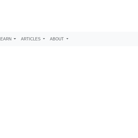
LEARN
ARTICLES
ABOUT