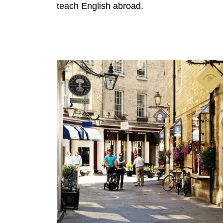
teach English abroad.