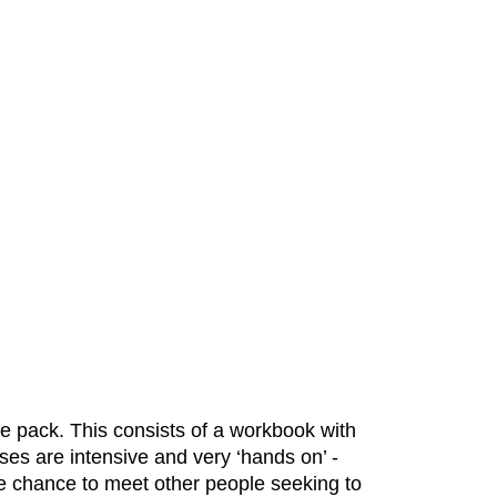
e pack. This consists of a workbook with
ses are intensive and very ‘hands on’ -
the chance to meet other people seeking to