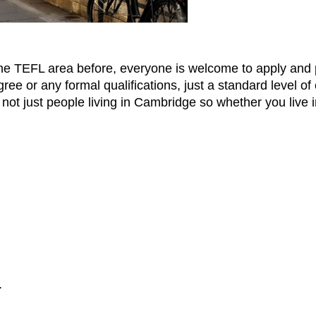
the TEFL area before, everyone is welcome to apply and p
ee or any formal qualifications, just a standard level of
not just people living in Cambridge so whether you live 
.