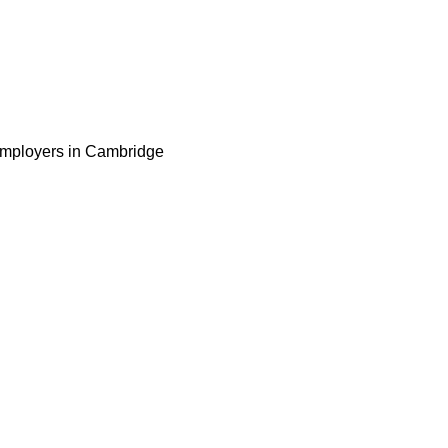
 employers in Cambridge