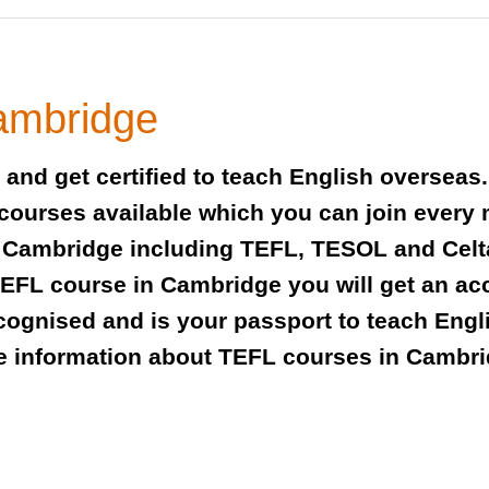
ambridge
and get certified to teach English overseas
 courses available which you can join every
 in Cambridge including TEFL, TESOL and Cel
FL course in Cambridge you will get an accr
recognised and is your passport to teach Eng
e information about TEFL courses in Cambri