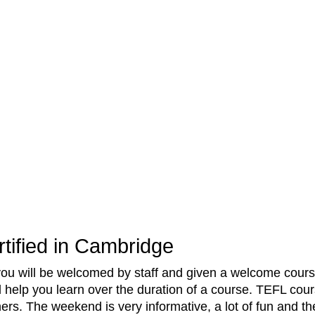
tified in Cambridge
you will be welcomed by staff and given a welcome cours
l help you learn over the duration of a course. TEFL cour
hers. The weekend is very informative, a lot of fun and 