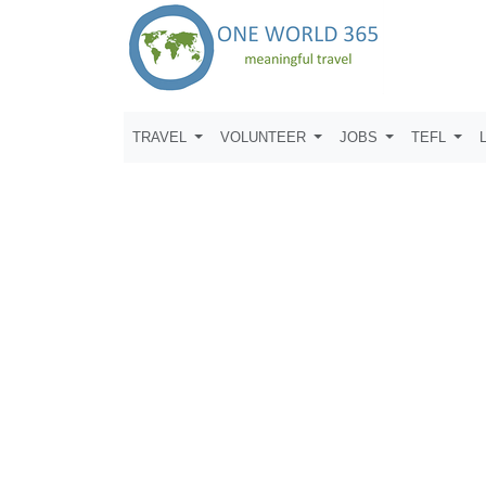
TRAVEL
VOLUNTEER
JOBS
TEFL