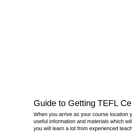
Guide to Getting TEFL Cer
When you arrive as your course location 
useful information and materials which wil
you will learn a lot from experienced teac