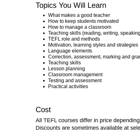
Topics You Will Learn
What makes a good teacher
How to keep students motivated
How to manage a classroom
Teaching skills (reading, writing, speaking
TEFL role and methods
Motivation, learning styles and strategies
Language elements
Correction, assessment, marking and g
Teaching skills
Lesson planning
Classroom management
Testing and assessment
Practical activities
Cost
All TEFL courses differ in price dependin
Discounts are sometimes available at selec