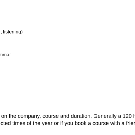
, listening)
rammar
g on the company, course and duration. Generally a 120 
ted times of the year or if you book a course with a frie