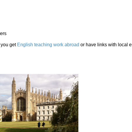
hers
 you get
English teaching work abroad
or have links with local