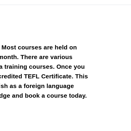
. Most courses are held on
 month. There are various
ta training courses. Once you
edited TEFL Certificate. This
lish as a foreign language
dge and book a course today.