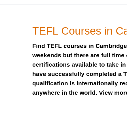
TEFL Courses in C
Find TEFL courses in Cambridge 
weekends but there are full time
certifications available to take
have successfully completed a TE
qualification is internationally 
anywhere in the world. View mor