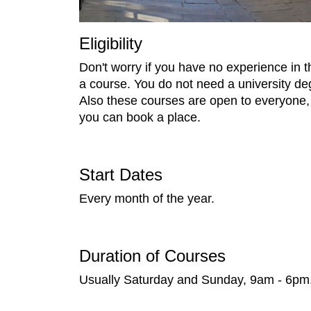
Eligibility
Don't worry if you have no experience in 
a course. You do not need a university degr
Also these courses are open to everyone, 
you can book a place.
Start Dates
Every month of the year.
Duration of Courses
Usually Saturday and Sunday, 9am - 6pm