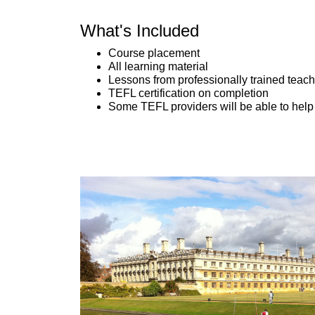
What's Included
Course placement
All learning material
Lessons from professionally trained teac
TEFL certification on completion
Some TEFL providers will be able to help