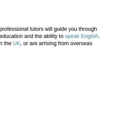
rofessional tutors will guide you through
 education and the ability to
speak English
.
in the
UK
, or are arriving from overseas