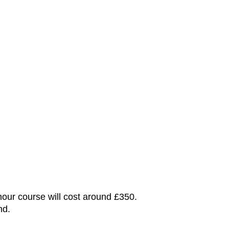
hour course will cost around £350.
nd.