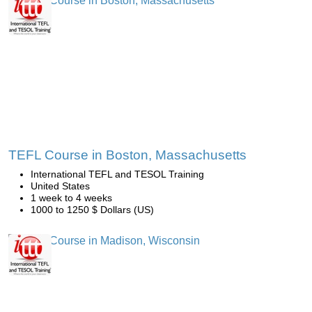
TEFL Course in Boston, Massachusetts
International TEFL and TESOL Training
United States
1 week to 4 weeks
1000 to 1250 $ Dollars (US)