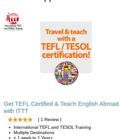
Get TEFL Certified & Teach English Abroad
with ITTT
( 1 Review )
International TEFL and TESOL Training
Multiple Destinations
< 1 week to 1 Year+