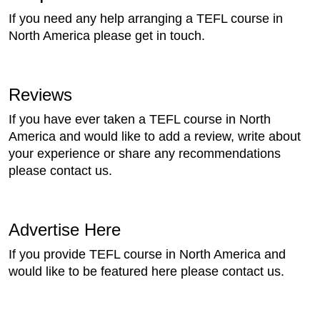
If you need any help arranging a TEFL course in
North America please get in touch.
Reviews
If you have ever taken a TEFL course in North
America and would like to add a review, write about
your experience or share any recommendations
please contact us.
Advertise Here
If you provide TEFL course in North America and
would like to be featured here please contact us.