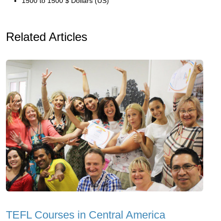
1500 to 1500 $ Dollars (US)
Related Articles
TEFL Courses in Central America