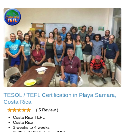
TESOL / TEFL Certification in Playa Samara,
Costa Rica
( 5 Review )
Costa Rica TEFL
Costa Rica
3 weeks to 4 weeks