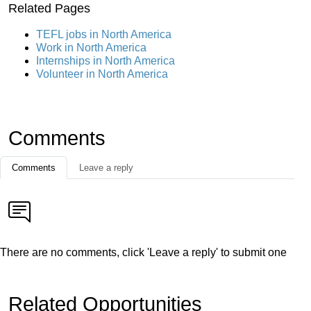
Related Pages
TEFL jobs in North America
Work in North America
Internships in North America
Volunteer in North America
Comments
Comments
Leave a reply
There are no comments, click 'Leave a reply' to submit one
Related Opportunities