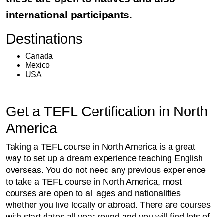
international participants.
Destinations
Canada
Mexico
USA
Get a TEFL Certification in North
America
Taking a TEFL course in North America is a great
way to set up a dream experience teaching English
overseas. You do not need any previous experience
to take a TEFL course in North America, most
courses are open to all ages and nationalities
whether you live locally or abroad. There are courses
with start dates all year round and you will find lots of