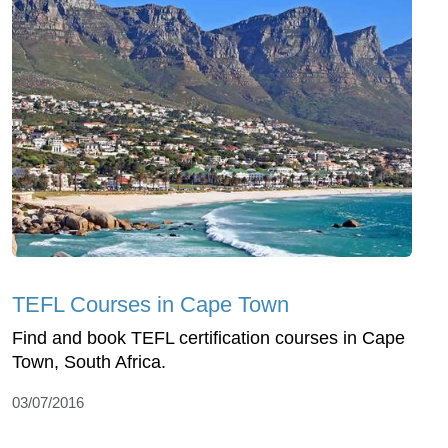
TEFL Courses in Cape Town
Find and book TEFL certification courses in Cape
Town, South Africa.
03/07/2016