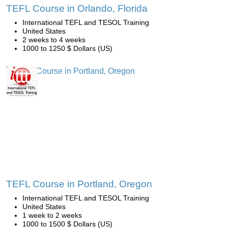
TEFL Course in Orlando, Florida
International TEFL and TESOL Training
United States
2 weeks to 4 weeks
1000 to 1250 $ Dollars (US)
TEFL Course in Portland, Oregon
International TEFL and TESOL Training
United States
1 week to 2 weeks
1000 to 1500 $ Dollars (US)