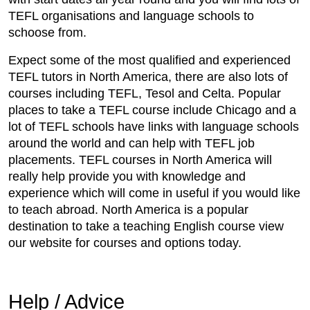
TEFL organisations and language schools to
schoose from.
Expect some of the most qualified and experienced
TEFL tutors in North America, there are also lots of
courses including TEFL, Tesol and Celta. Popular
places to take a TEFL course include Chicago and a
lot of TEFL schools have links with language schools
around the world and can help with TEFL job
placements. TEFL courses in North America will
really help provide you with knowledge and
experience which will come in useful if you would like
to teach abroad. North America is a popular
destination to take a teaching English course view
our website for courses and options today.
Help / Advice