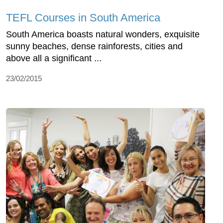
TEFL Courses in South America
South America boasts natural wonders, exquisite
sunny beaches, dense rainforests, cities and
above all a significant ...
23/02/2015