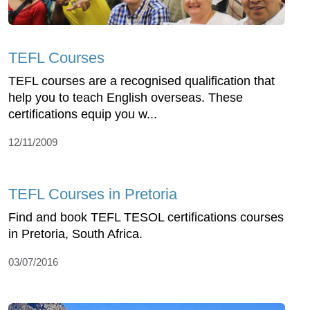
TEFL Courses
TEFL courses are a recognised qualification that
help you to teach English overseas. These
certifications equip you w...
12/11/2009
TEFL Courses in Pretoria
Find and book TEFL TESOL certifications courses
in Pretoria, South Africa.
03/07/2016