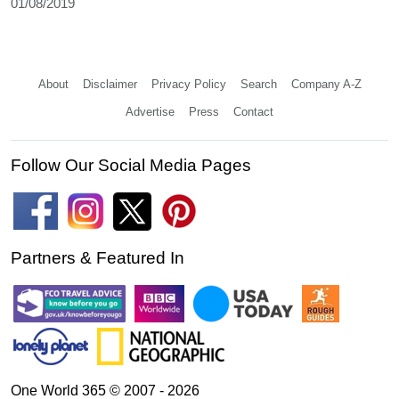
01/08/2019
About
Disclaimer
Privacy Policy
Search
Company A-Z
Advertise
Press
Contact
Follow Our Social Media Pages
Partners & Featured In
One World 365 © 2007 - 2026