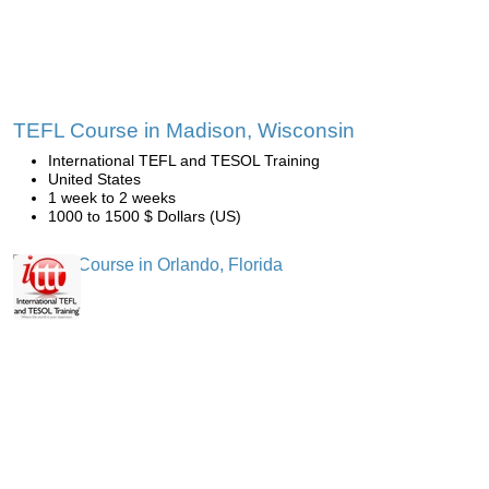
TEFL Course in Madison, Wisconsin
International TEFL and TESOL Training
United States
1 week to 2 weeks
1000 to 1500 $ Dollars (US)