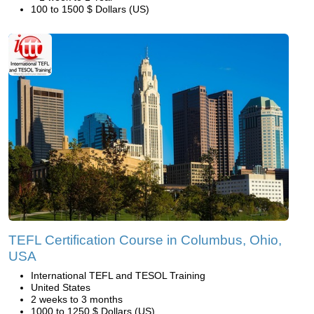
100 to 1500 $ Dollars (US)
TEFL Certification Course in Columbus, Ohio,
USA
International TEFL and TESOL Training
United States
2 weeks to 3 months
1000 to 1250 $ Dollars (US)