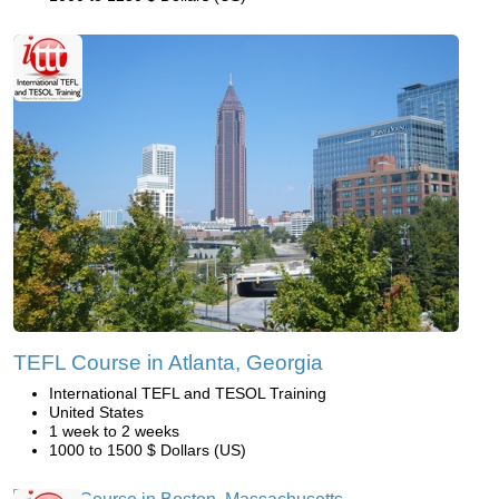
TEFL Course in Atlanta, Georgia
International TEFL and TESOL Training
United States
1 week to 2 weeks
1000 to 1500 $ Dollars (US)