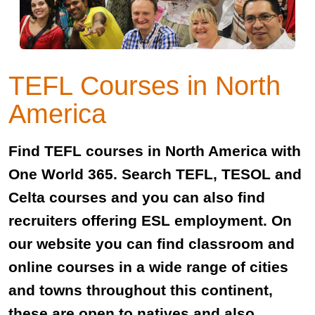
TEFL Courses in North
America
Find TEFL courses in North America with
One World 365. Search TEFL, TESOL and
Celta courses and you can also find
recruiters offering ESL employment. On
our website you can find classroom and
online courses in a wide range of cities
and towns throughout this continent,
these are open to natives and also