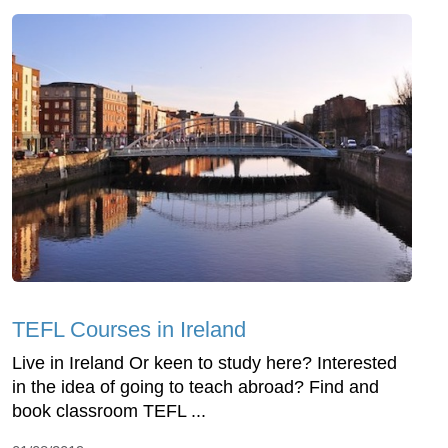
TEFL Courses in Ireland
Live in Ireland Or keen to study here? Interested
in the idea of going to teach abroad? Find and
book classroom TEFL ...