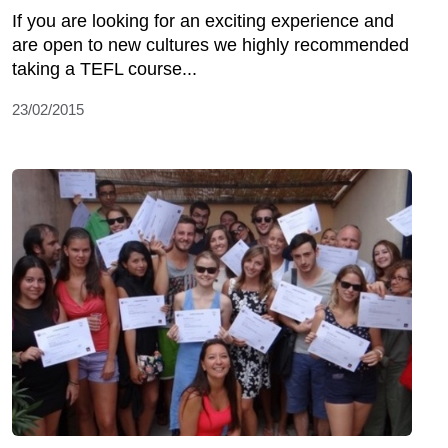
If you are looking for an exciting experience and
are open to new cultures we highly recommended
taking a TEFL course...
23/02/2015