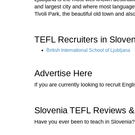
and largest city and where most language s
Tivoli Park, the beautiful old town and also 
TEFL Recruiters in Sloven
British International School of Ljubljana
Advertise Here
If you are currently looking to recruit Eng
Slovenia TEFL Reviews &
Have you ever been to teach in Slovenia? 