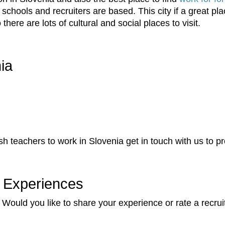
chools and recruiters are based. This city if a great pla
there are lots of cultural and social places to visit.
ia
lish teachers to work in Slovenia get in touch with us to 
 Experiences
Would you like to share your experience or rate a recrui