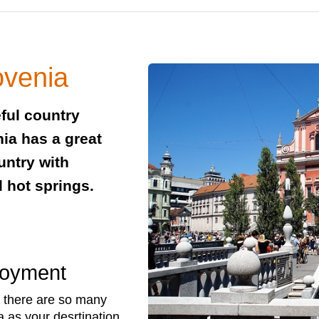
ovenia
eful country
nia has a great
ountry with
d hot springs.
!
loyment
there are so many
 as your desrtination.