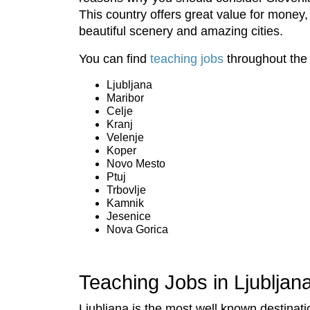
This country offers great value for money, 
beautiful scenery and amazing cities.
You can find
teaching jobs
throughout the 
Ljubljana
Maribor
Celje
Kranj
Velenje
Koper
Novo Mesto
Ptuj
Trbovlje
Kamnik
Jesenice
Nova Gorica
Teaching Jobs in Ljubljan
Ljubljana is the most well known destinati