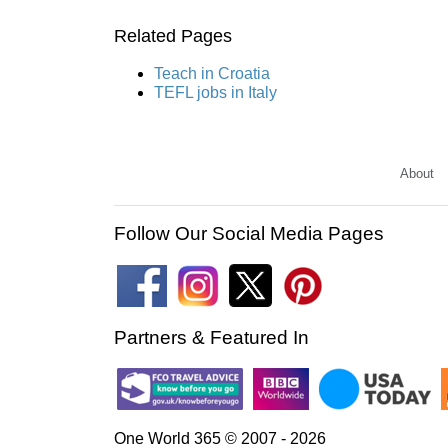
Related Pages
Teach in Croatia
TEFL jobs in Italy
About
Follow Our Social Media Pages
Partners & Featured In
One World 365 © 2007 - 2026