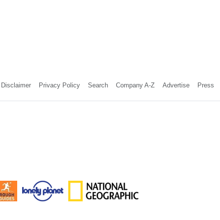
Disclaimer
Privacy Policy
Search
Company A-Z
Advertise
Press