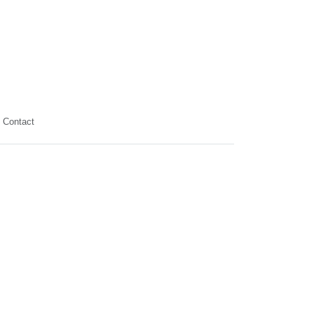
Contact