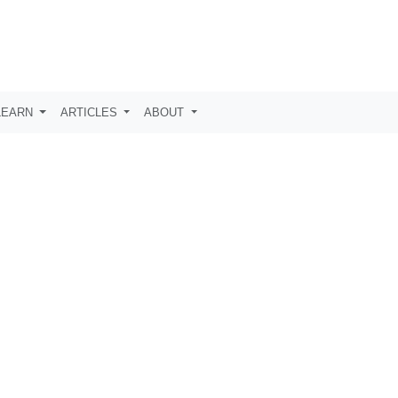
LEARN
ARTICLES
ABOUT