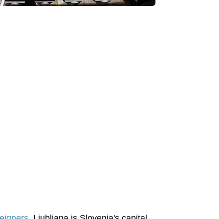
reigners
. Ljubljana is Slovenia's capital