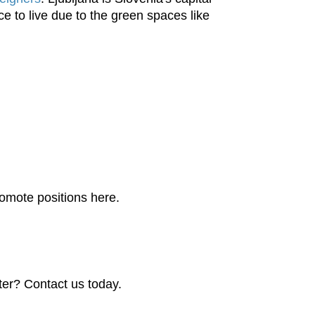
ce to live due to the green spaces like
promote positions here.
ter? Contact us today.