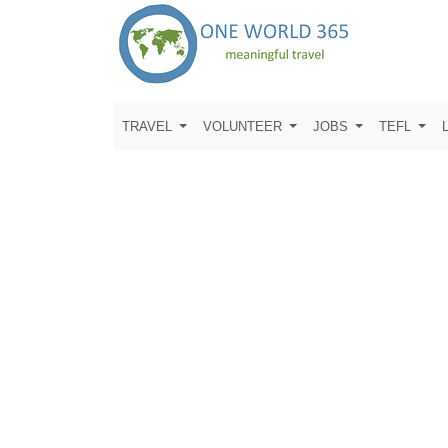
TRAVEL
VOLUNTEER
JOBS
TEFL