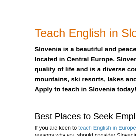
Teach English in Sl
Slovenia is a beautiful and peac
located in Central Europe. Slove
quality of life and is a diverse c
mountains, ski resorts, lakes an
Apply to teach in Slovenia today
Best Places to Seek Emp
If you are keen to
teach English in Europe
reasons why you should consider Slovenia