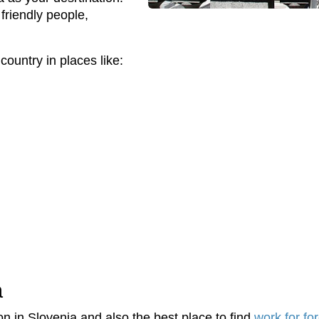
friendly people,
country in places like:
a
on in Slovenia and also the best place to find
work for fo