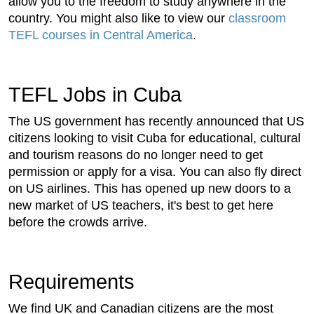
allow you to the freedom to study anywhere in the
country. You might also like to view our
classroom
TEFL courses in Central America
.
TEFL Jobs in Cuba
The US government has recently announced that US
citizens looking to visit Cuba for educational, cultural
and tourism reasons do no longer need to get
permission or apply for a visa. You can also fly direct
on US airlines. This has opened up new doors to a
new market of US teachers, it's best to get here
before the crowds arrive.
Requirements
We find UK and Canadian citizens are the most