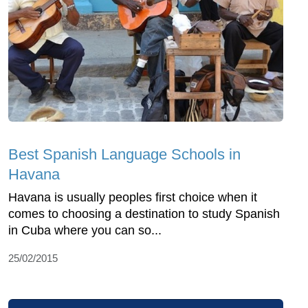
Best Spanish Language Schools in
Havana
Havana is usually peoples first choice when it
comes to choosing a destination to study Spanish
in Cuba where you can so...
25/02/2015