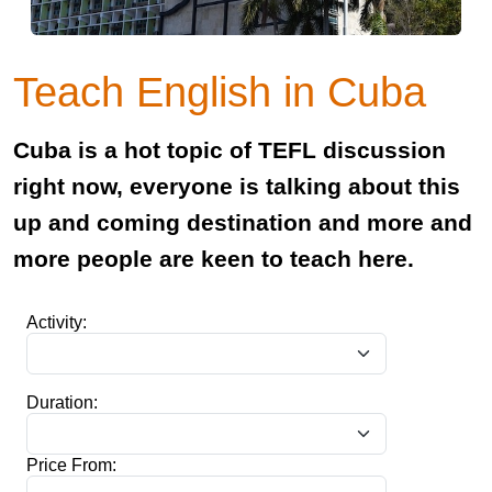
Teach English in Cuba
Cuba is a hot topic of TEFL discussion
right now, everyone is talking about this
up and coming destination and more and
more people are keen to teach here.
Activity:
Duration:
Price From: