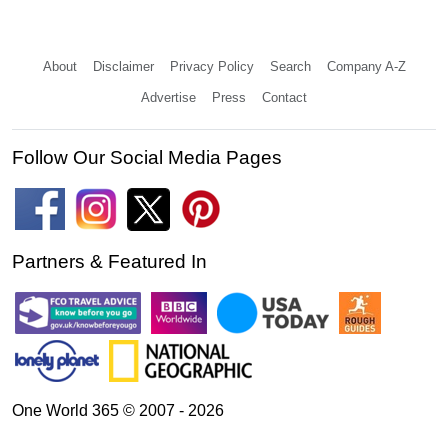
About
Disclaimer
Privacy Policy
Search
Company A-Z
Advertise
Press
Contact
Follow Our Social Media Pages
Partners & Featured In
One World 365 © 2007 - 2026