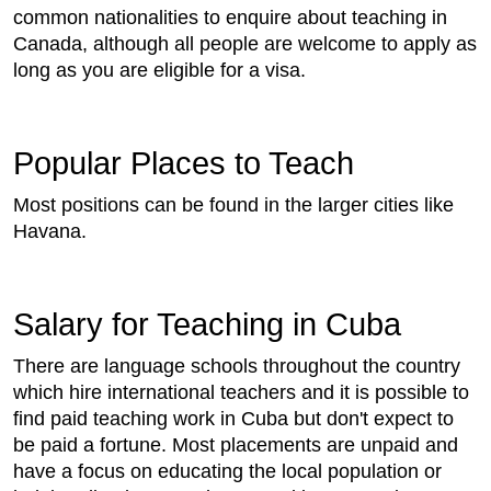
common nationalities to enquire about teaching in
Canada, although all people are welcome to apply as
long as you are eligible for a visa.
Popular Places to Teach
Most positions can be found in the larger cities like
Havana.
Salary for Teaching in Cuba
There are language schools throughout the country
which hire international teachers and it is possible to
find paid teaching work in Cuba but don't expect to
be paid a fortune. Most placements are unpaid and
have a focus on educating the local population or