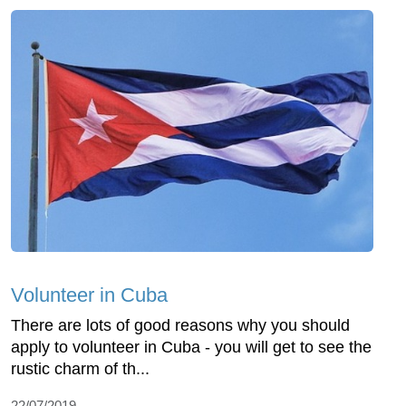
Volunteer in Cuba
There are lots of good reasons why you should
apply to volunteer in Cuba - you will get to see the
rustic charm of th...
22/07/2019