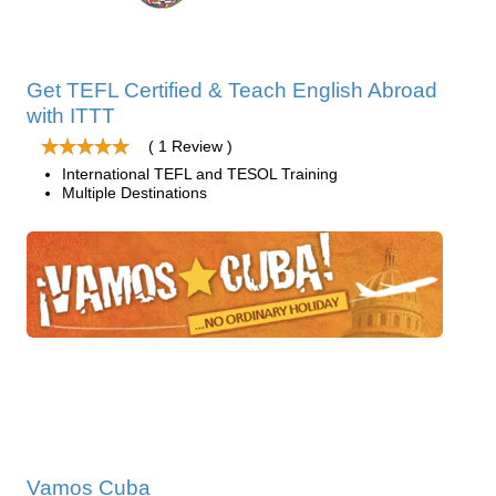
Get TEFL Certified & Teach English Abroad
with ITTT
( 1 Review )
International TEFL and TESOL Training
Multiple Destinations
Vamos Cuba