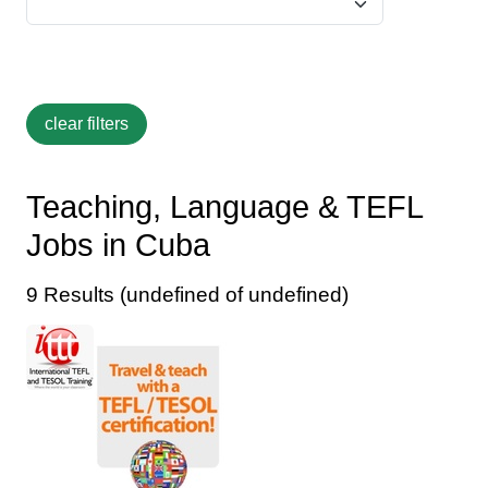
Teaching, Language & TEFL
Jobs in Cuba
9 Results (undefined of undefined)