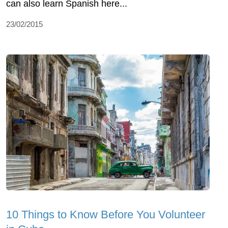
can also learn Spanish here...
23/02/2015
10 Things to Know Before You Volunteer