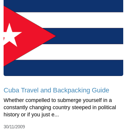
Cuba Travel and Backpacking Guide
Whether compelled to submerge yourself in a
constantly changing country steeped in political
history or if you just e...
30/11/2009