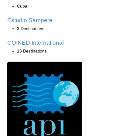
Cuba
Estudio Sampere
3 Destinations
COINED International
13 Destinations