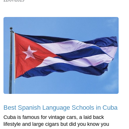
Best Spanish Language Schools in Cuba
Cuba is famous for vintage cars, a laid back
lifestyle and large cigars but did you know you