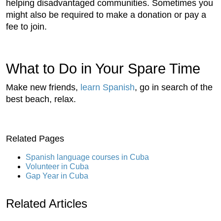
helping disadvantaged communities. Sometimes you
might also be required to make a donation or pay a
fee to join.
What to Do in Your Spare Time
Make new friends,
learn Spanish
, go in search of the
best beach, relax.
Related Pages
Spanish language courses in Cuba
Volunteer in Cuba
Gap Year in Cuba
Related Articles