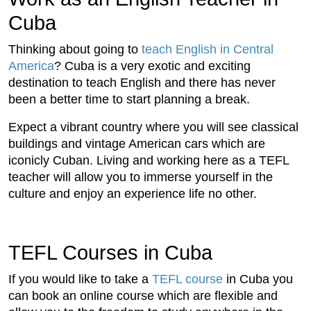
Cuba
Thinking about going to
teach English in Central
America
? Cuba is a very exotic and exciting
destination to teach English and there has never
been a better time to start planning a break.
Expect a vibrant country where you will see classical
buildings and vintage American cars which are
iconicly Cuban. Living and working here as a TEFL
teacher will allow you to immerse yourself in the
culture and enjoy an experience life no other.
TEFL Courses in Cuba
If you would like to take a
TEFL course
in Cuba you
can book an online course which are flexible and