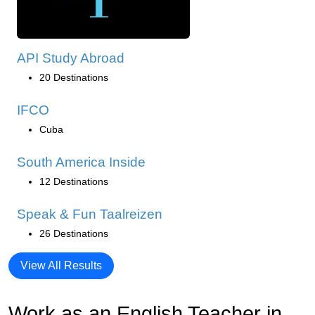
API Study Abroad
20 Destinations
IFCO
Cuba
South America Inside
12 Destinations
Speak & Fun Taalreizen
26 Destinations
View All Results
Work as an English Teacher in