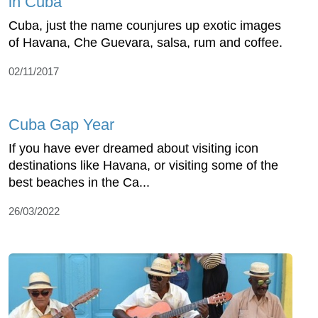
in Cuba
Cuba, just the name counjures up exotic images
of Havana, Che Guevara, salsa, rum and coffee.
02/11/2017
Cuba Gap Year
If you have ever dreamed about visiting icon
destinations like Havana, or visiting some of the
best beaches in the Ca...
26/03/2022