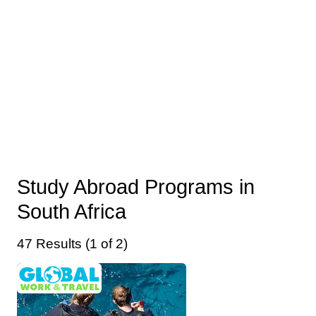
Study Abroad Programs in
South Africa
47 Results (1 of 2)