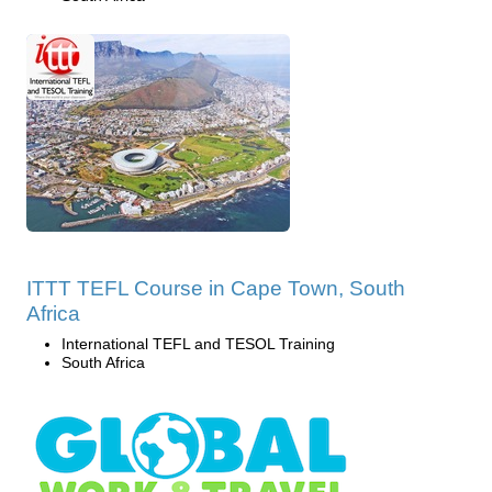
ITTT TEFL Course in Cape Town, South
Africa
International TEFL and TESOL Training
South Africa