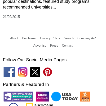
popular destinations, featured study programs,
recommended universities...
21/02/2015
About
Disclaimer
Privacy Policy
Search
Company A-Z
Advertise
Press
Contact
Follow Our Social Media Pages
Partners & Featured In