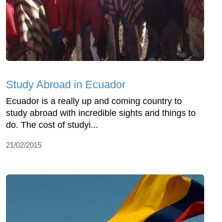
Study Abroad in Ecuador
Ecuador is a really up and coming country to
study abroad with incredible sights and things to
do. The cost of studyi...
21/02/2015