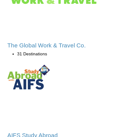
The Global Work & Travel Co.
31 Destinations
AIFS Study Abroad