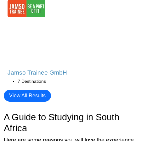
Jamso Trainee GmbH
7 Destinations
View All Results
A Guide to Studying in South
Africa
Here are some reasons you will love the experience