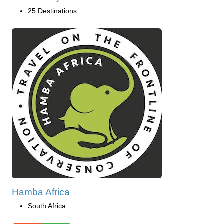
25 Destinations
Hamba Africa
South Africa