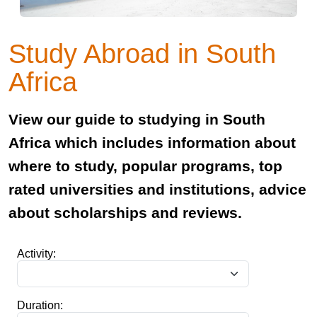
Study Abroad in South
Africa
View our guide to studying in South
Africa which includes information about
where to study, popular programs, top
rated universities and institutions, advice
about scholarships and reviews.
Activity:
Duration: