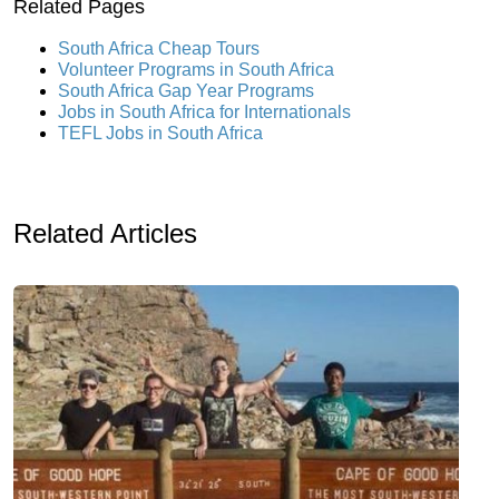
Related Pages
South Africa Cheap Tours
Volunteer Programs in South Africa
South Africa Gap Year Programs
Jobs in South Africa for Internationals
TEFL Jobs in South Africa
Related Articles