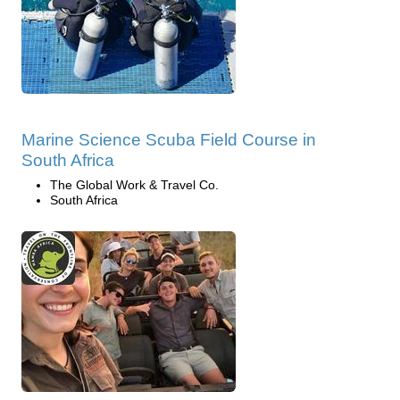
Marine Science Scuba Field Course in
South Africa
The Global Work & Travel Co.
South Africa