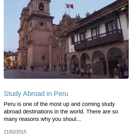
Study Abroad in Peru
Peru is one of the most up and coming study
abroad destinations in the world. There are so
many reasons why you shoul...
21/02/2015