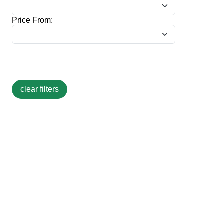
Price From: