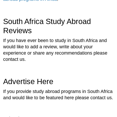
South Africa Study Abroad
Reviews
If you have ever been to study in South Africa and
would like to add a review, write about your
experience or share any recommendations please
contact us.
Advertise Here
If you provide study abroad programs in South Africa
and would like to be featured here please contact us.