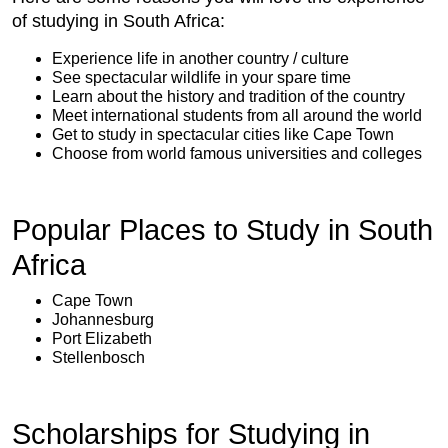
of studying in South Africa:
Experience life in another country / culture
See spectacular wildlife in your spare time
Learn about the history and tradition of the country
Meet international students from all around the world
Get to study in spectacular cities like Cape Town
Choose from world famous universities and colleges
Popular Places to Study in South
Africa
Cape Town
Johannesburg
Port Elizabeth
Stellenbosch
Scholarships for Studying in