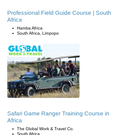
Professional Field Guide Course | South
Africa
Hamba Africa
South Africa, Limpopo
Safari Game Ranger Training Course in
Africa
The Global Work & Travel Co.
South Africa