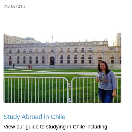
21/02/2015
Study Abroad in Chile
View our guide to studying in Chile including