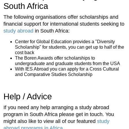
South Africa
The following organisations offer scholarships and
financial support for international students seeking to
study abroad
in South Africa:
Center for Global Education provides a "Diversity
Scholarship" for students, you can get up to half of the
cost back
The Boren Awards offer scholarships to
undergraduate and graduate students from the USA
With IES Abroad you can apply for a Cross Cultural
and Comparative Studies Scholarship
Help / Advice
If you need any help arranging a study abroad
program in South Africa please get in touch. You
might also like to view all of our featured
study
abroad programs in Africa
.