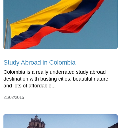
Study Abroad in Colombia
Colombia is a really underrated study abroad
destination with busting cities, beautiful nature
and lots of affordable...
21/02/2015