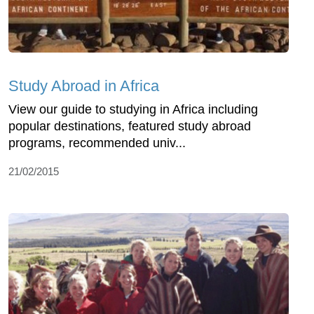
Study Abroad in Africa
View our guide to studying in Africa including
popular destinations, featured study abroad
programs, recommended univ...
21/02/2015