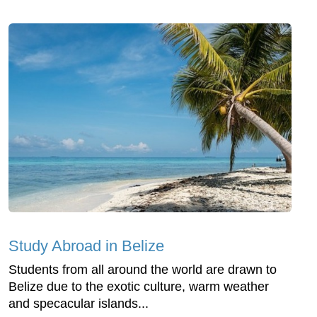
Study Abroad in Belize
Students from all around the world are drawn to
Belize due to the exotic culture, warm weather
and specacular islands...