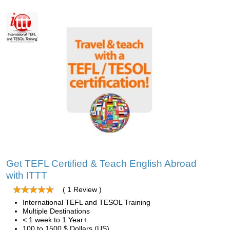
Get TEFL Certified & Teach English Abroad
with ITTT
( 1 Review )
International TEFL and TESOL Training
Multiple Destinations
< 1 week to 1 Year+
100 to 1500 $ Dollars (US)