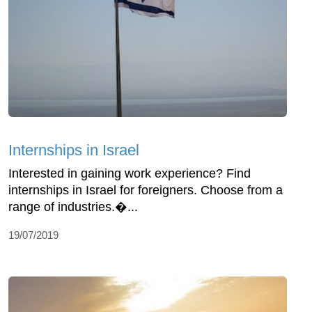
Internships in Israel
Interested in gaining work experience? Find
internships in Israel for foreigners. Choose from a
range of industries.�...
19/07/2019