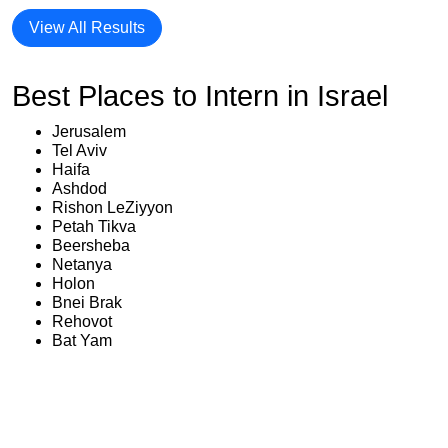
View All Results
Best Places to Intern in Israel
Jerusalem
Tel Aviv
Haifa
Ashdod
Rishon LeZiyyon
Petah Tikva
Beersheba
Netanya
Holon
Bnei Brak
Rehovot
Bat Yam