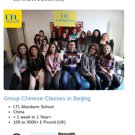
Group Chinese Classes in Beijing
LTL Mandarin School
China
< 1 week to 1 Year+
100 to 3000+ £ Pound (UK)