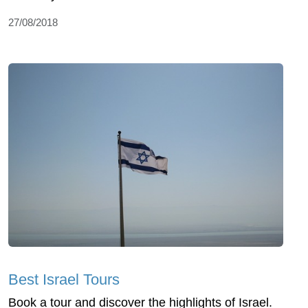
27/08/2018
Best Israel Tours
Book a tour and discover the highlights of Israel.