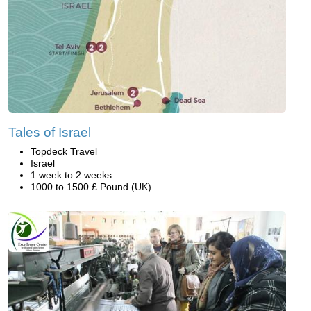
Tales of Israel
Topdeck Travel
Israel
1 week to 2 weeks
1000 to 1500 £ Pound (UK)