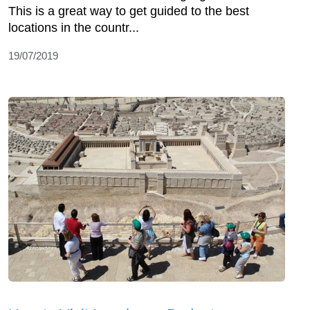
This is a great way to get guided to the best
locations in the countr...
19/07/2019