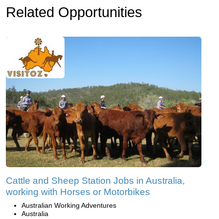
Related Opportunities
Cattle and Sheep Station Jobs in Australia,
working with Horses or Motorbikes
Australian Working Adventures
Australia