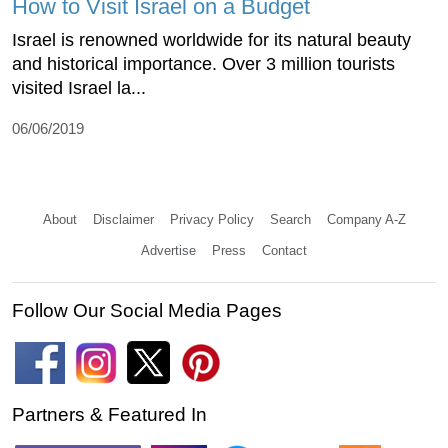
How to Visit Israel on a Budget
Israel is renowned worldwide for its natural beauty
and historical importance. Over 3 million tourists
visited Israel la...
06/06/2019
About
Disclaimer
Privacy Policy
Search
Company A-Z
Advertise
Press
Contact
Follow Our Social Media Pages
Partners & Featured In