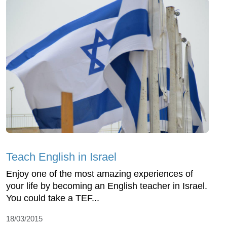
Teach English in Israel
Enjoy one of the most amazing experiences of
your life by becoming an English teacher in Israel.
You could take a TEF...
18/03/2015