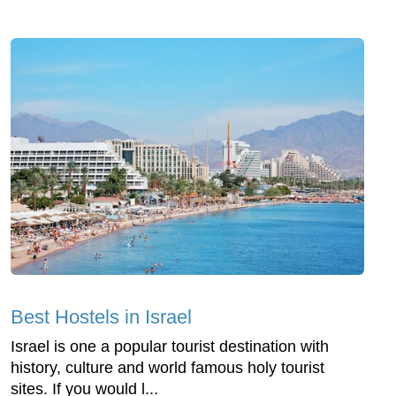
Best Hostels in Israel
Israel is one a popular tourist destination with
history, culture and world famous holy tourist
sites. If you would l...