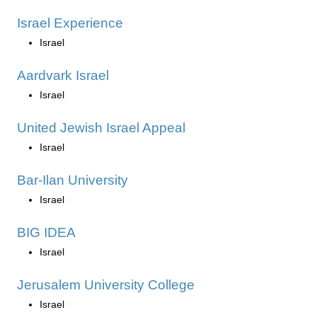
Israel Experience
Israel
Aardvark Israel
Israel
United Jewish Israel Appeal
Israel
Bar-Ilan University
Israel
BIG IDEA
Israel
Jerusalem University College
Israel