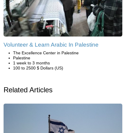
Volunteer & Learn Arabic In Palestine
The Excellence Center in Palestine
Palestine
1 week to 3 months
100 to 2500 $ Dollars (US)
Related Articles