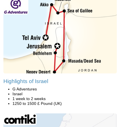
Highlights of Israel
G Adventures
Israel
1 week to 2 weeks
1250 to 1500 £ Pound (UK)