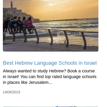
Best Hebrew Language Schools in Israel
Always wanted to study Hebrew? Book a course
in Israel! You can find top rated language schools
in places like Jerusalem...
14/04/2019