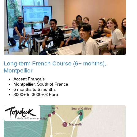
Long-term French Course (6+ months),
Montpellier
Accent Français
Montpellier, South of France
6 months to 6 months
3000+ to 3000+ € Euro