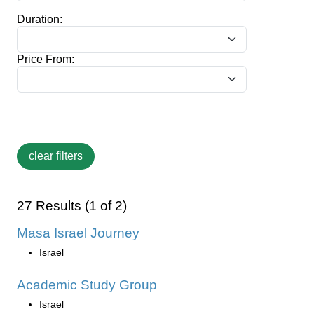
Duration:
Price From:
27 Results (1 of 2)
Masa Israel Journey
Israel
Academic Study Group
Israel