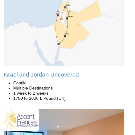
Israel and Jordan Uncovered
Contiki
Multiple Destinations
1 week to 2 weeks
1750 to 2000 £ Pound (UK)