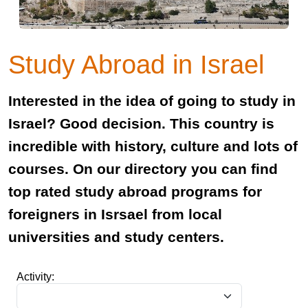
Study Abroad in Israel
Interested in the idea of going to study in
Israel? Good decision. This country is
incredible with history, culture and lots of
courses. On our directory you can find
top rated study abroad programs for
foreigners in Isrsael from local
universities and study centers.
Activity: