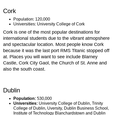
Cork
Population: 120,000
Universities: University College of Cork
Cork is one of the most popular destinations for
international students due to the vibrant atmopshere
and spectacular location. Most people know Cork
because it was the last port RMS Titanic stopped off
at. Places you will want to see include Blarney
Castle, Cork City Gaol, the Church of St. Anne and
also the south coast.
Dublin
Population:
530,000
Universities:
University College of Dublin, Trinity
College of Dublin, Uversity, Dublin Business School,
Institute of Technology Blanchardstown and Dublin