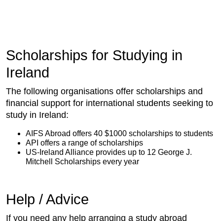
Scholarships for Studying in
Ireland
The following organisations offer scholarships and
financial support for international students seeking to
study in Ireland:
AIFS Abroad offers 40 $1000 scholarships to students
API offers a range of scholarships
US-Ireland Alliance provides up to 12 George J.
Mitchell Scholarships every year
Help / Advice
If you need any help arranging a study abroad