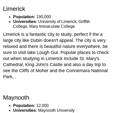
Limerick
Population:
190,000
Universities:
University of Limerick, Griffith
College, Mary Immaculate College
Limerick is a fantastic city to study, perfect if the a
large city like Dubin doesn't appeal. The city is very
relaxed and there is beautiful nature everywhere, be
sure to visit lake Lough Gur. Popular places to check
out when studying in Limerick include St. Mary's
Cathedral, King John's Castle and also a day trip to
see the Cliffs of Moher and the Connemara National
Park, .
Maynooth
Population:
12,000
Universities:
Maynooth University