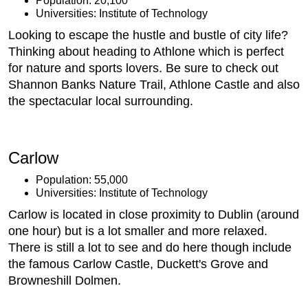
Population: 20,100
Universities: Institute of Technology
Looking to escape the hustle and bustle of city life?
Thinking about heading to Athlone which is perfect
for nature and sports lovers. Be sure to check out
Shannon Banks Nature Trail, Athlone Castle and also
the spectacular local surrounding.
Carlow
Population: 55,000
Universities: Institute of Technology
Carlow is located in close proximity to Dublin (around
one hour) but is a lot smaller and more relaxed.
There is still a lot to see and do here though include
the famous Carlow Castle, Duckett's Grove and
Browneshill Dolmen.