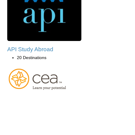
API Study Abroad
20 Destinations