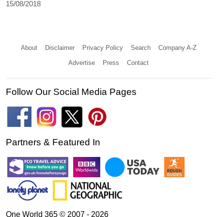
15/08/2018
About
Disclaimer
Privacy Policy
Search
Company A-Z
Advertise
Press
Contact
Follow Our Social Media Pages
Partners & Featured In
One World 365 © 2007 - 2026