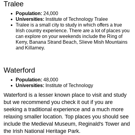
Tralee
Population:
24,000
Universities:
Institute of Technology Tralee
Tralee is a small city to study in which offers a true
Irish country experience. There are a lot of places you
can explore on your weekends include the Ring of
Kerry, Banana Strand Beach, Slieve Mish Mountains
and Killarney.
Waterford
Population:
48,000
Universities:
Institute of Technology
Waterford is a lesser known place to visit and study
but we recommend you check it out if you are
seeking a traditional experience and a much more
relaxing smaller location. Top places you should see
include the Medieval Museum, Reginald's Tower and
the Irish National Heritage Park.