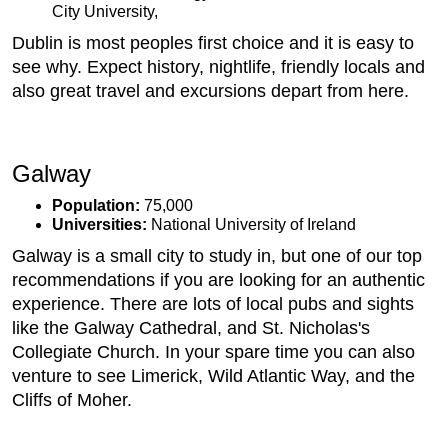
City University,
Dublin is most peoples first choice and it is easy to
see why. Expect history, nightlife, friendly locals and
also great travel and excursions depart from here.
Galway
Population:
75,000
Universities:
National University of Ireland
Galway is a small city to study in, but one of our top
recommendations if you are looking for an authentic
experience. There are lots of local pubs and sights
like the Galway Cathedral, and St. Nicholas's
Collegiate Church. In your spare time you can also
venture to see Limerick, Wild Atlantic Way, and the
Cliffs of Moher.