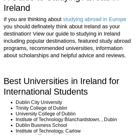
Ireland
If you are thinking about
studying abroad in Europe
you should definately think about Ireland as your
destination! View our guide to studying in Ireland
including popular destinations, featured study abroad
programs, recommended universities, information
about scholarships and helpful advice and reviews.
Best Universities in Ireland for
International Students
Dublin City University
Trinity College of Dublin
University College of Dublin
Institute of Technology Blanchardstown, , Dubin
Dublin Business School
Institute of Technology, Carlow