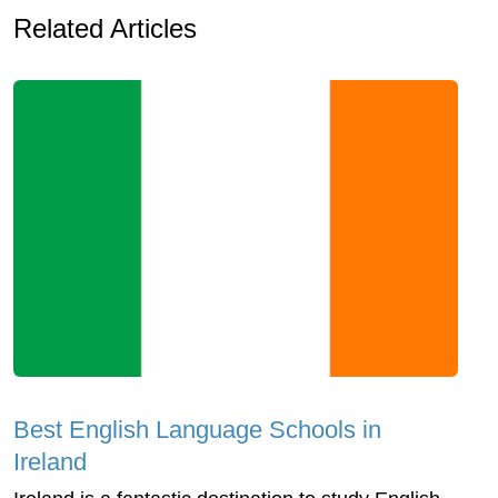
Related Articles
Best English Language Schools in
Ireland