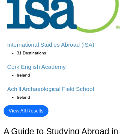
International Studies Abroad (ISA)
31 Destinations
Cork English Academy
Ireland
Achill Archaeological Field School
Ireland
View All Results
A Guide to Studying Abroad in