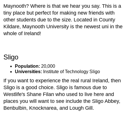
Maynooth? Where is that we hear you say. This is a
tiny place but perfect for making new friends with
other students due to the size. Located in County
Kildare, Maynooth University is the newest uni in the
whole of Ireland!
Sligo
Population:
20,000
Universities:
Institute of Technology Sligo
If you want to experience the real rural Ireland, then
Sligo is a good choice. Sligo is famous due to
Westlife's Shane Filan who used to live here and
places you will want to see include the Sligo Abbey,
Benbulbin, Knocknarea, and Lough Gill.