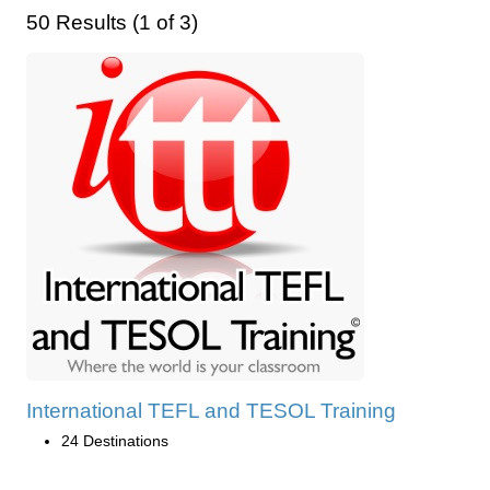
50 Results (1 of 3)
International TEFL and TESOL Training
24 Destinations