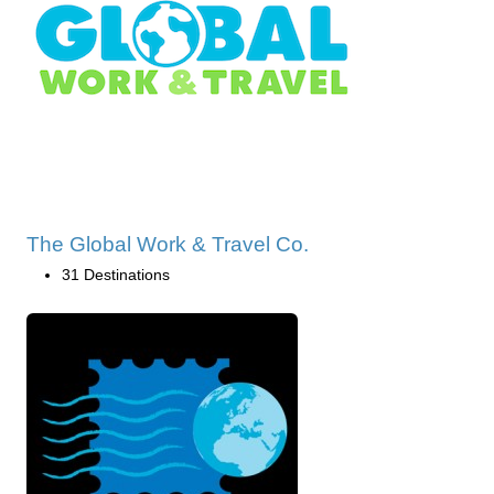
The Global Work & Travel Co.
31 Destinations