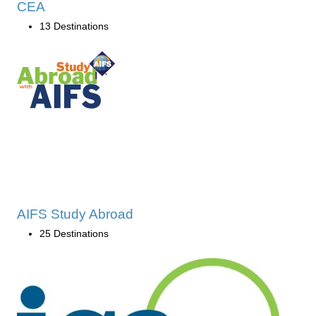
CEA
13 Destinations
AIFS Study Abroad
25 Destinations