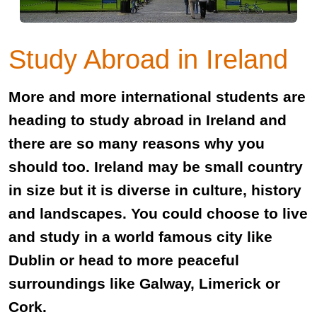
Study Abroad in Ireland
More and more international students are
heading to study abroad in Ireland and
there are so many reasons why you
should too. Ireland may be small country
in size but it is diverse in culture, history
and landscapes. You could choose to live
and study in a world famous city like
Dublin or head to more peaceful
surroundings like Galway, Limerick or
Cork.