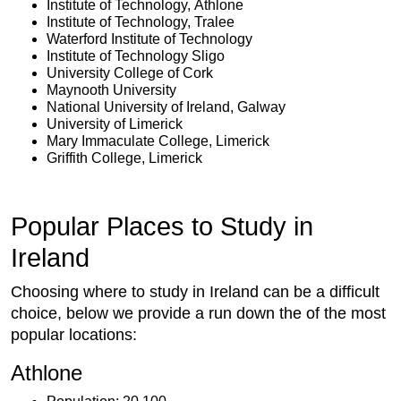
Institute of Technology, Athlone
Institute of Technology, Tralee
Waterford Institute of Technology
Institute of Technology Sligo
University College of Cork
Maynooth University
National University of Ireland, Galway
University of Limerick
Mary Immaculate College, Limerick
Griffith College, Limerick
Popular Places to Study in
Ireland
Choosing where to study in Ireland can be a difficult
choice, below we provide a run down the of the most
popular locations:
Athlone