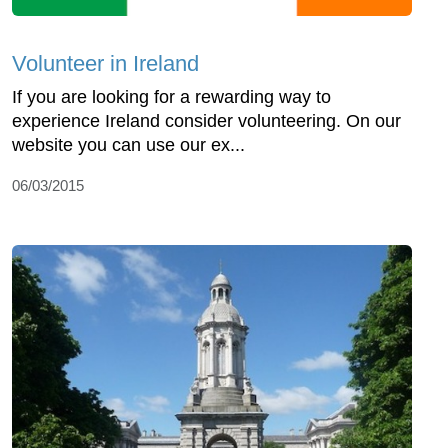
Volunteer in Ireland
If you are looking for a rewarding way to
experience Ireland consider volunteering. On our
website you can use our ex...
06/03/2015