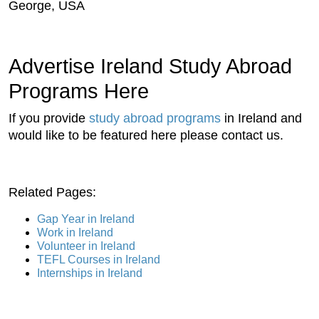
George, USA
Advertise Ireland Study Abroad
Programs Here
If you provide
study abroad programs
in Ireland and
would like to be featured here please contact us.
Related Pages:
Gap Year in Ireland
Work in Ireland
Volunteer in Ireland
TEFL Courses in Ireland
Internships in Ireland