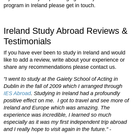
program in Ireland please get in touch.
Ireland Study Abroad Reviews &
Testimonials
If you have ever been to study in Ireland and would
like to add a review, write about your experience or
share any recommendations please contact us.
"I went to study at the Gaiety School of Acting in
Dublin in the fall of 2009 which I arranged through
IES Abroad
. Studying in Ireland had a profoundly
positive effect on me. I got to travel and see more of
Ireland and Europe which was amazing. The
experience was incredible, I learned so much
especially as it was my first independent trip abroad
and I really hope to visit again in the future."
-