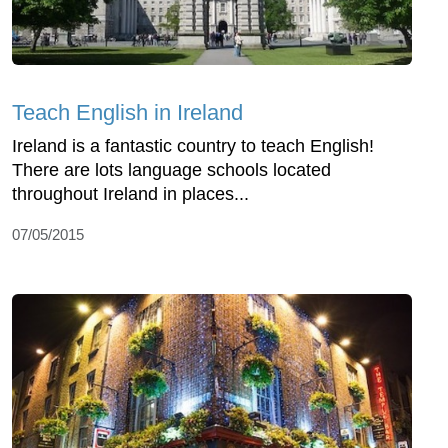
Teach English in Ireland
Ireland is a fantastic country to teach English!
There are lots language schools located
throughout Ireland in places...
07/05/2015