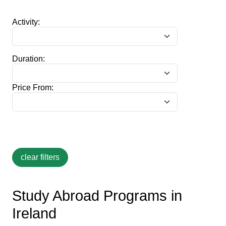
Activity:
Duration:
Price From:
Study Abroad Programs in
Ireland