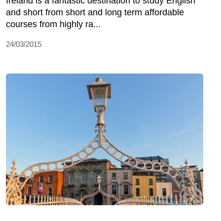
Ireland is a fantastic destination to study English
and short from short and long term affordable
courses from highly ra...
24/03/2015