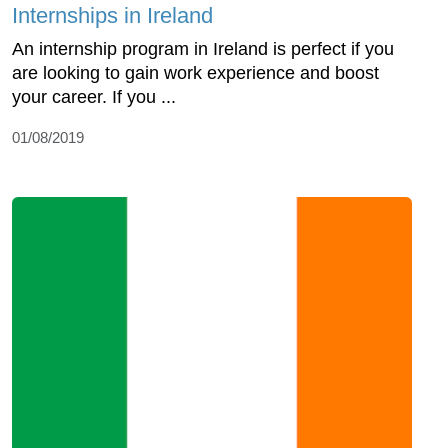
Internships in Ireland
An internship program in Ireland is perfect if you
are looking to gain work experience and boost
your career. If you ...
01/08/2019