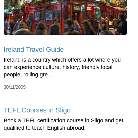
Ireland Travel Guide
Ireland is a country which offers a lot where you
can experience culture, history, friendly local
people, rolling gre...
30/11/2009
TEFL Courses in Sligo
Book a TEFL certification course in Sligo and get
qualified to teach English abroad.