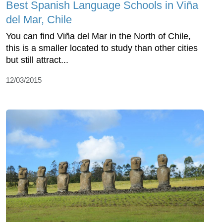
Best Spanish Language Schools in Viña
del Mar, Chile
You can find Viña del Mar in the North of Chile,
this is a smaller located to study than other cities
but still attract...
12/03/2015