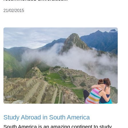
21/02/2015
Study Abroad in South America
South America is an amazing continent to study