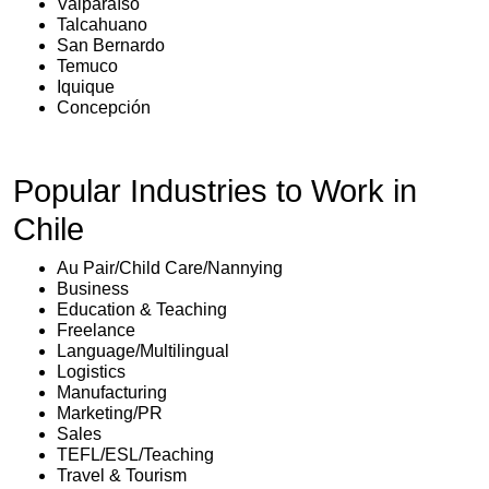
Valparaíso
Talcahuano
San Bernardo
Temuco
Iquique
Concepción
Popular Industries to Work in
Chile
Au Pair/Child Care/Nannying
Business
Education & Teaching
Freelance
Language/Multilingual
Logistics
Manufacturing
Marketing/PR
Sales
TEFL/ESL/Teaching
Travel & Tourism