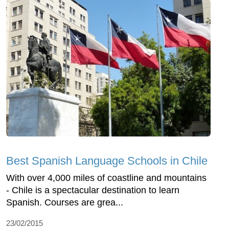
Best Spanish Language Schools in Chile
With over 4,000 miles of coastline and mountains
- Chile is a spectacular destination to learn
Spanish. Courses are grea...
23/02/2015