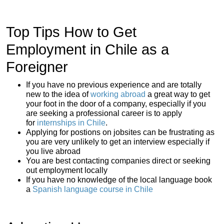
Top Tips How to Get
Employment in Chile as a
Foreigner
If you have no previous experience and are totally
new to the idea of
working abroad
a great way to get
your foot in the door of a company, especially if you
are seeking a professional career is to apply
for
internships in Chile
.
Applying for postions on jobsites can be frustrating as
you are very unlikely to get an interview especially if
you live abroad
You are best contacting companies direct or seeking
out employment locally
If you have no knowledge of the local language book
a
Spanish language course in Chile