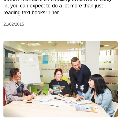
in, you can expect to do a lot more than just
reading text books! Ther...
21/02/2015