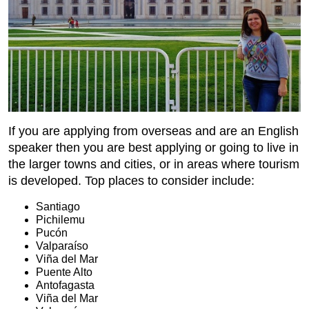
If you are applying from overseas and are an English
speaker then you are best applying or going to live in
the larger towns and cities, or in areas where tourism
is developed. Top places to consider include:
Santiago
Pichilemu
Pucón
Valparaíso
Viña del Mar
Puente Alto
Antofagasta
Viña del Mar