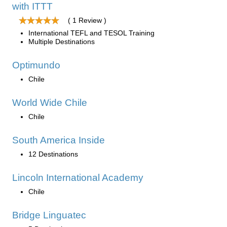
with ITTT
( 1 Review )
International TEFL and TESOL Training
Multiple Destinations
Optimundo
Chile
World Wide Chile
Chile
South America Inside
12 Destinations
Lincoln International Academy
Chile
Bridge Linguatec