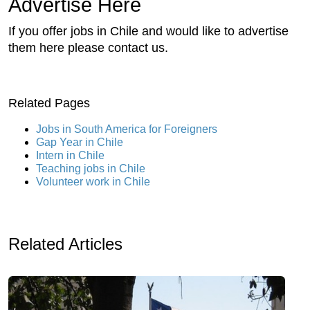
Advertise Here
If you offer jobs in Chile and would like to advertise
them here please contact us.
Related Pages
Jobs in South America for Foreigners
Gap Year in Chile
Intern in Chile
Teaching jobs in Chile
Volunteer work in Chile
Related Articles