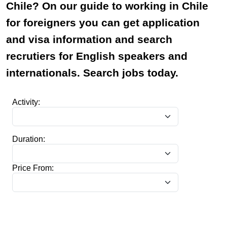
Chile? On our guide to working in Chile
for foreigners you can get application
and visa information and search
recrutiers for English speakers and
internationals. Search jobs today.
Activity:
Duration:
Price From: