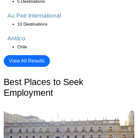
5 Destinations
Au Pair International
10 Destinations
Antilco
Chile
View All Results
Best Places to Seek
Employment