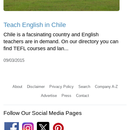
Teach English in Chile
Chile is a facsinating country and English
teachers are in demand. On our directory you can
find TEFL courses and lan...
09/03/2015
About
Disclaimer
Privacy Policy
Search
Company A-Z
Advertise
Press
Contact
Follow Our Social Media Pages