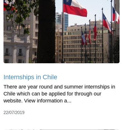
Internships in Chile
There are year round and summer internships in
Chile which can be applied for through our
website. View information a...
22/07/2019