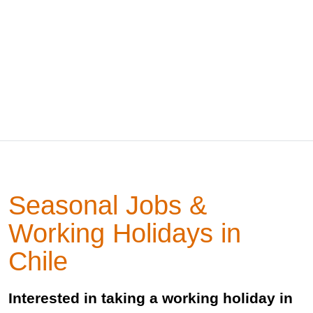
Seasonal Jobs &
Working Holidays in
Chile
Interested in taking a working holiday in