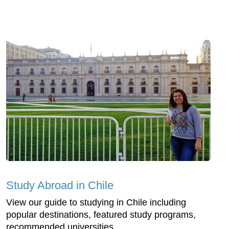
Study Abroad in Chile
View our guide to studying in Chile including
popular destinations, featured study programs,
recommended universities...