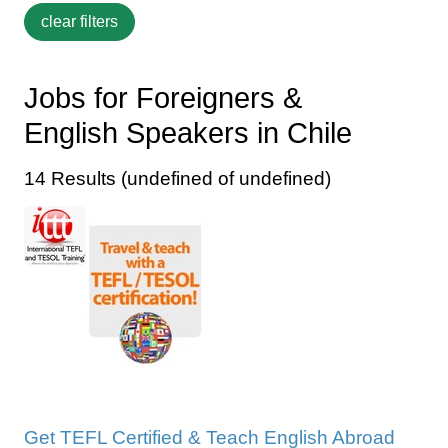
Jobs for Foreigners &
English Speakers in Chile
14 Results (undefined of undefined)
Get TEFL Certified & Teach English Abroad