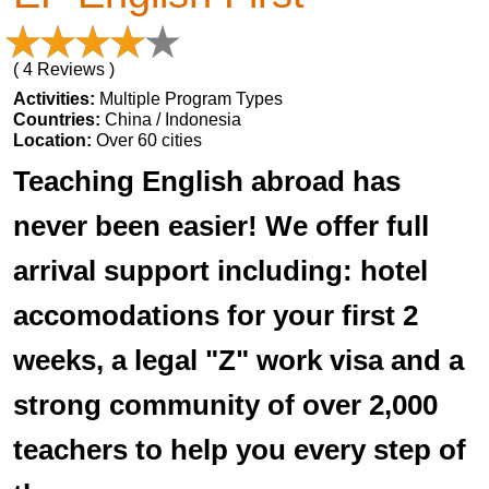
( 4 Reviews )
Activities:
Multiple Program Types
Countries:
China / Indonesia
Location:
Over 60 cities
Teaching English abroad has
never been easier! We offer full
arrival support including: hotel
accomodations for your first 2
weeks, a legal "Z" work visa and a
strong community of over 2,000
teachers to help you every step of