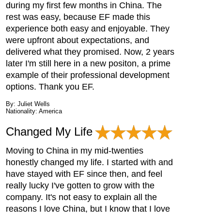
during my first few months in China. The
rest was easy, because EF made this
experience both easy and enjoyable. They
were upfront about expectations, and
delivered what they promised. Now, 2 years
later I'm still here in a new positon, a prime
example of their professional development
options. Thank you EF.
By: Juliet Wells
Nationality: America
Changed My Life
Moving to China in my mid-twenties
honestly changed my life. I started with and
have stayed with EF since then, and feel
really lucky I've gotten to grow with the
company. It's not easy to explain all the
reasons I love China, but I know that I love