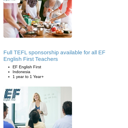
Full TEFL sponsorship available for all EF
English First Teachers
EF English First
Indonesia
1 year to 1 Year+