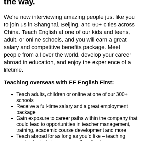
the way.
We’re now interviewing amazing people just like you
to join us in Shanghai, Beijing, and 60+ cities across
China. Teach English at one of our kids and teens,
adult, or online schools, and you will earn a great
salary and competitive benefits package. Meet
people from all over the world, develop your career
abroad in education, and enjoy the experience of a
lifetime.
Teaching overseas with EF English First:
Teach adults, children or online at one of our 300+
schools
Receive a full-time salary and a great employment
package
Gain exposure to career paths within the company that
could lead to opportunities in teacher management,
training, academic course development and more
Teach abroad for as long as you’d like – teaching