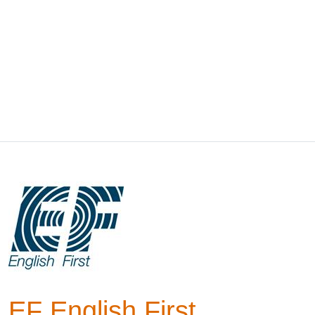
EF English First