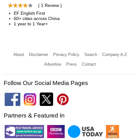
( 1 Review )
EF English First
60+ cities across China
1 year to 1 Year+
About
Disclaimer
Privacy Policy
Search
Company A-Z
Advertise
Press
Contact
Follow Our Social Media Pages
Partners & Featured In