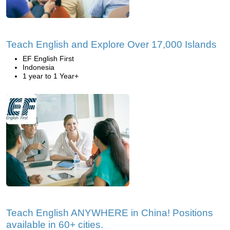
Teach English and Explore Over 17,000 Islands
EF English First
Indonesia
1 year to 1 Year+
Teach English ANYWHERE in China! Positions
available in 60+ cities.