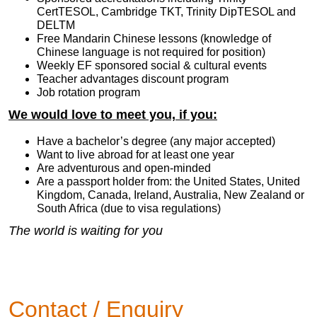
CertTESOL, Cambridge TKT, Trinity DipTESOL and
DELTM
Free Mandarin Chinese lessons (knowledge of
Chinese language is not required for position)
Weekly EF sponsored social & cultural events
Teacher advantages discount program
Job rotation program
We would love to meet you, if you:
Have a bachelor’s degree (any major accepted)
Want to live abroad for at least one year
Are adventurous and open-minded
Are a passport holder from: the United States, United
Kingdom, Canada, Ireland, Australia, New Zealand or
South Africa (due to visa regulations)
The world is waiting for you
Contact / Enquiry