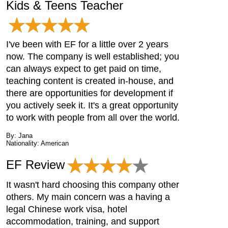
Kids & Teens Teacher
I've been with EF for a little over 2 years
now. The company is well established; you
can always expect to get paid on time,
teaching content is created in-house, and
there are opportunities for development if
you actively seek it. It's a great opportunity
to work with people from all over the world.
By: Jana
Nationality: American
EF Review
It wasn't hard choosing this company other
others. My main concern was a having a
legal Chinese work visa, hotel
accommodation, training, and support