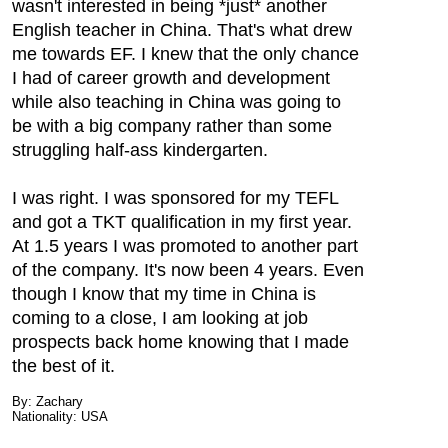
wasn't interested in being *just* another
English teacher in China. That's what drew
me towards EF. I knew that the only chance
I had of career growth and development
while also teaching in China was going to
be with a big company rather than some
struggling half-ass kindergarten.
I was right. I was sponsored for my TEFL
and got a TKT qualification in my first year.
At 1.5 years I was promoted to another part
of the company. It's now been 4 years. Even
though I know that my time in China is
coming to a close, I am looking at job
prospects back home knowing that I made
the best of it.
By: Zachary
Nationality: USA