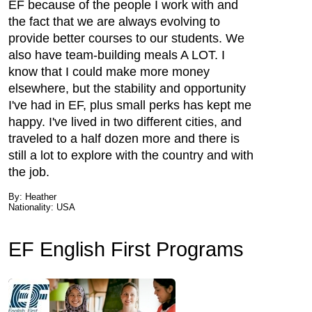
EF because of the people I work with and
the fact that we are always evolving to
provide better courses to our students. We
also have team-building meals A LOT. I
know that I could make more money
elsewhere, but the stability and opportunity
I've had in EF, plus small perks has kept me
happy. I've lived in two different cities, and
traveled to a half dozen more and there is
still a lot to explore with the country and with
the job.
By: Heather
Nationality: USA
EF English First Programs