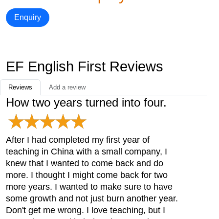
Enquiry
EF English First Reviews
Reviews
Add a review
How two years turned into four.
After I had completed my first year of
teaching in China with a small company, I
knew that I wanted to come back and do
more. I thought I might come back for two
more years. I wanted to make sure to have
some growth and not just burn another year.
Don't get me wrong. I love teaching, but I