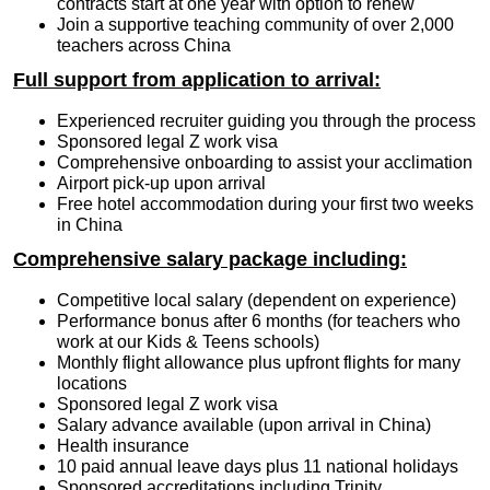
contracts start at one year with option to renew
Join a supportive teaching community of over 2,000
teachers across China
Full support from application to arrival:
Experienced recruiter guiding you through the process
Sponsored legal Z work visa
Comprehensive onboarding to assist your acclimation
Airport pick-up upon arrival
Free hotel accommodation during your first two weeks
in China
Comprehensive salary package including:
Competitive local salary (dependent on experience)
Performance bonus after 6 months (for teachers who
work at our Kids & Teens schools)
Monthly flight allowance plus upfront flights for many
locations
Sponsored legal Z work visa
Salary advance available (upon arrival in China)
Health insurance
10 paid annual leave days plus 11 national holidays
Sponsored accreditations including Trinity