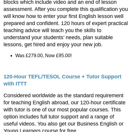
blocks which include video and an end of lesson
assessment. After you complete this qualification you
will know how to enter your first English lesson well
prepared and confident. 120 hours of expert practical
teaching advice will teach you the skills to
understand your students’ needs, plan suitable
lessons, get hired and enjoy your new job.
Was £279.00, Now £95.00!
120-Hour TEFL/TESOL Course + Tutor Support
with ITTT
Considered worldwide as the standard requirement
for teaching English abroad, our 120-hour certificate
with tutor is one of our most popular courses. This
option includes full tutor support and a range of
useful videos. You also get our Business English or
Young Learners course for free.