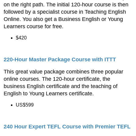
on the right path. The initial 120-hour course is then
followed by a specialist course in Teaching English
Online. You also get a Business English or Young
Learners course for free.
$420
220-
Hour Master Package Course
with ITTT
This great value package combines three popular
online courses. The 120-hour certificate, the
business English certificate and the teaching of
English to Young Learners certificate.
US$599
240 Hour Expert TEFL Course with Premier TEFL