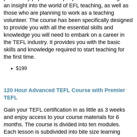
an insight into the world of EFL teaching, as well as
those who are planning to work as a teaching
volunteer. The course has been specifically designed
to provide you with all the essential skills and
knowledge you will need to embark on a career in
the TEFL industry. It provides you with the basic
skills and knowledge required to start teaching for
the first time.
$199
120 Hour Advanced TEFL Course with Premier
TEFL
Gain your TEFL certification in as little as 3 weeks
and enjoy access to your course materials for 6
months. The course is divided into ten modules.
Each lesson is subdivided into bite size learning