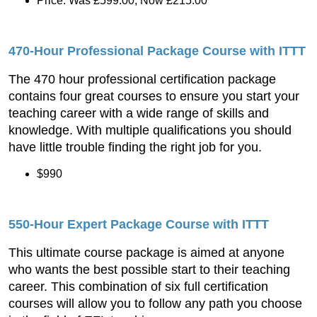
Price: Was £599.00, Now £215.00
470-Hour Professional Package Course with ITTT
The 470 hour professional certification package
contains four great courses to ensure you start your
teaching career with a wide range of skills and
knowledge. With multiple qualifications you should
have little trouble finding the right job for you.
$990
550-Hour Expert Package Course with ITTT
This ultimate course package is aimed at anyone
who wants the best possible start to their teaching
career. This combination of six full certification
courses will allow you to follow any path you choose