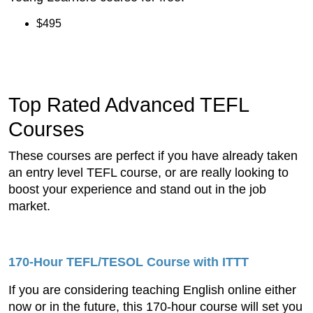
$495
Top Rated Advanced TEFL
Courses
These courses are perfect if you have already taken
an entry level TEFL course, or are really looking to
boost your experience and stand out in the job
market.
170-Hour TEFL/TESOL Course
with ITTT
If you are considering teaching English online either
now or in the future, this 170-hour course will set you