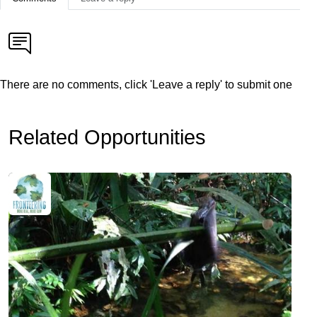
There are no comments, click 'Leave a reply' to submit one
Related Opportunities