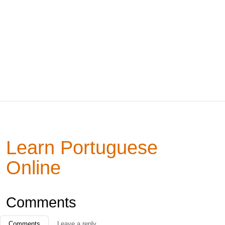
Learn Portuguese
Online
Comments
Comments
Leave a reply