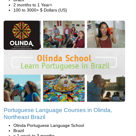
2 months to 1 Year+
100 to 3000+ $ Dollars (US)
Portuguese Language Courses in Olinda,
Northeast Brazil
Olinda Portuguese Language School
Brazil
< 1 week to 3 months