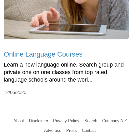
Online Language Courses
Learn a new language online. Search group and
private one on one classes from top rated
language schools around the worl...
12/05/2020
About
Disclaimer
Privacy Policy
Search
Company A-Z
Advertise
Press
Contact