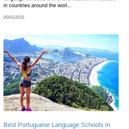
in countries around the worl...
05/01/2015
Best Portuguese Language Schools in