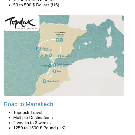
50 to 500 $ Dollars (US)
Road to Marrakech
Topdeck Travel
Multiple Destinations
2 weeks to 3 weeks
1250 to 1500 £ Pound (UK)