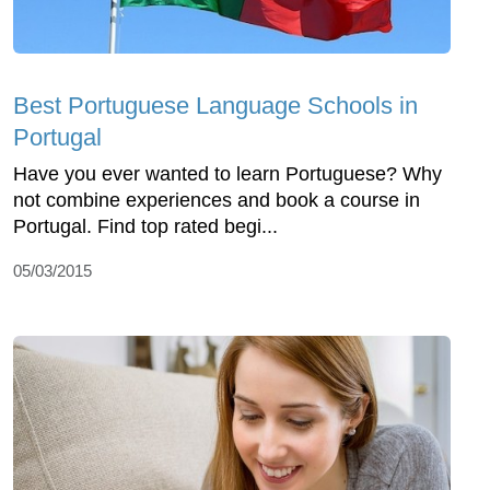
Best Portuguese Language Schools in
Portugal
Have you ever wanted to learn Portuguese? Why
not combine experiences and book a course in
Portugal. Find top rated begi...
05/03/2015