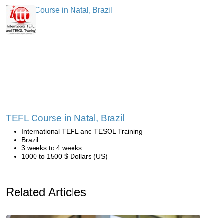
TEFL Course in Natal, Brazil
International TEFL and TESOL Training
Brazil
3 weeks to 4 weeks
1000 to 1500 $ Dollars (US)
Related Articles