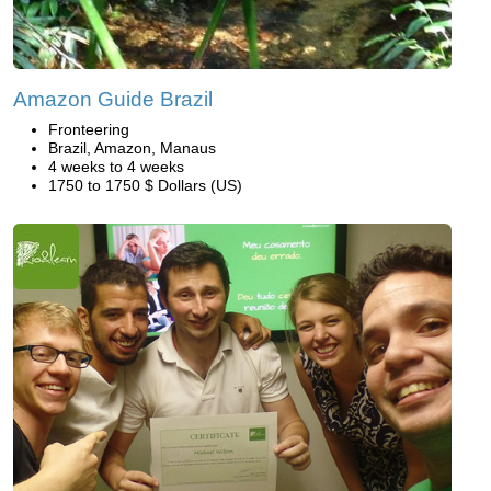
Amazon Guide Brazil
Fronteering
Brazil, Amazon, Manaus
4 weeks to 4 weeks
1750 to 1750 $ Dollars (US)