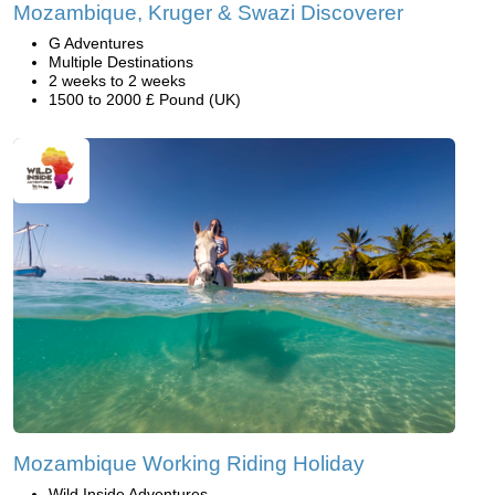
Mozambique, Kruger & Swazi Discoverer
G Adventures
Multiple Destinations
2 weeks to 2 weeks
1500 to 2000 £ Pound (UK)
Mozambique Working Riding Holiday
Wild Inside Adventures