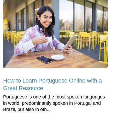
How to Learn Portuguese Online with a
Great Resource
Portuguese is one of the most spoken languages
in world, predominantly spoken in Portugal and
Brazil, but also in oth...