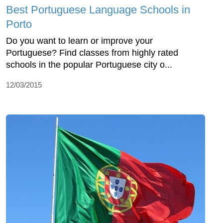
Best Portuguese Language Schools in
Porto
Do you want to learn or improve your
Portuguese? Find classes from highly rated
schools in the popular Portuguese city o...
12/03/2015