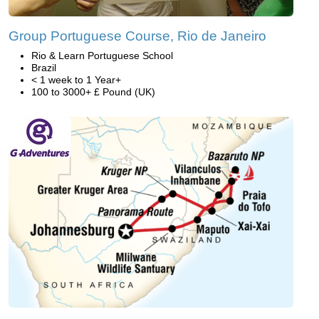
Group Portuguese Course, Rio de Janeiro
Rio & Learn Portuguese School
Brazil
< 1 week to 1 Year+
100 to 3000+ £ Pound (UK)