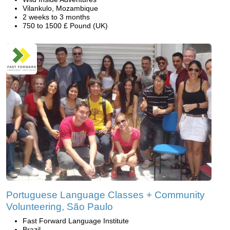
Vilankulo, Mozambique
2 weeks to 3 months
750 to 1500 £ Pound (UK)
Portuguese Language Classes + Community
Volunteering, São Paulo
Fast Forward Language Institute
Brazil