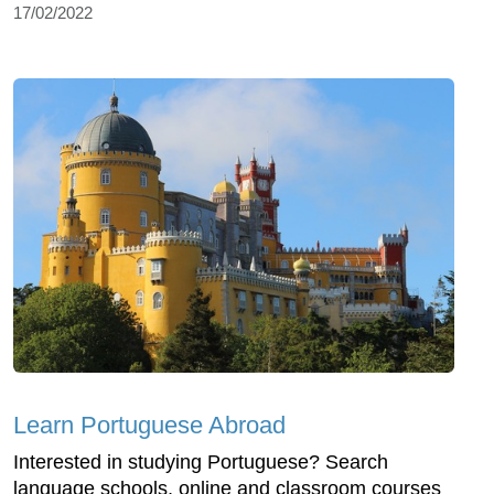
17/02/2022
Learn Portuguese Abroad
Interested in studying Portuguese? Search
language schools, online and classroom courses