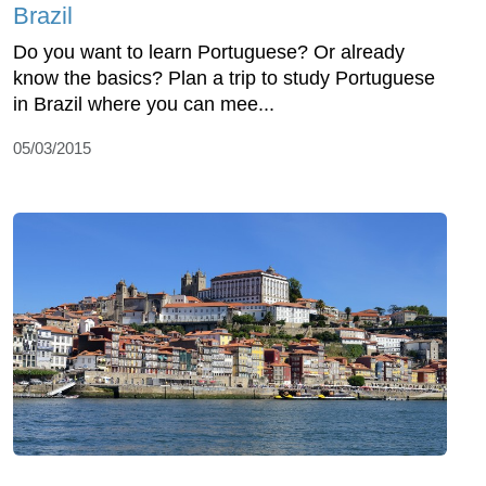
Brazil
Do you want to learn Portuguese? Or already
know the basics? Plan a trip to study Portuguese
in Brazil where you can mee...
05/03/2015