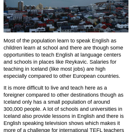
Most of the population learn to speak English as
children learn at school and there are though some
opportunities to teach English at language centers
and schools in places like Reykavic. Salaries for
teaching in Iceland (like most jobs) are high
especially compared to other European countries.
It is more difficult to live and teach here as a
foreigner compared to other destinations though as
Iceland only has a small population of around
300,000 people. A lot of schools and universities in
Iceland also provide lessons in English and there is
English speaking television shows which makes it
more of a challenge for international TEFL teachers