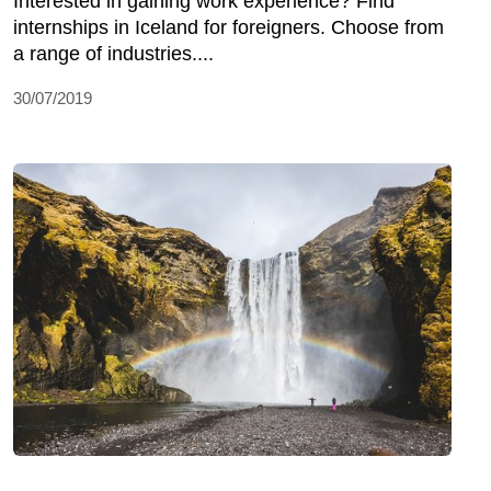
Interested in gaining work experience? Find
internships in Iceland for foreigners. Choose from
a range of industries....
30/07/2019