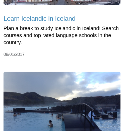
Learn Icelandic in Iceland
Plan a break to study Icelandic in Iceland! Search
courses and top rated language schools in the
country.
08/01/2017