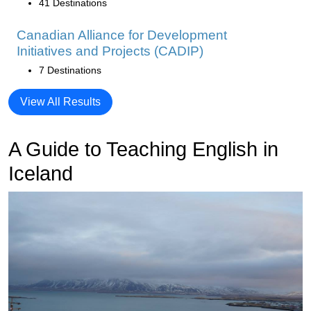
41 Destinations
Canadian Alliance for Development
Initiatives and Projects (CADIP)
7 Destinations
View All Results
A Guide to Teaching English in
Iceland