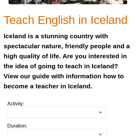
Teach English in Iceland
Iceland is a stunning country with
spectacular nature, friendly people and a
high quality of life. Are you interested in
the idea of going to teach in Iceland?
View our guide with information how to
become a teacher in Iceland.
Activity:
Duration: