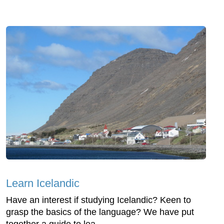
Learn Icelandic
Have an interest if studying Icelandic? Keen to
grasp the basics of the language? We have put