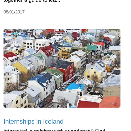
together a guide to lea...
08/01/2017
Internships in Iceland