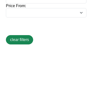
Price From: