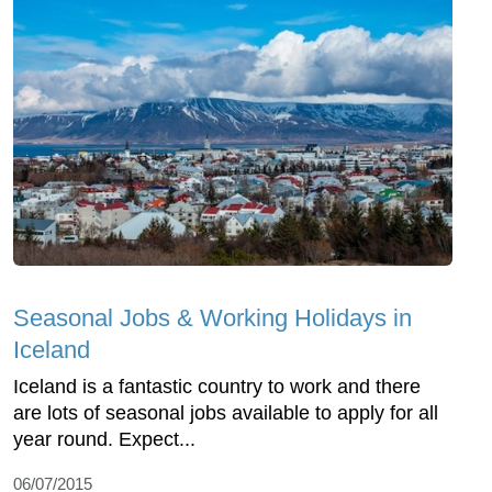
Seasonal Jobs & Working Holidays in
Iceland
Iceland is a fantastic country to work and there
are lots of seasonal jobs available to apply for all
year round. Expect...
06/07/2015