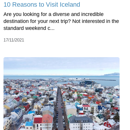
10 Reasons to Visit Iceland
Are you looking for a diverse and incredible
destination for your next trip? Not interested in the
standard weekend c...
17/11/2021