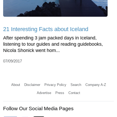
21 Interesting Facts about Iceland
After spending 3 jam packed days in Iceland,
listening to tour guides and reading guidebooks,
Nicola Shonick went hom...
07/09/2017
About
Disclaimer
Privacy Policy
Search
Company A-Z
Advertise
Press
Contact
Follow Our Social Media Pages