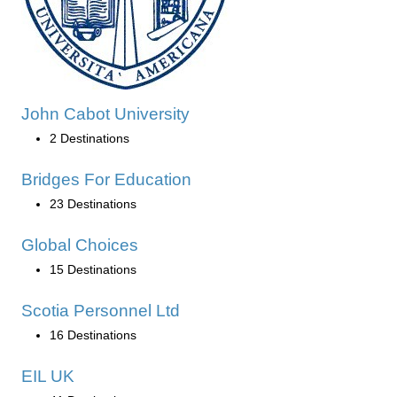
John Cabot University
2 Destinations
Bridges For Education
23 Destinations
Global Choices
15 Destinations
Scotia Personnel Ltd
16 Destinations
EIL UK