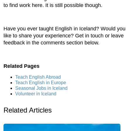
to find work here. It is still possible though.
Have you ever taught English in Iceland? Would you
like to share your experience? Get in touch or leave
feedback in the comments section below.
Related Pages
Teach English Abroad
Teach English in Europe
Seasonal Jobs in Iceland
Volunteer in Iceland
Related Articles