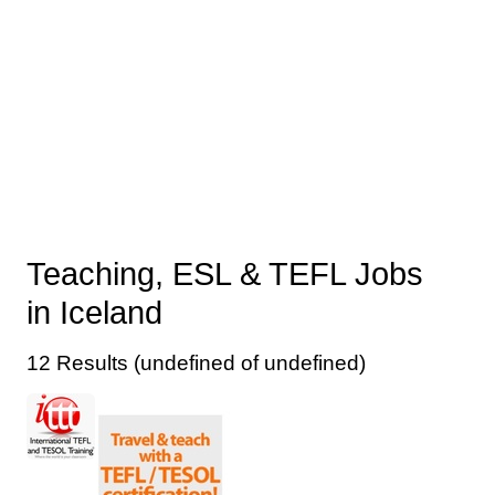
Teaching, ESL & TEFL Jobs
in Iceland
12 Results (undefined of undefined)