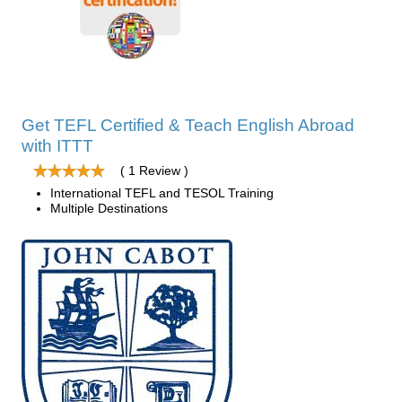
Get TEFL Certified & Teach English Abroad
with ITTT
( 1 Review )
International TEFL and TESOL Training
Multiple Destinations