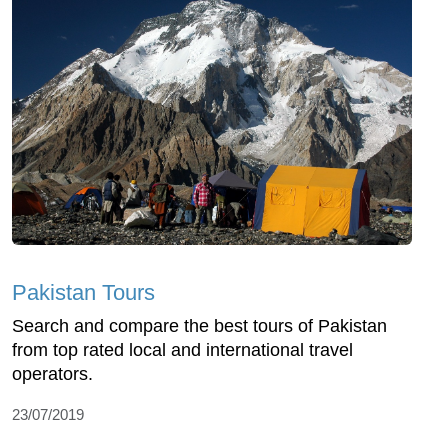
Pakistan Tours
Search and compare the best tours of Pakistan
from top rated local and international travel
operators.
23/07/2019