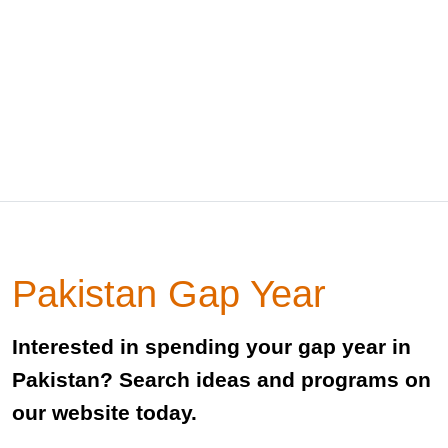
Pakistan Gap Year
Interested in spending your gap year in
Pakistan? Search ideas and programs on
our website today.