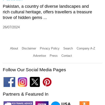
Pakistan, a country of diverse landscapes and
rich cultural heritage, offers travellers a treasure
trove of hidden gems ...
26/07/2024
About
Disclaimer
Privacy Policy
Search
Company A-Z
Advertise
Press
Contact
Follow Our Social Media Pages
Partners & Featured In