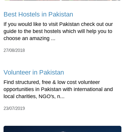
Best Hostels in Pakistan
If you would like to visit Pakistan check out our
guide to the best hostels which will help you to
choose an amazing ...
27/08/2018
Volunteer in Pakistan
Find structured, free & low cost volunteer
opportunities in Pakistan with international and
local charities, NGO's, n...
23/07/2019