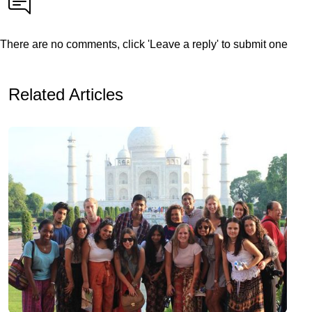
There are no comments, click 'Leave a reply' to submit one
Related Articles