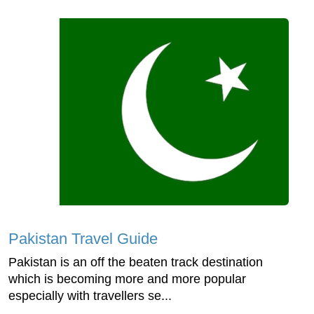
Pakistan Travel Guide
Pakistan is an off the beaten track destination
which is becoming more and more popular
especially with travellers se...