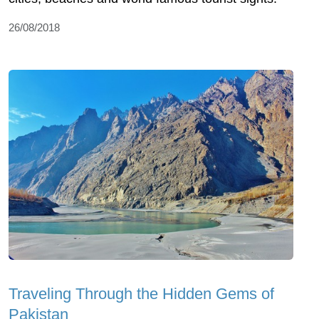
26/08/2018
Traveling Through the Hidden Gems of
Pakistan