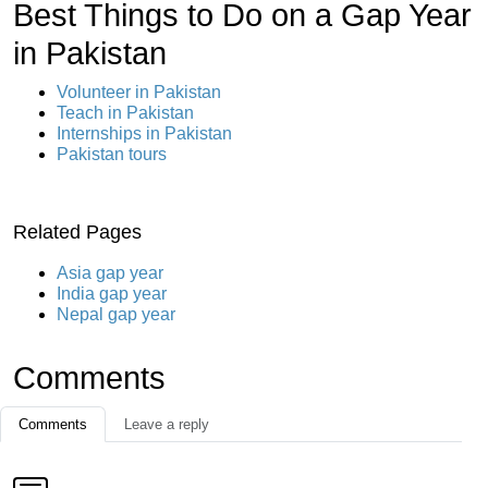
Best Things to Do on a Gap Year
in Pakistan
Volunteer in Pakistan
Teach in Pakistan
Internships in Pakistan
Pakistan tours
Related Pages
Asia gap year
India gap year
Nepal gap year
Comments
Comments
Leave a reply