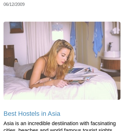
06/12/2009
Best Hostels in Asia
Asia is an incredible destiination with facsinating
cities, beaches and world famous tourist sights.