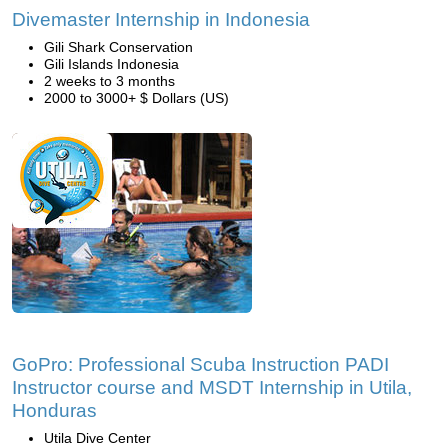
Divemaster Internship in Indonesia
Gili Shark Conservation
Gili Islands Indonesia
2 weeks to 3 months
2000 to 3000+ $ Dollars (US)
GoPro: Professional Scuba Instruction PADI
Instructor course and MSDT Internship in Utila,
Honduras
Utila Dive Center