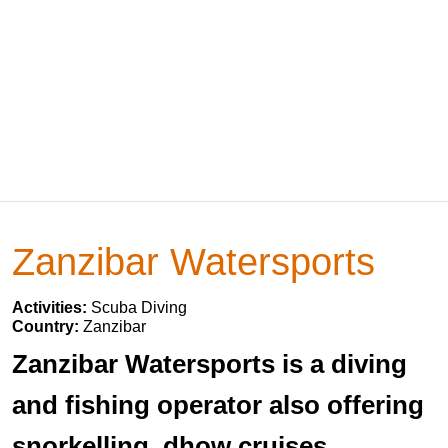
Zanzibar Watersports
Activities:
Scuba Diving
Country:
Zanzibar
Zanzibar Watersports is a diving
and fishing operator also offering
snorkelling, dhow cruises,