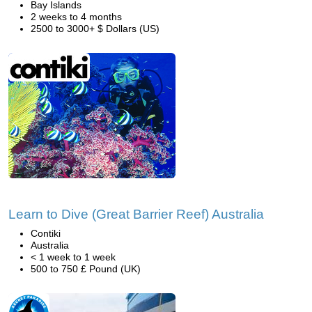
Bay Islands
2 weeks to 4 months
2500 to 3000+ $ Dollars (US)
Learn to Dive (Great Barrier Reef) Australia
Contiki
Australia
< 1 week to 1 week
500 to 750 £ Pound (UK)