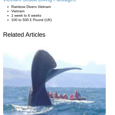
Rainbow Divers Vietnam
Vietnam
1 week to 6 weeks
100 to 500 £ Pound (UK)
Related Articles