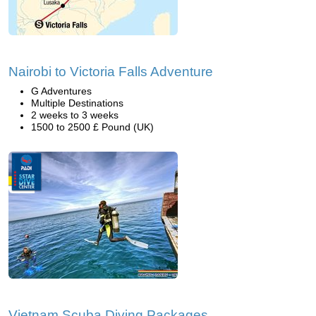
Nairobi to Victoria Falls Adventure
G Adventures
Multiple Destinations
2 weeks to 3 weeks
1500 to 2500 £ Pound (UK)
Vietnam Scuba Diving Packages