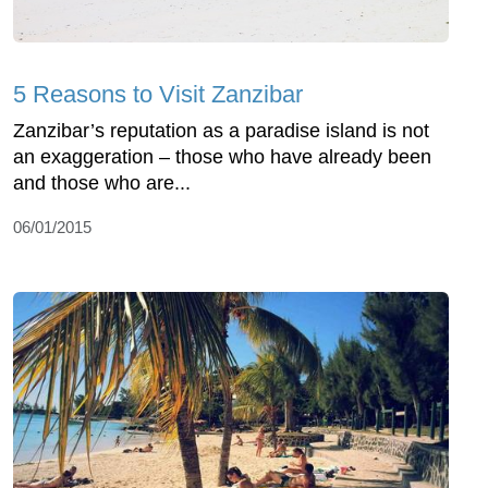
5 Reasons to Visit Zanzibar
Zanzibar’s reputation as a paradise island is not
an exaggeration – those who have already been
and those who are...
06/01/2015