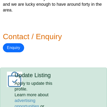
and we are lucky enough to have around forty in the
area.
Contact / Enquiry
Enquiry
Update Listing
Apply to update this
profile.
Learn more about
advertising
opportunities
or