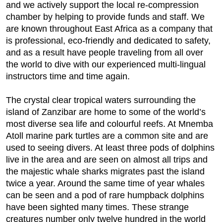
and we actively support the local re-compression
chamber by helping to provide funds and staff. We
are known throughout East Africa as a company that
is professional, eco-friendly and dedicated to safety,
and as a result have people traveling from all over
the world to dive with our experienced multi-lingual
instructors time and time again.
The crystal clear tropical waters surrounding the
island of Zanzibar are home to some of the world’s
most diverse sea life and colourful reefs. At Mnemba
Atoll marine park turtles are a common site and are
used to seeing divers. At least three pods of dolphins
live in the area and are seen on almost all trips and
the majestic whale sharks migrates past the island
twice a year. Around the same time of year whales
can be seen and a pod of rare humpback dolphins
have been sighted many times. These strange
creatures number only twelve hundred in the world