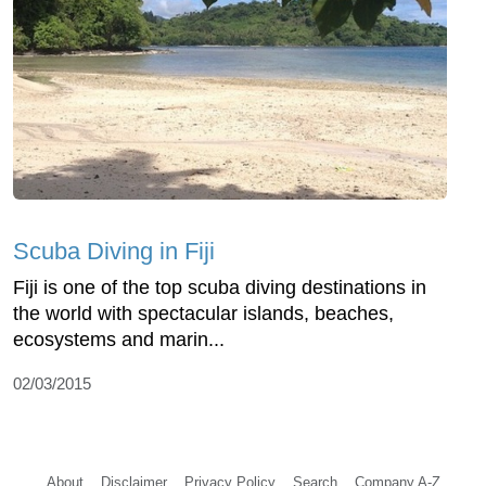
Scuba Diving in Fiji
Fiji is one of the top scuba diving destinations in
the world with spectacular islands, beaches,
ecosystems and marin...
02/03/2015
About
Disclaimer
Privacy Policy
Search
Company A-Z