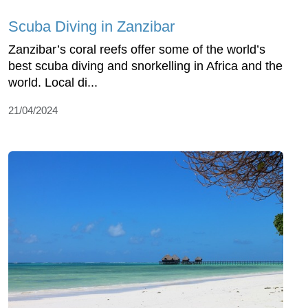
Scuba Diving in Zanzibar
Zanzibar’s coral reefs offer some of the world’s
best scuba diving and snorkelling in Africa and the
world. Local di...
21/04/2024