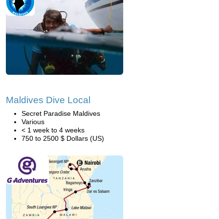
Maldives Dive Local
Secret Paradise Maldives
Various
< 1 week to 4 weeks
750 to 2500 $ Dollars (US)