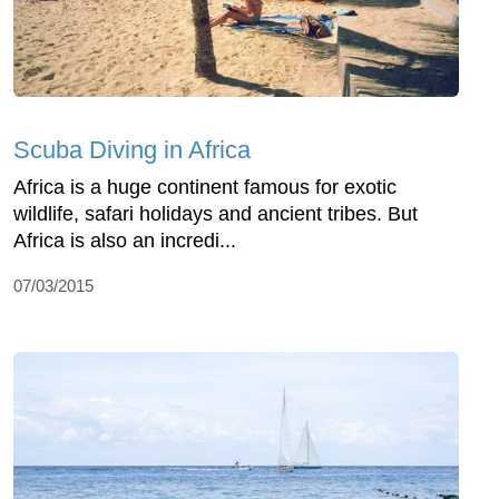
Scuba Diving in Africa
Africa is a huge continent famous for exotic
wildlife, safari holidays and ancient tribes. But
Africa is also an incredi...
07/03/2015