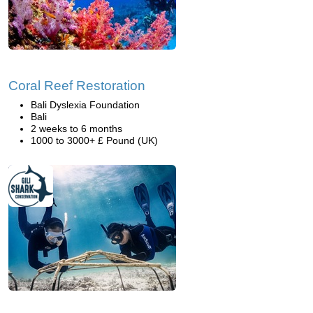
Coral Reef Restoration
Bali Dyslexia Foundation
Bali
2 weeks to 6 months
1000 to 3000+ £ Pound (UK)