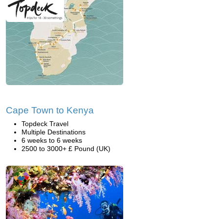
Cape Town to Kenya
Topdeck Travel
Multiple Destinations
6 weeks to 6 weeks
2500 to 3000+ £ Pound (UK)