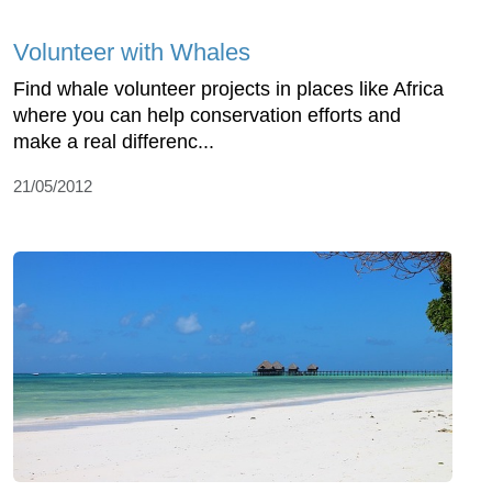
Volunteer with Whales
Find whale volunteer projects in places like Africa
where you can help conservation efforts and
make a real differenc...
21/05/2012