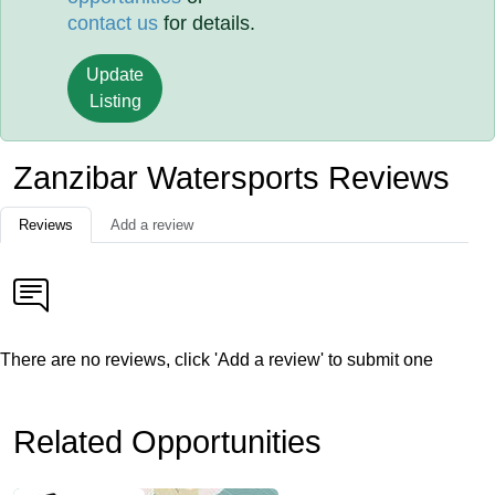
contact us
for details.
Update
Listing
Zanzibar Watersports Reviews
Reviews
Add a review
There are no reviews, click 'Add a review' to submit one
Related Opportunities