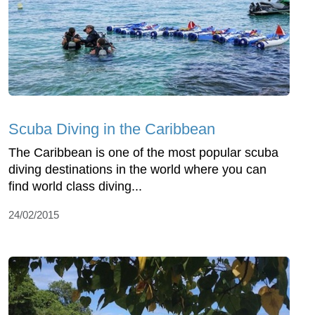
Scuba Diving in the Caribbean
The Caribbean is one of the most popular scuba
diving destinations in the world where you can
find world class diving...
24/02/2015