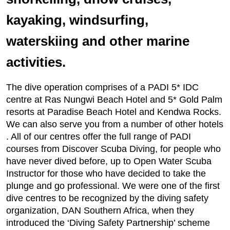
kayaking, windsurfing,
waterskiing and other marine
activities.
The dive operation comprises of a PADI 5* IDC
centre at Ras Nungwi Beach Hotel and 5* Gold Palm
resorts at Paradise Beach Hotel and Kendwa Rocks.
We can also serve you from a number of other hotels
. All of our centres offer the full range of PADI
courses from Discover Scuba Diving, for people who
have never dived before, up to Open Water Scuba
Instructor for those who have decided to take the
plunge and go professional. We were one of the first
dive centres to be recognized by the diving safety
organization, DAN Southern Africa, when they
introduced the ‘Diving Safety Partnership’ scheme