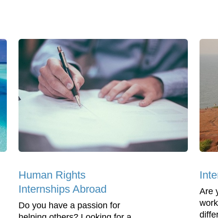
Human Rights
Inte
Internships Abroad
Are 
work
Do you have a passion for
diff
helping others? Looking for a