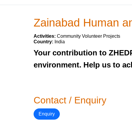
Zainabad Human an
Activities:
Community Volunteer Projects
Country:
India
Your contribution to ZHEDP 
environment. Help us to achi
Contact / Enquiry
Enquiry