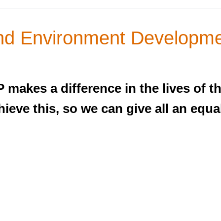
d Environment Developme
makes a difference in the lives of t
eve this, so we can give all an equal