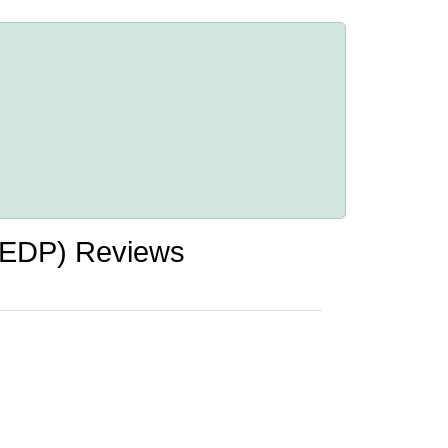
HEDP) Reviews