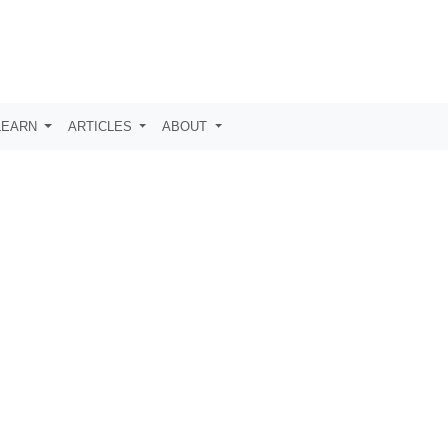
LEARN
ARTICLES
ABOUT