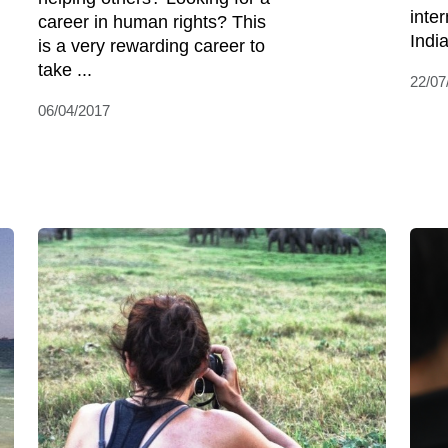
inte
career in human rights? This
India
is a very rewarding career to
take ...
22/07
06/04/2017