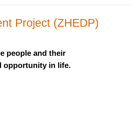
nt Project (ZHEDP)
he people and their
 opportunity in life.