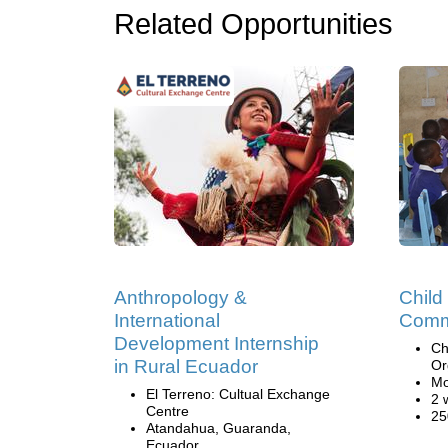
Related Opportunities
Anthropology &
Child
International
Comm
Development Internship
Ch
in Rural Ecuador
Or
Mo
El Terreno: Cultual Exchange
2 
Centre
25
Atandahua, Guaranda,
Ecuador