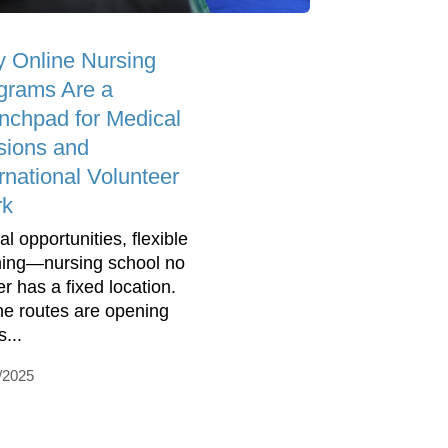
 Online Nursing
grams Are a
nchpad for Medical
sions and
rnational Volunteer
rk
l opportunities, flexible
ning—nursing school no
er has a fixed location.
ne routes are opening
...
/2025