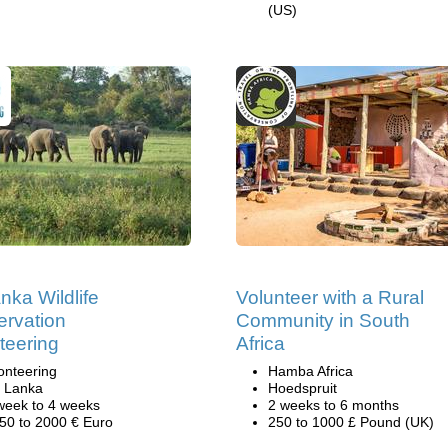
(US)
anka Wildlife
Volunteer with a Rural
rvation
Community in South
teering
Africa
onteering
Hamba Africa
i Lanka
Hoedspruit
week to 4 weeks
2 weeks to 6 months
50 to 2000 € Euro
250 to 1000 £ Pound (UK)