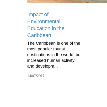
Impact of
Environmental
Education in the
Caribbean
The Caribbean is one of the
most popular tourist
destinations in the world, but
increased human activity
and developm...
14/07/2017