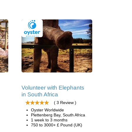
Volunteer with Elephants
in South Africa
( 3 Review )
Oyster Worldwide
Plettenberg Bay, South Africa
1 week to 3 months
750 to 3000+ £ Pound (UK)