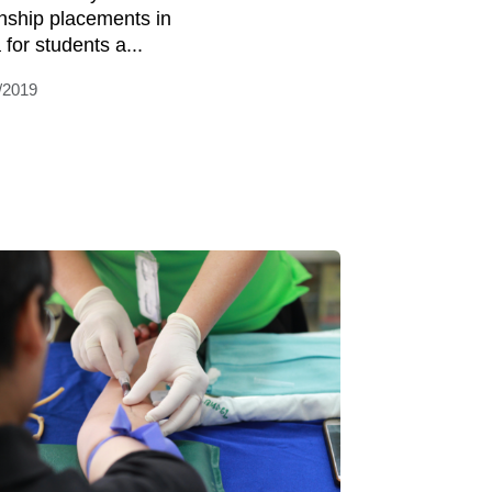
rnship placements in
 for students a...
/2019