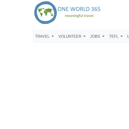
TRAVEL
VOLUNTEER
JOBS
TEFL