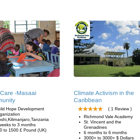
 Care -Masaai
Climate Activism in the
unity
Caribbean
ild Hope Development
( 1 Review )
ganization
Richmond Vale Academy
shi,Kilimanjaro,Tanzania
St. Vincent and the
weeks to 3 months
Grenadines
0 to 1500 £ Pound (UK)
6 months to 6 months
3000+ to 3000+ $ Dollars