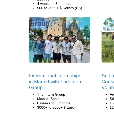
4 weeks to 6 months
500 to 3000+ $ Dollars (US)
International Internships
Sri L
in Madrid with The Intern
Conse
Group
Volun
The Intern Group
Fr
Madrid, Spain
Sr
6 weeks to 6 months
1 
3000+ to 3000+ € Euro
12