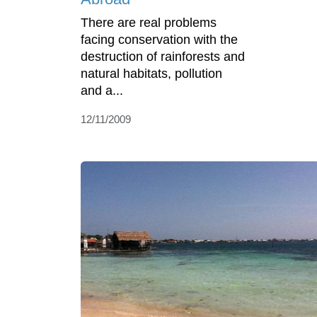
There are real problems
facing conservation with the
destruction of rainforests and
natural habitats, pollution
and a...
12/11/2009