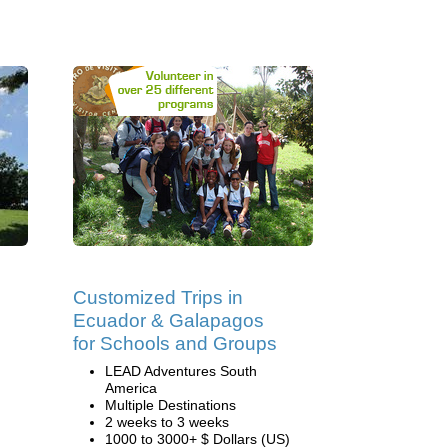
Customized Trips in
Ecuador & Galapagos
for Schools and Groups
LEAD Adventures South
America
Multiple Destinations
2 weeks to 3 weeks
1000 to 3000+ $ Dollars (US)