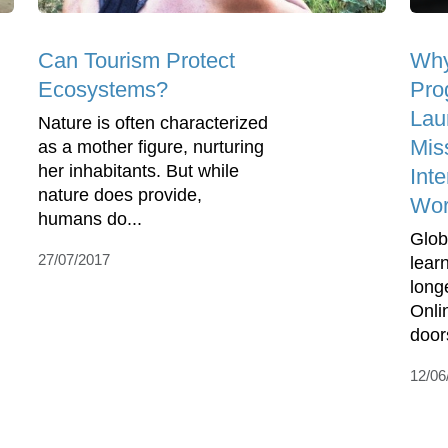
Can Tourism Protect
Why
Ecosystems?
Pro
Lau
Nature is often characterized
Mis
as a mother figure, nurturing
her inhabitants. But while
Inte
nature does provide,
Wo
humans do...
Globa
27/07/2017
lear
long
Onli
doors
12/06