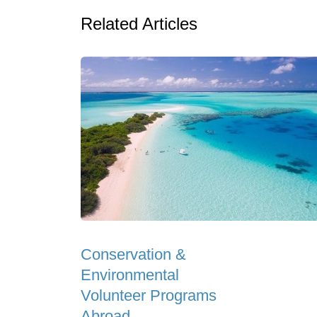
Related Articles
Conservation &
Environmental
Volunteer Programs
Abroad