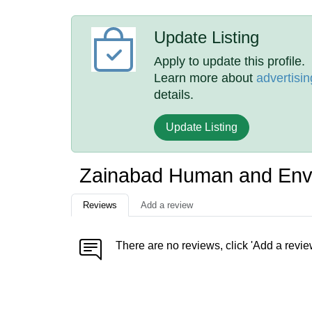
Update Listing
Apply to update this profile.
Learn more about
advertisin
details.
Update Listing
Zainabad Human and Env
Reviews
Add a review
There are no reviews, click 'Add a revie