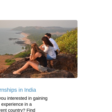
rnships in India
you interested in gaining
 experience in a
erent country? Find