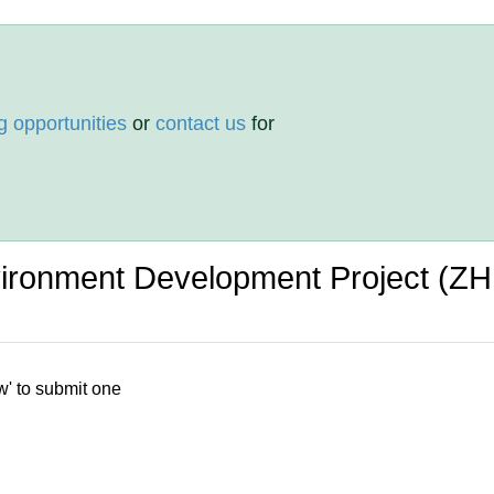
g opportunities
or
contact us
for
ironment Development Project (Z
w' to submit one