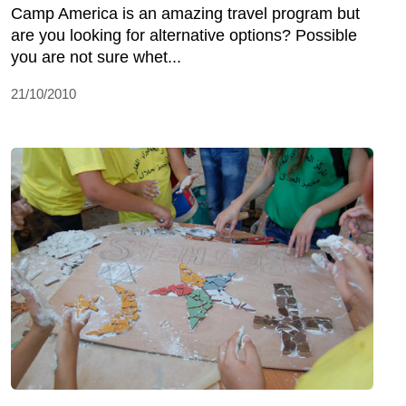
Camp America is an amazing travel program but
are you looking for alternative options? Possible
you are not sure whet...
21/10/2010