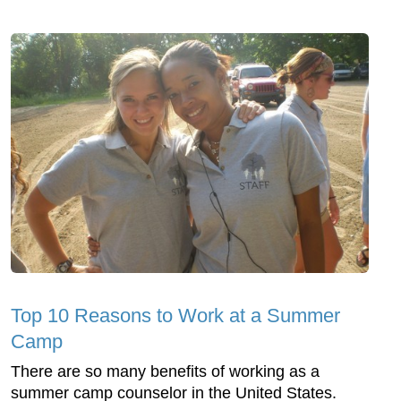
Top 10 Reasons to Work at a Summer
Camp
There are so many benefits of working as a
summer camp counselor in the United States.