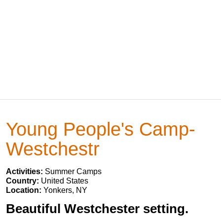
Young People's Camp-
Westchestr
Activities:
Summer Camps
Country:
United States
Location:
Yonkers, NY
Beautiful Westchester setting.