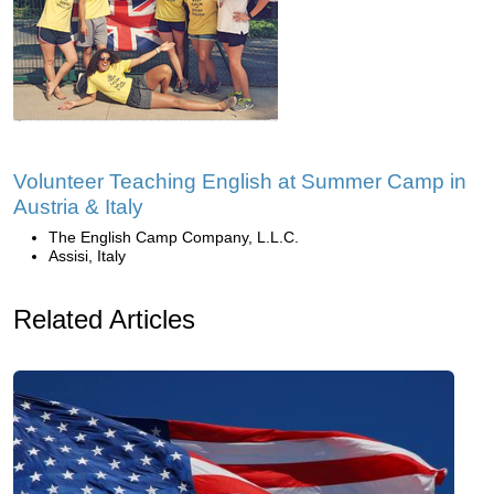
Volunteer Teaching English at Summer Camp in
Austria & Italy
The English Camp Company, L.L.C.
Assisi, Italy
Related Articles