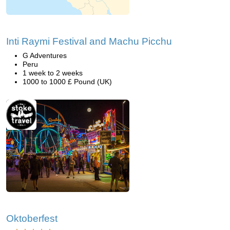
Inti Raymi Festival and Machu Picchu
G Adventures
Peru
1 week to 2 weeks
1000 to 1000 £ Pound (UK)
Oktoberfest