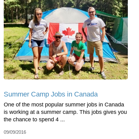
Summer Camp Jobs in Canada
One of the most popular summer jobs in Canada
is working at a summer camp. This jobs gives you
the chance to spend 4 ...
09/09/2016