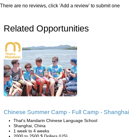
There are no reviews, click 'Add a review' to submit one
Related Opportunities
Chinese Summer Camp - Full Camp - Shanghai
That's Mandarin Chinese Language School
Shanghai, China
1 week to 4 weeks
2000 to 2500 $ Dollars (US)