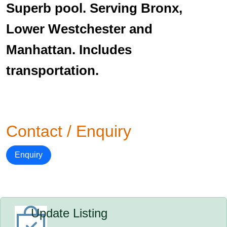
Superb pool. Serving Bronx,
Lower Westchester and
Manhattan. Includes
transportation.
Contact / Enquiry
Enquiry
Update Listing