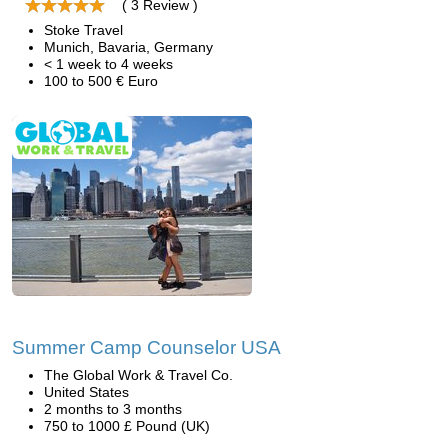
( 3 Review )
Stoke Travel
Munich, Bavaria, Germany
< 1 week to 4 weeks
100 to 500 € Euro
Summer Camp Counselor USA
The Global Work & Travel Co.
United States
2 months to 3 months
750 to 1000 £ Pound (UK)