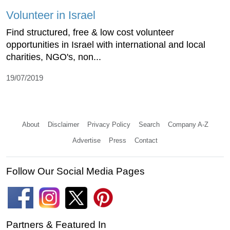
Volunteer in Israel
Find structured, free & low cost volunteer
opportunities in Israel with international and local
charities, NGO's, non...
19/07/2019
About
Disclaimer
Privacy Policy
Search
Company A-Z
Advertise
Press
Contact
Follow Our Social Media Pages
Partners & Featured In