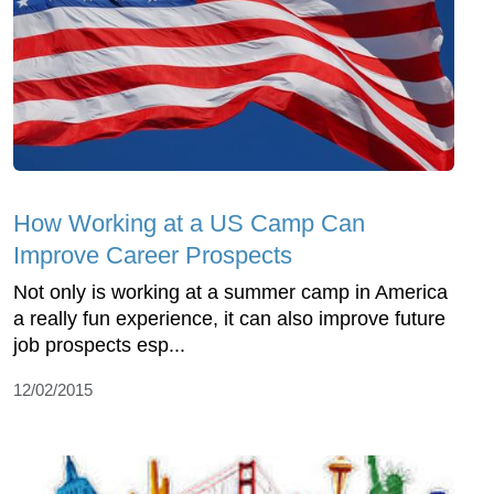
How Working at a US Camp Can
Improve Career Prospects
Not only is working at a summer camp in America
a really fun experience, it can also improve future
job prospects esp...
12/02/2015