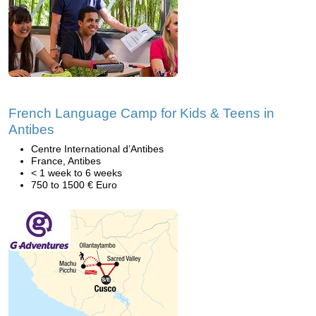
French Language Camp for Kids & Teens in
Antibes
Centre International d’Antibes
France, Antibes
< 1 week to 6 weeks
750 to 1500 € Euro