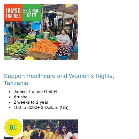
Support Healthcare and Women's Rights,
Tanzania
Jamso Trainee GmbH
Arusha
2 weeks to 1 year
100 to 3000+ $ Dollars (US)