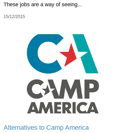
These jobs are a way of seeing...
15/12/2015
Alternatives to Camp America