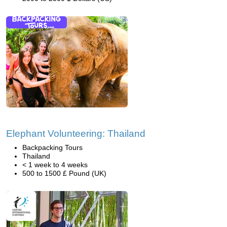
Elephant Volunteering: Thailand
Backpacking Tours
Thailand
< 1 week to 4 weeks
500 to 1500 £ Pound (UK)