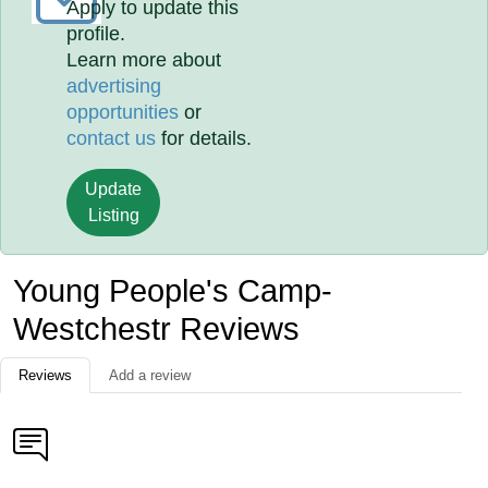
Apply to update this
profile.
Learn more about
advertising
opportunities
or
contact us
for details.
Update
Listing
Young People's Camp-
Westchestr Reviews
Reviews
Add a review