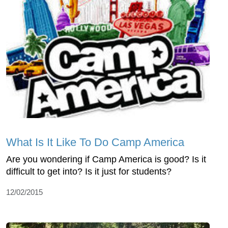
What Is It Like To Do Camp America
Are you wondering if Camp America is good? Is it
difficult to get into? Is it just for students?
12/02/2015