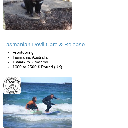
Tasmanian Devil Care & Release
Fronteering
Tasmania, Australia
1 week to 2 months
1000 to 2500 £ Pound (UK)