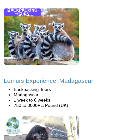
Lemurs Experience: Madagascar
Backpacking Tours
Madagascar
1 week to 6 weeks
750 to 3000+ £ Pound (UK)