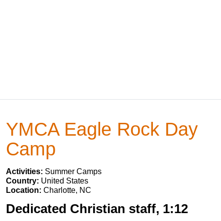
YMCA Eagle Rock Day
Camp
Activities:
Summer Camps
Country:
United States
Location:
Charlotte, NC
Dedicated Christian staff, 1:12