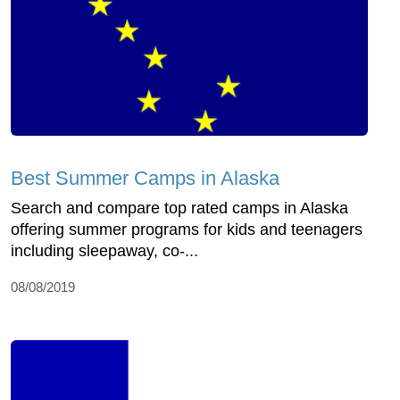
Best Summer Camps in Alaska
Search and compare top rated camps in Alaska
offering summer programs for kids and teenagers
including sleepaway, co-...
08/08/2019