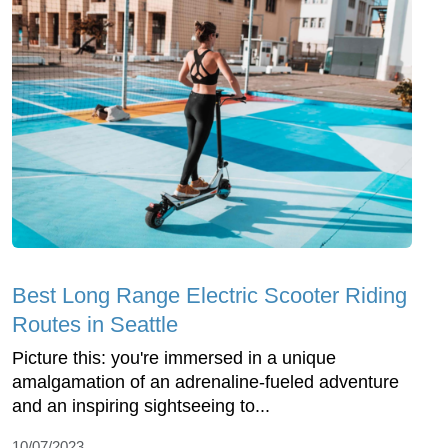
Best Long Range Electric Scooter Riding
Routes in Seattle
Picture this: you're immersed in a unique
amalgamation of an adrenaline-fueled adventure
and an inspiring sightseeing to...
10/07/2023