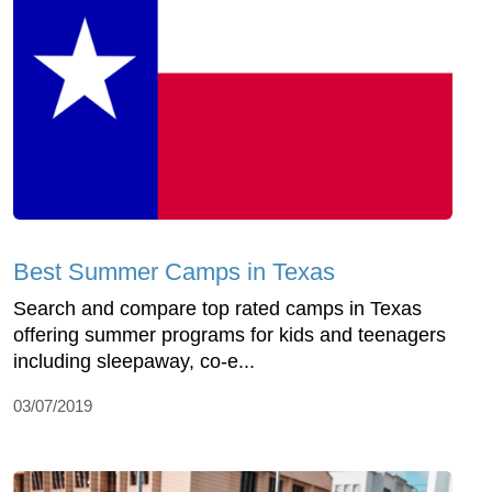
Best Summer Camps in Texas
Search and compare top rated camps in Texas
offering summer programs for kids and teenagers
including sleepaway, co-e...
03/07/2019