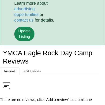
Learn more about
advertising
opportunities
or
contact us
for details.
Update
Listing
YMCA Eagle Rock Day Camp
Reviews
Reviews
Add a review
There are no reviews, click 'Add a review' to submit one