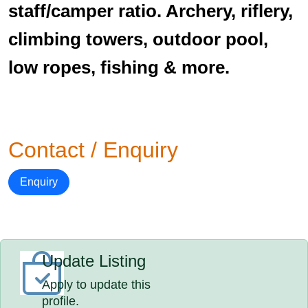
staff/camper ratio. Archery, riflery,
climbing towers, outdoor pool,
low ropes, fishing & more.
Contact / Enquiry
Enquiry
Update Listing
Apply to update this
profile.