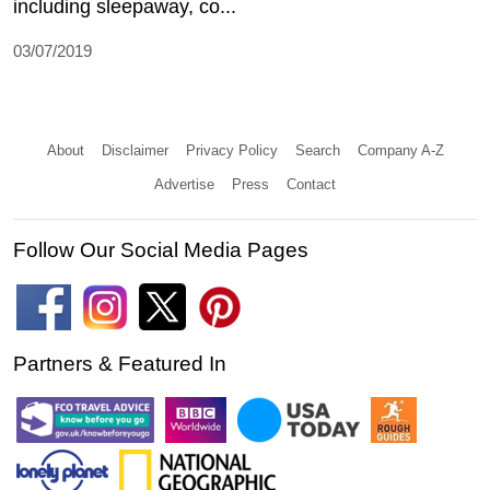
including sleepaway, co...
03/07/2019
About
Disclaimer
Privacy Policy
Search
Company A-Z
Advertise
Press
Contact
Follow Our Social Media Pages
Partners & Featured In