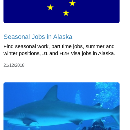
Seasonal Jobs in Alaska
Find seasonal work, part time jobs, summer and
winter positions, J1 and H2B visa jobs in Alaska.
21/12/2018