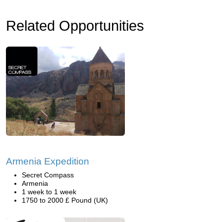
Related Opportunities
Armenia Expedition
Secret Compass
Armenia
1 week to 1 week
1750 to 2000 £ Pound (UK)