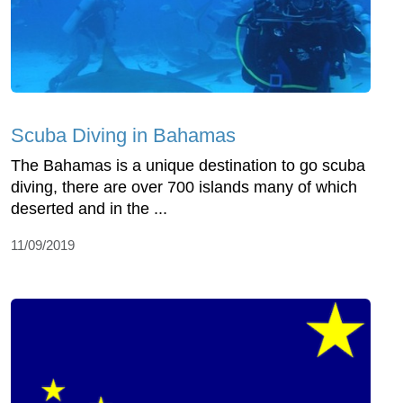
Scuba Diving in Bahamas
The Bahamas is a unique destination to go scuba
diving, there are over 700 islands many of which
deserted and in the ...
11/09/2019