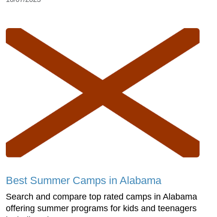
Best Summer Camps in Alabama
Search and compare top rated camps in Alabama
offering summer programs for kids and teenagers