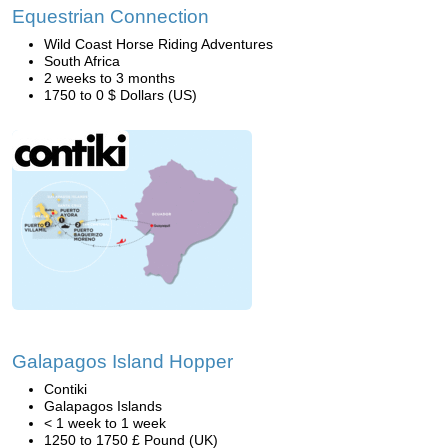
Equestrian Connection
Wild Coast Horse Riding Adventures
South Africa
2 weeks to 3 months
1750 to 0 $ Dollars (US)
Galapagos Island Hopper
Contiki
Galapagos Islands
< 1 week to 1 week
1250 to 1750 £ Pound (UK)