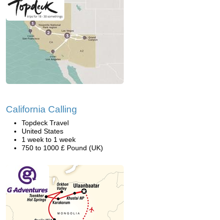
California Calling
Topdeck Travel
United States
1 week to 1 week
750 to 1000 £ Pound (UK)