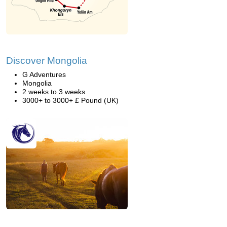
Discover Mongolia
G Adventures
Mongolia
2 weeks to 3 weeks
3000+ to 3000+ £ Pound (UK)