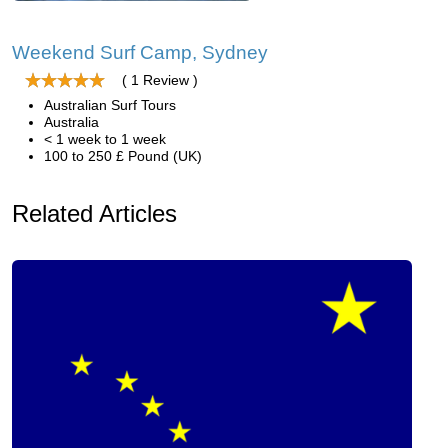
Weekend Surf Camp, Sydney
( 1 Review )
Australian Surf Tours
Australia
< 1 week to 1 week
100 to 250 £ Pound (UK)
Related Articles